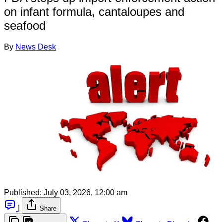
on infant formula, cantaloupes and
seafood
By
News Desk
Published:
July 03, 2026, 12:00 am
|
Share