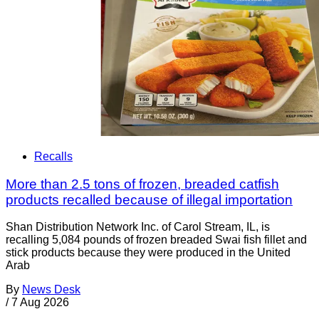
Recalls
More than 2.5 tons of frozen, breaded catfish
products recalled because of illegal importation
Shan Distribution Network Inc. of Carol Stream, IL, is
recalling 5,084 pounds of frozen breaded Swai fish fillet and
stick products because they were produced in the United
Arab
By
News Desk
/
7 Aug 2026