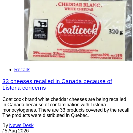
Recalls
33 cheeses recalled in Canada because of
Listeria concerns
Coaticook brand white cheddar cheeses are being recalled
in Canada because of contamination with Listeria
monocytogenes. There are 33 products covered by the recall.
The products were distributed in Quebec.
By
News Desk
/
5 Aug 2026