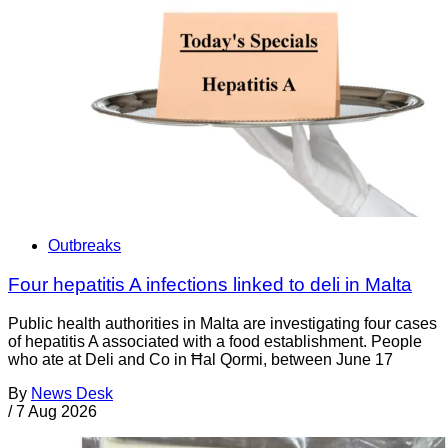
Outbreaks
Four hepatitis A infections linked to deli in Malta
Public health authorities in Malta are investigating four cases
of hepatitis A associated with a food establishment. People
who ate at Deli and Co in Ħal Qormi, between June 17
By
News Desk
/
7 Aug 2026