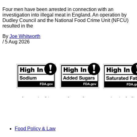
Four men have been arrested in connection with an
investigation into illegal meat in England. An operation by
Dudley Council and the National Food Crime Unit (NFCU)
resulted in the
By
Joe Whitworth
/
5 Aug 2026
Food Policy & Law