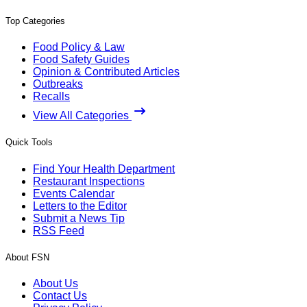
Top Categories
Food Policy & Law
Food Safety Guides
Opinion & Contributed Articles
Outbreaks
Recalls
View All Categories
Quick Tools
Find Your Health Department
Restaurant Inspections
Events Calendar
Letters to the Editor
Submit a News Tip
RSS Feed
About FSN
About Us
Contact Us