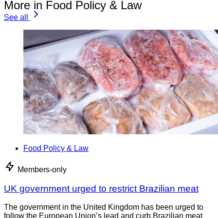
More in Food Policy & Law
See all
Food Policy & Law
Members-only
UK government urged to restrict Brazilian meat
The government in the United Kingdom has been urged to
follow the European Union’s lead and curb Brazilian meat