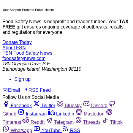
Your Support Protects Public Health
Food Safety News is nonprofit and reader-funded. Your
TAX-
FREE
gift ensures ongoing coverage of outbreaks, recalls,
and regulations for everyone.
Donate Today
About FSN
FSN
Food Safety News
foodsafetynews.com
180 Olympic Drive S.E.
Bainbridge Island
,
Washington
98110
Sign up
️✉️
Email
|
🛜
RSS Feed
Follow Us on Social Media
Facebook
Twitter
Bluesky
Discord
Github
Instagram
Linkedin
Mastodon
Pinterest
Reddit
Telegram
Threads
Tiktok
Whatsapp
YouTube
RSS