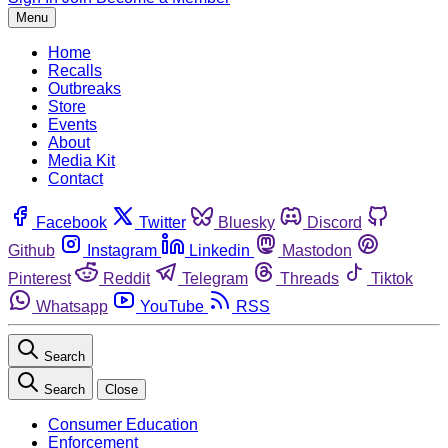
Menu
Home
Recalls
Outbreaks
Store
Events
About
Media Kit
Contact
Facebook
Twitter
Bluesky
Discord
Github
Instagram
Linkedin
Mastodon
Pinterest
Reddit
Telegram
Threads
Tiktok
Whatsapp
YouTube
RSS
Search
Search
Close
Consumer Education
Enforcement