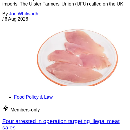
imports. The Ulster Farmers’ Union (UFU) called on the UK
By
Joe Whitworth
/
6 Aug 2026
Food Policy & Law
Members-only
Four arrested in operation targeting illegal meat
sales