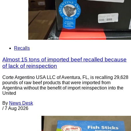
Recalls
Almost 15 tons of imported beef recalled because
of lack of reinspection
Corte Argentino USA LLC of Aventura, FL, is recalling 29,628
pounds of raw beef products that were imported from
Argentina without the benefit of import reinspection into the
United
By
News Desk
/
7 Aug 2026