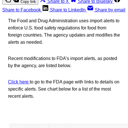
Share to X
Share to Bluesky
Copy link
Share to Facebook
Share to LinkedIn
Share by email
The Food and Drug Administration uses import alerts to
enforce U.S. food safety regulations for food from
foreign countries. The agency updates and modifies the
alerts as needed.
Recent modifications to FDA’s import alerts, as posted
by the agency, are listed below.
Click here
to go to the FDA page with links to details on
specific alerts. See chart below for a list of the most
recent alerts.