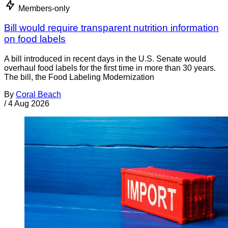
Members-only
Bill would require transparent nutrition information
on food labels
A bill introduced in recent days in the U.S. Senate would
overhaul food labels for the first time in more than 30 years.
The bill, the Food Labeling Modernization
By
Coral Beach
/
4 Aug 2026