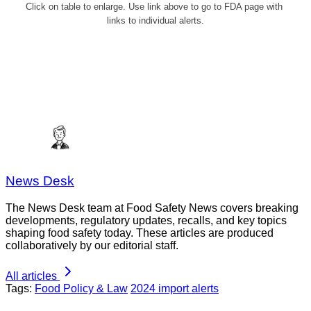
Click on table to enlarge. Use link above to go to FDA page with 
links to individual alerts.
News Desk
The News Desk team at Food Safety News covers breaking
developments, regulatory updates, recalls, and key topics
shaping food safety today. These articles are produced
collaboratively by our editorial staff.
All articles
Tags:
Food Policy & Law
2024 import alerts