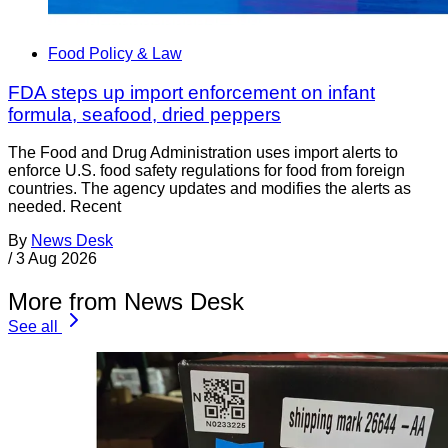
Food Policy & Law
FDA steps up import enforcement on infant
formula, seafood, dried peppers
The Food and Drug Administration uses import alerts to
enforce U.S. food safety regulations for food from foreign
countries. The agency updates and modifies the alerts as
needed. Recent
By
News Desk
/
3 Aug 2026
More from News Desk
See all