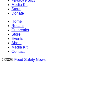
Privacy Policy
Media Kit
Store
Donate
Home
Recalls
Outbreaks
Store
Events
About
Media Kit
Contact
©2026
Food Safety News
.