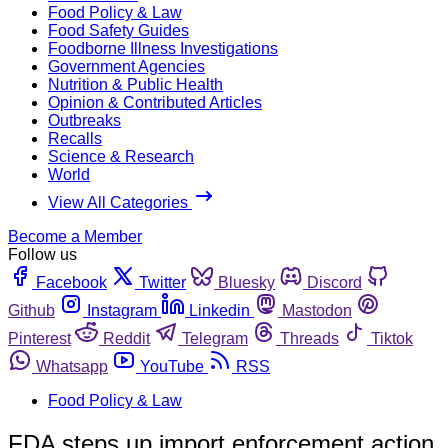
Food Policy & Law
Food Safety Guides
Foodborne Illness Investigations
Government Agencies
Nutrition & Public Health
Opinion & Contributed Articles
Outbreaks
Recalls
Science & Research
World
View All Categories
Become a Member
Follow us
Facebook
Twitter
Bluesky
Discord
Github
Instagram
Linkedin
Mastodon
Pinterest
Reddit
Telegram
Threads
Tiktok
Whatsapp
YouTube
RSS
Food Policy & Law
FDA steps up import enforcement action