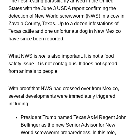
The flesh-eating parasitic fly arrived in the United
States with the June 3 USDA report confirming the
detection of New World screwworm (NWS) in a cow in
Zavala County, Texas. Up to a dozen infestations of
Texas cattle and one unfortunate dog in New Mexico
have since been reported.
What NWS is
not
is also important. It is not a food
safety issue. It is not contagious. It does not spread
from animals to people.
With proof that NWS had crossed over from Mexico,
several developments were immediately triggered,
including:
President Trump named Texas A&M Regent John
Bellinger as the new Senior Advisor for New
World screwworm preparedness. In this role,