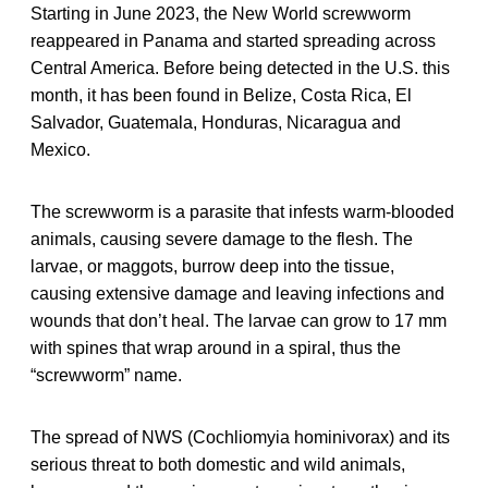
Starting in June 2023, the New World screwworm
reappeared in Panama and started spreading across
Central America. Before being detected in the U.S. this
month, it has been found in Belize, Costa Rica, El
Salvador, Guatemala, Honduras, Nicaragua and
Mexico.
The screwworm is a parasite that infests warm-blooded
animals, causing severe damage to the flesh. The
larvae, or maggots, burrow deep into the tissue,
causing extensive damage and leaving infections and
wounds that don’t heal. The larvae can grow to 17 mm
with spines that wrap around in a spiral, thus the
“screwworm” name.
The spread of NWS (Cochliomyia hominivorax) and its
serious threat to both domestic and wild animals,