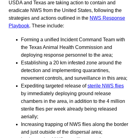
USDA and Texas are taking action to contain and
eradicate NWS from the United States, following the
strategies and actions outlined in the
NWS Response
Playbook
. These include:
Forming a unified Incident Command Team with
the Texas Animal Health Commission and
deploying response personnel to the area;
Establishing a 20 km infested zone around the
detection and implementing quarantines,
movement controls, and surveillance in this area;
Expediting targeted release of
sterile NWS flies
by immediately deploying ground release
chambers in the area, in addition to the 4 million
sterile flies per week already being released
aerially;
Increasing trapping of NWS flies along the border
and just outside of the dispersal area;