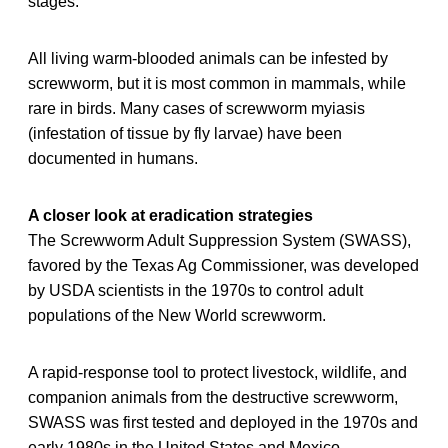
stages.
All living warm-blooded animals can be infested by
screwworm, but it is most common in mammals, while
rare in birds. Many cases of screwworm myiasis
(infestation of tissue by fly larvae) have been
documented in humans.
A closer look at eradication strategies
The Screwworm Adult Suppression System (SWASS),
favored by the Texas Ag Commissioner, was developed
by USDA scientists in the 1970s to control adult
populations of the New World screwworm.
A rapid-response tool to protect livestock, wildlife, and
companion animals from the destructive screwworm,
SWASS was first tested and deployed in the 1970s and
early 1980s in the United States and Mexico,