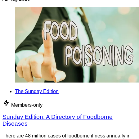
The Sunday Edition
Members-only
Sunday Edition: A Directory of Foodborne
Diseases
There are 48 million cases of foodborne illness annually in