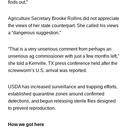
finds out.”
Agriculture Secretary Brooke Rollins did not appreciate
the views of her state counterpart. She called his views
a “dangerous suggestion.”
“That is a very unserious comment from perhaps an
unserious ag commissioner with just a few months left,”
she told a Kerrville, TX press conference held after the
screwworm’s U.S. arrival was reported.
USDA has increased surveillance and trapping efforts,
established quarantine zones around confirmed
detections, and begun releasing sterile flies designed
to prevent reproduction.
How we got here