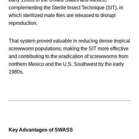
complementing the Sterile Insect Technique (SIT), in
which sterilized male flies are released to disrupt
reproduction.
That system proved valuable in reducing dense tropical
screwworm populations, making the SIT more effective
and contributing to the eradication of screwworms from
northern Mexico and the U.S. Southwest by the early
1980s.
Key Advantages of SWASS