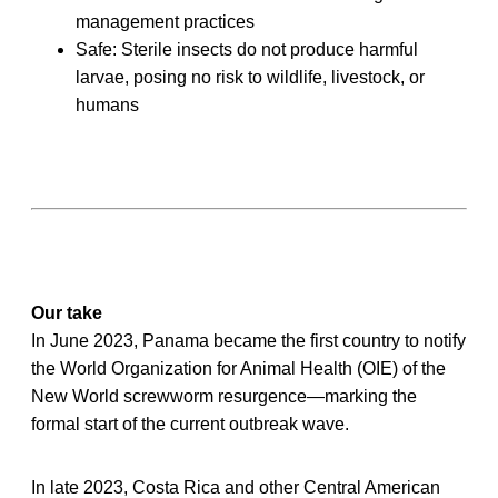
management practices
Safe: Sterile insects do not produce harmful
larvae, posing no risk to wildlife, livestock, or
humans
Our take
In June 2023, Panama became the first country to notify
the World Organization for Animal Health (OIE) of the
New World screwworm resurgence—marking the
formal start of the current outbreak wave.
In late 2023, Costa Rica and other Central American