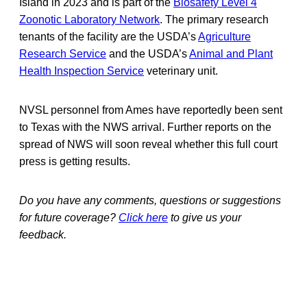
Island in 2023 and is part of the
Biosafety Level 4
Zoonotic Laboratory Network
. The primary research
tenants of the facility are the USDA’s
Agriculture
Research Service
and the USDA’s
Animal and Plant
Health Inspection Service
veterinary unit.
NVSL personnel from Ames have reportedly been sent
to Texas with the NWS arrival. Further reports on the
spread of NWS will soon reveal whether this full court
press is getting results.
Do you have any comments, questions or suggestions
for future coverage?
Click here
to give us your
feedback.