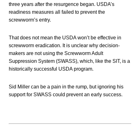
three years after the resurgence began. USDA’s
readiness measures all failed to prevent the
screwworm’s entry.
That does not mean the USDA won’t be effective in
screwworm eradication. It is unclear why decision-
makers are not using the Screwworm Adult
Suppression System (SWASS), which, like the SIT, is a
historically successful USDA program.
Sid Miller can be a pain in the rump, but ignoring his
support for SWASS could prevent an early success.