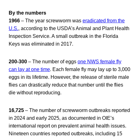
By the numbers
1966
– The year screwworm was
eradicated from the
U.S.
, according to the USDA’s Animal and Plant Health
Inspection Service. A small outbreak in the Florida
Keys was eliminated in 2017.
200-300
– The number of eggs
one NWS female fly
can lay at one time
. Each female fly may lay up to 3,000
eggs in its lifetime. However, the release of sterile male
flies can drastically reduce that number until the flies
die without reproducing.
16,725
– The number of screwworm outbreaks reported
in 2024 and early 2025, as documented in OIE’s
international report on prevalent animal health issues.
Nineteen countries reported outbreaks, including 15