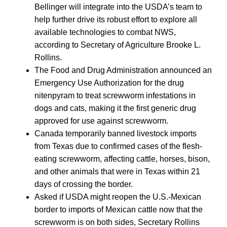
Bellinger will integrate into the USDA’s team to
help further drive its robust effort to explore all
available technologies to combat NWS,
according to Secretary of Agriculture Brooke L.
Rollins.
The Food and Drug Administration announced an
Emergency Use Authorization for the drug
nitenpyram to treat screwworm infestations in
dogs and cats, making it the first generic drug
approved for use against screwworm.
Canada temporarily banned livestock imports
from Texas due to confirmed cases of the flesh-
eating screwworm, affecting cattle, horses, bison,
and other animals that were in Texas within 21
days of crossing the border.
Asked if USDA might reopen the U.S.-Mexican
border to imports of Mexican cattle now that the
screwworm is on both sides, Secretary Rollins