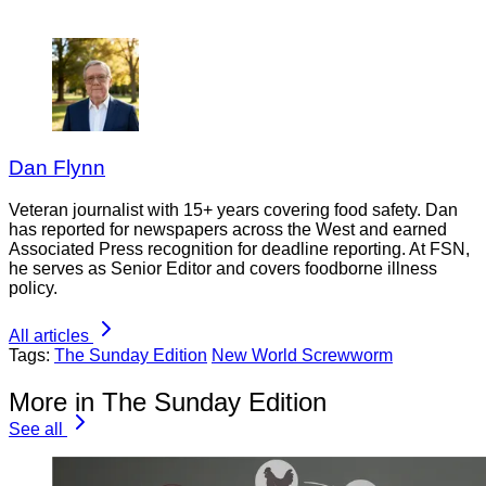
Dan Flynn
Veteran journalist with 15+ years covering food safety. Dan
has reported for newspapers across the West and earned
Associated Press recognition for deadline reporting. At FSN,
he serves as Senior Editor and covers foodborne illness
policy.
All articles
Tags:
The Sunday Edition
New World Screwworm
More in The Sunday Edition
See all