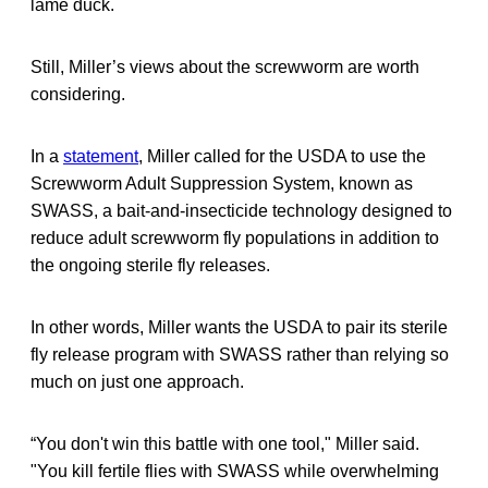
lame duck.
Still, Miller’s views about the screwworm are worth
considering.
In a
statement
, Miller called for the USDA to use the
Screwworm Adult Suppression System, known as
SWASS, a bait-and-insecticide technology designed to
reduce adult screwworm fly populations in addition to
the ongoing sterile fly releases.
In other words, Miller wants the USDA to pair its sterile
fly release program with SWASS rather than relying so
much on just one approach.
“You don't win this battle with one tool," Miller said.
"You kill fertile flies with SWASS while overwhelming