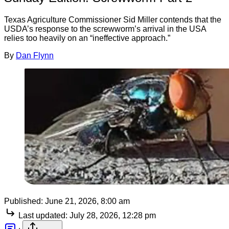
Texas Agriculture Commissioner Sid Miller contends that the
USDA’s response to the screwworm’s arrival in the USA
relies too heavily on an “ineffective approach.”
By
Dan Flynn
Published:
June 21, 2026, 8:00 am
Last updated:
July 28, 2026, 12:28 pm