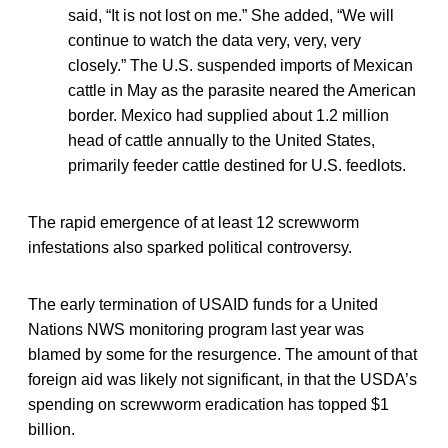
said, “It is not lost on me.” She added, “We will
continue to watch the data very, very, very
closely.” The U.S. suspended imports of Mexican
cattle in May as the parasite neared the American
border. Mexico had supplied about 1.2 million
head of cattle annually to the United States,
primarily feeder cattle destined for U.S. feedlots.
The rapid emergence of at least 12 screwworm
infestations also sparked political controversy.
The early termination of USAID funds for a United
Nations NWS monitoring program last year was
blamed by some for the resurgence. The amount of that
foreign aid was likely not significant, in that the USDA’s
spending on screwworm eradication has topped $1
billion.