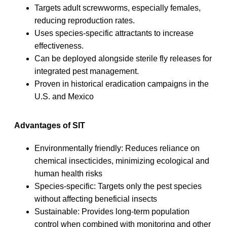
Targets adult screwworms, especially females,
reducing reproduction rates.
Uses species-specific attractants to increase
effectiveness.
Can be deployed alongside sterile fly releases for
integrated pest management.
Proven in historical eradication campaigns in the
U.S. and Mexico
Advantages of SIT
Environmentally friendly: Reduces reliance on
chemical insecticides, minimizing ecological and
human health risks
Species-specific: Targets only the pest species
without affecting beneficial insects
Sustainable: Provides long-term population
control when combined with monitoring and other