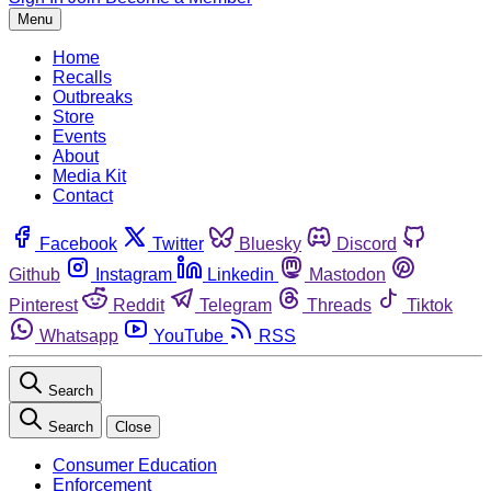
Menu
Home
Recalls
Outbreaks
Store
Events
About
Media Kit
Contact
Facebook
Twitter
Bluesky
Discord
Github
Instagram
Linkedin
Mastodon
Pinterest
Reddit
Telegram
Threads
Tiktok
Whatsapp
YouTube
RSS
Search
Search
Close
Consumer Education
Enforcement