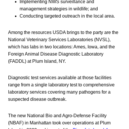
Implementing NWS surveillance and
management strategies in wildlife; and
Conducting targeted outreach in the local area.
Among the resources USDA brings to the party are the
National Veterinary Services Laboratories (NVSL),
which has labs in two locations: Ames, Iowa, and the
Foreign Animal Disease Diagnostic Laboratory
(FADDL) at Plum Island, NY.
Diagnostic test services available at those facilities
range from a single laboratory test to comprehensive
laboratory services covering many pathogens for a
suspected disease outbreak.
The new National Bio and Agro-Defense Facility
(NBAF) in Manhattan took over operations at Plum