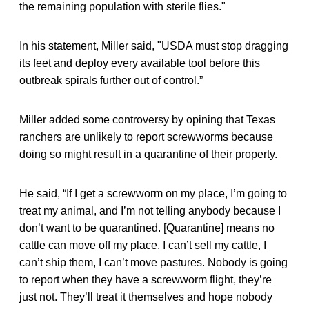
the remaining population with sterile flies."
In his statement, Miller said, "USDA must stop dragging
its feet and deploy every available tool before this
outbreak spirals further out of control.”
Miller added some controversy by opining that Texas
ranchers are unlikely to report screwworms because
doing so might result in a quarantine of their property.
He said, “If I get a screwworm on my place, I’m going to
treat my animal, and I’m not telling anybody because I
don’t want to be quarantined. [Quarantine] means no
cattle can move off my place, I can’t sell my cattle, I
can’t ship them, I can’t move pastures. Nobody is going
to report when they have a screwworm flight, they’re
just not. They’ll treat it themselves and hope nobody