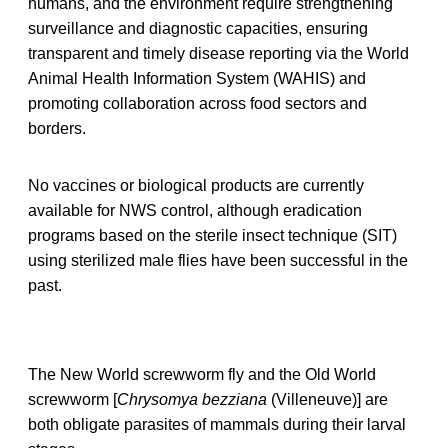
humans, and the environment require strengthening
surveillance and diagnostic capacities, ensuring
transparent and timely disease reporting via the World
Animal Health Information System (WAHIS) and
promoting collaboration across food sectors and
borders.
No vaccines or biological products are currently
available for NWS control, although eradication
programs based on the sterile insect technique (SIT)
using sterilized male flies have been successful in the
past.
The New World screwworm fly and the Old World
screwworm [
Chrysomya bezziana
(Villeneuve)] are
both obligate parasites of mammals during their larval