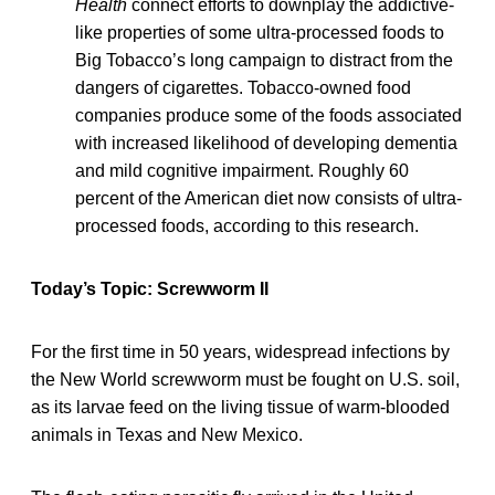
Health
connect efforts to downplay the addictive-
like properties of some ultra-processed foods to
Big Tobacco’s long campaign to distract from the
dangers of cigarettes. Tobacco-owned food
companies produce some of the foods associated
with increased likelihood of developing dementia
and mild cognitive impairment. Roughly 60
percent of the American diet now consists of ultra-
processed foods, according to this research.
Today’s Topic: Screwworm II
For the first time in 50 years, widespread infections by
the New World screwworm must be fought on U.S. soil,
as its larvae feed on the living tissue of warm-blooded
animals in Texas and New Mexico.