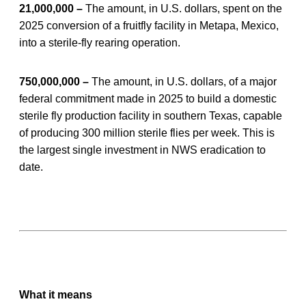
21,000,000 –
The amount, in U.S. dollars, spent on the
2025 conversion of a fruitfly facility in Metapa, Mexico,
into a sterile-fly rearing operation.
750,000,000 –
The amount, in U.S. dollars, of a major
federal commitment made in 2025 to build a domestic
sterile fly production facility in southern Texas, capable
of producing 300 million sterile flies per week. This is
the largest single investment in NWS eradication to
date.
What it means