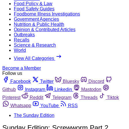
Food Policy & Law
Food Safety Guides
Foodborne Illness Investigations
Government Agencies
Nutrition & Public Health
Opinion & Contributed Articles
Outbreaks
Recalls
Science & Research
World
View All Categories
Become a Member
Follow us
Facebook
Twitter
Bluesky
Discord
Github
Instagram
Linkedin
Mastodon
Pinterest
Reddit
Telegram
Threads
Tiktok
Whatsapp
YouTube
RSS
The Sunday Edition
Sunday Edition: Screwworm Part 2