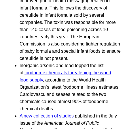
improved public health messaging related to
infant formula. This follows the discovery of
cereulide in infant formula sold by several
companies. The toxin was responsible for more
than 140 cases of food poisoning across 10
countries early this year. The European
Commission is also considering tighter regulation
of baby formula and special infant foods to ensure
cereulide is not present.
Inorganic arsenic and lead topped the list
of
foodborne chemicals threatening the world
food supply
, according to the World Health
Organization’s latest foodborne illness estimates.
Cardiovascular diseases related to the two
chemicals caused almost 90% of foodborne
chemical deaths.
A new collection of studies
published in the July
issue of the
American Journal of Public