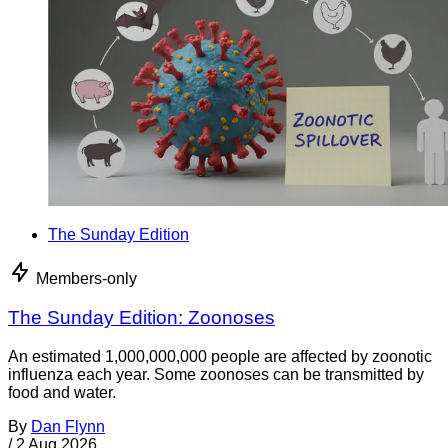
The Sunday Edition
Members-only
The Sunday Edition: Zoonoses
An estimated 1,000,000,000 people are affected by zoonotic
influenza each year. Some zoonoses can be transmitted by
food and water.
By
Dan Flynn
/
2 Aug 2026