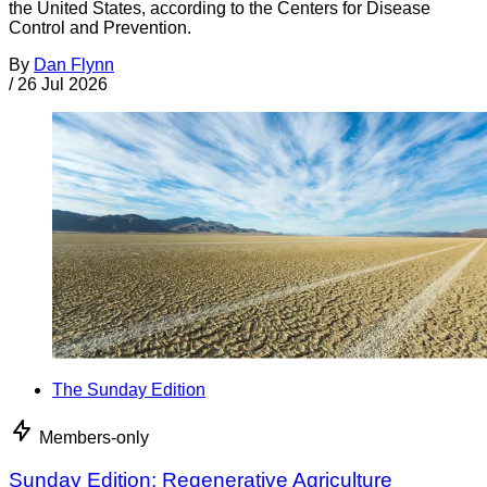
the United States, according to the Centers for Disease
Control and Prevention.
By
Dan Flynn
/
26 Jul 2026
The Sunday Edition
Members-only
Sunday Edition: Regenerative Agriculture