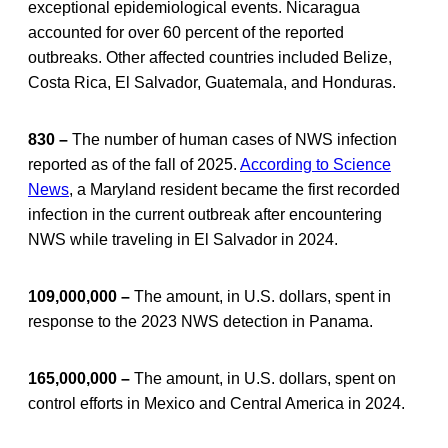
exceptional epidemiological events. Nicaragua
accounted for over 60 percent of the reported
outbreaks. Other affected countries included Belize,
Costa Rica, El Salvador, Guatemala, and Honduras.
830 –
The number of human cases of NWS infection
reported as of the fall of 2025.
According to Science
News
, a Maryland resident became the first recorded
infection in the current outbreak after encountering
NWS while traveling in El Salvador in 2024.
109,000,000 –
The amount, in U.S. dollars, spent in
response to the 2023 NWS detection in Panama.
165,000,000 –
The amount, in U.S. dollars, spent on
control efforts in Mexico and Central America in 2024.