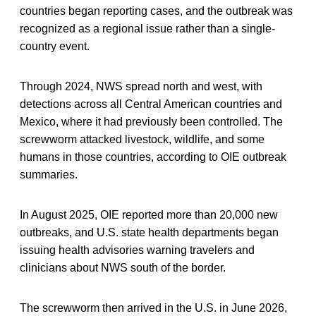
countries began reporting cases, and the outbreak was
recognized as a regional issue rather than a single-
country event.
Through 2024, NWS spread north and west, with
detections across all Central American countries and
Mexico, where it had previously been controlled. The
screwworm attacked livestock, wildlife, and some
humans in those countries, according to OIE outbreak
summaries.
In August 2025, OIE reported more than 20,000 new
outbreaks, and U.S. state health departments began
issuing health advisories warning travelers and
clinicians about NWS south of the border.
The screwworm then arrived in the U.S. in June 2026,