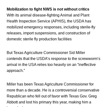
Mobilization to fight NWS is not without critics
With its animal disease-fighting Animal and Plant
Health Inspection Service (APHIS), the USDA has
mobilized emergency responses, including sterile-fly
releases, import suspensions, and construction of
domestic sterile fly production facilities
But Texas Agriculture Commissioner Sid Miller
contends that the USDA’s response to the screwworm’s
arrival in the USA relies too heavily on an “ineffective
approach.”
Miller has been Texas Agriculture Commissioner for
more than a decade. He is a controversial conservative
Republican who fell out of favor with Texas Gov. Greg
Abbott and lost his primary this year, making him a