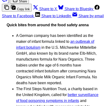
|
Share
Share to X
Share to Bluesky
Copy link
Share to Facebook
Share to LinkedIn
Share by email
Quick bites from around the food safety arena
A German company has been identified as the
maker of infant formula linked to
an outbreak of
infant botulism
in the U.S. Milchwerke Mittelelbe
GmbH, also known by its brand name Elb-Milch,
manufactures formula for Nara Organics. Three
babies under the age of 6 months have
contracted infant botulism after consuming Nara
Organics Whole Milk Organic Infant Formula. No
deaths have been reported.
The First Steps Nutrition Trust, a charity based in
the United Kingdom, called for
better surveillance
of food poisoning symptoms in infants
and