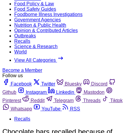
Food Policy & Law
Food Safety Guides
Foodborne Illness Investigations
Government Agencies
Nutrition & Public Health
Opinion & Contributed Articles
Outbreaks
Recalls
Science & Research
World
View All Categories
Become a Member
Follow us
Facebook
Twitter
Bluesky
Discord
Github
Instagram
Linkedin
Mastodon
Pinterest
Reddit
Telegram
Threads
Tiktok
Whatsapp
YouTube
RSS
Recalls
Chocolate bars recalled because of