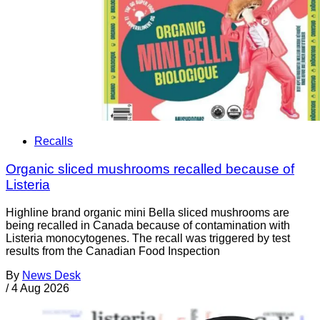
Recalls
Organic sliced mushrooms recalled because of
Listeria
Highline brand organic mini Bella sliced mushrooms are
being recalled in Canada because of contamination with
Listeria monocytogenes. The recall was triggered by test
results from the Canadian Food Inspection
By
News Desk
/
4 Aug 2026