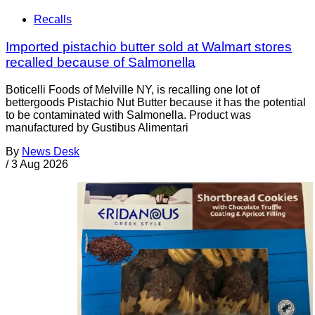
Recalls
Imported pistachio butter sold at Walmart stores
recalled because of Salmonella
Boticelli Foods of Melville NY, is recalling one lot of
bettergoods Pistachio Nut Butter because it has the potential
to be contaminated with Salmonella. Product was
manufactured by Gustibus Alimentari
By
News Desk
/
3 Aug 2026