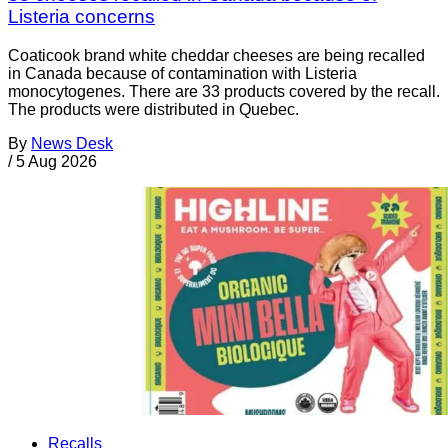
Listeria concerns
Coaticook brand white cheddar cheeses are being recalled
in Canada because of contamination with Listeria
monocytogenes. There are 33 products covered by the recall.
The products were distributed in Quebec.
By
News Desk
/
5 Aug 2026
Recalls