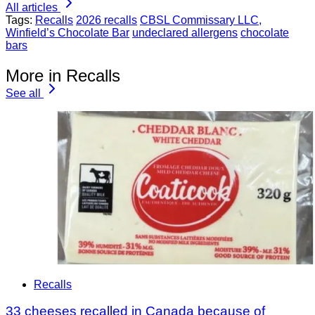
All articles
Tags:
Recalls
2026 recalls
CBSL Commissary LLC,
Winfield’s Chocolate Bar
undeclared allergens
chocolate
bars
More in Recalls
See all
Recalls
33 cheeses recalled in Canada because of