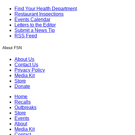
Find Your Health Department
Restaurant Inspections
Events Calendar
Letters to the Editor
Submit a News Tip
RSS Feed
About FSN
About Us
Contact Us
Privacy Policy
Media Kit
Store
Donate
Home
Recalls
Outbreaks
Store
Events
About
Media Kit
Contact