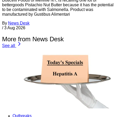
Boticelli Foods of Melville NY, is recalling one lot of
bettergoods Pistachio Nut Butter because it has the potential
to be contaminated with Salmonella. Product was
manufactured by Gustibus Alimentari
By
News Desk
/
3 Aug 2026
More from News Desk
See all
Outbreaks