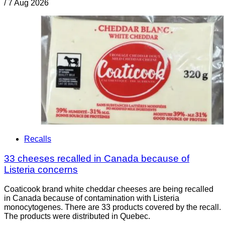
/
7 Aug 2026
Recalls
33 cheeses recalled in Canada because of
Listeria concerns
Coaticook brand white cheddar cheeses are being recalled
in Canada because of contamination with Listeria
monocytogenes. There are 33 products covered by the recall.
The products were distributed in Quebec.