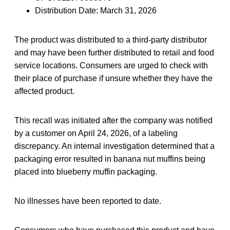
Distribution Date: March 31, 2026
The product was distributed to a third-party distributor
and may have been further distributed to retail and food
service locations. Consumers are urged to check with
their place of purchase if unsure whether they have the
affected product.
This recall was initiated after the company was notified
by a customer on April 24, 2026, of a labeling
discrepancy. An internal investigation determined that a
packaging error resulted in banana nut muffins being
placed into blueberry muffin packaging.
No illnesses have been reported to date.