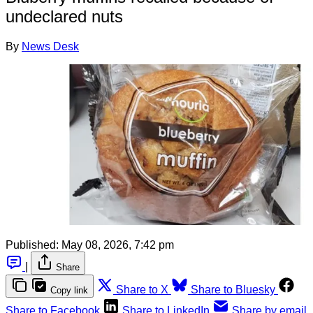
undeclared nuts
By
News Desk
Published:
May 08, 2026, 7:42 pm
|
Share
Share to X
Share to Bluesky
Copy link
Share to Facebook
Share to LinkedIn
Share by email