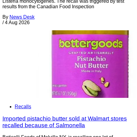
Listeria monocytogenes. The recall was triggered by test
results from the Canadian Food Inspection
By
News Desk
/
4 Aug 2026
Recalls
Imported pistachio butter sold at Walmart stores
recalled because of Salmonella