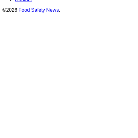
©2026
Food Safety News
.