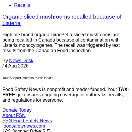
Recalls
Organic sliced mushrooms recalled because of
Listeria
Highline brand organic mini Bella sliced mushrooms are
being recalled in Canada because of contamination with
Listeria monocytogenes. The recall was triggered by test
results from the Canadian Food Inspection
By
News Desk
/
4 Aug 2026
Your Support Protects Public Health
Food Safety News is nonprofit and reader-funded. Your
TAX-
FREE
gift ensures ongoing coverage of outbreaks, recalls,
and regulations for everyone.
Donate Today
About FSN
FSN
Food Safety News
foodsafetynews.com
180 Olympic Drive S.E.