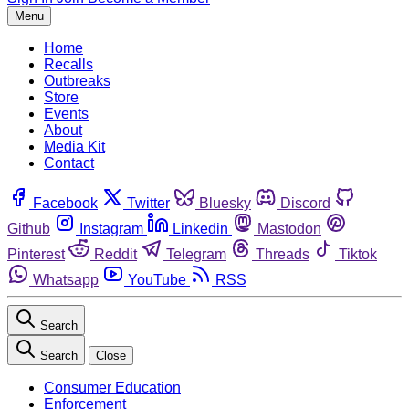
Menu
Home
Recalls
Outbreaks
Store
Events
About
Media Kit
Contact
Facebook
Twitter
Bluesky
Discord
Github
Instagram
Linkedin
Mastodon
Pinterest
Reddit
Telegram
Threads
Tiktok
Whatsapp
YouTube
RSS
Search
Search
Close
Consumer Education
Enforcement