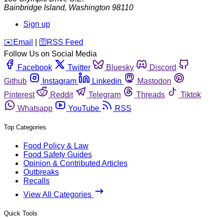
Bainbridge Island
,
Washington
98110
Sign up
️✉️
Email
|
🛜
RSS Feed
Follow Us on Social Media
Facebook
Twitter
Bluesky
Discord
Github
Instagram
Linkedin
Mastodon
Pinterest
Reddit
Telegram
Threads
Tiktok
Whatsapp
YouTube
RSS
Top Categories
Food Policy & Law
Food Safety Guides
Opinion & Contributed Articles
Outbreaks
Recalls
View All Categories
Quick Tools