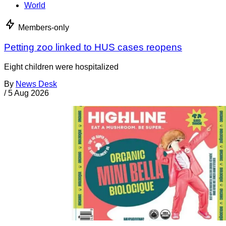
World
Members-only
Petting zoo linked to HUS cases reopens
Eight children were hospitalized
By
News Desk
/
5 Aug 2026