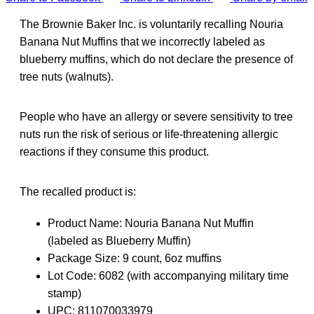
The Brownie Baker Inc. is voluntarily recalling Nouria
Banana Nut Muffins that we incorrectly labeled as
blueberry muffins, which do not declare the presence of
tree nuts (walnuts).
People who have an allergy or severe sensitivity to tree
nuts run the risk of serious or life-threatening allergic
reactions if they consume this product.
The recalled product is:
Product Name: Nouria Banana Nut Muffin
(labeled as Blueberry Muffin)
Package Size: 9 count, 6oz muffins
Lot Code: 6082 (with accompanying military time
stamp)
UPC: 811070033979