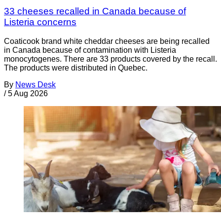
33 cheeses recalled in Canada because of
Listeria concerns
Coaticook brand white cheddar cheeses are being recalled
in Canada because of contamination with Listeria
monocytogenes. There are 33 products covered by the recall.
The products were distributed in Quebec.
By
News Desk
/
5 Aug 2026