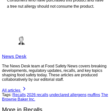
Consumers who have purchased this product and have
a tree nut allergy should not consume the product.
News Desk
The News Desk team at Food Safety News covers breaking
developments, regulatory updates, recalls, and key topics
shaping food safety today. These articles are produced
collaboratively by our editorial staff.
All articles
Tags:
Recalls
2026 recalls
undeclared allergens
muffins
The
Brownie Baker Inc.
More in Recalls