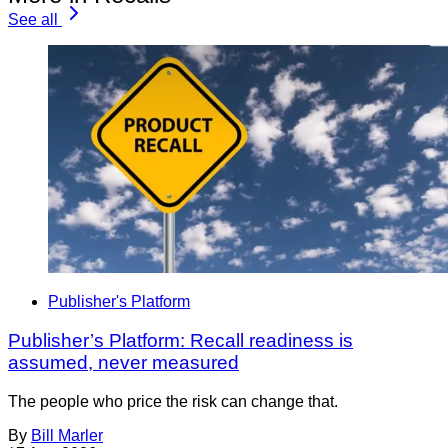
See all
Publisher's Platform
Publisher’s Platform: Recall readiness is
assumed, never measured
The people who price the risk can change that.
By
Bill Marler