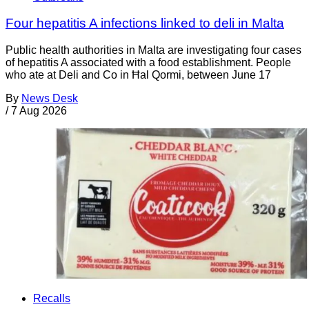
Four hepatitis A infections linked to deli in Malta
Public health authorities in Malta are investigating four cases
of hepatitis A associated with a food establishment. People
who ate at Deli and Co in Ħal Qormi, between June 17
By
News Desk
/
7 Aug 2026
Recalls