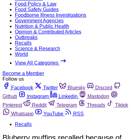
Food Policy & Law
Food Safety Guides
Foodborne Illness Investigations
Government Agencies
Nutrition & Public Health
Opinion & Contributed Articles
Outbreaks
Recalls
Science & Research
World
View All Categories
Become a Member
Follow us
Facebook
Twitter
Bluesky
Discord
Github
Instagram
Linkedin
Mastodon
Pinterest
Reddit
Telegram
Threads
Tiktok
Whatsapp
YouTube
RSS
Recalls
Bluberry muffins recalled because of