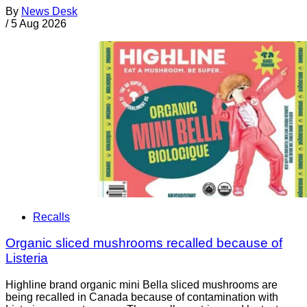
By
News Desk
/
5 Aug 2026
Recalls
Organic sliced mushrooms recalled because of
Listeria
Highline brand organic mini Bella sliced mushrooms are
being recalled in Canada because of contamination with