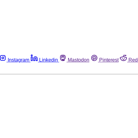
Instagram
Linkedin
Mastodon
Pinterest
Red