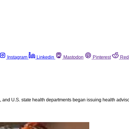
Instagram
Linkedin
Mastodon
Pinterest
Red
 and U.S. state health departments began issuing health adviso