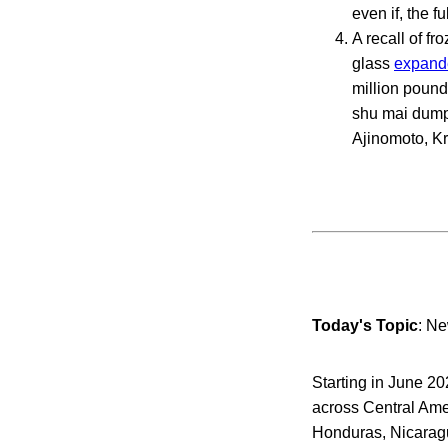
even if, the f
A recall of f
glass
expand
million pound
shu mai dumpl
Ajinomoto, Kr
Today's Topic
: N
Starting in June 
across Central Amer
Honduras, Nicarag