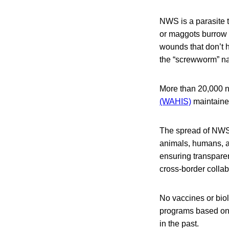
NWS is a parasite 
or maggots burrow 
wounds that don’t h
the “screwworm” n
More than 20,000 n
(WAHIS)
maintaine
The spread of NWS
animals, humans, a
ensuring transpare
cross-border colla
No vaccines or biol
programs based on t
in the past.