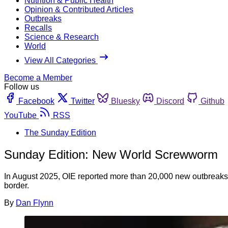
Nutrition & Public Health
Opinion & Contributed Articles
Outbreaks
Recalls
Science & Research
World
View All Categories
Become a Member
Follow us
Facebook
Twitter
Bluesky
Discord
Github
YouTube
RSS
The Sunday Edition
Sunday Edition: New World Screwworm
In August 2025, OIE reported more than 20,000 new outbreaks,
border.
By
Dan Flynn