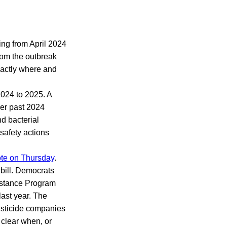
ing from April 2024
rom the outbreak
exactly where and
2024 to 2025. A
ber past 2024
nd bacterial
safety actions
ote on Thursday
.
bill. Democrats
ssistance Program
ast year. The
pesticide companies
 clear when, or