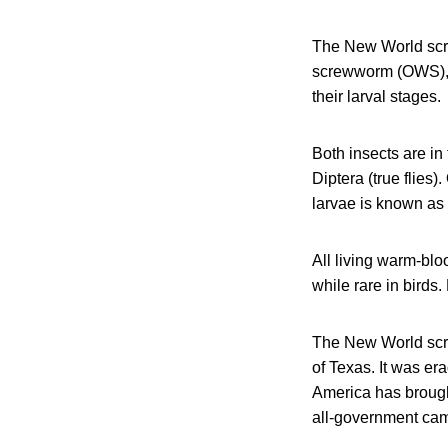
The New World sc
screwworm (OWS)
their larval stages.
Both insects are in
Diptera (true flies
larvae is known as
All living warm-bl
while rare in bird
The New World screw
of Texas. It was er
America has brough
all-government cam