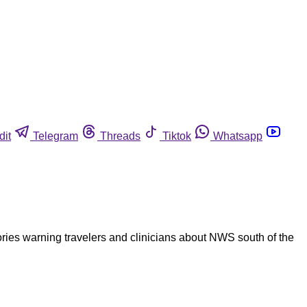
dit
Telegram
Threads
Tiktok
Whatsapp
ries warning travelers and clinicians about NWS south of the