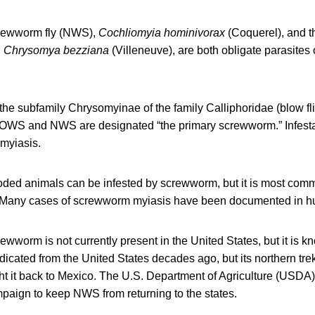
rewworm fly (NWS),
Cochliomyia hominivorax
(Coquerel), and t
,
Chrysomya bezziana
(Villeneuve), are both obligate parasite
 the subfamily Chrysomyinae of the family Calliphoridae (blow fli
). OWS and NWS are designated “the primary screwworm.” Infestat
 myiasis.
ooded animals can be infested by screwworm, but it is most co
s. Many cases of screwworm myiasis have been documented in 
worm is not currently present in the United States, but it is k
adicated from the United States decades ago, but its northern tre
t it back to Mexico. The U.S. Department of Agriculture (USDA)
paign to keep NWS from returning to the states.