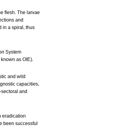
e flesh. The larvae
ections and
in a spiral, thus
ion System
 known as OIE).
stic and wild
gnostic capacities,
-sectoral and
h eradication
ve been successful