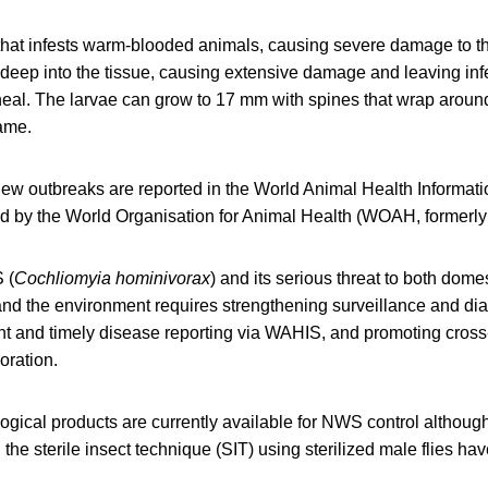
that infests warm-blooded animals, causing severe damage to th
deep into the tissue, causing extensive damage and leaving inf
eal. The larvae can grow to 17 mm with spines that wrap around 
ame.
ew outbreaks are reported in the World Animal Health Informat
d by the World Organisation for Animal Health (WOAH, formerly
 (
Cochliomyia hominivorax
) and its serious threat to both dome
nd the environment requires strengthening surveillance and dia
nt and timely disease reporting via WAHIS, and promoting cross
boration.
ogical products are currently available for NWS control althoug
he sterile insect technique (SIT) using sterilized male flies ha