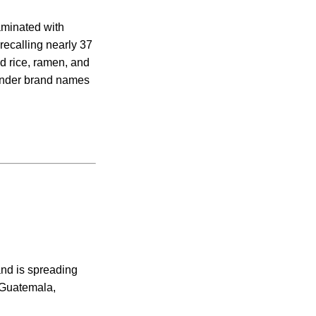
aminated with
recalling nearly 37
d rice, ramen, and
under brand names
nd is spreading
, Guatemala,