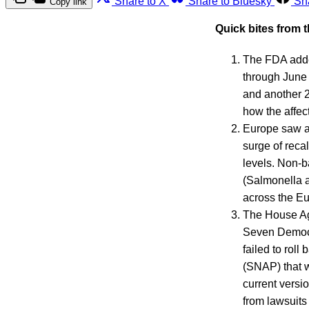
Share to X
Share to Bluesky
Sh
Copy link
Quick bites from 
The FDA added
through Jun
and another 25
how the affec
Europe saw a 
surge of reca
levels. Non-ba
(Salmonella a
across the E
The House Ag
Seven Democra
failed to roll
(SNAP) that w
current versi
from lawsuits 