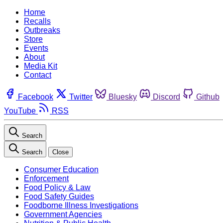
Home
Recalls
Outbreaks
Store
Events
About
Media Kit
Contact
Facebook
Twitter
Bluesky
Discord
Github
YouTube
RSS
Search
Search
Close
Consumer Education
Enforcement
Food Policy & Law
Food Safety Guides
Foodborne Illness Investigations
Government Agencies