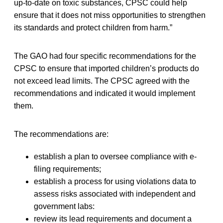
up-to-date on toxic substances, CPSC could help
ensure that it does not miss opportunities to strengthen
its standards and protect children from harm.”
The GAO had four specific recommendations for the
CPSC to ensure that imported children’s products do
not exceed lead limits. The CPSC agreed with the
recommendations and indicated it would implement
them.
The recommendations are:
establish a plan to oversee compliance with e-
filing requirements;
establish a process for using violations data to
assess risks associated with independent and
government labs:
review its lead requirements and document a