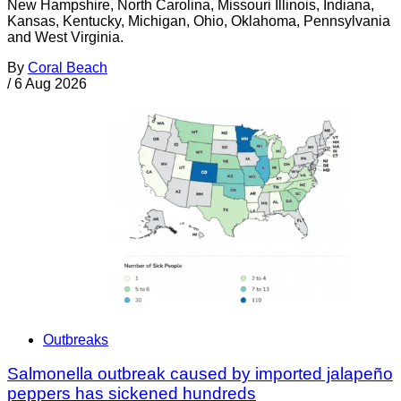
New Hampshire, North Carolina, Missouri Illinois, Indiana,
Kansas, Kentucky, Michigan, Ohio, Oklahoma, Pennsylvania
and West Virginia.
By
Coral Beach
/
6 Aug 2026
Outbreaks
Salmonella outbreak caused by imported jalapeño
peppers has sickened hundreds