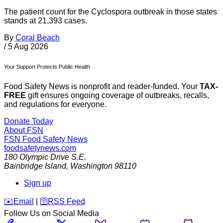
The patient count for the Cyclospora outbreak in those states
stands at 21,393 cases.
By
Coral Beach
/
5 Aug 2026
Your Support Protects Public Health
Food Safety News is nonprofit and reader-funded. Your
TAX-
FREE
gift ensures ongoing coverage of outbreaks, recalls,
and regulations for everyone.
Donate Today
About FSN
FSN
Food Safety News
foodsafetynews.com
180 Olympic Drive S.E.
Bainbridge Island
,
Washington
98110
Sign up
️✉️
Email
|
🛜
RSS Feed
Follow Us on Social Media