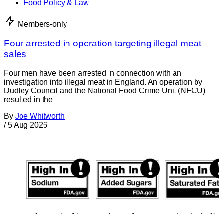
Food Policy & Law
Members-only
Four arrested in operation targeting illegal meat
sales
Four men have been arrested in connection with an
investigation into illegal meat in England. An operation by
Dudley Council and the National Food Crime Unit (NFCU)
resulted in the
By
Joe Whitworth
/
5 Aug 2026