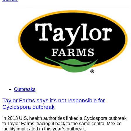
Outbreaks
Taylor Farms says it's not responsible for
Cyclospora outbreak
In 2013 U.S. health authorities linked a Cyclospora outbreak
to Taylor Farms, tracing it back to the same central Mexico
facility implicated in this year’s outbreak.