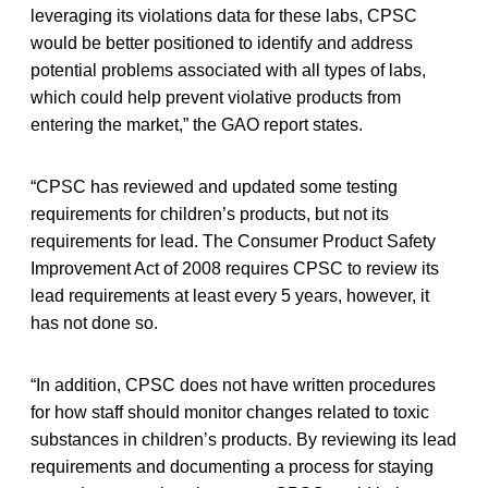
leveraging its violations data for these labs, CPSC
would be better positioned to identify and address
potential problems associated with all types of labs,
which could help prevent violative products from
entering the market,” the GAO report states.
“CPSC has reviewed and updated some testing
requirements for children’s products, but not its
requirements for lead. The Consumer Product Safety
Improvement Act of 2008 requires CPSC to review its
lead requirements at least every 5 years, however, it
has not done so.
“In addition, CPSC does not have written procedures
for how staff should monitor changes related to toxic
substances in children’s products. By reviewing its lead
requirements and documenting a process for staying