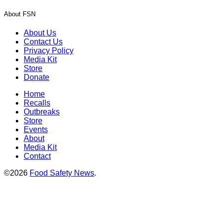
About FSN
About Us
Contact Us
Privacy Policy
Media Kit
Store
Donate
Home
Recalls
Outbreaks
Store
Events
About
Media Kit
Contact
©2026
Food Safety News
.