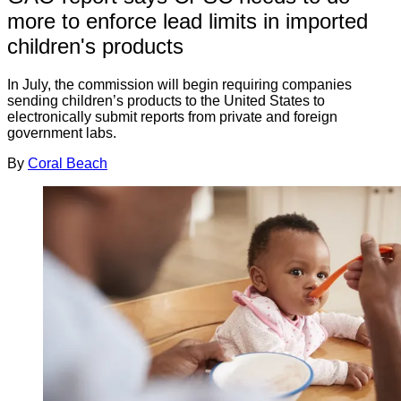
more to enforce lead limits in imported
children's products
In July, the commission will begin requiring companies
sending children’s products to the United States to
electronically submit reports from private and foreign
government labs.
By
Coral Beach