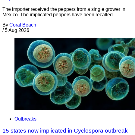
The importer received the peppers from a single grower in
Mexico. The implicated peppers have been recalled.
By
Coral Beach
/
5 Aug 2026
Outbreaks
15 states now implicated in Cyclospora outbreak