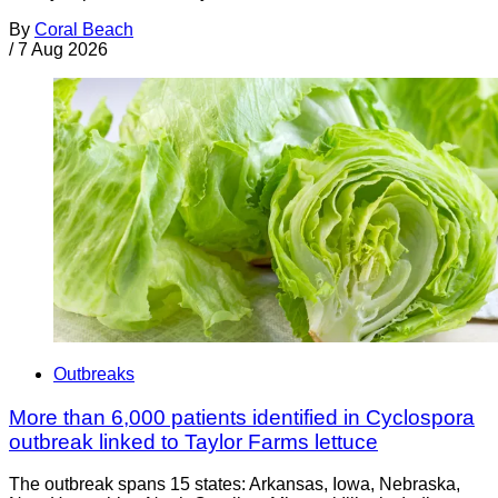
By
Coral Beach
/
7 Aug 2026
Outbreaks
More than 6,000 patients identified in Cyclospora
outbreak linked to Taylor Farms lettuce
The outbreak spans 15 states: Arkansas, Iowa, Nebraska,