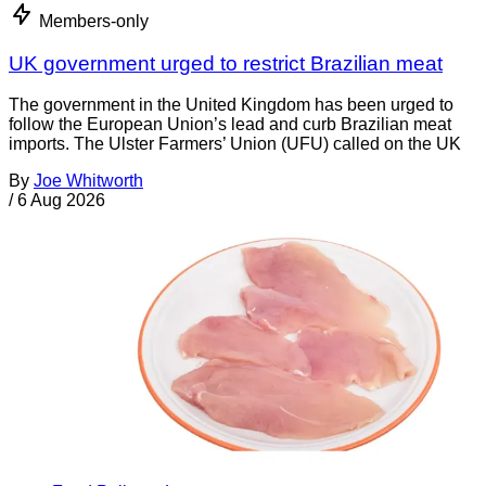
Members-only
UK government urged to restrict Brazilian meat
The government in the United Kingdom has been urged to
follow the European Union’s lead and curb Brazilian meat
imports. The Ulster Farmers’ Union (UFU) called on the UK
By
Joe Whitworth
/
6 Aug 2026