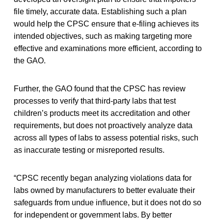
file timely, accurate data. Establishing such a plan
would help the CPSC ensure that e-filing achieves its
intended objectives, such as making targeting more
effective and examinations more efficient, according to
the GAO.
Further, the GAO found that the CPSC has review
processes to verify that third-party labs that test
children’s products meet its accreditation and other
requirements, but does not proactively analyze data
across all types of labs to assess potential risks, such
as inaccurate testing or misreported results.
“CPSC recently began analyzing violations data for
labs owned by manufacturers to better evaluate their
safeguards from undue influence, but it does not do so
for independent or government labs. By better