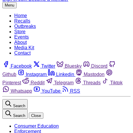
Menu
Home
Recalls
Outbreaks
Store
Events
About
Media Kit
Contact
Facebook
Twitter
Bluesky
Discord
Github
Instagram
Linkedin
Mastodon
Pinterest
Reddit
Telegram
Threads
Tiktok
Whatsapp
YouTube
RSS
Search
Search
Close
Consumer Education
Enforcement