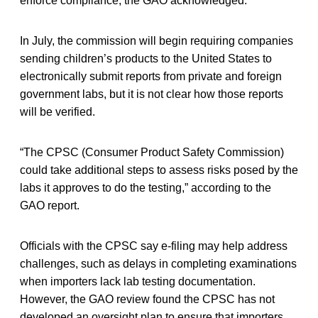
enforce compliance, the GAO acknowledged.
In July, the commission will begin requiring companies
sending children’s products to the United States to
electronically submit reports from private and foreign
government labs, but it is not clear how those reports
will be verified.
“The CPSC (Consumer Product Safety Commission)
could take additional steps to assess risks posed by the
labs it approves to do the testing,” according to the
GAO report.
Officials with the CPSC say e-filing may help address
challenges, such as delays in completing examinations
when importers lack lab testing documentation.
However, the GAO review found the CPSC has not
developed an oversight plan to ensure that importers