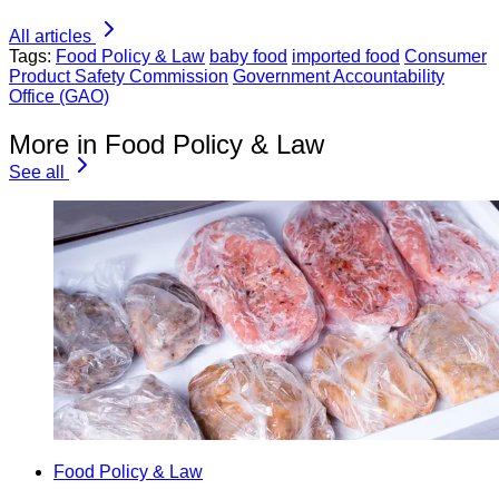
All articles
Tags:
Food Policy & Law
baby food
imported food
Consumer
Product Safety Commission
Government Accountability
Office (GAO)
More in Food Policy & Law
See all
Food Policy & Law