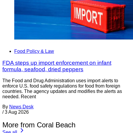
Food Policy & Law
FDA steps up import enforcement on infant
formula, seafood, dried peppers
The Food and Drug Administration uses import alerts to
enforce U.S. food safety regulations for food from foreign
countries. The agency updates and modifies the alerts as
needed. Recent
By
News Desk
/
3 Aug 2026
More from Coral Beach
See all