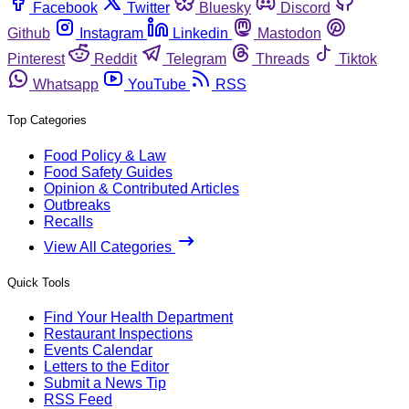
Facebook
Twitter
Bluesky
Discord
Github
Instagram
Linkedin
Mastodon
Pinterest
Reddit
Telegram
Threads
Tiktok
Whatsapp
YouTube
RSS
Top Categories
Food Policy & Law
Food Safety Guides
Opinion & Contributed Articles
Outbreaks
Recalls
View All Categories
Quick Tools
Find Your Health Department
Restaurant Inspections
Events Calendar
Letters to the Editor
Submit a News Tip
RSS Feed