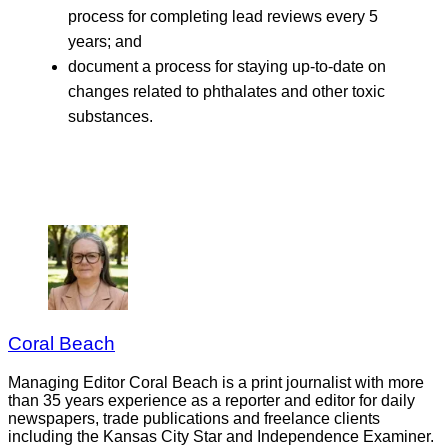
process for completing lead reviews every 5
years; and
document a process for staying up-to-date on
changes related to phthalates and other toxic
substances.
Coral Beach
Managing Editor Coral Beach is a print journalist with more
than 35 years experience as a reporter and editor for daily
newspapers, trade publications and freelance clients
including the Kansas City Star and Independence Examiner.