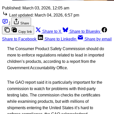
Published:
March 03, 2026, 12:05 am
Last updated:
March 04, 2026, 6:57 pm
|
Share
Share to X
Share to Bluesky
Copy link
Share to Facebook
Share to LinkedIn
Share by email
The Consumer Product Safety Commission should do
more to enforce regulations related to lead in imported
children’s products, according to a report from the
Government Accountability Office.
The GAO report said it is particularly important for the
commission to watch for problems with third-party
testing labs. The commission checks the certificates
while examining products, but with millions of
shipments entering the United States it’s hard to