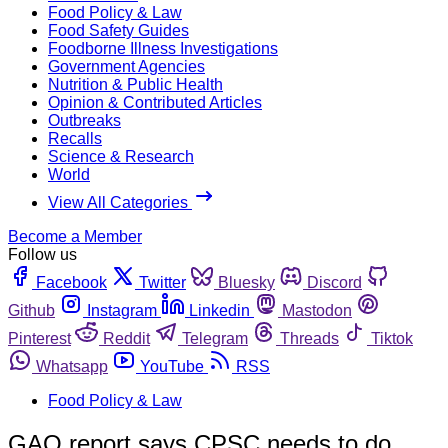
Food Policy & Law
Food Safety Guides
Foodborne Illness Investigations
Government Agencies
Nutrition & Public Health
Opinion & Contributed Articles
Outbreaks
Recalls
Science & Research
World
View All Categories
Become a Member
Follow us
Facebook
Twitter
Bluesky
Discord
Github
Instagram
Linkedin
Mastodon
Pinterest
Reddit
Telegram
Threads
Tiktok
Whatsapp
YouTube
RSS
Food Policy & Law
GAO report says CPSC needs to do