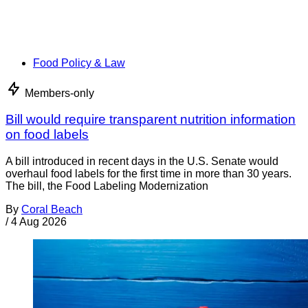
Food Policy & Law
Members-only
Bill would require transparent nutrition information
on food labels
A bill introduced in recent days in the U.S. Senate would
overhaul food labels for the first time in more than 30 years.
The bill, the Food Labeling Modernization
By
Coral Beach
/
4 Aug 2026