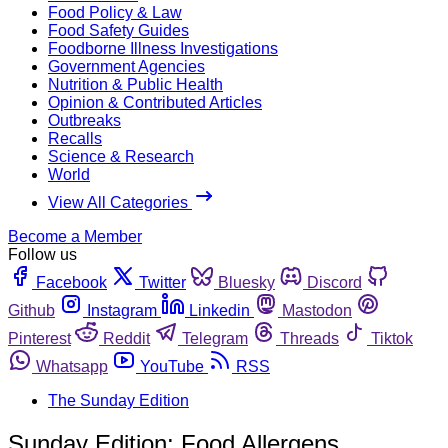
Food Policy & Law
Food Safety Guides
Foodborne Illness Investigations
Government Agencies
Nutrition & Public Health
Opinion & Contributed Articles
Outbreaks
Recalls
Science & Research
World
View All Categories
Become a Member
Follow us
Facebook
Twitter
Bluesky
Discord
Github
Instagram
Linkedin
Mastodon
Pinterest
Reddit
Telegram
Threads
Tiktok
Whatsapp
YouTube
RSS
The Sunday Edition
Sunday Edition: Food Allergens