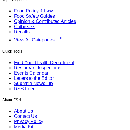
Food Policy & Law
Food Safety Guides
Opinion & Contributed Articles
Outbreaks
Recalls
View All Categories
Quick Tools
Find Your Health Department
Restaurant Inspections
Events Calendar
Letters to the Editor
Submit a News Tip
RSS Feed
About FSN
About Us
Contact Us
Privacy Policy
Media Kit