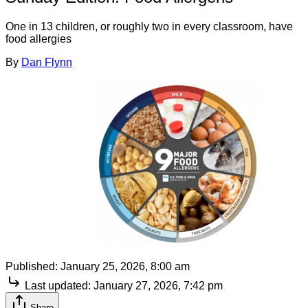
One in 13 children, or roughly two in every classroom, have
food allergies
By
Dan Flynn
Published:
January 25, 2026, 8:00 am
Last updated:
January 27, 2026, 7:42 pm
Share