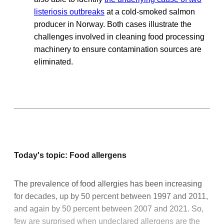
listeriosis outbreaks
at a cold-smoked salmon
producer in Norway. Both cases illustrate the
challenges involved in cleaning food processing
machinery to ensure contamination sources are
eliminated.
Today's topic: Food allergens
The prevalence of food allergies has been increasing
for decades, up by 50 percent between 1997 and 2011,
and again by 50 percent between 2007 and 2021. So,
few are surprised when undeclared allergens are the