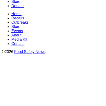
Store
Donate
Home
Recalls
Outbreaks
Store
Events
About
Media Kit
Contact
©2026
Food Safety News
.