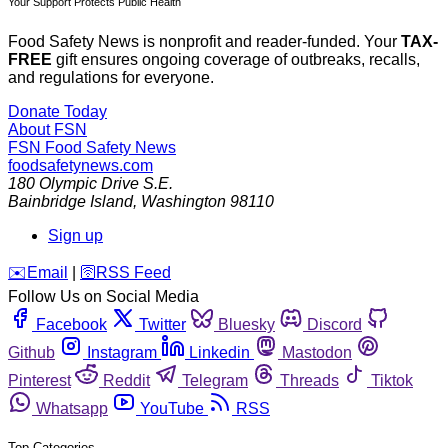
Your Support Protects Public Health
Food Safety News is nonprofit and reader-funded. Your
TAX-
FREE
gift ensures ongoing coverage of outbreaks, recalls,
and regulations for everyone.
Donate Today
About FSN
FSN
Food Safety News
foodsafetynews.com
180 Olympic Drive S.E.
Bainbridge Island
,
Washington
98110
Sign up
️✉️
Email
|
🛜
RSS Feed
Follow Us on Social Media
Facebook
Twitter
Bluesky
Discord
Github
Instagram
Linkedin
Mastodon
Pinterest
Reddit
Telegram
Threads
Tiktok
Whatsapp
YouTube
RSS
Top Categories