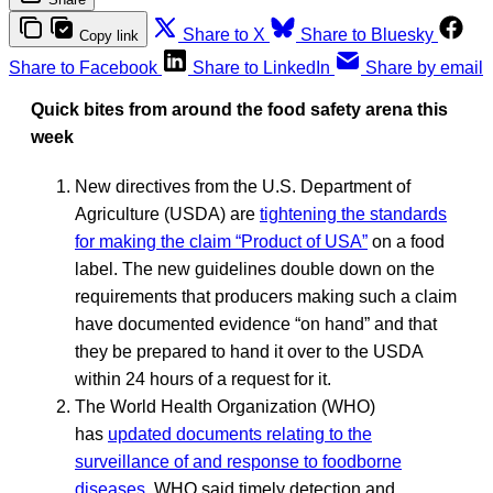
Share to X
Share to Bluesky
Copy link
Share to Facebook
Share to LinkedIn
Share by email
Quick bites from around the food safety arena this
week
New directives from the U.S. Department of
Agriculture (USDA) are
tightening the standards
for making the claim “Product of USA”
on a food
label. The new guidelines double down on the
requirements that producers making such a claim
have documented evidence “on hand” and that
they be prepared to hand it over to the USDA
within 24 hours of a request for it.
The World Health Organization (WHO)
has
updated documents relating to the
surveillance of and response to foodborne
diseases
. WHO said timely detection and