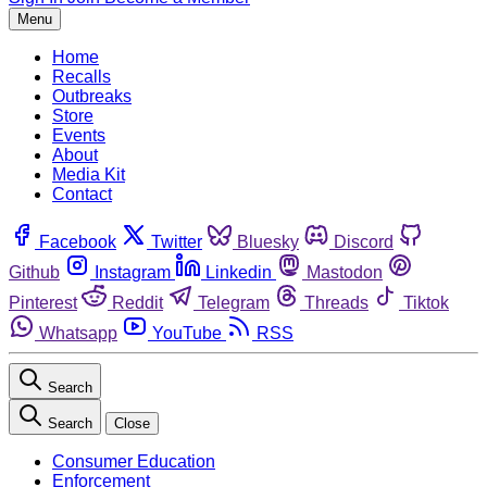
Menu
Home
Recalls
Outbreaks
Store
Events
About
Media Kit
Contact
Facebook
Twitter
Bluesky
Discord
Github
Instagram
Linkedin
Mastodon
Pinterest
Reddit
Telegram
Threads
Tiktok
Whatsapp
YouTube
RSS
Search
Search
Close
Consumer Education
Enforcement