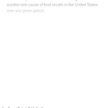
number one cause of food recalls in the United States
over any given period.
This post is for paying
subscribers only
Subscribe now
Already have an account?
Sign in