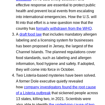
effective response are essential to protect public
health and prevent local events from escalating
into international emergencies. How the U.S. will
fit into that effort is a new question now that the
country has
formally withdrawn from the WHO
.
A
draft food law
that includes mandatory allergen
labeling and a licensing system for businesses
has been proposed in Jersey, the largest of the
Channel Islands. The planned regulations cover
food standards, such as labeling and allergen
information, food hygiene and safety. If adopted,
they will come into force in October.
Two Listeria-based mysteries have been solved.
A former Dole executive quietly revealed
how
company investigators found the root cause
of a Listeria outbreak
that sickened people across
13 states, killing two, in 2021. Scientists were
also able to identify
the underlying cause of two