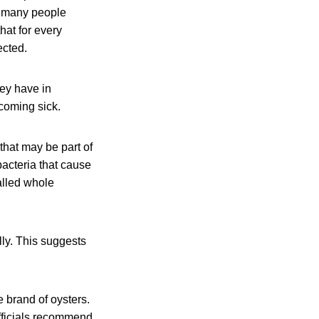
se many people
hat for every
ected.
hey have in
coming sick.
that may be part of
acteria that cause
alled whole
ly. This suggests
 brand of oysters.
officials recommend