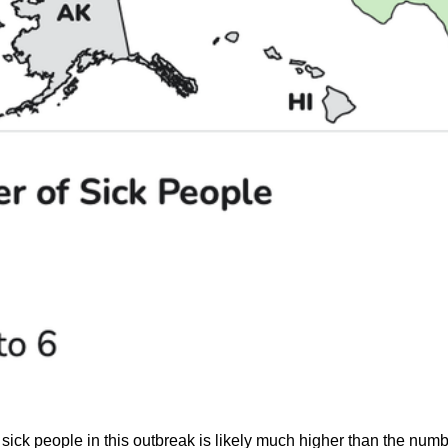
sick people in this outbreak is likely much higher than the num