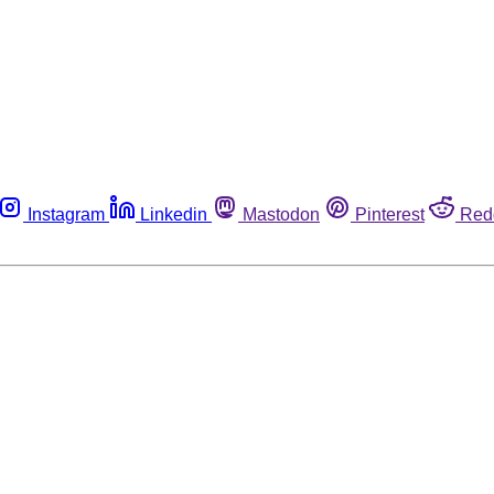
Instagram
Linkedin
Mastodon
Pinterest
Red