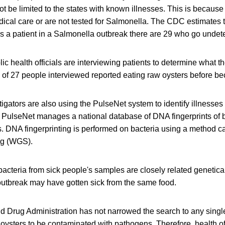
t be limited to the states with known illnesses. This is becau
ical care or are not tested for Salmonella. The CDC estimates t
s a patient in a Salmonella outbreak there are 29 who go undet
lic health officials are interviewing patients to determine what t
 of 27 people interviewed reported eating raw oysters before be
tigators are also using the PulseNet system to identify illnesses 
 PulseNet manages a national database of DNA fingerprints of b
s. DNA fingerprinting is performed on bacteria using a method c
g (WGS).
cteria from sick people's samples are closely related genetical
 outbreak may have gotten sick from the same food.
d Drug Administration has not narrowed the search to any single
or oysters to be contaminated with pathogens. Therefore, health 