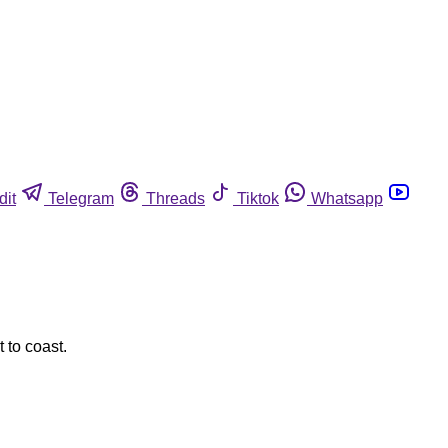
dit
Telegram
Threads
Tiktok
Whatsapp
 to coast.