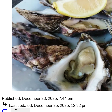
Published:
December 23, 2025, 7:44 pm
Last updated:
December 25, 2025, 12:32 pm