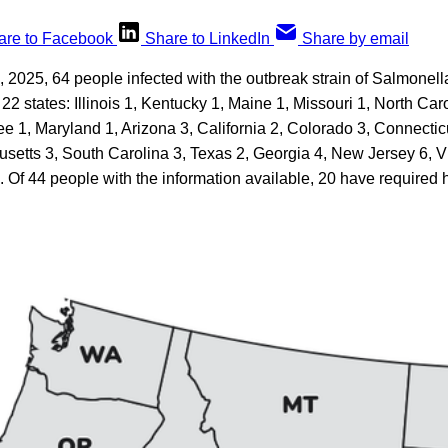
are to Facebook
Share to LinkedIn
Share by email
2025, 64 people infected with the outbreak strain of Salmonell
22 states: Illinois 1, Kentucky 1, Maine 1, Missouri 1, North Car
e 1, Maryland 1, Arizona 3, California 2, Colorado 3, Connectic
usetts 3, South Carolina 3, Texas 2, Georgia 4, New Jersey 6, V
 Of 44 people with the information available, 20 have required h