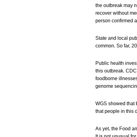
the outbreak may no
recover without med
person confirmed a
State and local pub
common. So far, 20
Public health inves
this outbreak. CDC
foodborne illnesse
genome sequencin
WGS showed that ba
that people in this
As yet, the Food an
It is not unusual f