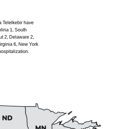
a Telelkebir have
olina 1, South
ut 2, Delaware 2,
irginia 6, New York
ospitalization.