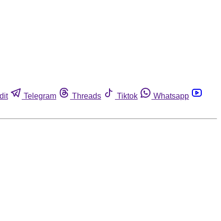
dit
Telegram
Threads
Tiktok
Whatsapp