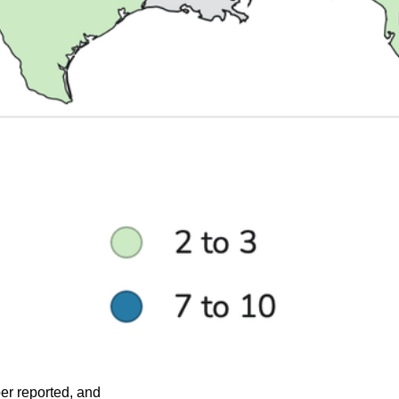
ber reported, and