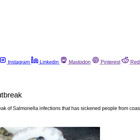
Instagram
Linkedin
Mastodon
Pinterest
Red
utbreak
eak of Salmonella infections that has sickened people from coast