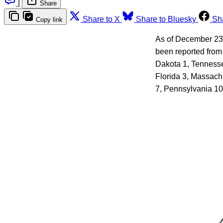
|
Share
Share to X
Share to Bluesky
Sh
Copy link
As of December 23, 
been reported from 
Dakota 1, Tennesse
Florida 3, Massach
7, Pennsylvania 10.