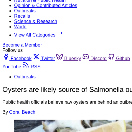
Nutrition & Public Health
Opinion & Contributed Articles
Outbreaks
Recalls
Science & Research
World
View All Categories
Become a Member
Follow us
Facebook
Twitter
Bluesky
Discord
Github
YouTube
RSS
Outbreaks
Oysters are likely source of Salmonella o
Public health officials believe raw oysters are behind an outbr
By
Coral Beach