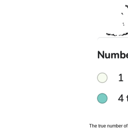
The true number of 