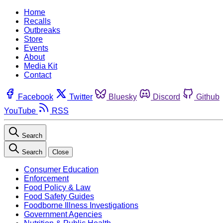
Home
Recalls
Outbreaks
Store
Events
About
Media Kit
Contact
Facebook
Twitter
Bluesky
Discord
Github
YouTube
RSS
Search
Search
Close
Consumer Education
Enforcement
Food Policy & Law
Food Safety Guides
Foodborne Illness Investigations
Government Agencies