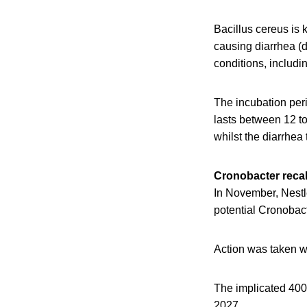
Bacillus cereus is 
causing diarrhea (d
conditions, includi
The incubation peri
lasts between 12 to
whilst the diarrhea 
Cronobacter recal
In November, Nestl
potential Cronobac
Action was taken w
The implicated 40
2027.