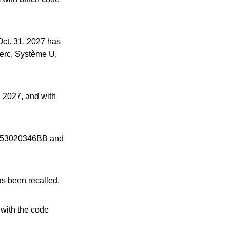
ct. 31, 2027 has
lerc, Système U,
, 2027, and with
es 53020346BB and
s been recalled.
with the code