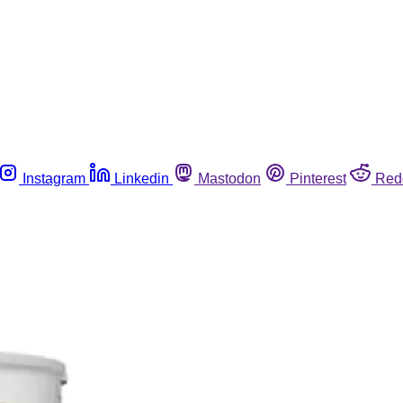
Instagram
Linkedin
Mastodon
Pinterest
Red