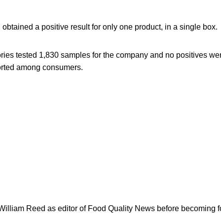
btained a positive result for only one product, in a single box.
ories tested 1,830 samples for the company and no positives we
ported among consumers.
 William Reed as editor of Food Quality News before becoming f