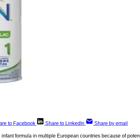
are to Facebook
Share to LinkedIn
Share by email
 infant formula in multiple European countries because of potent