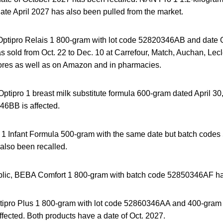
e April 2027 has also been pulled from the market.
Optipro Relais 1 800-gram with lot code 52820346AB and date O
as sold from Oct. 22 to Dec. 10 at Carrefour, Match, Auchan, Lec
ores as well as on Amazon and in pharmacies.
tipro 1 breast milk substitute formula 600-gram dated April 30
6BB is affected.
1 Infant Formula 500-gram with the same date but batch cod
lso been recalled.
blic, BEBA Comfort 1 800-gram with batch code 52850346AF ha
ipro Plus 1 800-gram with lot code 52860346AA and 400-gram 
ected. Both products have a date of Oct. 2027.