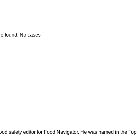
re found. No cases
ood safety editor for Food Navigator. He was named in the Top