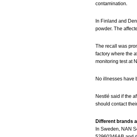
contamination.
In Finland and Den
powder. The affect
The recall was promp
factory where the 
monitoring test at 
No illnesses have b
Nestlé said if the
should contact thei
Different brands 
In Sweden, NAN Se
52960346AB and dat