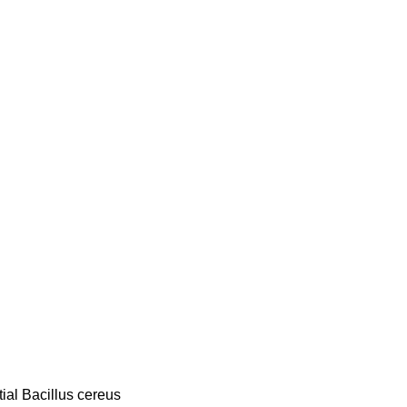
ial Bacillus cereus