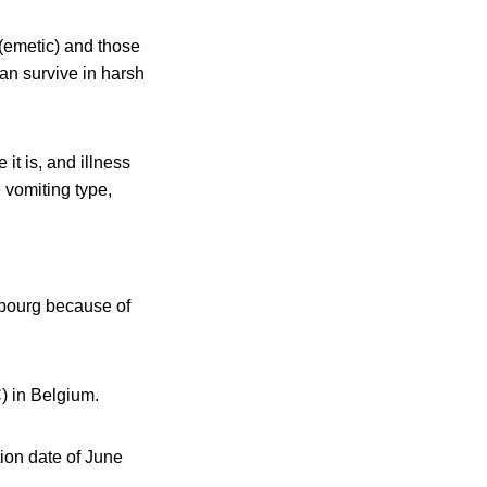
 (emetic) and those
an survive in harsh
it is, and illness
 vomiting type,
mbourg because of
) in Belgium.
on date of June