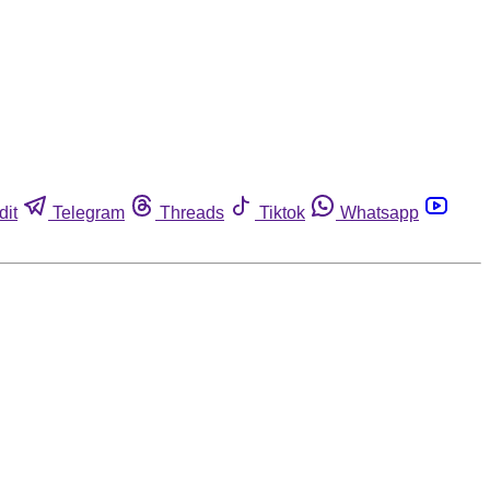
dit
Telegram
Threads
Tiktok
Whatsapp