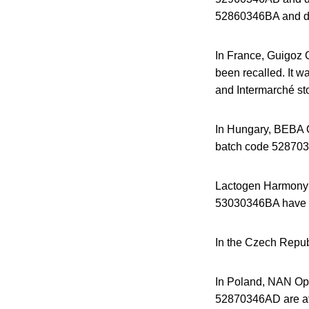
52860346BA and dat
In France, Guigoz 
been recalled. It w
and Intermarché st
In Hungary, BEBA Op
batch code 5287034
Lactogen Harmony 
53030346BA have a
In the Czech Repu
In Poland, NAN Opt
52870346AD are aff