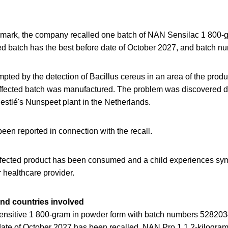
mark, the company recalled one batch of NAN Sensilac 1 800-g
ed batch has the best before date of October 2027, and batch
ted by the detection of Bacillus cereus in an area of ​​the produc
affected batch was manufactured. The problem was discovered du
Nestlé's Nunspeet plant in the Netherlands.
een reported in connection with the recall.
 affected product has been consumed and a child experiences 
r healthcare provider.
and countries involved
nsitive 1 800-gram in powder form with batch numbers 5282
e of October 2027 has been recalled. NAN Pro 1 1.2-kilogram