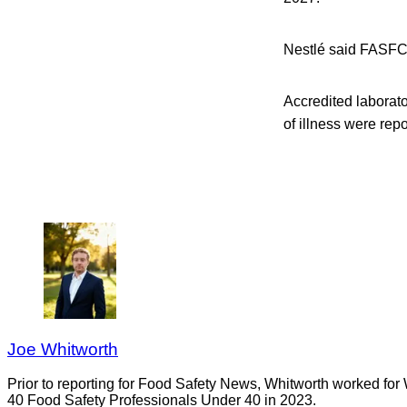
Nestlé said FASFC o
Accredited laborat
of illness were re
Joe Whitworth
Prior to reporting for Food Safety News, Whitworth worked for
40 Food Safety Professionals Under 40 in 2023.