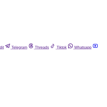
dit
Telegram
Threads
Tiktok
Whatsapp