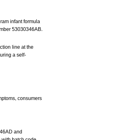
ram infant formula
 number 53030346AB.
tion line at the
ring a self-
symptoms, consumers
0346AD and
 with batch code