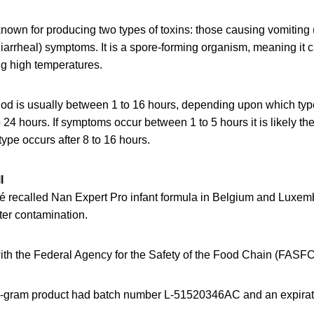
known for producing two types of toxins: those causing vomiting
iarrheal) symptoms. It is a spore-forming organism, meaning it c
ng high temperatures.
od is usually between 1 to 16 hours, depending upon which type 
 24 hours. If symptoms occur between 1 to 5 hours it is likely the
type occurs after 8 to 16 hours.
l
é recalled Nan Expert Pro infant formula in Belgium and Luxe
ter contamination.
ith the Federal Agency for the Safety of the Food Chain (FASFC
0-gram product had batch number L-51520346AC and an expirati