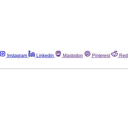
Instagram
Linkedin
Mastodon
Pinterest
Red