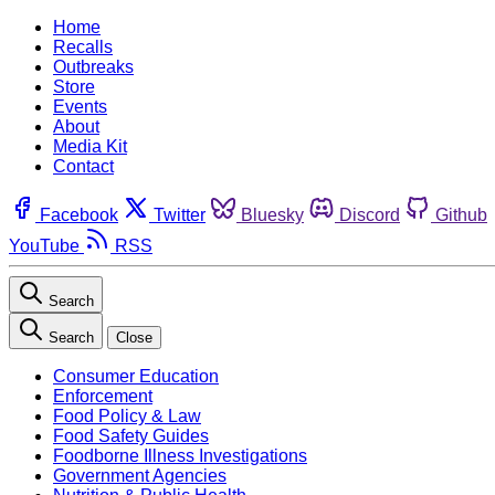
Home
Recalls
Outbreaks
Store
Events
About
Media Kit
Contact
Facebook
Twitter
Bluesky
Discord
Github
YouTube
RSS
Search
Search
Close
Consumer Education
Enforcement
Food Policy & Law
Food Safety Guides
Foodborne Illness Investigations
Government Agencies