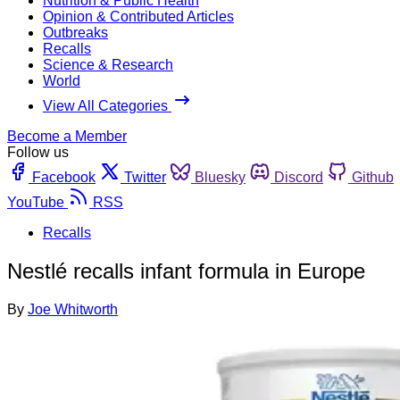
Nutrition & Public Health
Opinion & Contributed Articles
Outbreaks
Recalls
Science & Research
World
View All Categories
Become a Member
Follow us
Facebook
Twitter
Bluesky
Discord
Github
YouTube
RSS
Recalls
Nestlé recalls infant formula in Europe
By
Joe Whitworth