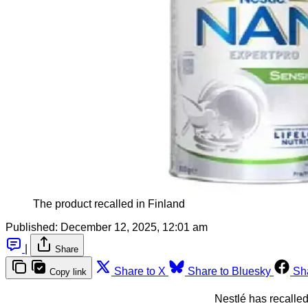
The product recalled in Finland
Published:
December 12, 2025, 12:01 am
|
Share
Share to X
Share to Bluesky
Sh
Copy link
Nestlé has recalled