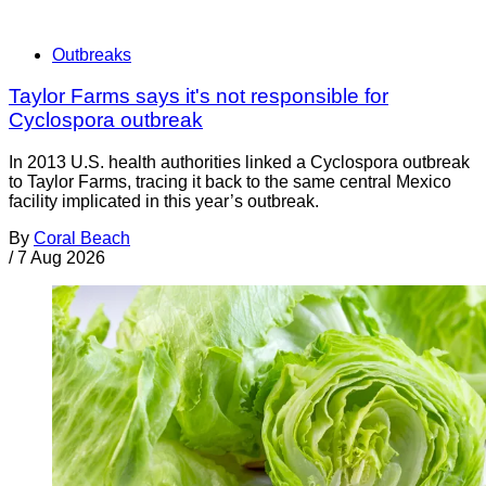
Outbreaks
Taylor Farms says it's not responsible for
Cyclospora outbreak
In 2013 U.S. health authorities linked a Cyclospora outbreak
to Taylor Farms, tracing it back to the same central Mexico
facility implicated in this year’s outbreak.
By
Coral Beach
/
7 Aug 2026