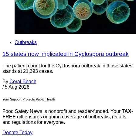
Outbreaks
15 states now implicated in Cyclospora outbreak
The patient count for the Cyclospora outbreak in those states
stands at 21,393 cases.
By
Coral Beach
/
5 Aug 2026
Your Support Protects Public Health
Food Safety News is nonprofit and reader-funded. Your
TAX-
FREE
gift ensures ongoing coverage of outbreaks, recalls,
and regulations for everyone.
Donate Today