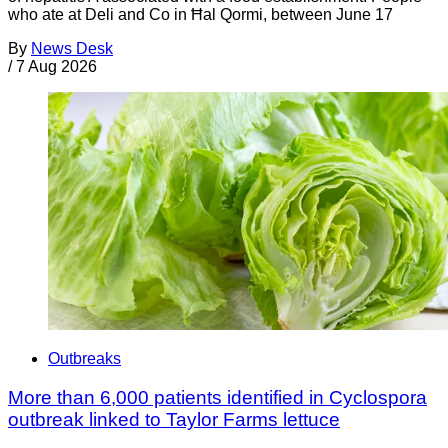
who ate at Deli and Co in Ħal Qormi, between June 17
By
News Desk
/
7 Aug 2026
Outbreaks
More than 6,000 patients identified in Cyclospora
outbreak linked to Taylor Farms lettuce