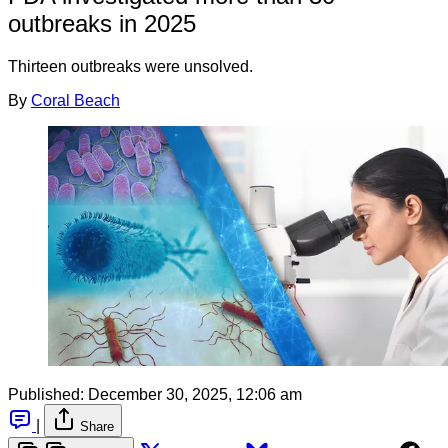
outbreaks in 2025
Thirteen outbreaks were unsolved.
By
Coral Beach
Published:
December 30, 2025, 12:06 am
|
Share