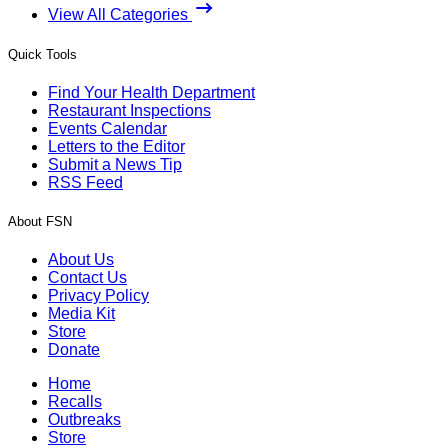
View All Categories
Quick Tools
Find Your Health Department
Restaurant Inspections
Events Calendar
Letters to the Editor
Submit a News Tip
RSS Feed
About FSN
About Us
Contact Us
Privacy Policy
Media Kit
Store
Donate
Home
Recalls
Outbreaks
Store