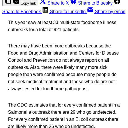
Share to X
Share to Bluesky
Copy link
Share to Facebook
Share to LinkedIn
Share by email
This year saw at least 33 multi-state foodborne illness
outbreaks for a total of 921 patients.
There may have been more outbreaks because the
Food and Drug Administration and Centers for Disease
Control and Prevention do not always report on all
outbreaks. Also, there were likely many more sick
people than were confirmed because many people do
not seek medical treatment and those who do are not
always tested for foodborne pathogens.
The CDC estimates that for every confirmed patient in a
Salmonella outbreak there are 29 who go undetected.
For every confirmed patient in an E. coli outbreak there
are likely more than 26 who go undetected.