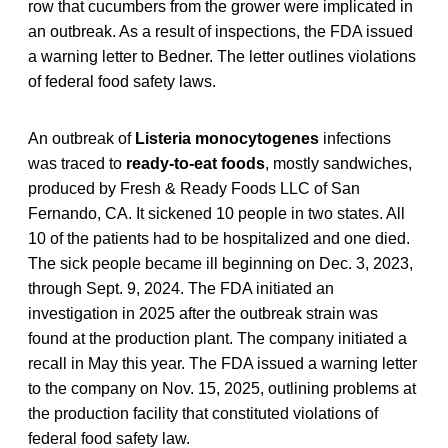
row that cucumbers from the grower were implicated in
an outbreak. As a result of inspections, the FDA issued
a warning letter to Bedner. The letter outlines violations
of federal food safety laws.
An outbreak of
Listeria monocytogenes
infections
was traced to
ready-to-eat foods
, mostly sandwiches,
produced by Fresh & Ready Foods LLC of San
Fernando, CA. It sickened 10 people in two states. All
10 of the patients had to be hospitalized and one died.
The sick people became ill beginning on Dec. 3, 2023,
through Sept. 9, 2024. The FDA initiated an
investigation in 2025 after the outbreak strain was
found at the production plant. The company initiated a
recall in May this year. The FDA issued a warning letter
to the company on Nov. 15, 2025, outlining problems at
the production facility that constituted violations of
federal food safety law.