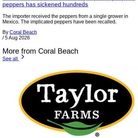
peppers has sickened hundreds
The importer received the peppers from a single grower in
Mexico. The implicated peppers have been recalled.
By
Coral Beach
/
5 Aug 2026
More from Coral Beach
See all