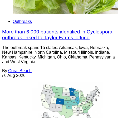
Outbreaks
More than 6,000 patients identified in Cyclospora
outbreak linked to Taylor Farms lettuce
The outbreak spans 15 states: Arkansas, Iowa, Nebraska,
New Hampshire, North Carolina, Missouri Illinois, Indiana,
Kansas, Kentucky, Michigan, Ohio, Oklahoma, Pennsylvania
and West Virginia.
By
Coral Beach
/
6 Aug 2026