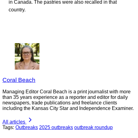
in Canada. The pastries were also recalled in that
country.
Coral Beach
Managing Editor Coral Beach is a print journalist with more
than 35 years experience as a reporter and editor for daily
newspapers, trade publications and freelance clients
including the Kansas City Star and Independence Examiner.
All articles
Tags:
Outbreaks
2025 outbreaks
outbreak roundup