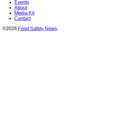
Events
About
Media Kit
Contact
©2026
Food Safety News
.