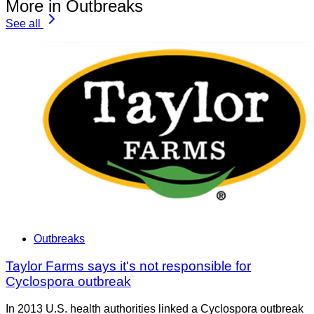
More in Outbreaks
See all
Outbreaks
Taylor Farms says it's not responsible for
Cyclospora outbreak
In 2013 U.S. health authorities linked a Cyclospora outbreak