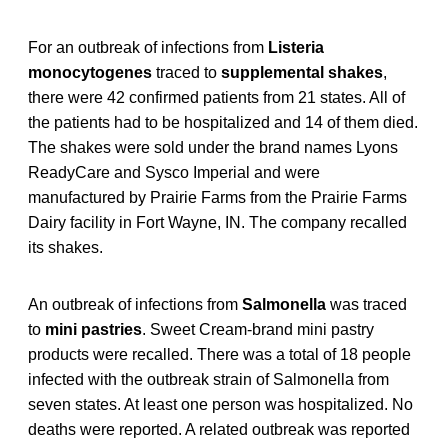
For an outbreak of infections from
Listeria
monocytogenes
traced to
supplemental shakes
,
there were 42 confirmed patients from 21 states. All of
the patients had to be hospitalized and 14 of them died.
The shakes were sold under the brand names Lyons
ReadyCare and Sysco Imperial and were
manufactured by Prairie Farms from the Prairie Farms
Dairy facility in Fort Wayne, IN. The company recalled
its shakes.
An outbreak of infections from
Salmonella
was traced
to
mini pastries
. Sweet Cream-brand mini pastry
products were recalled. There was a total of 18 people
infected with the outbreak strain of Salmonella from
seven states. At least one person was hospitalized. No
deaths were reported. A related outbreak was reported