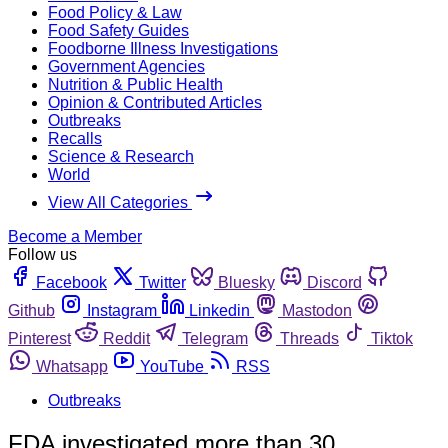
Food Policy & Law
Food Safety Guides
Foodborne Illness Investigations
Government Agencies
Nutrition & Public Health
Opinion & Contributed Articles
Outbreaks
Recalls
Science & Research
World
View All Categories
Become a Member
Follow us
Facebook
Twitter
Bluesky
Discord
Github
Instagram
Linkedin
Mastodon
Pinterest
Reddit
Telegram
Threads
Tiktok
Whatsapp
YouTube
RSS
Outbreaks
FDA investigated more than 30