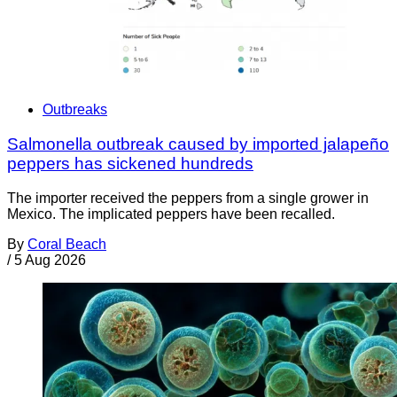
Outbreaks
Salmonella outbreak caused by imported jalapeño
peppers has sickened hundreds
The importer received the peppers from a single grower in
Mexico. The implicated peppers have been recalled.
By
Coral Beach
/
5 Aug 2026