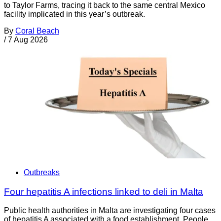
to Taylor Farms, tracing it back to the same central Mexico
facility implicated in this year’s outbreak.
By
Coral Beach
/
7 Aug 2026
Outbreaks
Four hepatitis A infections linked to deli in Malta
Public health authorities in Malta are investigating four cases
of hepatitis A associated with a food establishment. People