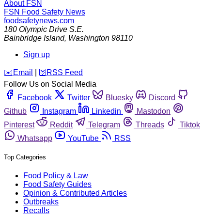
About FSN
FSN
Food Safety News
foodsafetynews.com
180 Olympic Drive S.E.
Bainbridge Island
,
Washington
98110
Sign up
️✉️
Email
|
🛜
RSS Feed
Follow Us on Social Media
Facebook
Twitter
Bluesky
Discord
Github
Instagram
Linkedin
Mastodon
Pinterest
Reddit
Telegram
Threads
Tiktok
Whatsapp
YouTube
RSS
Top Categories
Food Policy & Law
Food Safety Guides
Opinion & Contributed Articles
Outbreaks
Recalls