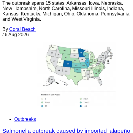
The outbreak spans 15 states: Arkansas, Iowa, Nebraska,
New Hampshire, North Carolina, Missouri Illinois, Indiana,
Kansas, Kentucky, Michigan, Ohio, Oklahoma, Pennsylvania
and West Virginia.
By
Coral Beach
/
6 Aug 2026
Outbreaks
Salmonella outbreak caused by imported jalapeño