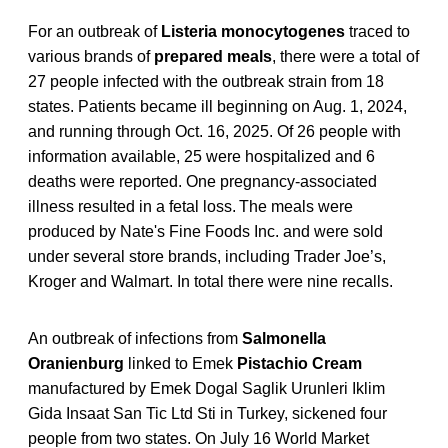
For an outbreak of
Listeria monocytogenes
traced to
various brands of
prepared meals
, there were a total of
27 people infected with the outbreak strain from 18
states. Patients became ill beginning on Aug. 1, 2024,
and running through Oct. 16, 2025. Of 26 people with
information available, 25 were hospitalized and 6
deaths were reported. One pregnancy-associated
illness resulted in a fetal loss. The meals were
produced by Nate's Fine Foods Inc. and were sold
under several store brands, including Trader Joe’s,
Kroger and Walmart. In total there were nine recalls.
An outbreak of infections from
Salmonella
Oranienburg
linked to Emek
Pistachio Cream
manufactured by Emek Dogal Saglik Urunleri Iklim
Gida Insaat San Tic Ltd Sti in Turkey, sickened four
people from two states. On July 16 World Market