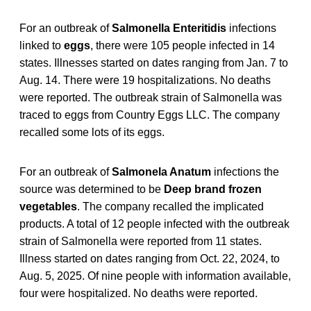
For an outbreak of
Salmonella Enteritidis
infections
linked to
eggs
, there were 105 people infected in 14
states. Illnesses started on dates ranging from Jan. 7 to
Aug. 14. There were 19 hospitalizations. No deaths
were reported. The outbreak strain of Salmonella was
traced to eggs from Country Eggs LLC. The company
recalled some lots of its eggs.
For an outbreak of
Salmonela Anatum
infections the
source was determined to be
Deep brand frozen
vegetables
. The company recalled the implicated
products. A total of 12 people infected with the outbreak
strain of Salmonella were reported from 11 states.
Illness started on dates ranging from Oct. 22, 2024, to
Aug. 5, 2025. Of nine people with information available,
four were hospitalized. No deaths were reported.