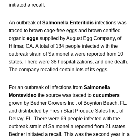
initiated a recall.
An outbreak of
Salmonella Enteritidis
infections was
traced to brown cage-free eggs and brown certified
organic
eggs
supplied by August Egg Company, of
Hilmar, CA. A total of 134 people infected with the
outbreak strain of Salmonella were reported from 10
states. There were 38 hospitalizations, and one death.
The company recalled certain lots of its eggs.
For an outbreak of infections from
Salmonella
Montevideo
the source was traced to
cucumbers
grown by Bedner Growers Inc., of Boynton Beach, FL,
and distributed by Fresh Start Produce Sales Inc., of
Delray, FL. There were 69 people infected with the
outbreak strain of Salmonella
reported from 21 states.
Bedner initiated a recall. This was the second year in a