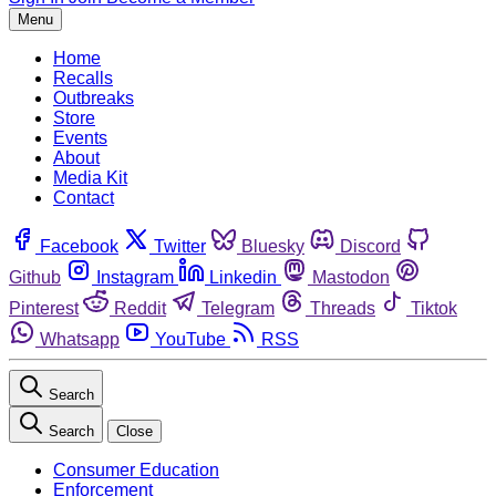
Menu
Home
Recalls
Outbreaks
Store
Events
About
Media Kit
Contact
Facebook
Twitter
Bluesky
Discord
Github
Instagram
Linkedin
Mastodon
Pinterest
Reddit
Telegram
Threads
Tiktok
Whatsapp
YouTube
RSS
Search
Search
Close
Consumer Education
Enforcement