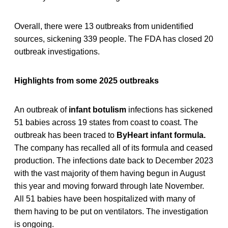
Overall, there were 13 outbreaks from unidentified
sources, sickening 339 people. The FDA has closed 20
outbreak investigations.
Highlights from some 2025 outbreaks
An outbreak of
infant botulism
infections has sickened
51 babies across 19 states from coast to coast. The
outbreak has been traced to
ByHeart infant formula.
The company has recalled all of its formula and ceased
production. The infections date back to December 2023
with the vast majority of them having begun in August
this year and moving forward through late November.
All 51 babies have been hospitalized with many of
them having to be put on ventilators. The investigation
is ongoing.