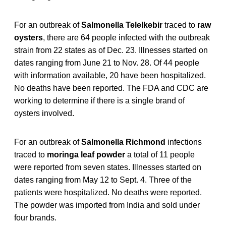
For an outbreak of
Salmonella Telelkebir
traced to
raw
oysters
, there are 64 people infected with the outbreak
strain from 22 states as of Dec. 23. Illnesses started on
dates ranging from June 21 to Nov. 28. Of 44 people
with information available, 20 have been hospitalized.
No deaths have been reported. The FDA and CDC are
working to determine if there is a single brand of
oysters involved.
For an outbreak of
Salmonella Richmond
infections
traced to
moringa leaf powder
a total of 11 people
were reported from seven states. Illnesses started on
dates ranging from May 12 to Sept. 4. Three of the
patients were hospitalized. No deaths were reported.
The powder was imported from India and sold under
four brands.