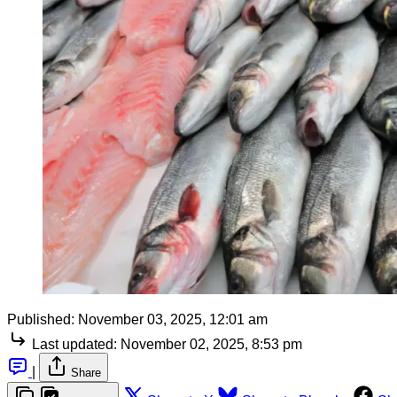
Published:
November 03, 2025, 12:01 am
Last updated:
November 02, 2025, 8:53 pm
|
Share