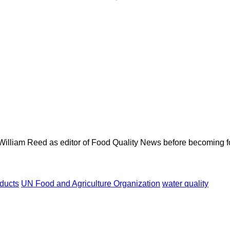
 William Reed as editor of Food Quality News before becoming f
oducts
UN Food and Agriculture Organization
water quality