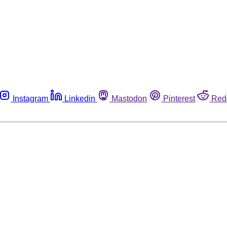
Instagram
Linkedin
Mastodon
Pinterest
Red