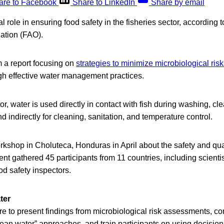
are to Facebook
Share to LinkedIn
Share by email
cal role in ensuring food safety in the fisheries sector, accordin
zation (FAO).
 a report focusing on
strategies to minimize microbiological ris
ugh effective water management practices.
tor, water is used directly in contact with fish during washing, cl
d indirectly for cleaning, sanitation, and temperature control.
kshop in Choluteca, Honduras in April about the safety and qua
ent gathered 45 participants from 11 countries, including scientis
d safety inspectors.
ter
 to present findings from microbiological risk assessments, comp
ean water” approaches, and train participants on using decision t