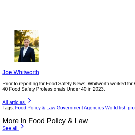
Joe Whitworth
Prior to reporting for Food Safety News, Whitworth worked for
40 Food Safety Professionals Under 40 in 2023.
All articles
Tags:
Food Policy & Law
Government Agencies
World
fish pr
More in Food Policy & Law
See all