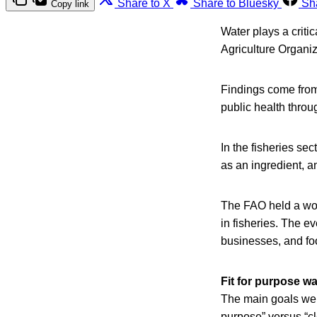
Share to X
Share to Bluesky
Sh
Copy link
Water plays a criti
Agriculture Organi
Findings come from
public health thro
In the fisheries sec
as an ingredient, an
The FAO held a wor
in fisheries. The ev
businesses, and foo
Fit for purpose wa
The main goals were
purpose” versus “cl