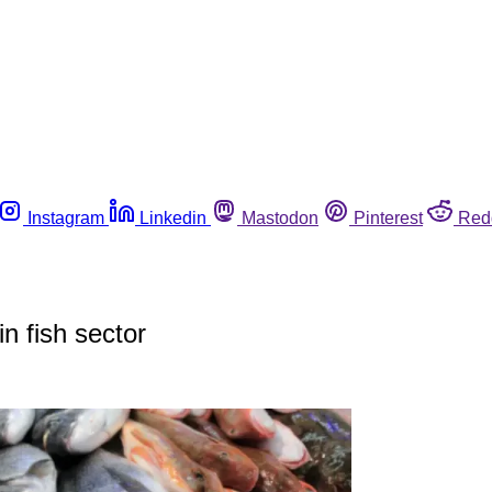
Instagram
Linkedin
Mastodon
Pinterest
Red
n fish sector