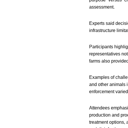
assessment.
Experts said decisi
infrastructure limit
Participants highli
representatives not
farms also provided
Examples of challe
and other animals i
enforcement varied
Attendees emphasize
production and proc
treatment options, 