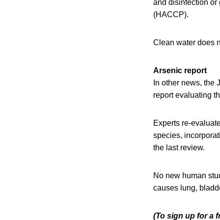
and disinfection or
(HACCP).
Clean water does no
Arsenic report
In other news, the
report evaluating t
Experts re-evaluate
species, incorpora
the last review.
No new human studi
causes lung, bladde
(To sign up for a