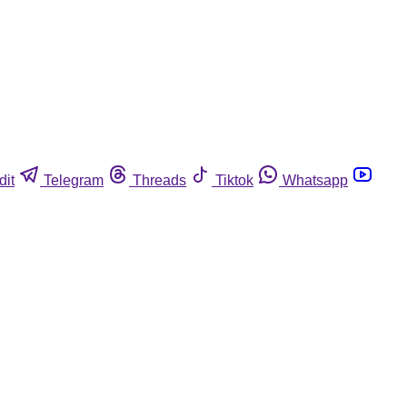
dit
Telegram
Threads
Tiktok
Whatsapp