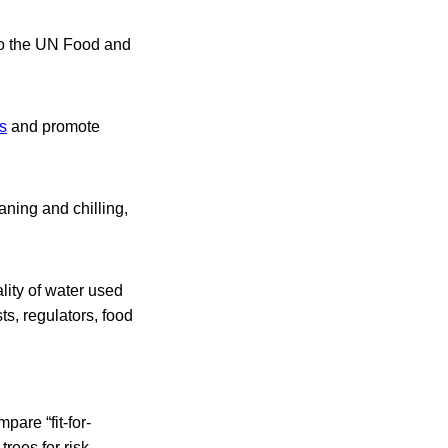
g to the UN Food and
ks
and promote
eaning and chilling,
lity of water used
ts, regulators, food
are “fit-for-
rees for risk