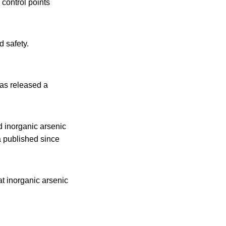
 control points
d safety.
as released a
d inorganic arsenic
a published since
t inorganic arsenic