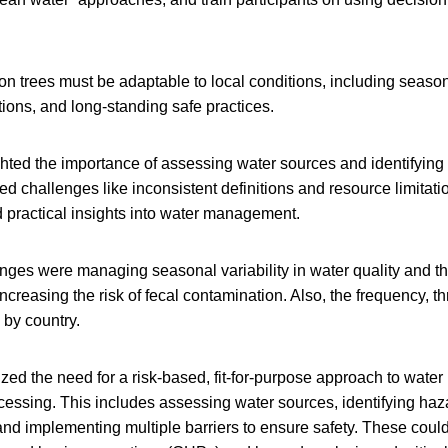
on trees must be adaptable to local conditions, including seasona
ations, and long-standing safe practices.
ghted the importance of assessing water sources and identifying
ed challenges like inconsistent definitions and resource limitatio
 practical insights into water management.
nges were managing seasonal variability in water quality and th
ncreasing the risk of fecal contamination. Also, the frequency, t
 by country.
d the need for a risk-based, fit-for-purpose approach to water 
essing. This includes assessing water sources, identifying haz
and implementing multiple barriers to ensure safety. These could 