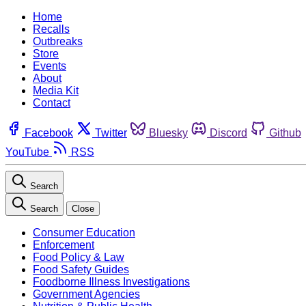
Home
Recalls
Outbreaks
Store
Events
About
Media Kit
Contact
Facebook
Twitter
Bluesky
Discord
Github
YouTube
RSS
Search
Search
Close
Consumer Education
Enforcement
Food Policy & Law
Food Safety Guides
Foodborne Illness Investigations
Government Agencies