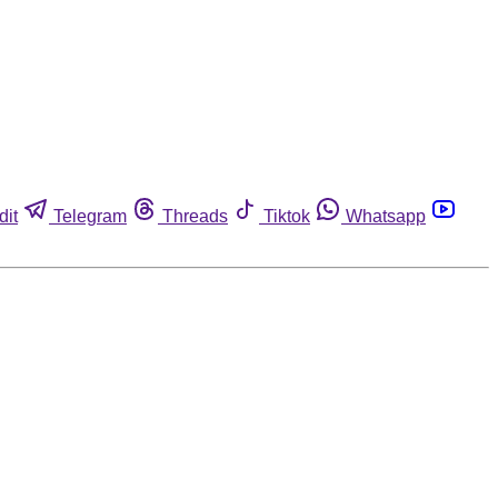
dit
Telegram
Threads
Tiktok
Whatsapp