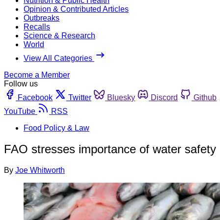
Nutrition & Public Health
Opinion & Contributed Articles
Outbreaks
Recalls
Science & Research
World
View All Categories
Become a Member
Follow us
Facebook
Twitter
Bluesky
Discord
Github
YouTube
RSS
Food Policy & Law
FAO stresses importance of water safety i
By
Joe Whitworth