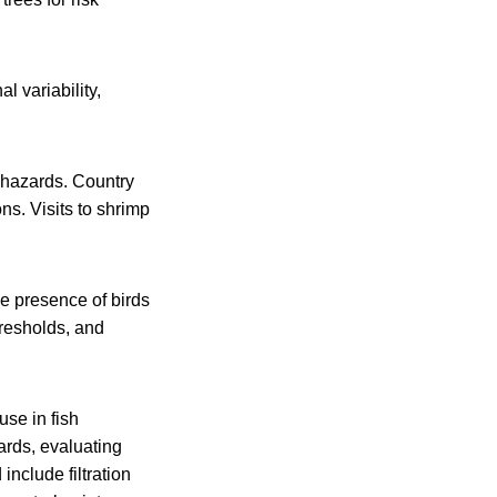
l variability,
 hazards. Country
ns. Visits to shrimp
e presence of birds
hresholds, and
use in fish
ards, evaluating
include filtration