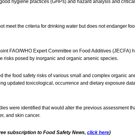
 good hygiene practices (GHPs) and hazard analysis and critical
t meet the criteria for drinking water but does not endanger foo
 Joint FAO/WHO Expert Committee on Food Additives (JECFA) h
he risks posed by inorganic and organic arsenic species.
d the food safety risks of various small and complex organic an
ting updated toxicological, occurrence and dietary exposure dat
es were identified that would alter the previous assessment tha
r, and skin cancer.
 free subscription to Food Safety News,
click here
)