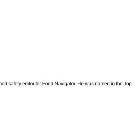
ood safety editor for Food Navigator. He was named in the Top