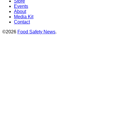
Store
Events
About
Media Kit
Contact
©2026
Food Safety News
.