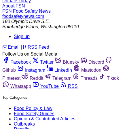
Donate Today
About FSN
FSN
Food Safety News
foodsafetynews.com
180 Olympic Drive S.E.
Bainbridge Island
,
Washington
98110
Sign up
️✉️
Email
|
🛜
RSS Feed
Follow Us on Social Media
Facebook
Twitter
Bluesky
Discord
Github
Instagram
Linkedin
Mastodon
Pinterest
Reddit
Telegram
Threads
Tiktok
Whatsapp
YouTube
RSS
Top Categories
Food Policy & Law
Food Safety Guides
Opinion & Contributed Articles
Outbreaks