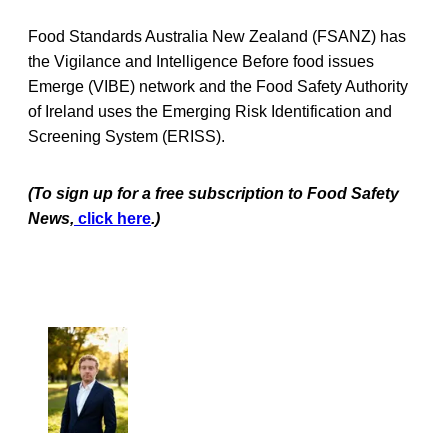
Food Standards Australia New Zealand (FSANZ) has
the Vigilance and Intelligence Before food issues
Emerge (VIBE) network and the Food Safety Authority
of Ireland uses the Emerging Risk Identification and
Screening System (ERISS).
(To sign up for a free subscription to Food Safety
News,
click here
.)