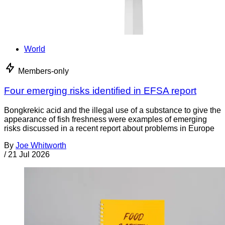
World
Members-only
Four emerging risks identified in EFSA report
Bongkrekic acid and the illegal use of a substance to give the
appearance of fish freshness were examples of emerging
risks discussed in a recent report about problems in Europe
By
Joe Whitworth
/
21 Jul 2026