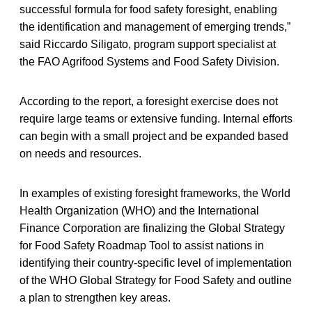
successful formula for food safety foresight, enabling
the identification and management of emerging trends,”
said Riccardo Siligato, program support specialist at
the FAO Agrifood Systems and Food Safety Division.
According to the report, a foresight exercise does not
require large teams or extensive funding. Internal efforts
can begin with a small project and be expanded based
on needs and resources.
In examples of existing foresight frameworks, the World
Health Organization (WHO) and the International
Finance Corporation are finalizing the Global Strategy
for Food Safety Roadmap Tool to assist nations in
identifying their country-specific level of implementation
of the WHO Global Strategy for Food Safety and outline
a plan to strengthen key areas.