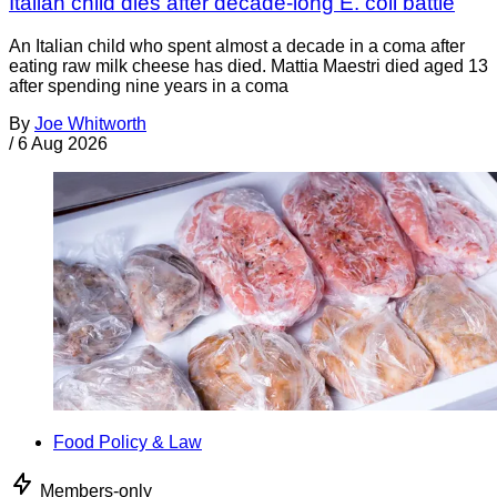
Italian child dies after decade-long E. coli battle
An Italian child who spent almost a decade in a coma after
eating raw milk cheese has died. Mattia Maestri died aged 13
after spending nine years in a coma
By
Joe Whitworth
/
6 Aug 2026
Food Policy & Law
Members-only