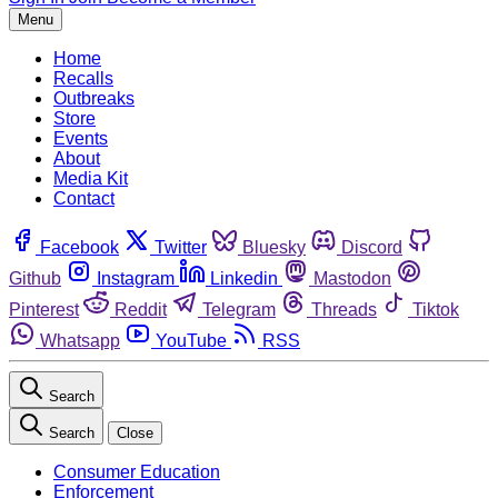
Menu
Home
Recalls
Outbreaks
Store
Events
About
Media Kit
Contact
Facebook
Twitter
Bluesky
Discord
Github
Instagram
Linkedin
Mastodon
Pinterest
Reddit
Telegram
Threads
Tiktok
Whatsapp
YouTube
RSS
Search
Search
Close
Consumer Education
Enforcement