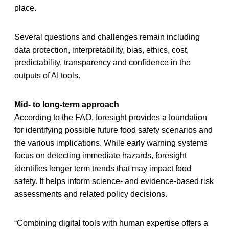
place.
Several questions and challenges remain including
data protection, interpretability, bias, ethics, cost,
predictability, transparency and confidence in the
outputs of AI tools.
Mid- to long-term approach
According to the FAO, foresight provides a foundation
for identifying possible future food safety scenarios and
the various implications. While early warning systems
focus on detecting immediate hazards, foresight
identifies longer term trends that may impact food
safety. It helps inform science- and evidence-based risk
assessments and related policy decisions.
“Combining digital tools with human expertise offers a