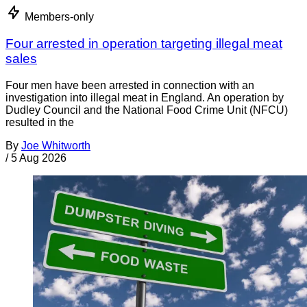
Members-only
Four arrested in operation targeting illegal meat
sales
Four men have been arrested in connection with an
investigation into illegal meat in England. An operation by
Dudley Council and the National Food Crime Unit (NFCU)
resulted in the
By
Joe Whitworth
/
5 Aug 2026