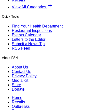
Recalls
View All Categories
Quick Tools
Find Your Health Department
Restaurant Inspections
Events Calendar
Letters to the Editor
Submit a News Tip
RSS Feed
About FSN
About Us
Contact Us
Privacy Policy
Media Kit
Store
Donate
Home
Recalls
Outbreaks