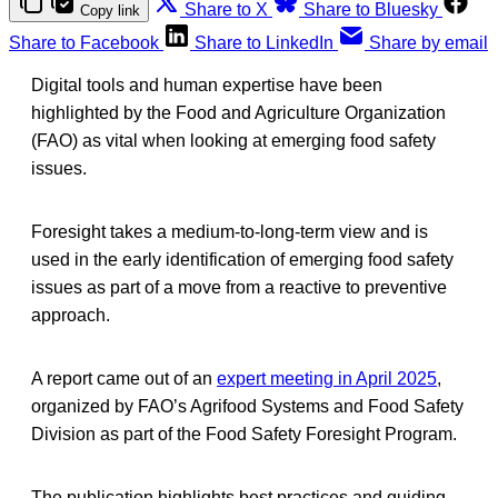
Share to X
Share to Bluesky
Copy link
Share to Facebook
Share to LinkedIn
Share by email
Digital tools and human expertise have been
highlighted by the Food and Agriculture Organization
(FAO) as vital when looking at emerging food safety
issues.
Foresight takes a medium-to-long-term view and is
used in the early identification of emerging food safety
issues as part of a move from a reactive to preventive
approach.
A report came out of an
expert meeting in April 2025
,
organized by FAO’s Agrifood Systems and Food Safety
Division as part of the Food Safety Foresight Program.
The publication highlights best practices and guiding