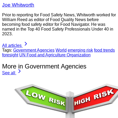
Joe Whitworth
Prior to reporting for Food Safety News, Whitworth worked for
William Reed as editor of Food Quality News before
becoming food safety editor for Food Navigator. He was
named in the Top 40 Food Safety Professionals Under 40 in
2023.
All articles
Tags:
Government Agencies
World
emerging risk
food trends
foresight
UN Food and Agriculture Organization
More in Government Agencies
See all