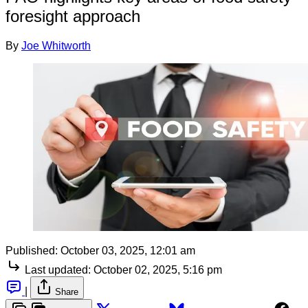
foresight approach
By
Joe Whitworth
Published:
October 03, 2025, 12:01 am
Last updated:
October 02, 2025, 5:16 pm
|
Share