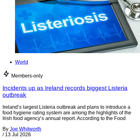
World
Members-only
Incidents up as Ireland records biggest Listeria
outbreak
Ireland’s largest Listeria outbreak and plans to introduce a
food hygiene rating system are among the highlights of the
Irish food agency’s annual report. According to the Food
By
Joe Whitworth
/
13 Jul 2026