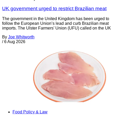
UK government urged to restrict Brazilian meat
The government in the United Kingdom has been urged to
follow the European Union’s lead and curb Brazilian meat
imports. The Ulster Farmers’ Union (UFU) called on the UK
By
Joe Whitworth
/
6 Aug 2026
Food Policy & Law