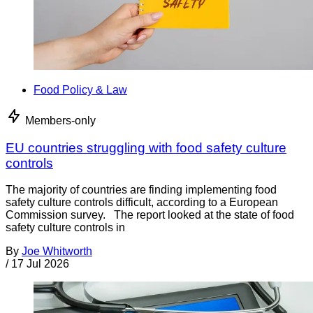
Food Policy & Law
Members-only
EU countries struggling with food safety culture
controls
The majority of countries are finding implementing food
safety culture controls difficult, according to a European
Commission survey. The report looked at the state of food
safety culture controls in
By
Joe Whitworth
/
17 Jul 2026