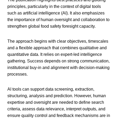
principles, particularly in the context of digital tools
such as artificial intelligence (AI). It also emphasizes
the importance of human oversight and collaboration to
strengthen global food safety foresight capacity.
The approach begins with clear objectives, timescales
and a flexible approach that combines qualitative and
quantitative data. It relies on expert-led intelligence
gathering. Success depends on strong communication,
institutional buy-in and alignment with decision-making
processes.
AI tools can support data screening, extraction,
structuring, analysis and prediction. However, human
expertise and oversight are needed to define search
criteria, assess data relevance, interpret outputs, and
ensure quality control and feedback mechanisms are in