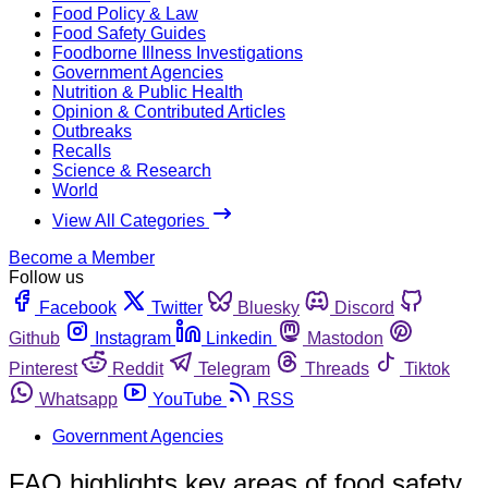
Food Policy & Law
Food Safety Guides
Foodborne Illness Investigations
Government Agencies
Nutrition & Public Health
Opinion & Contributed Articles
Outbreaks
Recalls
Science & Research
World
View All Categories
Become a Member
Follow us
Facebook
Twitter
Bluesky
Discord
Github
Instagram
Linkedin
Mastodon
Pinterest
Reddit
Telegram
Threads
Tiktok
Whatsapp
YouTube
RSS
Government Agencies
FAO highlights key areas of food safety