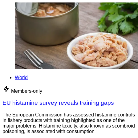
World
Members-only
EU histamine survey reveals training gaps
The European Commission has assessed histamine controls
in fishery products with training highlighted as one of the
major problems. Histamine toxicity, also known as scombroid
poisoning, is associated with consumption