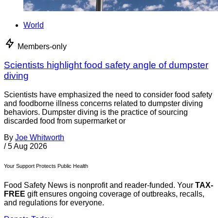
World
Members-only
Scientists highlight food safety angle of dumpster
diving
Scientists have emphasized the need to consider food safety
and foodborne illness concerns related to dumpster diving
behaviors. Dumpster diving is the practice of sourcing
discarded food from supermarket or
By
Joe Whitworth
/
5 Aug 2026
Your Support Protects Public Health
Food Safety News is nonprofit and reader-funded. Your
TAX-
FREE
gift ensures ongoing coverage of outbreaks, recalls,
and regulations for everyone.