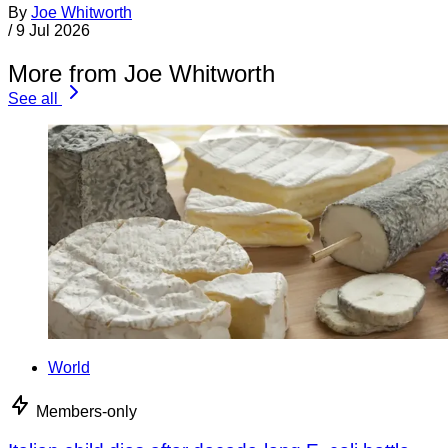
By
Joe Whitworth
/
9 Jul 2026
More from Joe Whitworth
See all
World
Members-only