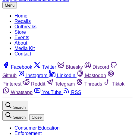
Menu
Home
Recalls
Outbreaks
Store
Events
About
Media Kit
Contact
Facebook
Twitter
Bluesky
Discord
Github
Instagram
Linkedin
Mastodon
Pinterest
Reddit
Telegram
Threads
Tiktok
Whatsapp
YouTube
RSS
Search
Search
Close
Consumer Education
Enforcement