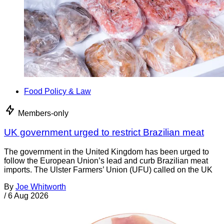
Food Policy & Law
Members-only
UK government urged to restrict Brazilian meat
The government in the United Kingdom has been urged to
follow the European Union’s lead and curb Brazilian meat
imports. The Ulster Farmers’ Union (UFU) called on the UK
By
Joe Whitworth
/
6 Aug 2026