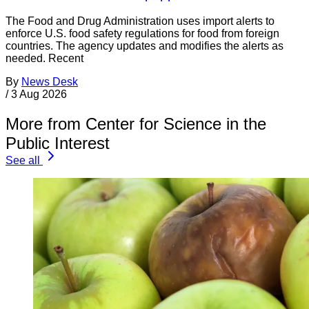
The Food and Drug Administration uses import alerts to
enforce U.S. food safety regulations for food from foreign
countries. The agency updates and modifies the alerts as
needed. Recent
By
News Desk
/
3 Aug 2026
More from Center for Science in the
Public Interest
See all