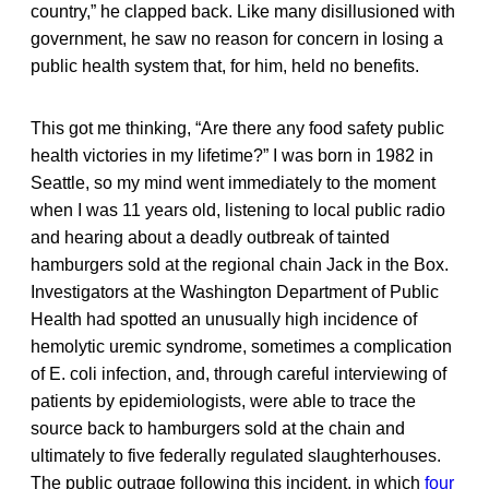
country,” he clapped back. Like many disillusioned with
government, he saw no reason for concern in losing a
public health system that, for him, held no benefits.
This got me thinking, “Are there any food safety public
health victories in my lifetime?” I was born in 1982 in
Seattle, so my mind went immediately to the moment
when I was 11 years old, listening to local public radio
and hearing about a deadly outbreak of tainted
hamburgers sold at the regional chain Jack in the Box.
Investigators at the Washington Department of Public
Health had spotted an unusually high incidence of
hemolytic uremic syndrome, sometimes a complication
of E. coli infection, and, through careful interviewing of
patients by epidemiologists, were able to trace the
source back to hamburgers sold at the chain and
ultimately to five federally regulated slaughterhouses.
The public outrage following this incident, in which
four