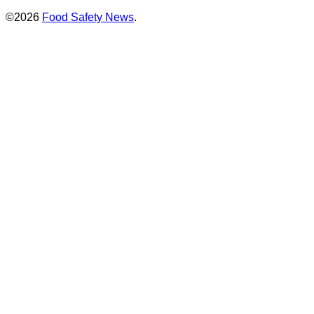
©2026
Food Safety News
.