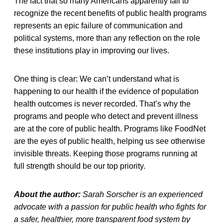
The fact that so many Americans apparently fail to
recognize the recent benefits of public health programs
represents an epic failure of communication and
political systems, more than any reflection on the role
these institutions play in improving our lives.
One thing is clear: We can’t understand what is
happening to our health if the evidence of population
health outcomes is never recorded. That’s why the
programs and people who detect and prevent illness
are at the core of public health. Programs like FoodNet
are the eyes of public health, helping us see otherwise
invisible threats. Keeping those programs running at
full strength should be our top priority.
About the author:
Sarah Sorscher is an experienced
advocate with a passion for public health who fights for
a safer, healthier, more transparent food system by