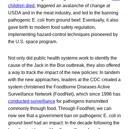
children died
, triggered an avalanche of change at
USDA and in the meat industry, and led to the banning
pathogenic E. coli
from ground beef. Eventually, it also
gave birth to modern food safety regulation,
implementing hazard-control techniques pioneered by
the U.S. space program.
Not only did public health systems work to identify the
cause of the Jack in the Box outbreak, they also offered
a way to track the impact of the new policies: In tandem
with the new approaches, leaders at the CDC created a
system christened the Foodborne Diseases Active
Surveillance Network (FoodNet), which since 1996 has
conducted surveillance
for pathogens transmitted
commonly through food. Through FoodNet, we can
now see that a government ban on pathogenic E. coli in
ground beef had an impact: In the decade following the