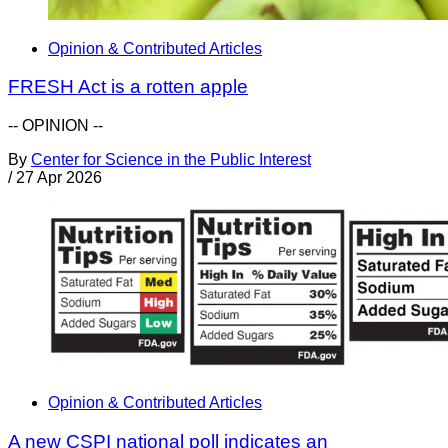
Opinion & Contributed Articles
FRESH Act is a rotten apple
-- OPINION --
By
Center for Science in the Public Interest
/
27 Apr 2026
Opinion & Contributed Articles
A new CSPI national poll indicates an