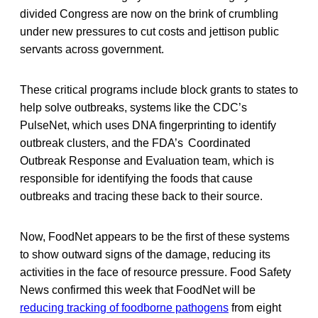
divided Congress are now on the brink of crumbling
under new pressures to cut costs and jettison public
servants across government.
These critical programs include block grants to states to
help solve outbreaks, systems like the CDC’s
PulseNet, which uses DNA fingerprinting to identify
outbreak clusters, and the FDA’s Coordinated
Outbreak Response and Evaluation team, which is
responsible for identifying the foods that cause
outbreaks and tracing these back to their source.
Now, FoodNet appears to be the first of these systems
to show outward signs of the damage, reducing its
activities in the face of resource pressure. Food Safety
News confirmed this week that FoodNet will be
reducing tracking of foodborne pathogens
from eight