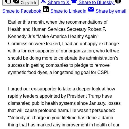
Share to X
Share to Bluesky
Copy link
Share to Facebook
Share to LinkedIn
Share by email
Earlier this month, when the recommendations of
Health and Human Services Secretary Robert F.
Kennedy Jr’s “Make America Healthy Again”
Commission were leaked, I had an unhappy exchange
with a former supporter of our organization, who felt we
should be doing more to celebrate the administration’s
success in getting companies to pledge to remove
synthetic food dyes, a longstanding goal for CSPI.
I urged our ex-supporter to take a deeper look at how
rapidly leaders appointed by President Trump have
dismantled public health systems since January, losses
that will cause profound harm. He wasn’t persuaded:
“Nobody in charge in your lifetime has done a damn
thing that has marked any improvement in health of our