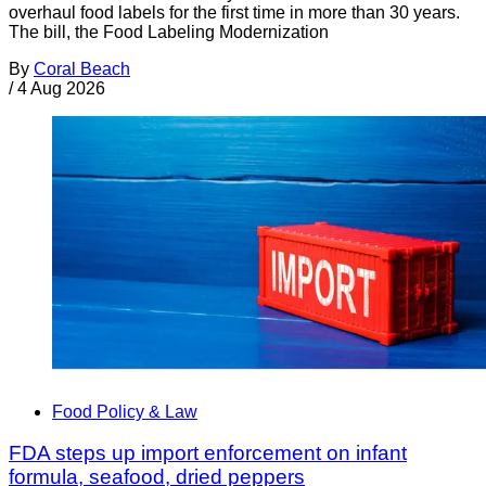
overhaul food labels for the first time in more than 30 years.
The bill, the Food Labeling Modernization
By
Coral Beach
/
4 Aug 2026
Food Policy & Law
FDA steps up import enforcement on infant
formula, seafood, dried peppers