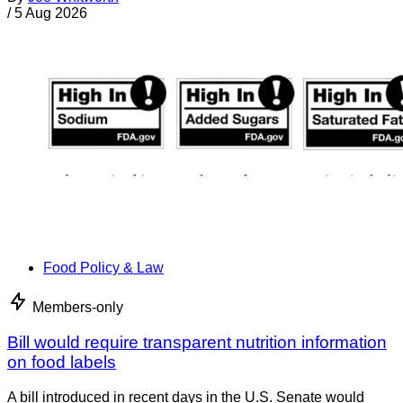
/
5 Aug 2026
Food Policy & Law
Members-only
Bill would require transparent nutrition information
on food labels
A bill introduced in recent days in the U.S. Senate would