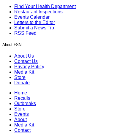
Find Your Health Department
Restaurant Inspections
Events Calendar
Letters to the Editor
Submit a News Tip
RSS Feed
About FSN
About Us
Contact Us
Privacy Policy
Media Kit
Store
Donate
Home
Recalls
Outbreaks
Store
Events
About
Media Kit
Contact