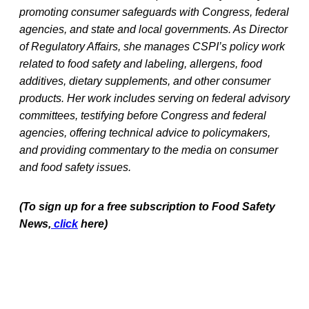
promoting consumer safeguards with Congress, federal
agencies, and state and local governments. As Director
of Regulatory Affairs, she manages CSPI’s policy work
related to food safety and labeling, allergens, food
additives, dietary supplements, and other consumer
products. Her work includes serving on federal advisory
committees, testifying before Congress and federal
agencies, offering technical advice to policymakers,
and providing commentary to the media on consumer
and food safety issues.
(To sign up for a free subscription to Food Safety
News,
click
here)