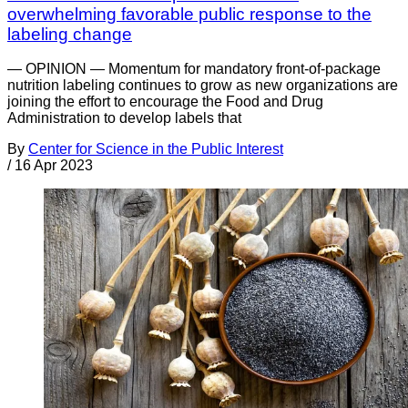
overwhelming favorable public response to the
labeling change
— OPINION — Momentum for mandatory front-of-package
nutrition labeling continues to grow as new organizations are
joining the effort to encourage the Food and Drug
Administration to develop labels that
By
Center for Science in the Public Interest
/
16 Apr 2023