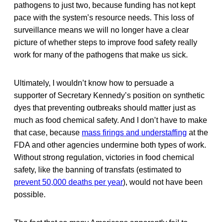
pathogens to just two, because funding has not kept
pace with the system’s resource needs. This loss of
surveillance means we will no longer have a clear
picture of whether steps to improve food safety really
work for many of the pathogens that make us sick.
Ultimately, I wouldn’t know how to persuade a
supporter of Secretary Kennedy’s position on synthetic
dyes that preventing outbreaks should matter just as
much as food chemical safety. And I don’t have to make
that case, because
mass firings and understaffing
at the
FDA and other agencies undermine both types of work.
Without strong regulation, victories in food chemical
safety, like the banning of transfats (estimated to
prevent 50,000 deaths per year
), would not have been
possible.