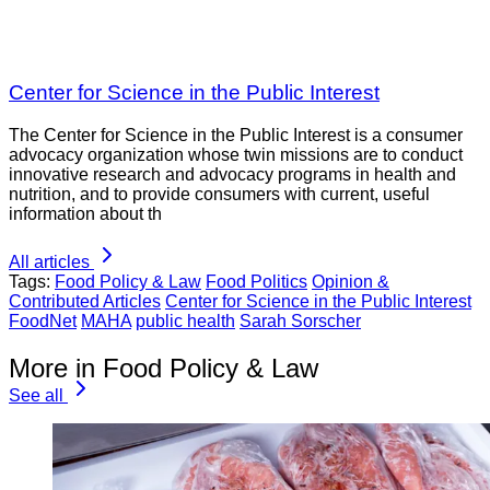
Center for Science in the Public Interest
The Center for Science in the Public Interest is a consumer
advocacy organization whose twin missions are to conduct
innovative research and advocacy programs in health and
nutrition, and to provide consumers with current, useful
information about th
All articles
Tags:
Food Policy & Law
Food Politics
Opinion &
Contributed Articles
Center for Science in the Public Interest
FoodNet
MAHA
public health
Sarah Sorscher
More in Food Policy & Law
See all