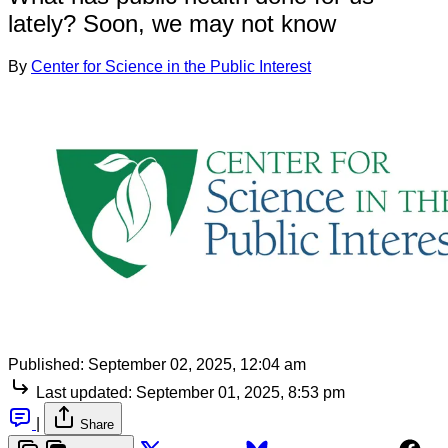
lately? Soon, we may not know
By
Center for Science in the Public Interest
Published:
September 02, 2025, 12:04 am
Last updated:
September 01, 2025, 8:53 pm
|
Share