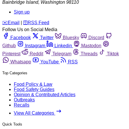
Bainbridge Island
,
Washington
98110
Sign up
️✉️
Email
|
🛜
RSS Feed
Follow Us on Social Media
Facebook
Twitter
Bluesky
Discord
Github
Instagram
Linkedin
Mastodon
Pinterest
Reddit
Telegram
Threads
Tiktok
Whatsapp
YouTube
RSS
Top Categories
Food Policy & Law
Food Safety Guides
Opinion & Contributed Articles
Outbreaks
Recalls
View All Categories
Quick Tools