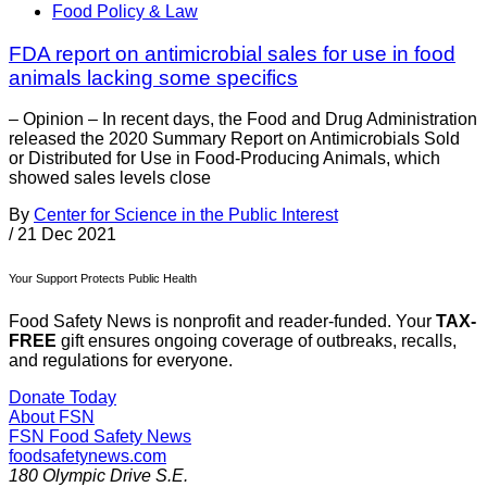
Food Policy & Law
FDA report on antimicrobial sales for use in food
animals lacking some specifics
– Opinion – In recent days, the Food and Drug Administration
released the 2020 Summary Report on Antimicrobials Sold
or Distributed for Use in Food-Producing Animals, which
showed sales levels close
By
Center for Science in the Public Interest
/
21 Dec 2021
Your Support Protects Public Health
Food Safety News is nonprofit and reader-funded. Your
TAX-
FREE
gift ensures ongoing coverage of outbreaks, recalls,
and regulations for everyone.
Donate Today
About FSN
FSN
Food Safety News
foodsafetynews.com
180 Olympic Drive S.E.