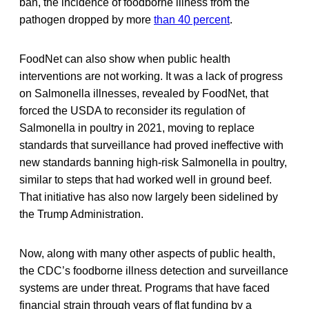
ban, the incidence of foodborne illness from the
pathogen dropped by more
than 40 percent
.
FoodNet can also show when public health
interventions are not working. It was a lack of progress
on Salmonella
illnesses, revealed by FoodNet, that
forced the USDA to reconsider its regulation of
Salmonella
in poultry in 2021, moving to replace
standards that surveillance had proved ineffective with
new standards banning high-risk Salmonella in poultry,
similar to steps that had worked well in ground beef.
That initiative has also now largely been sidelined by
the Trump Administration.
Now, along with many other aspects of public health,
the CDC’s foodborne illness detection and surveillance
systems are under threat. Programs that have faced
financial strain through years of flat funding by a