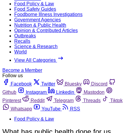
Food Policy & Law
Food Safety Guides
Foodborne Illness Investigations
Government Agencies
Nutrition & Public Health
Opinion & Contributed Articles
Outbreaks
Recalls
Science & Research
World
View All Categories
Become a Member
Follow us
Facebook
Twitter
Bluesky
Discord
Github
Instagram
Linkedin
Mastodon
Pinterest
Reddit
Telegram
Threads
Tiktok
Whatsapp
YouTube
RSS
Food Policy & Law
What has public health done for us