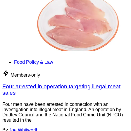
Food Policy & Law
Members-only
Four arrested in operation targeting illegal meat
sales
Four men have been arrested in connection with an
investigation into illegal meat in England. An operation by
Dudley Council and the National Food Crime Unit (NFCU)
resulted in the
By
Joe Whitworth