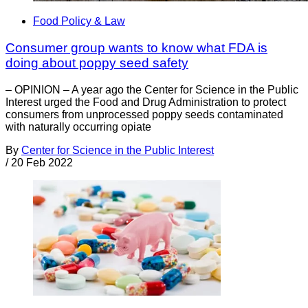
Food Policy & Law
Consumer group wants to know what FDA is
doing about poppy seed safety
– OPINION – A year ago the Center for Science in the Public
Interest urged the Food and Drug Administration to protect
consumers from unprocessed poppy seeds contaminated
with naturally occurring opiate
By
Center for Science in the Public Interest
/
20 Feb 2022