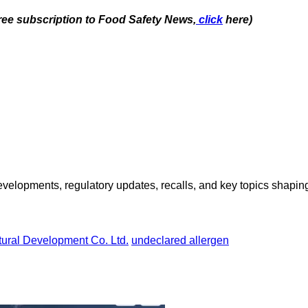
free subscription to Food Safety News,
click
here)
opments, regulatory updates, recalls, and key topics shaping f
ural Development Co. Ltd.
undeclared allergen