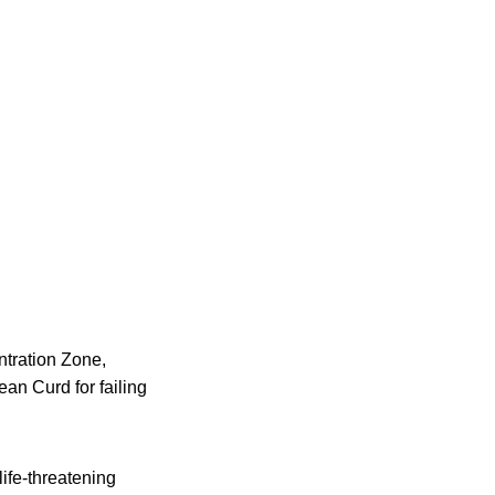
ntration Zone,
n Curd for failing
life-threatening