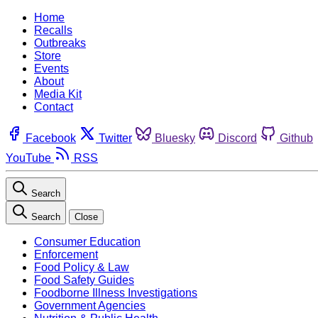
Home
Recalls
Outbreaks
Store
Events
About
Media Kit
Contact
Facebook
Twitter
Bluesky
Discord
Github
YouTube
RSS
Search
Search
Close
Consumer Education
Enforcement
Food Policy & Law
Food Safety Guides
Foodborne Illness Investigations
Government Agencies