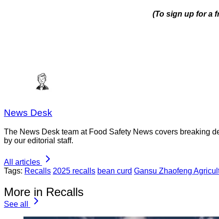
(To sign up for a 
News Desk
The News Desk team at Food Safety News covers breaking devel
by our editorial staff.
All articles
Tags:
Recalls
2025 recalls
bean curd
Gansu Zhaofeng Agricult
More in Recalls
See all