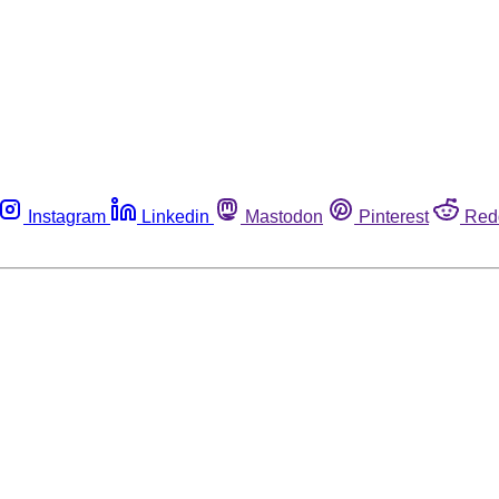
Instagram
Linkedin
Mastodon
Pinterest
Red