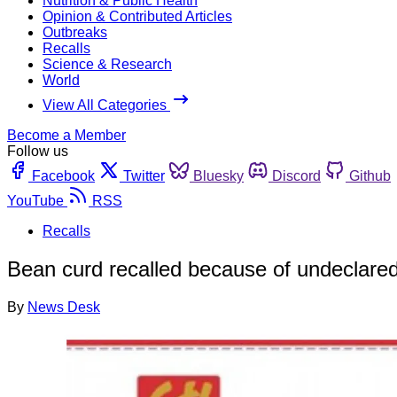
Nutrition & Public Health
Opinion & Contributed Articles
Outbreaks
Recalls
Science & Research
World
View All Categories
Become a Member
Follow us
Facebook
Twitter
Bluesky
Discord
Github
YouTube
RSS
Recalls
Bean curd recalled because of undeclared
By
News Desk