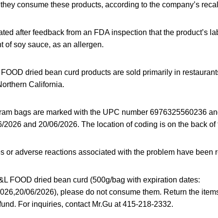
if they consume these products, according to the company’s recal
iated after feedback from an FDA inspection that the product’s lab
 of soy sauce, as an allergen.
OOD dried bean curd products are sold primarily in restaurants
Northern California.
gram bags are marked with the UPC number 6976325560236 and
/2026 and 20/06/2026. The location of coding is on the back of 
es or adverse reactions associated with the problem have been 
&L FOOD dried bean curd (500g/bag with expiration dates:
026,20/06/2026), please do not consume them. Return the item
refund. For inquiries, contact Mr.Gu at 415-218-2332.