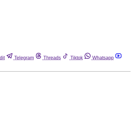
dit
Telegram
Threads
Tiktok
Whatsapp