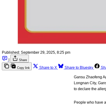
Published:
September 29, 2025, 8:25 pm
|
Share
Share to X
Share to Bluesky
Sh
Copy link
Gansu Zhaofeng Agr
Longnan City, Gans
to declare the alle
People who have an 