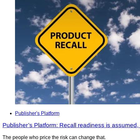
Publisher's Platform
Publisher’s Platform: Recall readiness is assumed
The people who price the risk can change that.