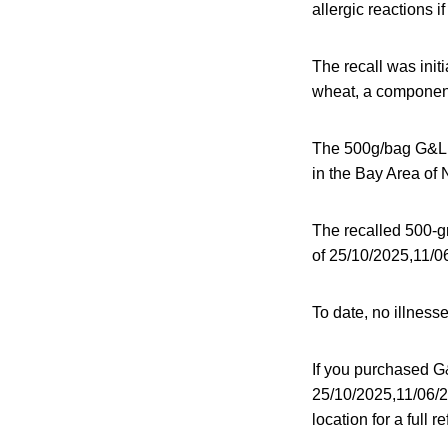
allergic reactions 
The recall was init
wheat, a component
The 500g/bag G&L F
in the Bay Area of 
The recalled 500-
of 25/10/2025,11/06
To date, no illness
If you purchased G
25/10/2025,11/06/2
location for a full 