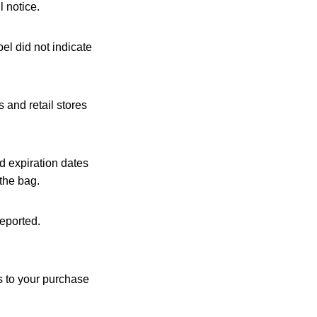
l notice.
el did not indicate
 and retail stores
 expiration dates
the bag.
reported.
s to your purchase