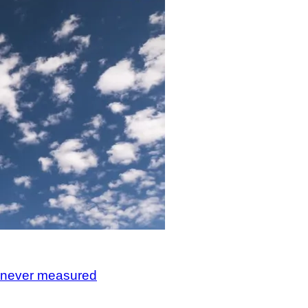
, never measured