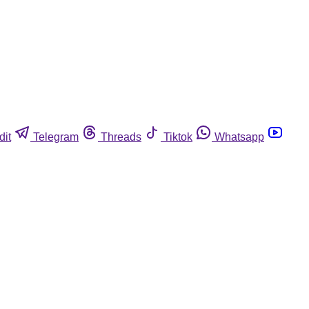
dit
Telegram
Threads
Tiktok
Whatsapp