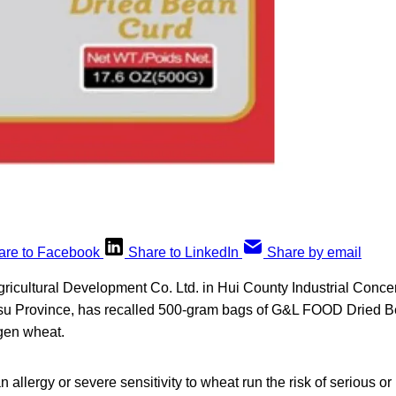
are to Facebook
Share to LinkedIn
Share by email
icultural Development Co. Ltd. in Hui County Industrial Conce
u Province, has recalled 500-gram bags of G&L FOOD Dried Bea
rgen wheat.
allergy or severe sensitivity to wheat run the risk of serious or 