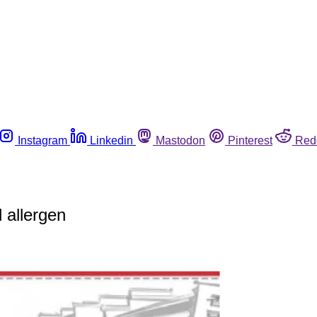
Instagram
Linkedin
Mastodon
Pinterest
Red
 allergen