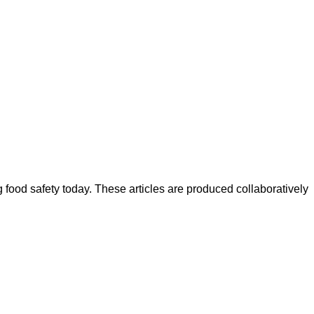
ood safety today. These articles are produced collaboratively