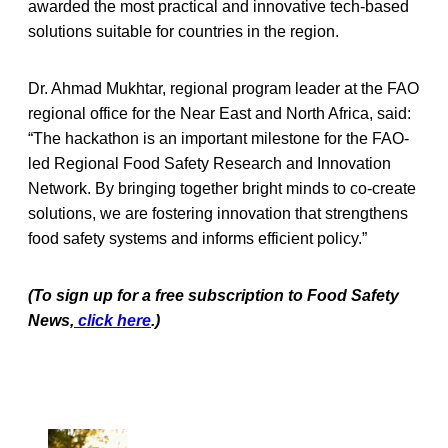
awarded the most practical and innovative tech-based
solutions suitable for countries in the region.
Dr. Ahmad Mukhtar, regional program leader at the FAO
regional office for the Near East and North Africa, said:
“The hackathon is an important milestone for the FAO-
led Regional Food Safety Research and Innovation
Network. By bringing together bright minds to co-create
solutions, we are fostering innovation that strengthens
food safety systems and informs efficient policy.”
(To sign up for a free subscription to Food Safety
News,
click here
.)