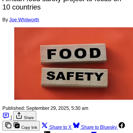
10 countries
By
Joe Whitworth
Published:
September 29, 2025, 5:30 am
|
Share
Share to X
Share to Bluesky
Copy link