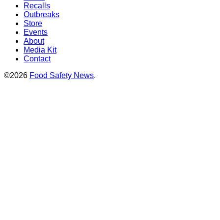
Recalls
Outbreaks
Store
Events
About
Media Kit
Contact
©2026
Food Safety News
.