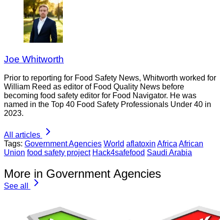
Joe Whitworth
Prior to reporting for Food Safety News, Whitworth worked for
William Reed as editor of Food Quality News before
becoming food safety editor for Food Navigator. He was
named in the Top 40 Food Safety Professionals Under 40 in
2023.
All articles
Tags:
Government Agencies
World
aflatoxin
Africa
African
Union
food safety project
Hack4safefood
Saudi Arabia
More in Government Agencies
See all