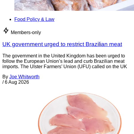
Food Policy & Law
Members-only
UK government urged to restrict Brazilian meat
The government in the United Kingdom has been urged to
follow the European Union’s lead and curb Brazilian meat
imports. The Ulster Farmers’ Union (UFU) called on the UK
By
Joe Whitworth
/
6 Aug 2026