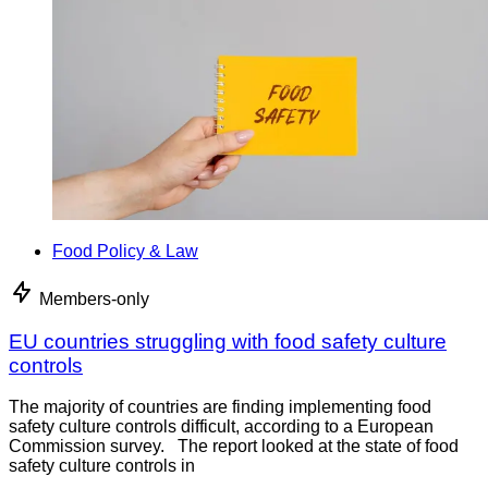
Food Policy & Law
Members-only
EU countries struggling with food safety culture
controls
The majority of countries are finding implementing food
safety culture controls difficult, according to a European
Commission survey. The report looked at the state of food
safety culture controls in