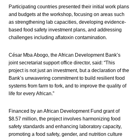
Participating countries presented their initial work plans
and budgets at the workshop, focusing on areas such
as strengthening lab capacities, developing evidence-
based food safety investment plans, and addressing
challenges including aflatoxin contamination.
César Mba Abogo, the African Development Bank’s
joint secretariat support office director, said: “This
project is not just an investment, but a declaration of the
Bank’s unwavering commitment to build resilient food
systems from farm to fork, and to improve the quality of
life for every African.”
Financed by an African Development Fund grant of
$8.57 million, the project involves harmonizing food
safety standards and enhancing laboratory capacity,
promoting a food safety, gender, and nutrition culture