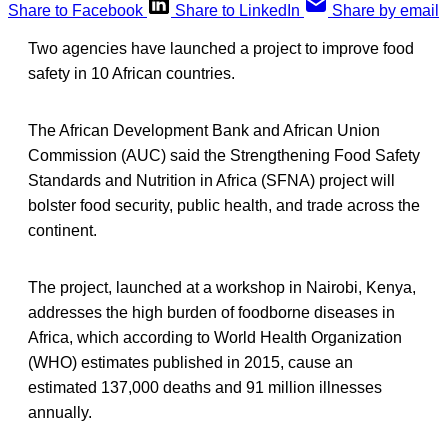
Share to Facebook
Share to LinkedIn
Share by email
Two agencies have launched a project to improve food
safety in 10 African countries.
The African Development Bank and African Union
Commission (AUC) said the Strengthening Food Safety
Standards and Nutrition in Africa (SFNA) project will
bolster food security, public health, and trade across the
continent.
The project, launched at a workshop in Nairobi, Kenya,
addresses the high burden of foodborne diseases in
Africa, which according to World Health Organization
(WHO) estimates published in 2015, cause an
estimated 137,000 deaths and 91 million illnesses
annually.