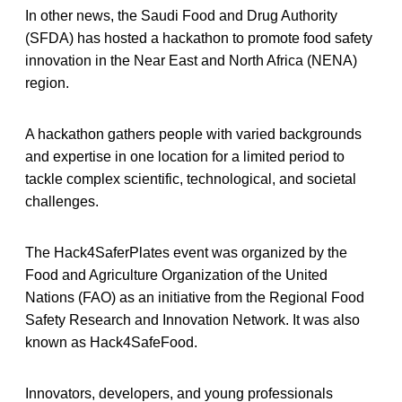
In other news, the Saudi Food and Drug Authority
(SFDA) has hosted a hackathon to promote food safety
innovation in the Near East and North Africa (NENA)
region.
A hackathon gathers people with varied backgrounds
and expertise in one location for a limited period to
tackle complex scientific, technological, and societal
challenges.
The Hack4SaferPlates event was organized by the
Food and Agriculture Organization of the United
Nations (FAO) as an initiative from the Regional Food
Safety Research and Innovation Network. It was also
known as Hack4SafeFood.
Innovators, developers, and young professionals