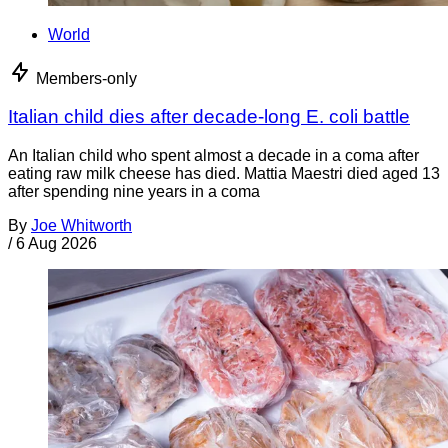
World
Members-only
Italian child dies after decade-long E. coli battle
An Italian child who spent almost a decade in a coma after
eating raw milk cheese has died. Mattia Maestri died aged 13
after spending nine years in a coma
By
Joe Whitworth
/
6 Aug 2026