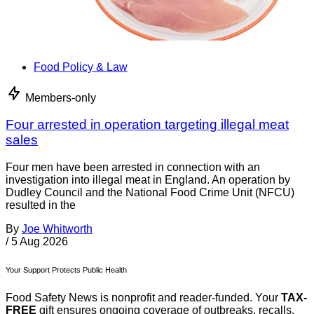
Food Policy & Law
Members-only
Four arrested in operation targeting illegal meat
sales
Four men have been arrested in connection with an
investigation into illegal meat in England. An operation by
Dudley Council and the National Food Crime Unit (NFCU)
resulted in the
By
Joe Whitworth
/
5 Aug 2026
Your Support Protects Public Health
Food Safety News is nonprofit and reader-funded. Your
TAX-
FREE
gift ensures ongoing coverage of outbreaks, recalls,