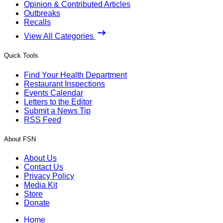
Opinion & Contributed Articles
Outbreaks
Recalls
View All Categories
Quick Tools
Find Your Health Department
Restaurant Inspections
Events Calendar
Letters to the Editor
Submit a News Tip
RSS Feed
About FSN
About Us
Contact Us
Privacy Policy
Media Kit
Store
Donate
Home