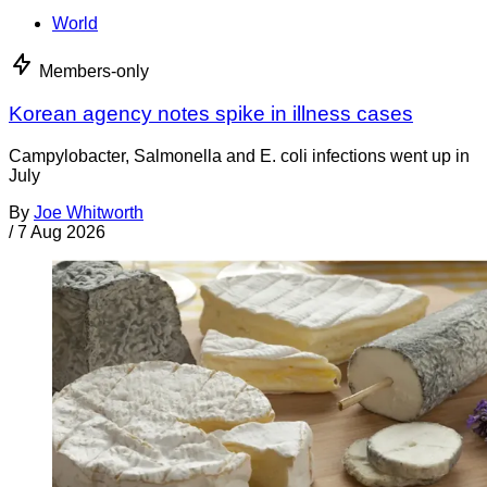
World
Members-only
Korean agency notes spike in illness cases
Campylobacter, Salmonella and E. coli infections went up in
July
By
Joe Whitworth
/
7 Aug 2026