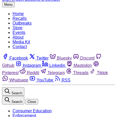
Menu
Home
Recalls
Outbreaks
Store
Events
About
Media Kit
Contact
Facebook
Twitter
Bluesky
Discord
Github
Instagram
Linkedin
Mastodon
Pinterest
Reddit
Telegram
Threads
Tiktok
Whatsapp
YouTube
RSS
Search
Search
Close
Consumer Education
Enforcement