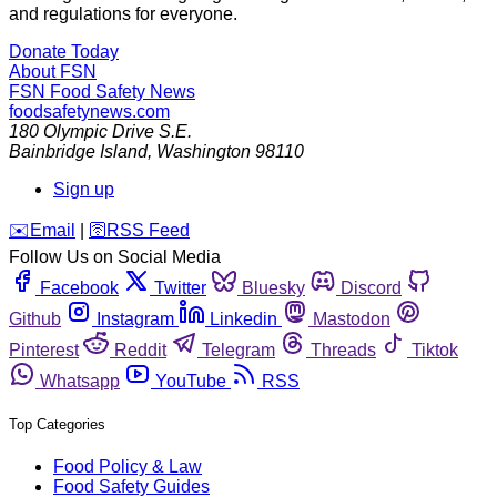
and regulations for everyone.
Donate Today
About FSN
FSN
Food Safety News
foodsafetynews.com
180 Olympic Drive S.E.
Bainbridge Island
,
Washington
98110
Sign up
️✉️
Email
|
🛜
RSS Feed
Follow Us on Social Media
Facebook
Twitter
Bluesky
Discord
Github
Instagram
Linkedin
Mastodon
Pinterest
Reddit
Telegram
Threads
Tiktok
Whatsapp
YouTube
RSS
Top Categories
Food Policy & Law
Food Safety Guides