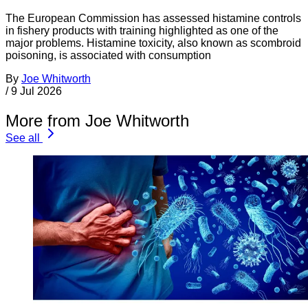
The European Commission has assessed histamine controls
in fishery products with training highlighted as one of the
major problems. Histamine toxicity, also known as scombroid
poisoning, is associated with consumption
By
Joe Whitworth
/
9 Jul 2026
More from Joe Whitworth
See all