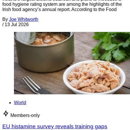
food hygiene rating system are among the highlights of the
Irish food agency’s annual report. According to the Food
By
Joe Whitworth
/
13 Jul 2026
World
Members-only
EU histamine survey reveals training gaps