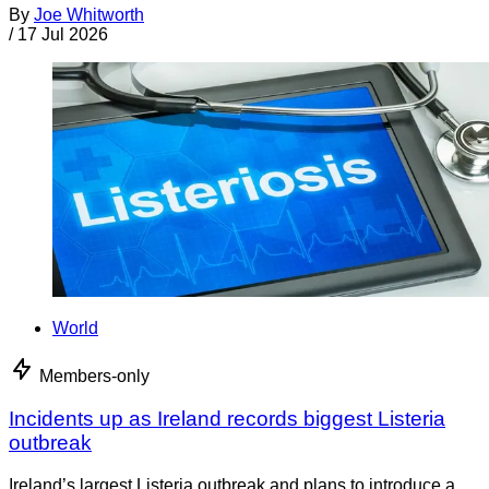
By
Joe Whitworth
/
17 Jul 2026
World
Members-only
Incidents up as Ireland records biggest Listeria
outbreak
Ireland’s largest Listeria outbreak and plans to introduce a