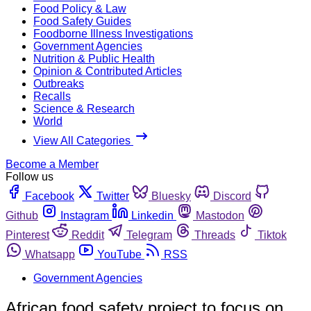
Food Policy & Law
Food Safety Guides
Foodborne Illness Investigations
Government Agencies
Nutrition & Public Health
Opinion & Contributed Articles
Outbreaks
Recalls
Science & Research
World
View All Categories
Become a Member
Follow us
Facebook
Twitter
Bluesky
Discord
Github
Instagram
Linkedin
Mastodon
Pinterest
Reddit
Telegram
Threads
Tiktok
Whatsapp
YouTube
RSS
Government Agencies
African food safety project to focus on