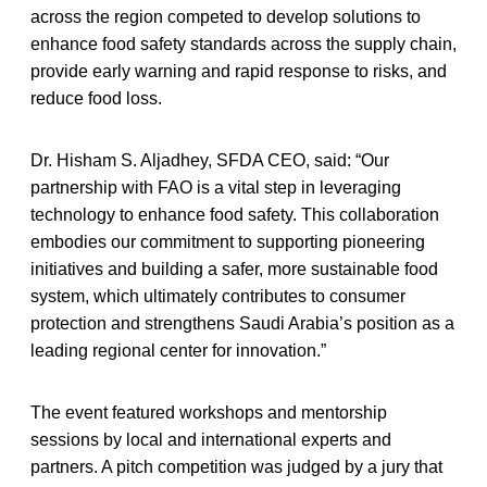
across the region competed to develop solutions to
enhance food safety standards across the supply chain,
provide early warning and rapid response to risks, and
reduce food loss.
Dr. Hisham S. Aljadhey, SFDA CEO, said: “Our
partnership with FAO is a vital step in leveraging
technology to enhance food safety. This collaboration
embodies our commitment to supporting pioneering
initiatives and building a safer, more sustainable food
system, which ultimately contributes to consumer
protection and strengthens Saudi Arabia’s position as a
leading regional center for innovation.”
The event featured workshops and mentorship
sessions by local and international experts and
partners. A pitch competition was judged by a jury that