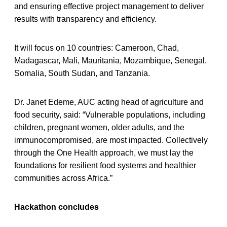
and ensuring effective project management to deliver
results with transparency and efficiency.
It will focus on 10 countries: Cameroon, Chad,
Madagascar, Mali, Mauritania, Mozambique, Senegal,
Somalia, South Sudan, and Tanzania.
Dr. Janet Edeme, AUC acting head of agriculture and
food security, said: “Vulnerable populations, including
children, pregnant women, older adults, and the
immunocompromised, are most impacted. Collectively
through the One Health approach, we must lay the
foundations for resilient food systems and healthier
communities across Africa.”
Hackathon concludes