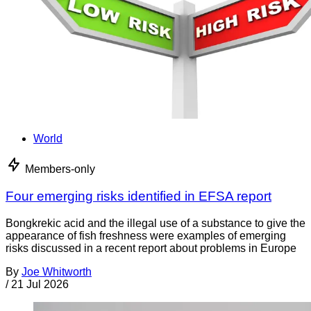
World
Members-only
Four emerging risks identified in EFSA report
Bongkrekic acid and the illegal use of a substance to give the
appearance of fish freshness were examples of emerging
risks discussed in a recent report about problems in Europe
By
Joe Whitworth
/
21 Jul 2026