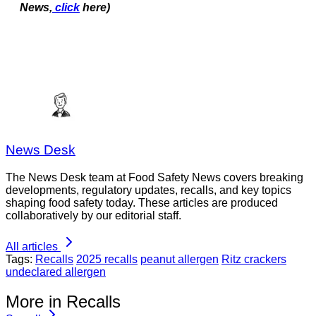
News,
click
here)
News Desk
The News Desk team at Food Safety News covers breaking
developments, regulatory updates, recalls, and key topics
shaping food safety today. These articles are produced
collaboratively by our editorial staff.
All articles
Tags:
Recalls
2025 recalls
peanut allergen
Ritz crackers
undeclared allergen
More in Recalls