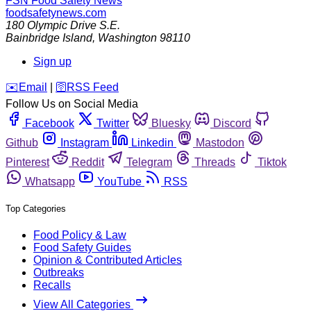
FSN
Food Safety News
foodsafetynews.com
180 Olympic Drive S.E.
Bainbridge Island
,
Washington
98110
Sign up
️✉️
Email
|
🛜
RSS Feed
Follow Us on Social Media
Facebook
Twitter
Bluesky
Discord
Github
Instagram
Linkedin
Mastodon
Pinterest
Reddit
Telegram
Threads
Tiktok
Whatsapp
YouTube
RSS
Top Categories
Food Policy & Law
Food Safety Guides
Opinion & Contributed Articles
Outbreaks
Recalls
View All Categories