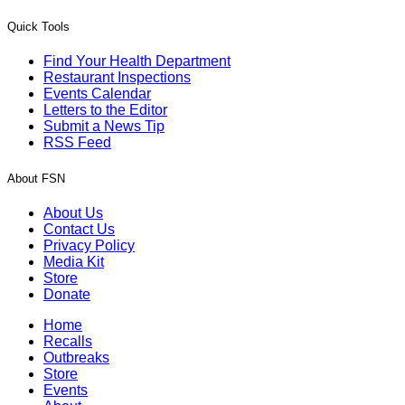
Quick Tools
Find Your Health Department
Restaurant Inspections
Events Calendar
Letters to the Editor
Submit a News Tip
RSS Feed
About FSN
About Us
Contact Us
Privacy Policy
Media Kit
Store
Donate
Home
Recalls
Outbreaks
Store
Events