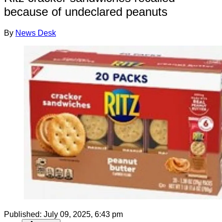
because of undeclared peanuts
By
News Desk
Published:
July 09, 2025, 6:43 pm