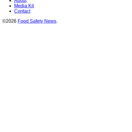
About
Media Kit
Contact
©2026
Food Safety News
.