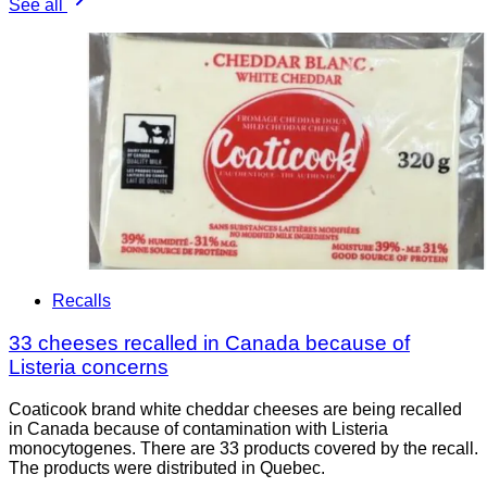
See all
Recalls
33 cheeses recalled in Canada because of
Listeria concerns
Coaticook brand white cheddar cheeses are being recalled
in Canada because of contamination with Listeria
monocytogenes. There are 33 products covered by the recall.
The products were distributed in Quebec.