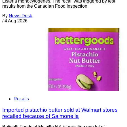
Listeria monocytogenes. The recall was triggered by test
results from the Canadian Food Inspection
By
News Desk
/
4 Aug 2026
Recalls
Imported pistachio butter sold at Walmart stores
recalled because of Salmonella
Boticelli Foods of Melville NY, is recalling one lot of