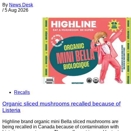
By
News Desk
/
5 Aug 2026
Recalls
Organic sliced mushrooms recalled because of
Listeria
Highline brand organic mini Bella sliced mushrooms are
being recalled in Canada because of contamination with