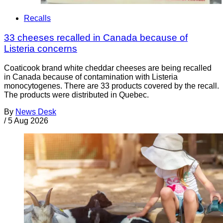
Recalls
33 cheeses recalled in Canada because of
Listeria concerns
Coaticook brand white cheddar cheeses are being recalled
in Canada because of contamination with Listeria
monocytogenes. There are 33 products covered by the recall.
The products were distributed in Quebec.
By
News Desk
/
5 Aug 2026