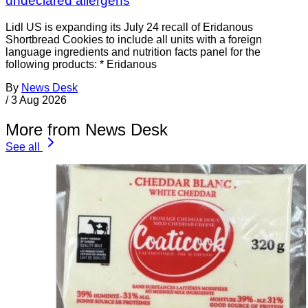
undeclared allergens
Lidl US is expanding its July 24 recall of Eridanous
Shortbread Cookies to include all units with a foreign
language ingredients and nutrition facts panel for the
following products: * Eridanous
By
News Desk
/
3 Aug 2026
More from News Desk
See all