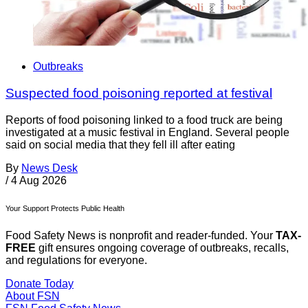
Outbreaks
Suspected food poisoning reported at festival
Reports of food poisoning linked to a food truck are being
investigated at a music festival in England. Several people
said on social media that they fell ill after eating
By
News Desk
/
4 Aug 2026
Your Support Protects Public Health
Food Safety News is nonprofit and reader-funded. Your
TAX-
FREE
gift ensures ongoing coverage of outbreaks, recalls,
and regulations for everyone.
Donate Today
About FSN