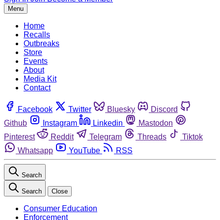
Menu
Home
Recalls
Outbreaks
Store
Events
About
Media Kit
Contact
Facebook
Twitter
Bluesky
Discord
Github
Instagram
Linkedin
Mastodon
Pinterest
Reddit
Telegram
Threads
Tiktok
Whatsapp
YouTube
RSS
Search
Search
Close
Consumer Education
Enforcement