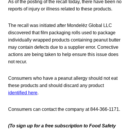
As of the posting of the recall today, there have been no
reports of injury or illness related to these products.
The recall was initiated after Mondelēz Global LLC
discovered that film packaging rolls used to package
individually wrapped products containing peanut butter
may contain defects due to a supplier error. Corrective
actions are being taken to help ensure this issue does
not recur.
Consumers who have a peanut allergy should not eat
these products and should discard any product
identified here
.
Consumers can contact the company at 844-366-1171.
(To sign up for a free subscription to Food Safety