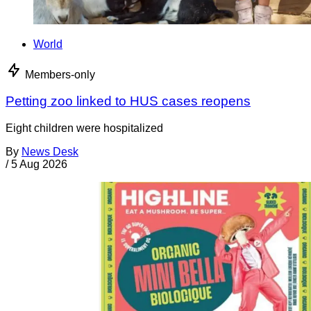
World
Members-only
Petting zoo linked to HUS cases reopens
Eight children were hospitalized
By
News Desk
/
5 Aug 2026