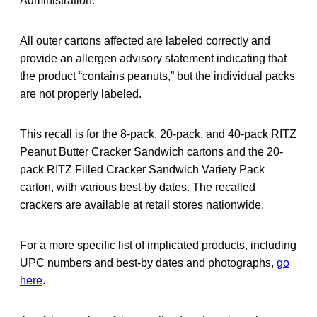
Administration.
All outer cartons affected are labeled correctly and
provide an allergen advisory statement indicating that
the product “contains peanuts,” but the individual packs
are not properly labeled.
This recall is for the 8-pack, 20-pack, and 40-pack RITZ
Peanut Butter Cracker Sandwich cartons and the 20-
pack RITZ Filled Cracker Sandwich Variety Pack
carton, with various best-by dates. The recalled
crackers are available at retail stores nationwide.
For a more specific list of implicated products, including
UPC numbers and best-by dates and photographs,
go
here
.