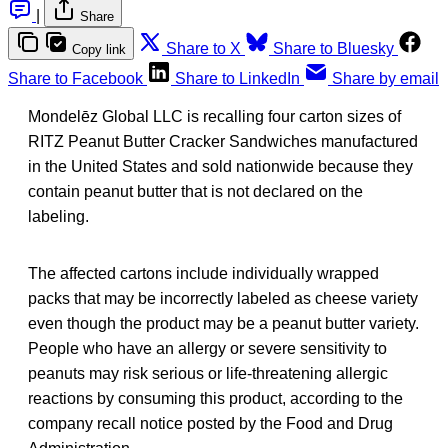
|
Share
Share to X
Share to Bluesky
Copy link
Share to Facebook
Share to LinkedIn
Share by email
Mondelēz Global LLC is recalling four carton sizes of
RITZ Peanut Butter Cracker Sandwiches manufactured
in the United States and sold nationwide because they
contain peanut butter that is not declared on the
labeling.
The affected cartons include individually wrapped
packs that may be incorrectly labeled as cheese variety
even though the product may be a peanut butter variety.
People who have an allergy or severe sensitivity to
peanuts may risk serious or life-threatening allergic
reactions by consuming this product, according to the
company recall notice posted by the Food and Drug