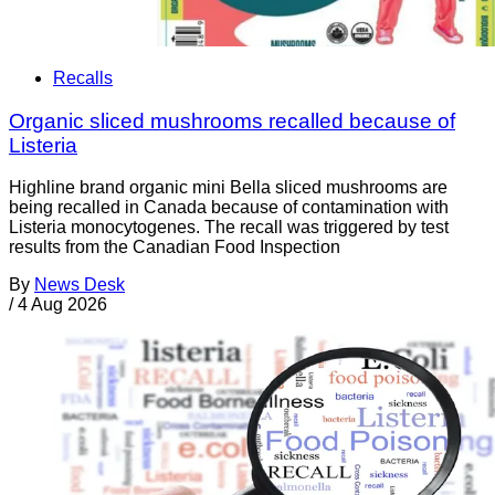
Recalls
Organic sliced mushrooms recalled because of
Listeria
Highline brand organic mini Bella sliced mushrooms are
being recalled in Canada because of contamination with
Listeria monocytogenes. The recall was triggered by test
results from the Canadian Food Inspection
By
News Desk
/
4 Aug 2026