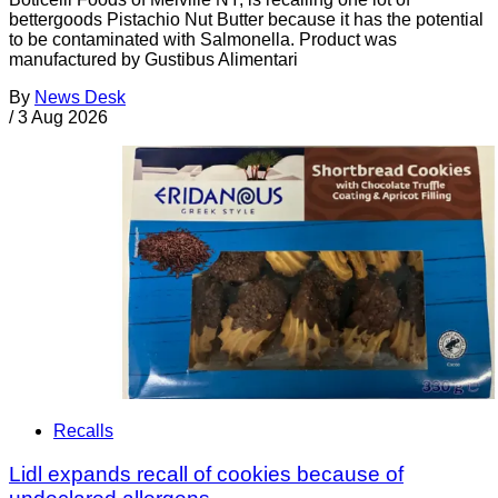
bettergoods Pistachio Nut Butter because it has the potential
to be contaminated with Salmonella. Product was
manufactured by Gustibus Alimentari
By
News Desk
/
3 Aug 2026
Recalls
Lidl expands recall of cookies because of