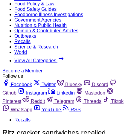
Food Policy & Law
Food Safety Guides
Foodborne Illness Investigations
Government Agencies
Nutrition & Public Health
Opinion & Contributed Articles
Outbreaks
Recalls
Science & Research
World
View All Categories
Become a Member
Follow us
Facebook
Twitter
Bluesky
Discord
Github
Instagram
Linkedin
Mastodon
Pinterest
Reddit
Telegram
Threads
Tiktok
Whatsapp
YouTube
RSS
Recalls
Ritz cracker sandwiches recalled