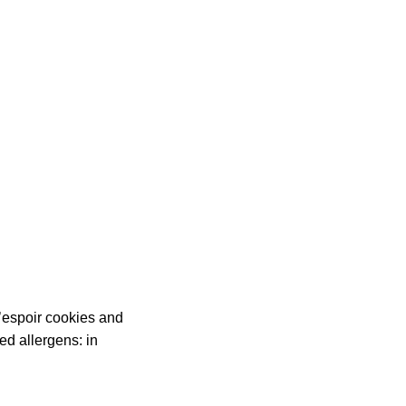
L’espoir cookies and
d allergens: in