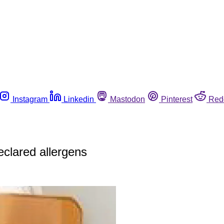
Instagram
Linkedin
Mastodon
Pinterest
Red
eclared allergens