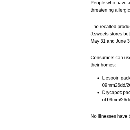
People who have an a
threatening allergi
The recalled produc
J.sweets stores be
May 31 and June 30
Consumers can use 
their homes:
L’espoir: pac
09mm26dd/20
Drycapot: pac
of 09mm/26dd
No illnesses have b