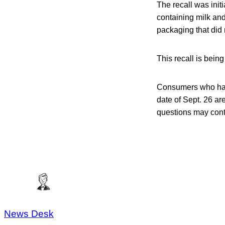
The recall was initi
containing milk and
packaging that did 
This recall is bei
Consumers who hav
date of Sept. 26 ar
questions may con
News Desk