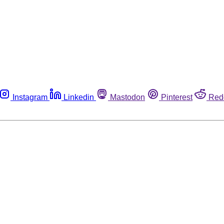
Instagram
Linkedin
Mastodon
Pinterest
Red