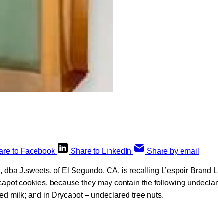
are to Facebook
Share to LinkedIn
Share by email
, dba J.sweets, of El Segundo, CA, is recalling L’espoir Brand 
capot cookies, because they may contain the following undeclare
ed milk; and in Drycapot – undeclared tree nuts.