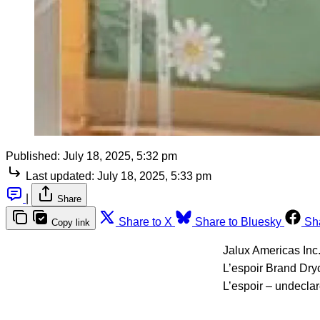
Published:
July 18, 2025, 5:32 pm
Last updated:
July 18, 2025, 5:33 pm
|
Share
Share to X
Share to Bluesky
Sh
Copy link
Jalux Americas Inc.
L’espoir Brand Dry
L’espoir – undeclar