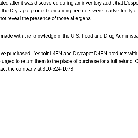
ated after it was discovered during an inventory audit that L’esp
 the Drycapot product containing tree nuts were inadvertently di
not reveal the presence of those allergens.
ng made with the knowledge of the U.S. Food and Drug Administra
e purchased L’espoir L4FN and Drycapot D4FN products with t
e urged to return them to the place of purchase for a full refund
tact the company at 310-524-1078.