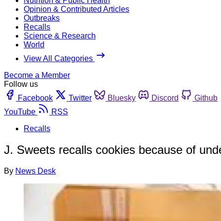
Nutrition & Public Health
Opinion & Contributed Articles
Outbreaks
Recalls
Science & Research
World
View All Categories
Become a Member
Follow us
Facebook
Twitter
Bluesky
Discord
Github
YouTube
RSS
Recalls
J. Sweets recalls cookies because of und
By
News Desk