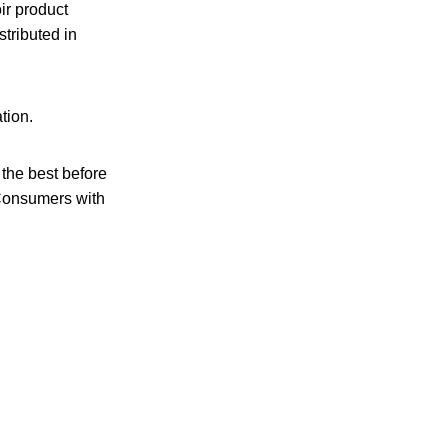
oir product
stributed in
tion.
he best before
. Consumers with