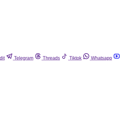
dit
Telegram
Threads
Tiktok
Whatsapp