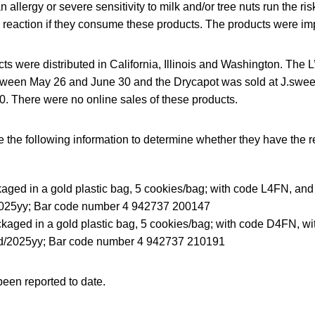
llergy or severe sensitivity to milk and/or tree nuts run the risk 
c reaction if they consume these products. The products were i
ts were distributed in California, Illinois and Washington. The L
tween May 26 and June 30 and the Drycapot was sold at J.swee
. There were no online sales of these products.
the following information to determine whether they have the r
kaged in a gold plastic bag, 5 cookies/bag; with code L4FN, and 
25yy; Bar code number 4 942737 200147
kaged in a gold plastic bag, 5 cookies/bag; with code D4FN, wi
/2025yy; Bar code number 4 942737 210191
een reported to date.