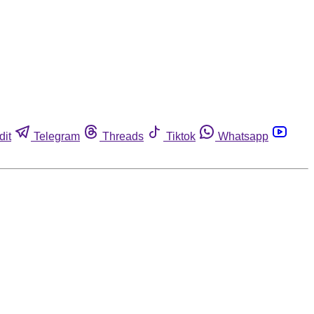
dit
Telegram
Threads
Tiktok
Whatsapp