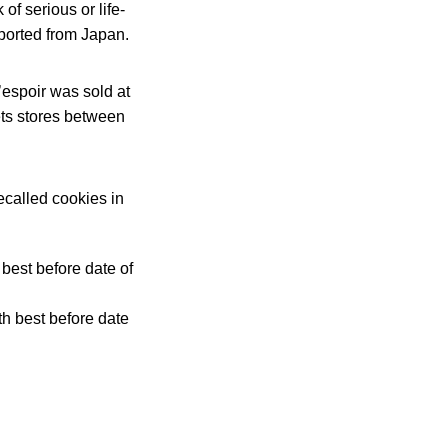
of serious or life-
mported from Japan.
’espoir was sold at
ts stores between
ecalled cookies in
best before date of
th best before date