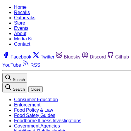
Home
Recalls
Outbreaks
Store
Events
About
Media Kit
Contact
Facebook
Twitter
Bluesky
Discord
Github
YouTube
RSS
Search
Search
Close
Consumer Education
Enforcement
Food Policy & Law
Food Safety Guides
Foodborne Illness Investigations
Government Agencies