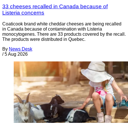
33 cheeses recalled in Canada because of
Listeria concerns
Coaticook brand white cheddar cheeses are being recalled
in Canada because of contamination with Listeria
monocytogenes. There are 33 products covered by the recall.
The products were distributed in Quebec.
By
News Desk
/
5 Aug 2026