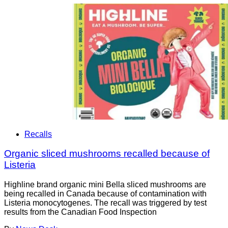
Recalls
Organic sliced mushrooms recalled because of
Listeria
Highline brand organic mini Bella sliced mushrooms are
being recalled in Canada because of contamination with
Listeria monocytogenes. The recall was triggered by test
results from the Canadian Food Inspection