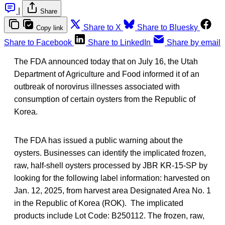
|
Share
Share to X
Share to Bluesky
Copy link
Share to Facebook
Share to LinkedIn
Share by email
The FDA announced today that on July 16, the Utah
Department of Agriculture and Food informed it of an
outbreak of norovirus illnesses associated with
consumption of certain oysters from the Republic of
Korea.
The FDA has issued a public warning about the
oysters. Businesses can identify the implicated frozen,
raw, half-shell oysters processed by JBR KR-15-SP by
looking for the following label information: harvested on
Jan. 12, 2025, from harvest area Designated Area No. 1
in the Republic of Korea (ROK). The implicated
products include Lot Code: B250112. The frozen, raw,