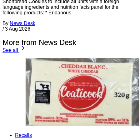
Shortbread Cookies to include all units with a foreign
language ingredients and nutrition facts panel for the
following products: * Eridanous
By
News Desk
/
3 Aug 2026
More from News Desk
See all
Recalls