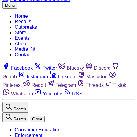
Menu
Home
Recalls
Outbreaks
Store
Events
About
Media Kit
Contact
Facebook
Twitter
Bluesky
Discord
Github
Instagram
Linkedin
Mastodon
Pinterest
Reddit
Telegram
Threads
Tiktok
Whatsapp
YouTube
RSS
Search
Search
Close
Consumer Education
Enforcement