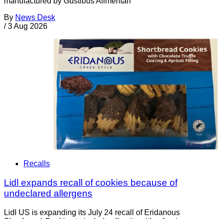
manufactured by Gustibus Alimentari
By
News Desk
/
3 Aug 2026
Recalls
Lidl expands recall of cookies because of
undeclared allergens
Lidl US is expanding its July 24 recall of Eridanous