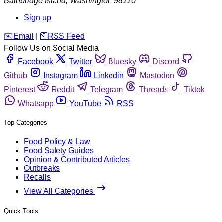
Bainbridge Island
,
Washington
98110
Sign up
️✉️
Email
|
🛜
RSS Feed
Follow Us on Social Media
Facebook
Twitter
Bluesky
Discord
Github
Instagram
Linkedin
Mastodon
Pinterest
Reddit
Telegram
Threads
Tiktok
Whatsapp
YouTube
RSS
Top Categories
Food Policy & Law
Food Safety Guides
Opinion & Contributed Articles
Outbreaks
Recalls
View All Categories
Quick Tools