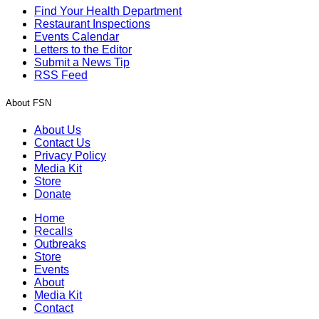
Find Your Health Department
Restaurant Inspections
Events Calendar
Letters to the Editor
Submit a News Tip
RSS Feed
About FSN
About Us
Contact Us
Privacy Policy
Media Kit
Store
Donate
Home
Recalls
Outbreaks
Store
Events
About
Media Kit
Contact