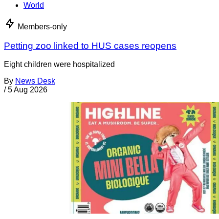
World
Members-only
Petting zoo linked to HUS cases reopens
Eight children were hospitalized
By
News Desk
/
5 Aug 2026