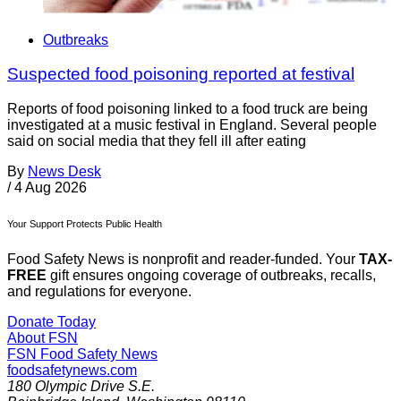
Outbreaks
Suspected food poisoning reported at festival
Reports of food poisoning linked to a food truck are being
investigated at a music festival in England. Several people
said on social media that they fell ill after eating
By
News Desk
/
4 Aug 2026
Your Support Protects Public Health
Food Safety News is nonprofit and reader-funded. Your
TAX-
FREE
gift ensures ongoing coverage of outbreaks, recalls,
and regulations for everyone.
Donate Today
About FSN
FSN
Food Safety News
foodsafetynews.com
180 Olympic Drive S.E.