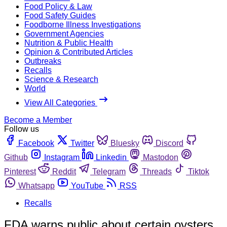
Food Policy & Law
Food Safety Guides
Foodborne Illness Investigations
Government Agencies
Nutrition & Public Health
Opinion & Contributed Articles
Outbreaks
Recalls
Science & Research
World
View All Categories
Become a Member
Follow us
Facebook
Twitter
Bluesky
Discord
Github
Instagram
Linkedin
Mastodon
Pinterest
Reddit
Telegram
Threads
Tiktok
Whatsapp
YouTube
RSS
Recalls
FDA warns public about certain oysters