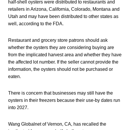
half-shell oysters were distributed to restaurants and
retailers in Arizona, California, Colorado, Montana and
Utah and may have been distributed to other states as
well, according to the FDA.
Restaurant and grocery store patrons should ask
whether the oysters they are considering buying are
from the implicated harvest area and whether they have
the affected lot number. If the seller cannot provide the
information, the oysters should not be purchased or
eaten.
There is concern that businesses may still have the
oysters in their freezers because their use-by dates run
into 2027.
Wang Globalnet of Vernon, CA, has recalled the