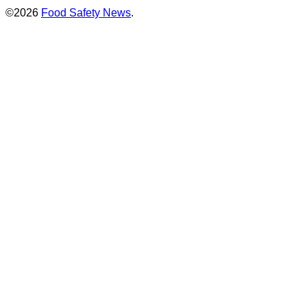
©2026
Food Safety News
.