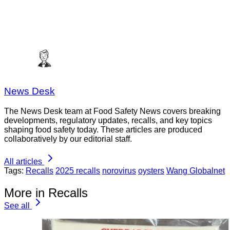
News Desk
The News Desk team at Food Safety News covers breaking
developments, regulatory updates, recalls, and key topics
shaping food safety today. These articles are produced
collaboratively by our editorial staff.
All articles
Tags:
Recalls
2025 recalls
norovirus
oysters
Wang Globalnet
More in Recalls
See all