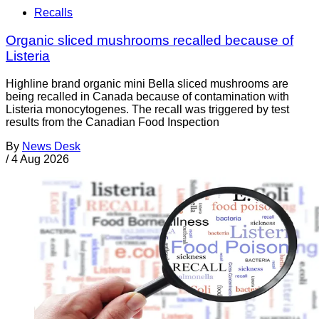
Recalls
Organic sliced mushrooms recalled because of
Listeria
Highline brand organic mini Bella sliced mushrooms are
being recalled in Canada because of contamination with
Listeria monocytogenes. The recall was triggered by test
results from the Canadian Food Inspection
By
News Desk
/
4 Aug 2026