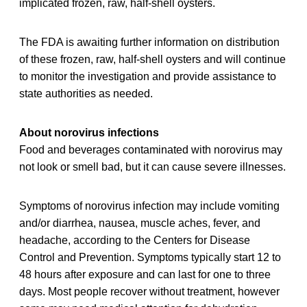
implicated frozen, raw, half-shell oysters.
The FDA is awaiting further information on distribution
of these frozen, raw, half-shell oysters and will continue
to monitor the investigation and provide assistance to
state authorities as needed.
About norovirus infections
Food and beverages contaminated with norovirus may
not look or smell bad, but it can cause severe illnesses.
Symptoms of norovirus infection may include vomiting
and/or diarrhea, nausea, muscle aches, fever, and
headache, according to the Centers for Disease
Control and Prevention. Symptoms typically start 12 to
48 hours after exposure and can last for one to three
days. Most people recover without treatment, however