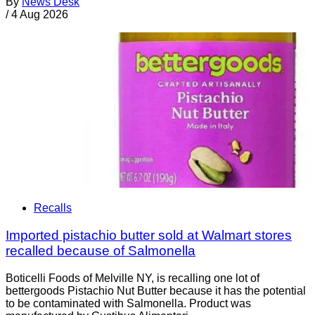
By
News Desk
/
4 Aug 2026
Recalls
Imported pistachio butter sold at Walmart stores
recalled because of Salmonella
Boticelli Foods of Melville NY, is recalling one lot of
bettergoods Pistachio Nut Butter because it has the potential
to be contaminated with Salmonella. Product was