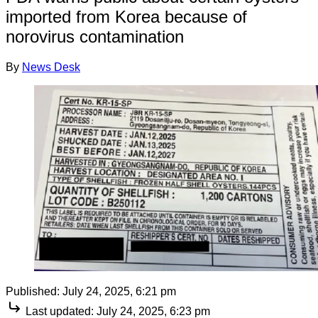
imported from Korea because of
norovirus contamination
By
News Desk
Published:
July 24, 2025, 6:21 pm
Last updated:
July 24, 2025, 6:23 pm