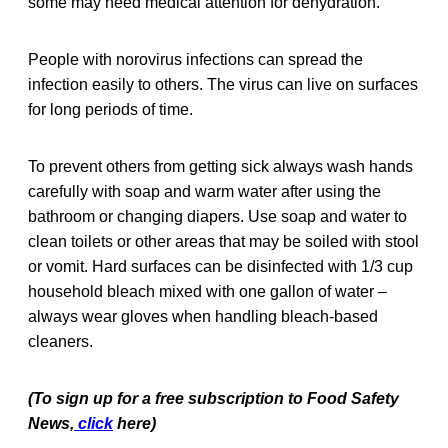
some may need medical attention for dehydration.
People with norovirus infections can spread the
infection easily to others. The virus can live on surfaces
for long periods of time.
To prevent others from getting sick always wash hands
carefully with soap and warm water after using the
bathroom or changing diapers. Use soap and water to
clean toilets or other areas that may be soiled with stool
or vomit. Hard surfaces can be disinfected with 1/3 cup
household bleach mixed with one gallon of water –
always wear gloves when handling bleach-based
cleaners.
(To sign up for a free subscription to Food Safety
News,
click
here)