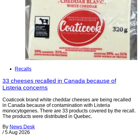
Recalls
33 cheeses recalled in Canada because of
Listeria concerns
Coaticook brand white cheddar cheeses are being recalled
in Canada because of contamination with Listeria
monocytogenes. There are 33 products covered by the recall.
The products were distributed in Quebec.
By
News Desk
/
5 Aug 2026