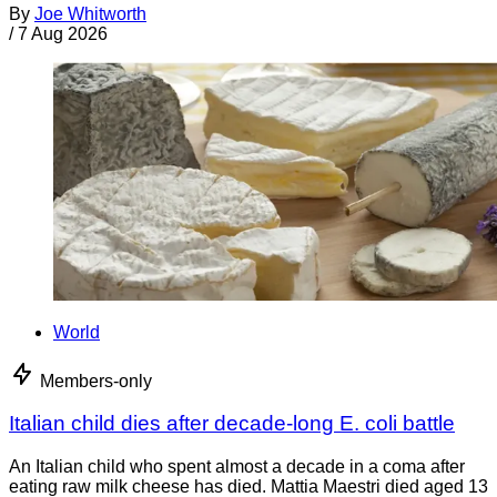
By
Joe Whitworth
/
7 Aug 2026
World
Members-only
Italian child dies after decade-long E. coli battle
An Italian child who spent almost a decade in a coma after
eating raw milk cheese has died. Mattia Maestri died aged 13