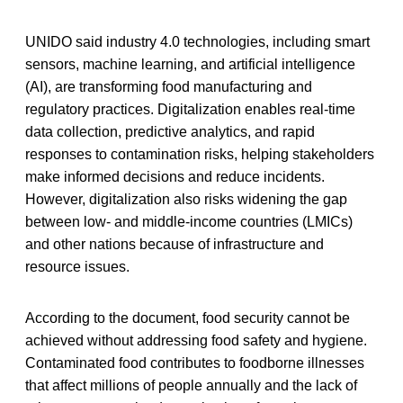
UNIDO said industry 4.0 technologies, including smart
sensors, machine learning, and artificial intelligence
(AI), are transforming food manufacturing and
regulatory practices. Digitalization enables real-time
data collection, predictive analytics, and rapid
responses to contamination risks, helping stakeholders
make informed decisions and reduce incidents.
However, digitalization also risks widening the gap
between low- and middle-income countries (LMICs)
and other nations because of infrastructure and
resource issues.
According to the document, food security cannot be
achieved without addressing food safety and hygiene.
Contaminated food contributes to foodborne illnesses
that affect millions of people annually and the lack of