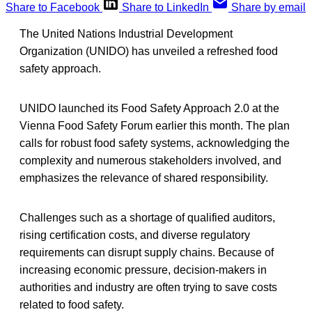
Share to Facebook
Share to LinkedIn
Share by email
The United Nations Industrial Development
Organization (UNIDO) has unveiled a refreshed food
safety approach.
UNIDO launched its Food Safety Approach 2.0 at the
Vienna Food Safety Forum earlier this month. The plan
calls for robust food safety systems, acknowledging the
complexity and numerous stakeholders involved, and
emphasizes the relevance of shared responsibility.
Challenges such as a shortage of qualified auditors,
rising certification costs, and diverse regulatory
requirements can disrupt supply chains. Because of
increasing economic pressure, decision-makers in
authorities and industry are often trying to save costs
related to food safety.