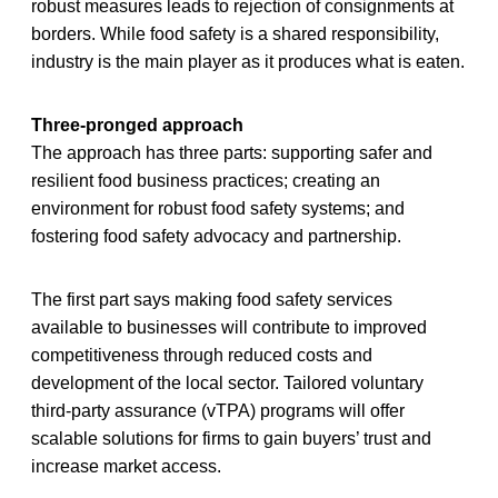
robust measures leads to rejection of consignments at
borders. While food safety is a shared responsibility,
industry is the main player as it produces what is eaten.
Three-pronged approach
The approach has three parts: supporting safer and
resilient food business practices; creating an
environment for robust food safety systems; and
fostering food safety advocacy and partnership.
The first part says making food safety services
available to businesses will contribute to improved
competitiveness through reduced costs and
development of the local sector. Tailored voluntary
third-party assurance (vTPA) programs will offer
scalable solutions for firms to gain buyers’ trust and
increase market access.