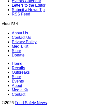
Events Calendar
Letters to the Editor
Submit a News Tip
RSS Feed
About FSN
About Us
Contact Us
Privacy Policy
Media Kit
Store
Donate
Home
Recalls
Outbreaks
Store
Events
About
Media Kit
Contact
©2026
Food Safety News
.