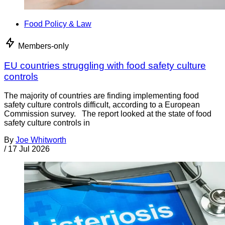
Food Policy & Law
Members-only
EU countries struggling with food safety culture
controls
The majority of countries are finding implementing food
safety culture controls difficult, according to a European
Commission survey. The report looked at the state of food
safety culture controls in
By
Joe Whitworth
/
17 Jul 2026