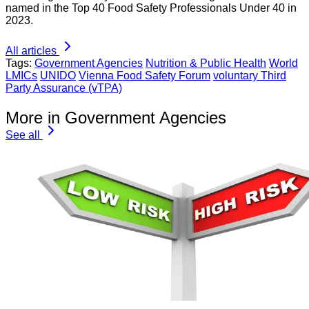
named in the Top 40 Food Safety Professionals Under 40 in
2023.
All articles
Tags:
Government Agencies
Nutrition & Public Health
World
LMICs
UNIDO
Vienna Food Safety Forum
voluntary Third
Party Assurance (vTPA)
More in Government Agencies
See all