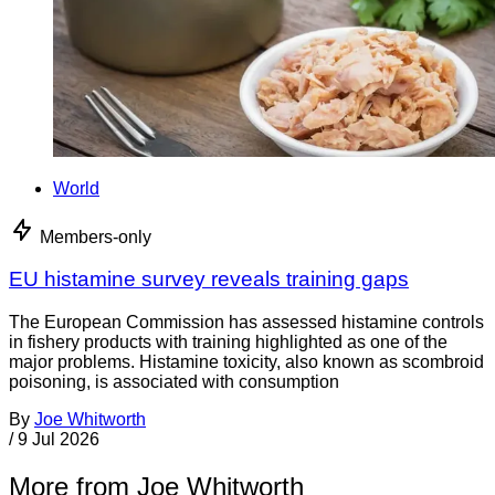
World
Members-only
EU histamine survey reveals training gaps
The European Commission has assessed histamine controls
in fishery products with training highlighted as one of the
major problems. Histamine toxicity, also known as scombroid
poisoning, is associated with consumption
By
Joe Whitworth
/
9 Jul 2026
More from Joe Whitworth