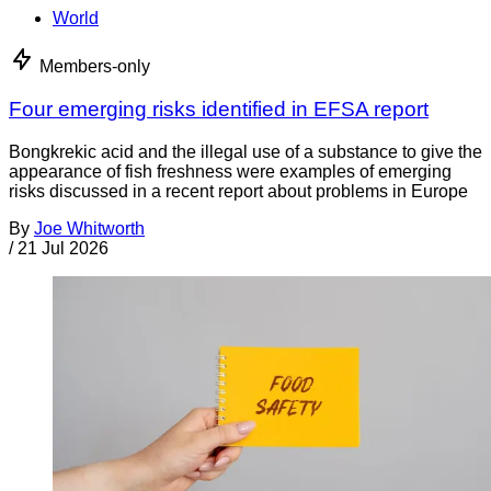
World
Members-only
Four emerging risks identified in EFSA report
Bongkrekic acid and the illegal use of a substance to give the
appearance of fish freshness were examples of emerging
risks discussed in a recent report about problems in Europe
By
Joe Whitworth
/
21 Jul 2026