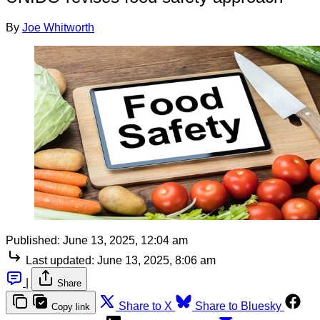
By
Joe Whitworth
Published:
June 13, 2025, 12:04 am
Last updated:
June 13, 2025, 8:06 am
|
Share
Share to X
Share to Bluesky
Copy link