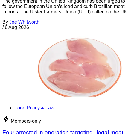
The government in the United Kingdom has been urged to
follow the European Union’s lead and curb Brazilian meat
imports. The Ulster Farmers’ Union (UFU) called on the UK
By
Joe Whitworth
/
6 Aug 2026
Food Policy & Law
Members-only
Four arrested in operation targeting illegal meat