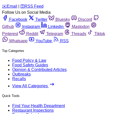
️✉️
Email
|
🛜
RSS Feed
Follow Us on Social Media
Facebook
Twitter
Bluesky
Discord
Github
Instagram
Linkedin
Mastodon
Pinterest
Reddit
Telegram
Threads
Tiktok
Whatsapp
YouTube
RSS
Top Categories
Food Policy & Law
Food Safety Guides
Opinion & Contributed Articles
Outbreaks
Recalls
View All Categories
Quick Tools
Find Your Health Department
Restaurant Inspections