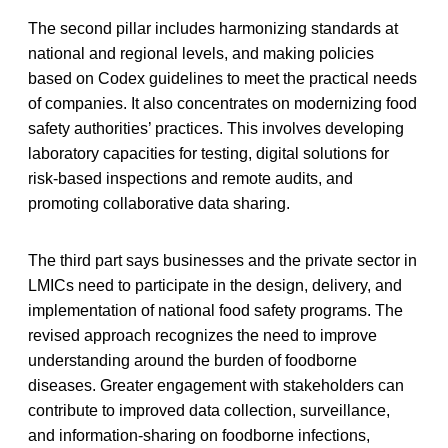
The second pillar includes harmonizing standards at
national and regional levels, and making policies
based on Codex guidelines to meet the practical needs
of companies. It also concentrates on modernizing food
safety authorities’ practices. This involves developing
laboratory capacities for testing, digital solutions for
risk-based inspections and remote audits, and
promoting collaborative data sharing.
The third part says businesses and the private sector in
LMICs need to participate in the design, delivery, and
implementation of national food safety programs. The
revised approach recognizes the need to improve
understanding around the burden of foodborne
diseases. Greater engagement with stakeholders can
contribute to improved data collection, surveillance,
and information-sharing on foodborne infections,