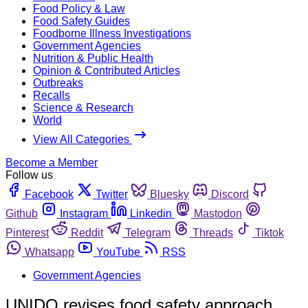
Food Policy & Law
Food Safety Guides
Foodborne Illness Investigations
Government Agencies
Nutrition & Public Health
Opinion & Contributed Articles
Outbreaks
Recalls
Science & Research
World
View All Categories
Become a Member
Follow us
Facebook
Twitter
Bluesky
Discord
Github
Instagram
Linkedin
Mastodon
Pinterest
Reddit
Telegram
Threads
Tiktok
Whatsapp
YouTube
RSS
Government Agencies
UNIDO revises food safety approach