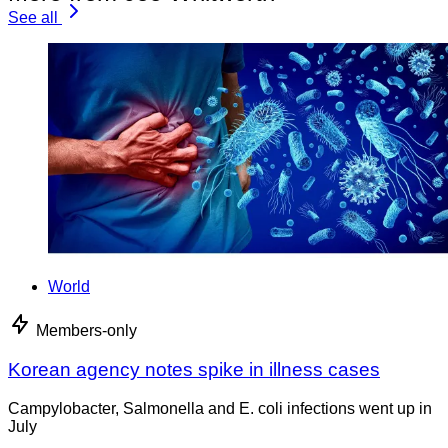
See all
World
Members-only
Korean agency notes spike in illness cases
Campylobacter, Salmonella and E. coli infections went up in
July