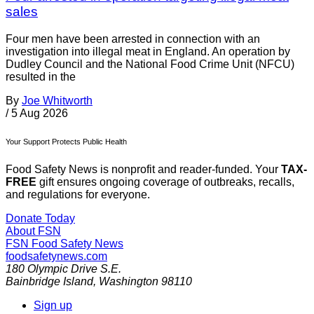
sales
Four men have been arrested in connection with an
investigation into illegal meat in England. An operation by
Dudley Council and the National Food Crime Unit (NFCU)
resulted in the
By
Joe Whitworth
/
5 Aug 2026
Your Support Protects Public Health
Food Safety News is nonprofit and reader-funded. Your
TAX-
FREE
gift ensures ongoing coverage of outbreaks, recalls,
and regulations for everyone.
Donate Today
About FSN
FSN
Food Safety News
foodsafetynews.com
180 Olympic Drive S.E.
Bainbridge Island
,
Washington
98110
Sign up