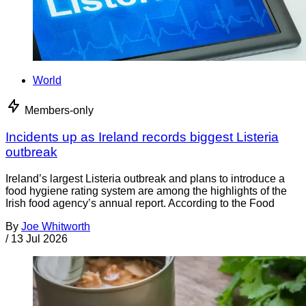
World
Members-only
Incidents up as Ireland records biggest Listeria
outbreak
Ireland’s largest Listeria outbreak and plans to introduce a
food hygiene rating system are among the highlights of the
Irish food agency’s annual report. According to the Food
By
Joe Whitworth
/
13 Jul 2026