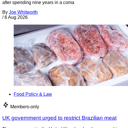
after spending nine years in a coma
By
Joe Whitworth
/
6 Aug 2026
Food Policy & Law
Members-only
UK government urged to restrict Brazilian meat