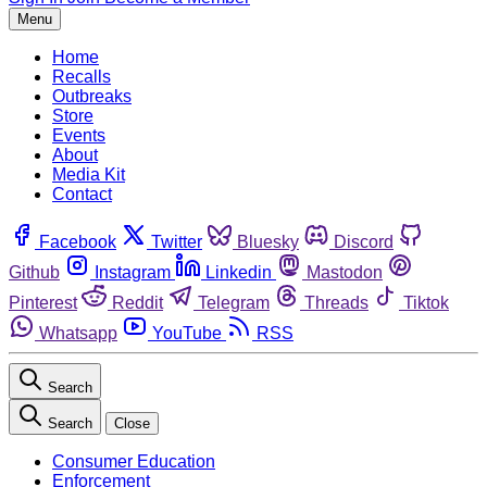
Menu
Home
Recalls
Outbreaks
Store
Events
About
Media Kit
Contact
Facebook
Twitter
Bluesky
Discord
Github
Instagram
Linkedin
Mastodon
Pinterest
Reddit
Telegram
Threads
Tiktok
Whatsapp
YouTube
RSS
Search
Search
Close
Consumer Education
Enforcement