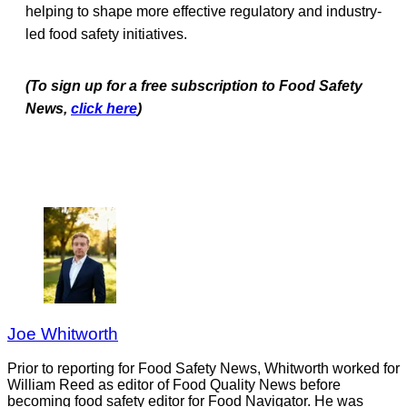
helping to shape more effective regulatory and industry-
led food safety initiatives.
(To sign up for a free subscription to Food Safety
News,
click here
)
Joe Whitworth
Prior to reporting for Food Safety News, Whitworth worked for
William Reed as editor of Food Quality News before
becoming food safety editor for Food Navigator. He was