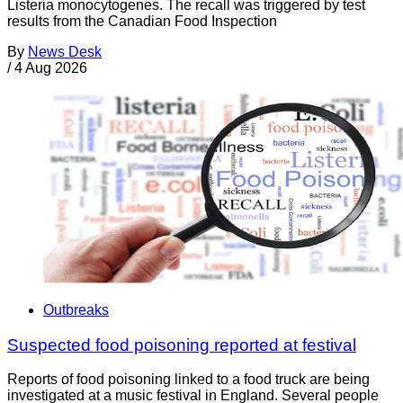
Listeria monocytogenes. The recall was triggered by test
results from the Canadian Food Inspection
By
News Desk
/
4 Aug 2026
Outbreaks
Suspected food poisoning reported at festival
Reports of food poisoning linked to a food truck are being
investigated at a music festival in England. Several people