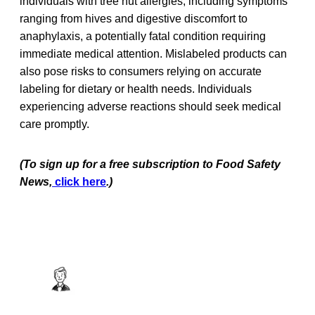
individuals with tree nut allergies, including symptoms
ranging from hives and digestive discomfort to
anaphylaxis, a potentially fatal condition requiring
immediate medical attention. Mislabeled products can
also pose risks to consumers relying on accurate
labeling for dietary or health needs. Individuals
experiencing adverse reactions should seek medical
care promptly.
(To sign up for a free subscription to Food Safety
News,
click here
.)