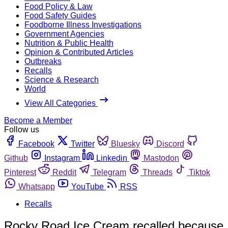
Food Policy & Law
Food Safety Guides
Foodborne Illness Investigations
Government Agencies
Nutrition & Public Health
Opinion & Contributed Articles
Outbreaks
Recalls
Science & Research
World
View All Categories
Become a Member
Follow us
Facebook
Twitter
Bluesky
Discord
Github
Instagram
Linkedin
Mastodon
Pinterest
Reddit
Telegram
Threads
Tiktok
Whatsapp
YouTube
RSS
Recalls
Rocky Road Ice Cream recalled because