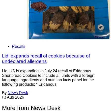
Recalls
Lidl expands recall of cookies because of
undeclared allergens
Lidl US is expanding its July 24 recall of Eridanous
Shortbread Cookies to include all units with a foreign
language ingredients and nutrition facts panel for the
following products: * Eridanous
By
News Desk
/
3 Aug 2026
More from News Desk