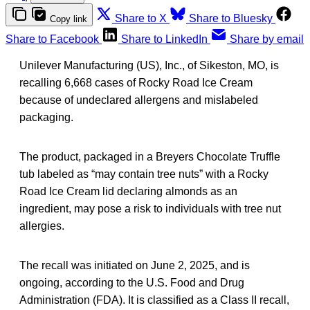
Share to X
Share to Bluesky
Copy link
Share to Facebook
Share to LinkedIn
Share by email
Unilever Manufacturing (US), Inc., of Sikeston, MO, is
recalling 6,668 cases of Rocky Road Ice Cream
because of undeclared allergens and mislabeled
packaging.
The product, packaged in a Breyers Chocolate Truffle
tub labeled as “may contain tree nuts” with a Rocky
Road Ice Cream lid declaring almonds as an
ingredient, may pose a risk to individuals with tree nut
allergies.
The recall was initiated on June 2, 2025, and is
ongoing, according to the U.S. Food and Drug
Administration (FDA). It is classified as a Class II recall,