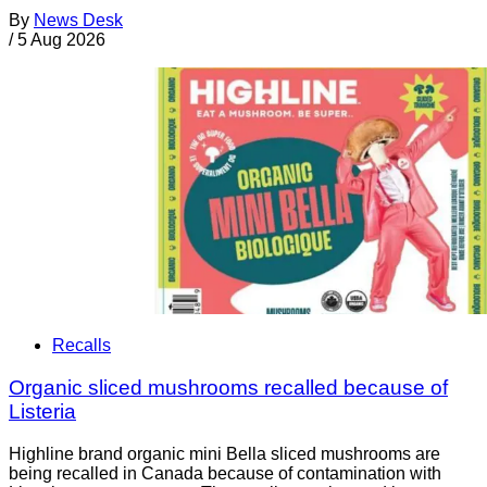
By
News Desk
/
5 Aug 2026
Recalls
Organic sliced mushrooms recalled because of
Listeria
Highline brand organic mini Bella sliced mushrooms are
being recalled in Canada because of contamination with