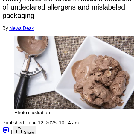
of undeclared allergens and mislabeled
packaging
By
News Desk
Photo illustration
Published:
June 12, 2025, 10:14 am
|
Share