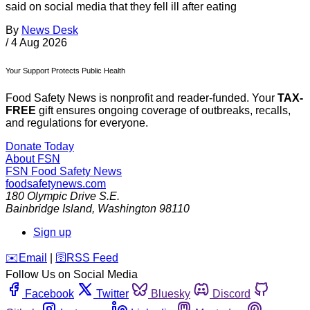
said on social media that they fell ill after eating
By
News Desk
/
4 Aug 2026
Your Support Protects Public Health
Food Safety News is nonprofit and reader-funded. Your
TAX-
FREE
gift ensures ongoing coverage of outbreaks, recalls,
and regulations for everyone.
Donate Today
About FSN
FSN
Food Safety News
foodsafetynews.com
180 Olympic Drive S.E.
Bainbridge Island
,
Washington
98110
Sign up
️✉️
Email
|
🛜
RSS Feed
Follow Us on Social Media
Facebook
Twitter
Bluesky
Discord