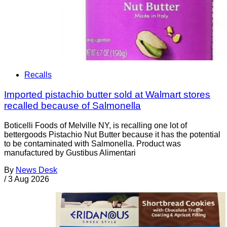
Recalls
Imported pistachio butter sold at Walmart stores
recalled because of Salmonella
Boticelli Foods of Melville NY, is recalling one lot of
bettergoods Pistachio Nut Butter because it has the potential
to be contaminated with Salmonella. Product was
manufactured by Gustibus Alimentari
By
News Desk
/
3 Aug 2026