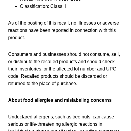
Classification: Class II
As of the posting of this recall, no illnesses or adverse
reactions have been reported in connection with this
product.
Consumers and businesses should not consume, sell,
or distribute the recalled products and should check
their inventories for the affected lot number and UPC
code. Recalled products should be discarded or
returned to the place of purchase.
About food allergies and mislabeling concerns
Undeclared allergens, such as tree nuts, can cause
serious or life-threatening allergic reactions in