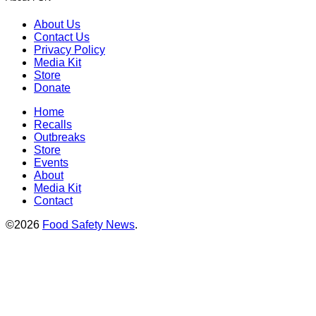
About Us
Contact Us
Privacy Policy
Media Kit
Store
Donate
Home
Recalls
Outbreaks
Store
Events
About
Media Kit
Contact
©2026
Food Safety News
.