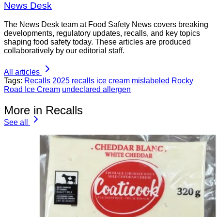
News Desk
The News Desk team at Food Safety News covers breaking
developments, regulatory updates, recalls, and key topics
shaping food safety today. These articles are produced
collaboratively by our editorial staff.
All articles
Tags:
Recalls
2025 recalls
ice cream
mislabeled
Rocky
Road Ice Cream
undeclared allergen
More in Recalls
See all