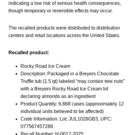
indicating a low risk of serious health consequences,
though temporary or reversible effects may occur.
The recalled products were distributed to distribution
centers and retail locations across the United States.
Recalled product:
Rocky Road Ice Cream
Description: Packaged in a Breyers Chocolate
Truffle tub (1.5 qt) labeled “may contain tree nuts”
with a Breyers Rocky Road Ice Cream lid
declaring almonds as an ingredient
Product Quantity: 6,668 cases (approximately 12
individual units believed to be affected)
Code Information: Lot: JUL1026GB3, UPC:
077567457288
Recall Number: H-0017-2025