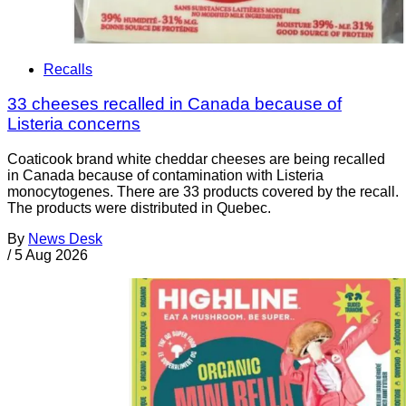
Recalls
33 cheeses recalled in Canada because of
Listeria concerns
Coaticook brand white cheddar cheeses are being recalled
in Canada because of contamination with Listeria
monocytogenes. There are 33 products covered by the recall.
The products were distributed in Quebec.
By
News Desk
/
5 Aug 2026