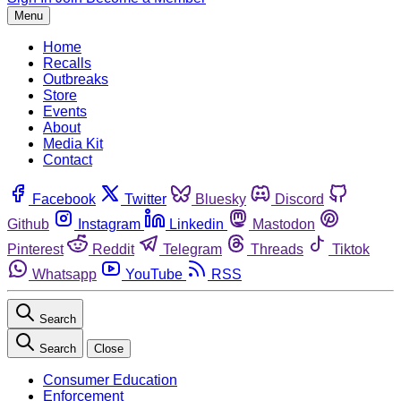
Menu
Home
Recalls
Outbreaks
Store
Events
About
Media Kit
Contact
Facebook
Twitter
Bluesky
Discord
Github
Instagram
Linkedin
Mastodon
Pinterest
Reddit
Telegram
Threads
Tiktok
Whatsapp
YouTube
RSS
Search
Search
Close
Consumer Education
Enforcement