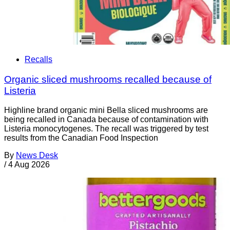
Recalls
Organic sliced mushrooms recalled because of
Listeria
Highline brand organic mini Bella sliced mushrooms are
being recalled in Canada because of contamination with
Listeria monocytogenes. The recall was triggered by test
results from the Canadian Food Inspection
By
News Desk
/
4 Aug 2026