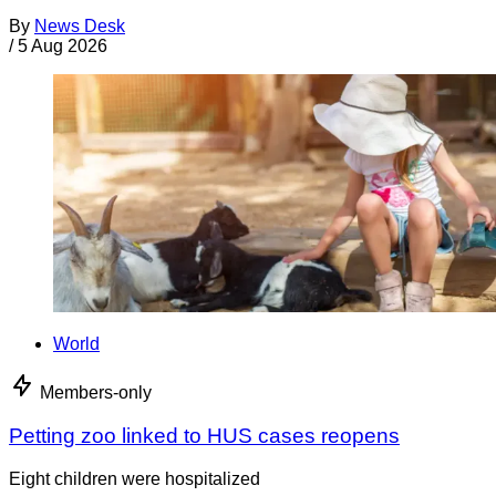
By
News Desk
/
5 Aug 2026
World
Members-only
Petting zoo linked to HUS cases reopens
Eight children were hospitalized