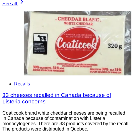
See all
Recalls
33 cheeses recalled in Canada because of
Listeria concerns
Coaticook brand white cheddar cheeses are being recalled
in Canada because of contamination with Listeria
monocytogenes. There are 33 products covered by the recall.
The products were distributed in Quebec.