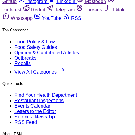
Github
Instagram
Linkedin
Mastodon
Pinterest
Reddit
Telegram
Threads
Tiktok
Whatsapp
YouTube
RSS
Top Categories
Food Policy & Law
Food Safety Guides
Opinion & Contributed Articles
Outbreaks
Recalls
View All Categories
Quick Tools
Find Your Health Department
Restaurant Inspections
Events Calendar
Letters to the Editor
Submit a News Tip
RSS Feed
About FSN