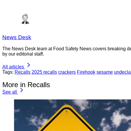
News Desk
The News Desk team at Food Safety News covers breaking devel
by our editorial staff.
All articles
Tags:
Recalls
2025 recalls
crackers
Firehook
sesame
undecla
More in Recalls
See all