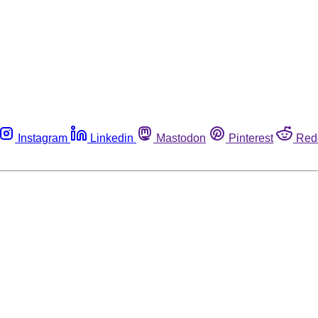
Instagram
Linkedin
Mastodon
Pinterest
Red