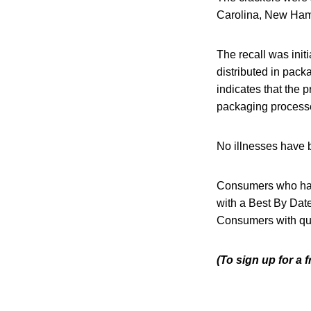
Carolina, New Hamp
The recall was init
distributed in pack
indicates that the
packaging processe
No illnesses have b
Consumers who hav
with a Best By Date 
Consumers with qu
(To sign up for a 