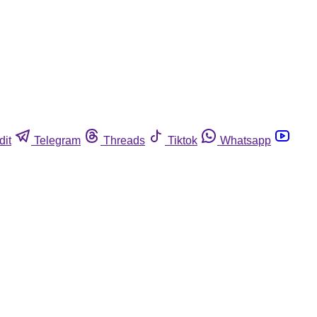
dit
Telegram
Threads
Tiktok
Whatsapp