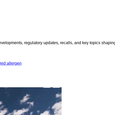
opments, regulatory updates, recalls, and key topics shaping f
red allergen