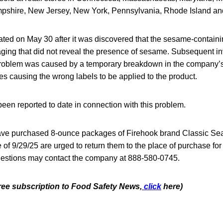
shire, New Jersey, New York, Pennsylvania, Rhode Island and
iated on May 30 after it was discovered that the sesame-contain
aging that did not reveal the presence of sesame. Subsequent in
 problem was caused by a temporary breakdown in the company’
s causing the wrong labels to be applied to the product.
een reported to date in connection with this problem.
e purchased 8-ounce packages of Firehook brand Classic Sea
of 9/29/25 are urged to return them to the place of purchase for a
estions may contact the company at 888-580-0745.
free subscription to Food Safety News,
click
here)