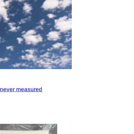
, never measured