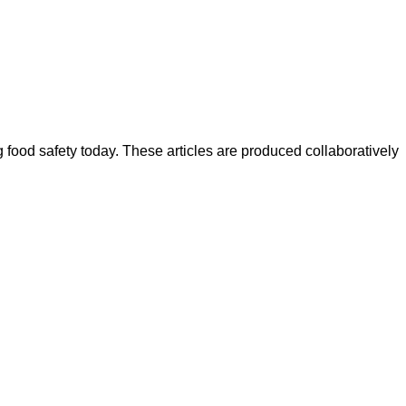
ood safety today. These articles are produced collaboratively