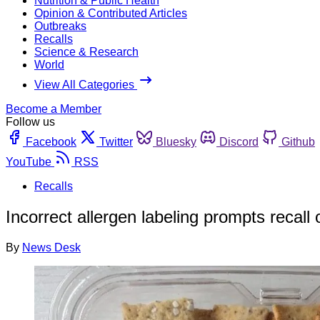
Nutrition & Public Health
Opinion & Contributed Articles
Outbreaks
Recalls
Science & Research
World
View All Categories
Become a Member
Follow us
Facebook
Twitter
Bluesky
Discord
Github
YouTube
RSS
Recalls
Incorrect allergen labeling prompts recall 
By
News Desk