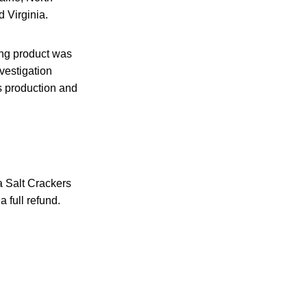
 Virginia.
ing product was
vestigation
s production and
 Salt Crackers
 full refund.