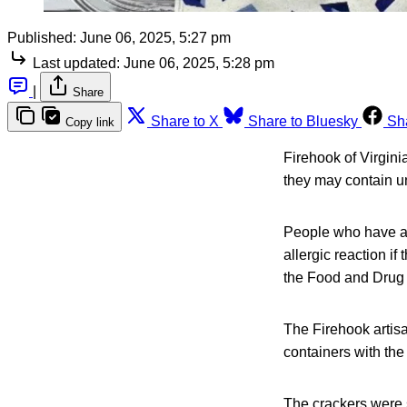
Published:
June 06, 2025, 5:27 pm
Last updated:
June 06, 2025, 5:28 pm
|
Share
Share to X
Share to Bluesky
Sh
Copy link
Firehook of Virgini
they may contain 
People who have an 
allergic reaction i
the Food and Drug 
The Firehook artis
containers with th
The crackers were s