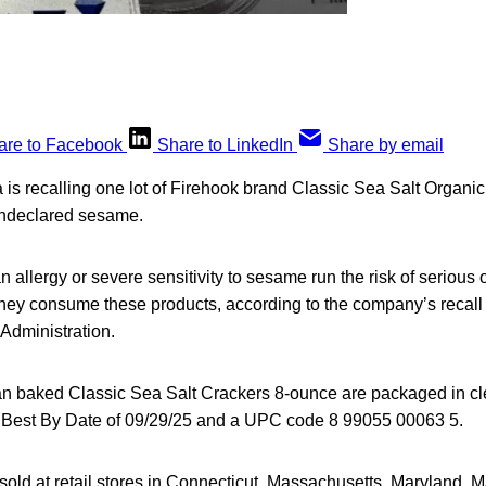
are to Facebook
Share to LinkedIn
Share by email
a is recalling one lot of Firehook brand Classic Sea Salt Organ
undeclared sesame.
allergy or severe sensitivity to sesame run the risk of serious o
f they consume these products, according to the company’s recall
Administration.
an baked Classic Sea Salt Crackers 8-ounce are packaged in cle
e Best By Date of 09/29/25 and a UPC code 8 99055 00063 5.
old at retail stores in Connecticut, Massachusetts, Maryland, M