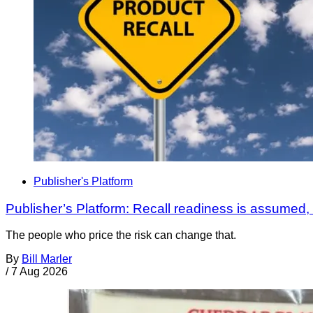
Publisher's Platform
Publisher’s Platform: Recall readiness is assumed
The people who price the risk can change that.
By
Bill Marler
/
7 Aug 2026