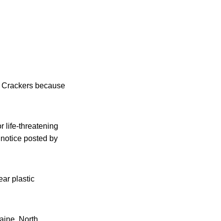
ic Crackers because
r life-threatening
 notice posted by
ar plastic
aine, North