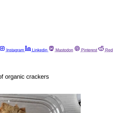
Instagram
Linkedin
Mastodon
Pinterest
Red
of organic crackers