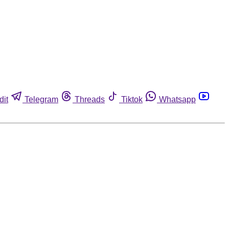
dit
Telegram
Threads
Tiktok
Whatsapp