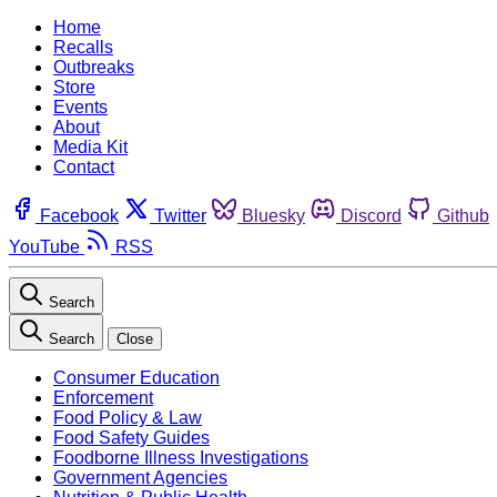
Home
Recalls
Outbreaks
Store
Events
About
Media Kit
Contact
Facebook
Twitter
Bluesky
Discord
Github
YouTube
RSS
Search
Search
Close
Consumer Education
Enforcement
Food Policy & Law
Food Safety Guides
Foodborne Illness Investigations
Government Agencies