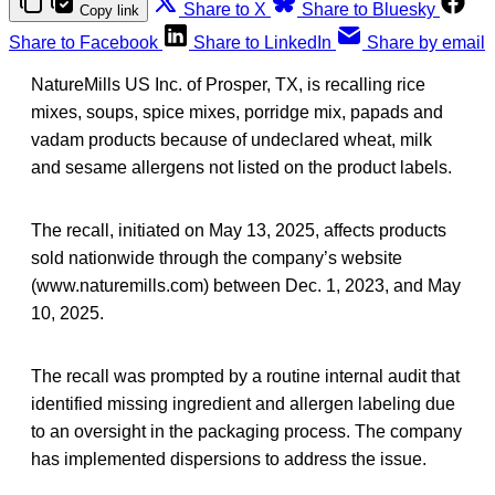
Share to X
Share to Bluesky
Copy link
Share to Facebook
Share to LinkedIn
Share by email
NatureMills US Inc. of Prosper, TX, is recalling rice
mixes, soups, spice mixes, porridge mix, papads and
vadam products because of undeclared wheat, milk
and sesame allergens not listed on the product labels.
The recall, initiated on May 13, 2025, affects products
sold nationwide through the company’s website
(www.naturemills.com) between Dec. 1, 2023, and May
10, 2025.
The recall was prompted by a routine internal audit that
identified missing ingredient and allergen labeling due
to an oversight in the packaging process. The company
has implemented dispersions to address the issue.