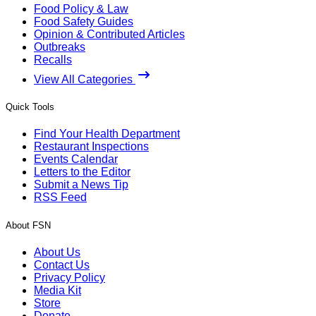
Food Policy & Law
Food Safety Guides
Opinion & Contributed Articles
Outbreaks
Recalls
View All Categories
Quick Tools
Find Your Health Department
Restaurant Inspections
Events Calendar
Letters to the Editor
Submit a News Tip
RSS Feed
About FSN
About Us
Contact Us
Privacy Policy
Media Kit
Store
Donate