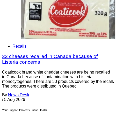
Recalls
33 cheeses recalled in Canada because of
Listeria concerns
Coaticook brand white cheddar cheeses are being recalled
in Canada because of contamination with Listeria
monocytogenes. There are 33 products covered by the recall.
The products were distributed in Quebec.
By
News Desk
/
5 Aug 2026
Your Support Protects Public Health