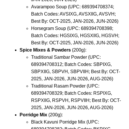
Avarampoo Soup (UPC: 689394708374;
Batch Codes: AVSIXG, AVSXIIG, AVSVH;
Best By: OCT-2025, JAN-2026, JUN-2026)
Horsegram Soup (UPC: 689394708398;
Batch Codes: HGSIXG, HGSXIIG, HGSVH;
Best By: OCT-2025, JAN-2026, JUN-2026)
Spice Mixes & Powders
(200g):
Traditional Sambar Powder (UPC:
689394708312; Batch Codes: SBPIXG,
SBPXIIG, SBPVH, SBPVIIH; Best By: OCT-
2025, JAN-2026, JUN-2026, AUG-2026)
Traditional Rasam Powder (UPC:
689394708329; Batch Codes: RSPIXG,
RSPXIIG, RSPVH, RSPVIIH; Best By: OCT-
2025, JAN-2026, JUN-2026, AUG-2026)
Porridge Mix
(200g):
Black Kavuni Porridge Mix (UPC: