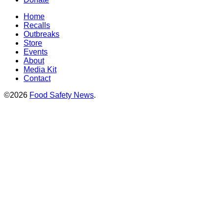
Home
Recalls
Outbreaks
Store
Events
About
Media Kit
Contact
©2026
Food Safety News
.