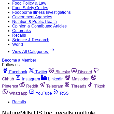
Food Policy & Law
Food Safety Guides
Foodborne Illness Investigations
Government Agencies
Nutrition & Public Health
Opinion & Contributed Articles
Outbreaks
Recalls
Science & Research
World
View All Categories
Become a Member
Follow us
Facebook
Twitter
Bluesky
Discord
Github
Instagram
Linkedin
Mastodon
Pinterest
Reddit
Telegram
Threads
Tiktok
Whatsapp
YouTube
RSS
Recalls
NatureMills US Inc. recalls multiple