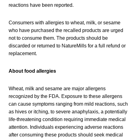
reactions have been reported.
Consumers with allergies to wheat, milk, or sesame
who have purchased the recalled products are urged
not to consume them. The products should be
discarded or returned to NatureMills for a full refund or
replacement.
About food allergies
Wheat, milk and sesame are major allergens
recognized by the FDA. Exposure to these allergens
can cause symptoms ranging from mild reactions, such
as hives or itching, to severe anaphylaxis, a potentially
life-threatening condition requiring immediate medical
attention. Individuals experiencing adverse reactions
after consuming these products should seek medical