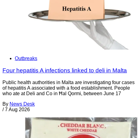
Outbreaks
Four hepatitis A infections linked to deli in Malta
Public health authorities in Malta are investigating four cases
of hepatitis A associated with a food establishment. People
who ate at Deli and Co in Ħal Qormi, between June 17
By
News Desk
/
7 Aug 2026