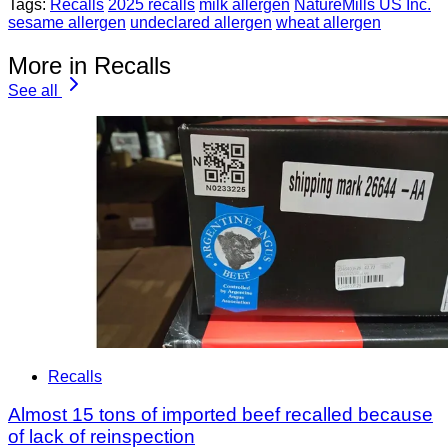
Tags:
Recalls
2025 recalls
milk allergen
NatureMills US Inc.
sesame allergen
undeclared allergen
wheat allergen
More in Recalls
See all
Recalls
Almost 15 tons of imported beef recalled because
of lack of reinspection