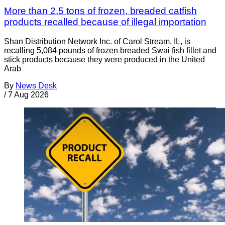
More than 2.5 tons of frozen, breaded catfish
products recalled because of illegal importation
Shan Distribution Network Inc. of Carol Stream, IL, is
recalling 5,084 pounds of frozen breaded Swai fish fillet and
stick products because they were produced in the United
Arab
By
News Desk
/
7 Aug 2026