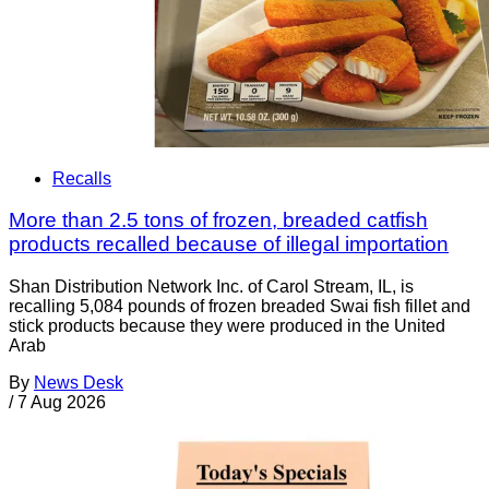
Recalls
More than 2.5 tons of frozen, breaded catfish
products recalled because of illegal importation
Shan Distribution Network Inc. of Carol Stream, IL, is
recalling 5,084 pounds of frozen breaded Swai fish fillet and
stick products because they were produced in the United
Arab
By
News Desk
/
7 Aug 2026