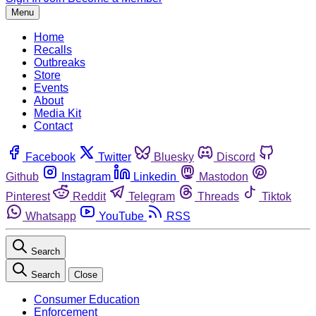
Menu
Home
Recalls
Outbreaks
Store
Events
About
Media Kit
Contact
Facebook
Twitter
Bluesky
Discord
Github
Instagram
Linkedin
Mastodon
Pinterest
Reddit
Telegram
Threads
Tiktok
Whatsapp
YouTube
RSS
Search
Search
Close
Consumer Education
Enforcement