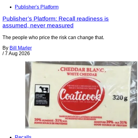
Publisher's Platform
Publisher’s Platform: Recall readiness is
assumed, never measured
The people who price the risk can change that.
By
Bill Marler
/
7 Aug 2026
Recalls