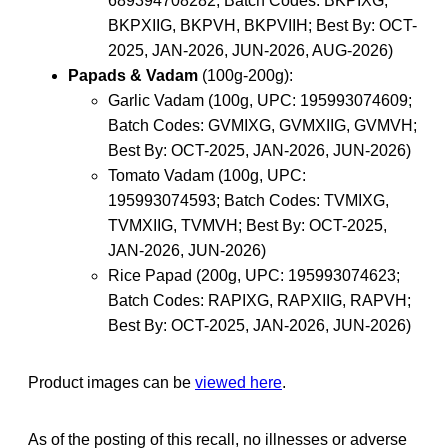
689394708282; Batch Codes: BKPIXG,
BKPXIIG, BKPVH, BKPVIIH; Best By: OCT-
2025, JAN-2026, JUN-2026, AUG-2026)
Papads & Vadam
(100g-200g):
Garlic Vadam (100g, UPC: 195993074609;
Batch Codes: GVMIXG, GVMXIIG, GVMVH;
Best By: OCT-2025, JAN-2026, JUN-2026)
Tomato Vadam (100g, UPC:
195993074593; Batch Codes: TVMIXG,
TVMXIIG, TVMVH; Best By: OCT-2025,
JAN-2026, JUN-2026)
Rice Papad (200g, UPC: 195993074623;
Batch Codes: RAPIXG, RAPXIIG, RAPVH;
Best By: OCT-2025, JAN-2026, JUN-2026)
Product images can be
viewed here
.
As of the posting of this recall, no illnesses or adverse