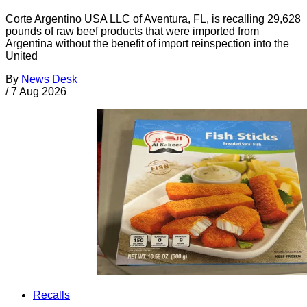
Corte Argentino USA LLC of Aventura, FL, is recalling 29,628
pounds of raw beef products that were imported from
Argentina without the benefit of import reinspection into the
United
By
News Desk
/
7 Aug 2026
Recalls