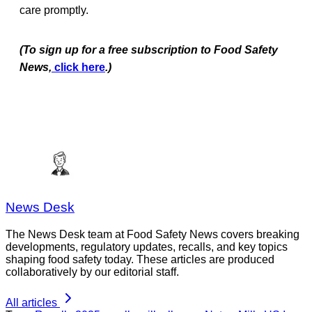
care promptly.
(To sign up for a free subscription to Food Safety
News,
click here
.)
News Desk
The News Desk team at Food Safety News covers breaking
developments, regulatory updates, recalls, and key topics
shaping food safety today. These articles are produced
collaboratively by our editorial staff.
All articles