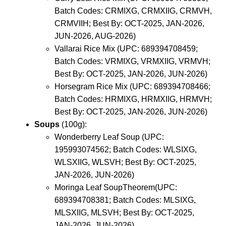
Batch Codes: CRMIXG, CRMXIIG, CRMVH,
CRMVIIH; Best By: OCT-2025, JAN-2026,
JUN-2026, AUG-2026)
Vallarai Rice Mix (UPC: 689394708459;
Batch Codes: VRMIXG, VRMXIIG, VRMVH;
Best By: OCT-2025, JAN-2026, JUN-2026)
Horsegram Rice Mix (UPC: 689394708466;
Batch Codes: HRMIXG, HRMXIIG, HRMVH;
Best By: OCT-2025, JAN-2026, JUN-2026)
Soups
(100g):
Wonderberry Leaf Soup (UPC:
195993074562; Batch Codes: WLSIXG,
WLSXIIG, WLSVH; Best By: OCT-2025,
JAN-2026, JUN-2026)
Moringa Leaf SoupTheorem(UPC:
689394708381; Batch Codes: MLSIXG,
MLSXIIG, MLSVH; Best By: OCT-2025,
JAN-2026, JUN-2026)