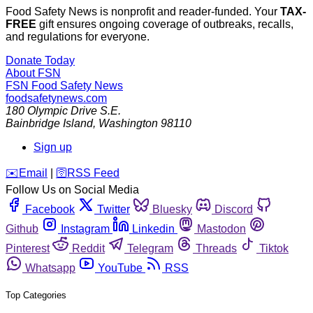
Food Safety News is nonprofit and reader-funded. Your
TAX-
FREE
gift ensures ongoing coverage of outbreaks, recalls,
and regulations for everyone.
Donate Today
About FSN
FSN
Food Safety News
foodsafetynews.com
180 Olympic Drive S.E.
Bainbridge Island
,
Washington
98110
Sign up
️✉️
Email
|
🛜
RSS Feed
Follow Us on Social Media
Facebook
Twitter
Bluesky
Discord
Github
Instagram
Linkedin
Mastodon
Pinterest
Reddit
Telegram
Threads
Tiktok
Whatsapp
YouTube
RSS
Top Categories