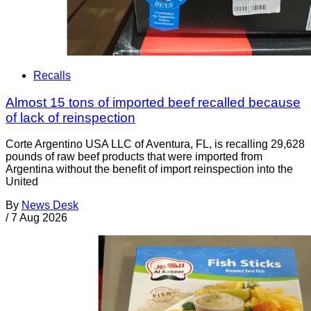
Recalls
Almost 15 tons of imported beef recalled because
of lack of reinspection
Corte Argentino USA LLC of Aventura, FL, is recalling 29,628
pounds of raw beef products that were imported from
Argentina without the benefit of import reinspection into the
United
By
News Desk
/
7 Aug 2026