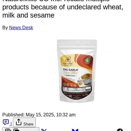
products because of undeclared wheat,
milk and sesame
By
News Desk
Published:
May 15, 2025, 10:32 am
|
Share