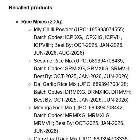
Recalled products:
Rice Mixes
(200g):
Idly Chilli Powder (UPC: 195993074555;
Batch Codes: ICPIXG, ICPXIIG, ICPVH,
ICPVIIH; Best By: OCT-2025, JAN-2026,
JUN-2026, AUG-2026)
Sesame Rice Mix (UPC: 689394708435;
Batch Codes: SRMIXG, SRMXIIG, SRMVH;
Best By: OCT-2025, JAN-2026, JUN-2026)
Dal Garlic Rice Mix (UPC: 689394708428;
Batch Codes: DRMIXG, DRMXIIG, DRMVH;
Best By: OCT-2025, JAN-2026, JUN-2026)
Moringa Rice Mix (UPC: 689394708442;
Batch Codes: MRMIXG, MRMXIIG,
MRMVH; Best By: OCT-2025, JAN-2026,
JUN-2026)
Curry Leaf Rice Mix (UPC: 689394708336;