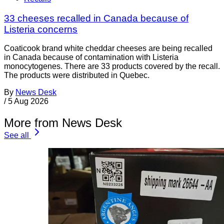
33 cheeses recalled in Canada because of
Listeria concerns
Coaticook brand white cheddar cheeses are being recalled
in Canada because of contamination with Listeria
monocytogenes. There are 33 products covered by the recall.
The products were distributed in Quebec.
By
News Desk
/
5 Aug 2026
More from News Desk
See all