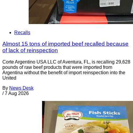
Recalls
Almost 15 tons of imported beef recalled because
of lack of reinspection
Corte Argentino USA LLC of Aventura, FL, is recalling 29,628
pounds of raw beef products that were imported from
Argentina without the benefit of import reinspection into the
United
By
News Desk
/
7 Aug 2026