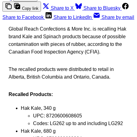
Share to X
Share to Bluesky
Copy link
Share to Facebook
Share to LinkedIn
Share by email
Global Reach Confections & More Inc. is recalling Hak
brand Kale and Spinach products because of possible
contamination with pieces of rubber, according to the
Canadian Food Inspection Agency (CFIA).
The recalled products were distributed to retail in
Alberta, British Columbia and Ontario, Canada.
Recalled Products:
Hak Kale, 340 g
UPC: 8720600608605
Codes: LG262 up to and including LG292
Hak Kale, 680 g