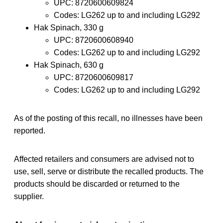
UPC: 8720600609824
Codes: LG262 up to and including LG292
Hak Spinach, 330 g
UPC: 8720600608940
Codes: LG262 up to and including LG292
Hak Spinach, 630 g
UPC: 8720600609817
Codes: LG262 up to and including LG292
As of the posting of this recall, no illnesses have been
reported.
Affected retailers and consumers are advised not to
use, sell, serve or distribute the recalled products. The
products should be discarded or returned to the
supplier.