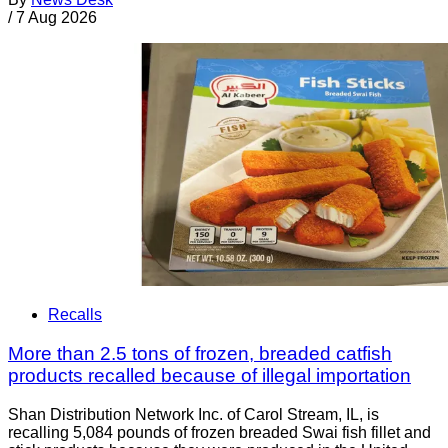
/
7 Aug 2026
Recalls
More than 2.5 tons of frozen, breaded catfish
products recalled because of illegal importation
Shan Distribution Network Inc. of Carol Stream, IL, is
recalling 5,084 pounds of frozen breaded Swai fish fillet and