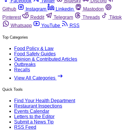
Facebook
Twitter
Bluesky
Discord
Github
Instagram
Linkedin
Mastodon
Pinterest
Reddit
Telegram
Threads
Tiktok
Whatsapp
YouTube
RSS
Top Categories
Food Policy & Law
Food Safety Guides
Opinion & Contributed Articles
Outbreaks
Recalls
View All Categories
Quick Tools
Find Your Health Department
Restaurant Inspections
Events Calendar
Letters to the Editor
Submit a News Tip
RSS Feed