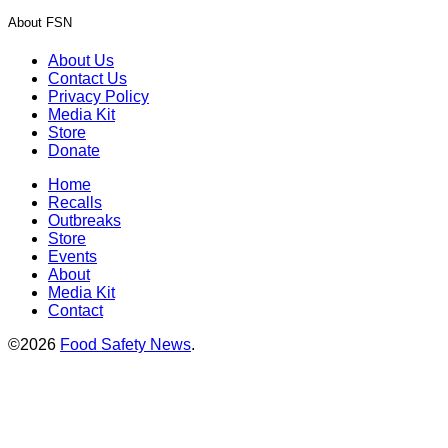
About FSN
About Us
Contact Us
Privacy Policy
Media Kit
Store
Donate
Home
Recalls
Outbreaks
Store
Events
About
Media Kit
Contact
©2026
Food Safety News
.