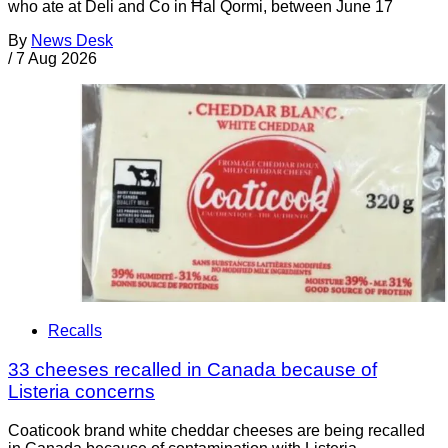
who ate at Deli and Co in Ħal Qormi, between June 17
By
News Desk
/
7 Aug 2026
Recalls
33 cheeses recalled in Canada because of
Listeria concerns
Coaticook brand white cheddar cheeses are being recalled