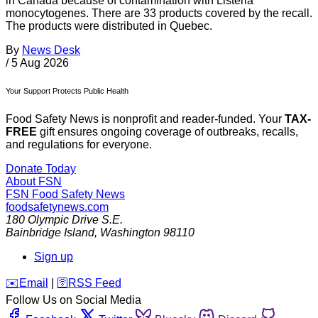
in Canada because of contamination with Listeria
monocytogenes. There are 33 products covered by the recall.
The products were distributed in Quebec.
By
News Desk
/
5 Aug 2026
Your Support Protects Public Health
Food Safety News is nonprofit and reader-funded. Your
TAX-
FREE
gift ensures ongoing coverage of outbreaks, recalls,
and regulations for everyone.
Donate Today
About FSN
FSN
Food Safety News
foodsafetynews.com
180 Olympic Drive S.E.
Bainbridge Island
,
Washington
98110
Sign up
️✉️
Email
|
🛜
RSS Feed
Follow Us on Social Media