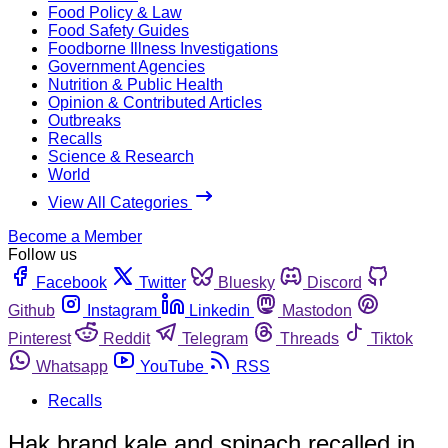
Food Policy & Law
Food Safety Guides
Foodborne Illness Investigations
Government Agencies
Nutrition & Public Health
Opinion & Contributed Articles
Outbreaks
Recalls
Science & Research
World
View All Categories
Become a Member
Follow us
Facebook
Twitter
Bluesky
Discord
Github
Instagram
Linkedin
Mastodon
Pinterest
Reddit
Telegram
Threads
Tiktok
Whatsapp
YouTube
RSS
Recalls
Hak brand kale and spinach recalled in