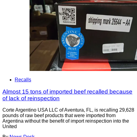
Recalls
Almost 15 tons of imported beef recalled because
of lack of reinspection
Corte Argentino USA LLC of Aventura, FL, is recalling 29,628
pounds of raw beef products that were imported from
Argentina without the benefit of import reinspection into the
United
By
News Desk