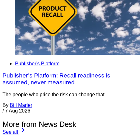
Publisher's Platform
Publisher’s Platform: Recall readiness is
assumed, never measured
The people who price the risk can change that.
By
Bill Marler
/
7 Aug 2026
More from News Desk
See all