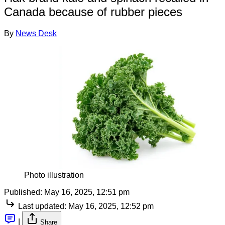
Canada because of rubber pieces
By
News Desk
Photo illustration
Published:
May 16, 2025, 12:51 pm
Last updated:
May 16, 2025, 12:52 pm
|
Share