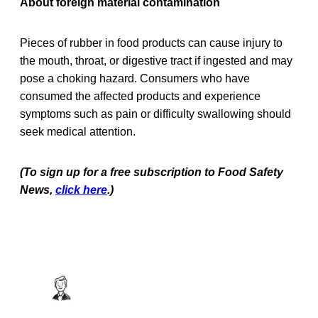
About foreign material contamination
Pieces of rubber in food products can cause injury to
the mouth, throat, or digestive tract if ingested and may
pose a choking hazard. Consumers who have
consumed the affected products and experience
symptoms such as pain or difficulty swallowing should
seek medical attention.
(To sign up for a free subscription to Food Safety
News,
click here
.)