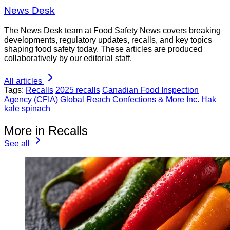
News Desk
The News Desk team at Food Safety News covers breaking
developments, regulatory updates, recalls, and key topics
shaping food safety today. These articles are produced
collaboratively by our editorial staff.
All articles
Tags:
Recalls
2025 recalls
Canadian Food Inspection
Agency (CFIA)
Global Reach Confections & More Inc.
Hak
kale
spinach
More in Recalls
See all