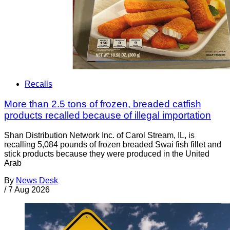
Recalls
More than 2.5 tons of frozen, breaded catfish
products recalled because of illegal importation
Shan Distribution Network Inc. of Carol Stream, IL, is
recalling 5,084 pounds of frozen breaded Swai fish fillet and
stick products because they were produced in the United
Arab
By
News Desk
/
7 Aug 2026