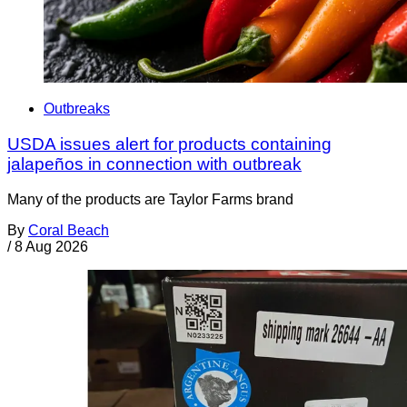
Outbreaks
USDA issues alert for products containing
jalapeños in connection with outbreak
Many of the products are Taylor Farms brand
By
Coral Beach
/
8 Aug 2026