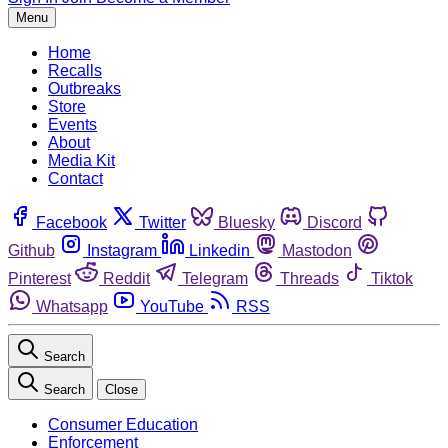
Menu
Home
Recalls
Outbreaks
Store
Events
About
Media Kit
Contact
Facebook
Twitter
Bluesky
Discord
Github
Instagram
Linkedin
Mastodon
Pinterest
Reddit
Telegram
Threads
Tiktok
Whatsapp
YouTube
RSS
Search
Search
Close
Consumer Education
Enforcement