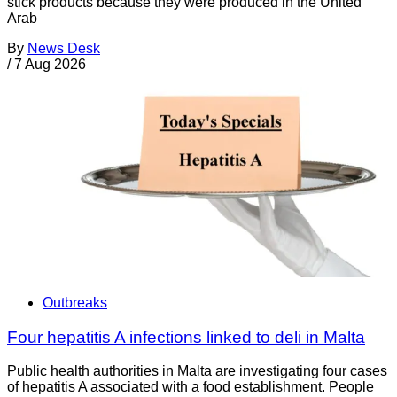
stick products because they were produced in the United
Arab
By
News Desk
/
7 Aug 2026
Outbreaks
Four hepatitis A infections linked to deli in Malta
Public health authorities in Malta are investigating four cases
of hepatitis A associated with a food establishment. People