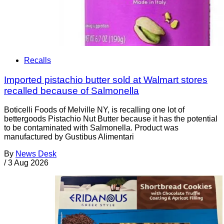
Recalls
Imported pistachio butter sold at Walmart stores
recalled because of Salmonella
Boticelli Foods of Melville NY, is recalling one lot of
bettergoods Pistachio Nut Butter because it has the potential
to be contaminated with Salmonella. Product was
manufactured by Gustibus Alimentari
By
News Desk
/
3 Aug 2026