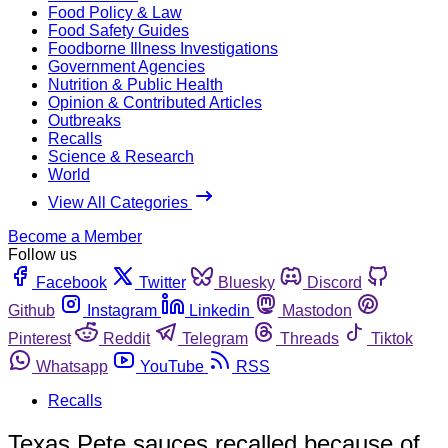
Food Policy & Law
Food Safety Guides
Foodborne Illness Investigations
Government Agencies
Nutrition & Public Health
Opinion & Contributed Articles
Outbreaks
Recalls
Science & Research
World
View All Categories
Become a Member
Follow us
Facebook
Twitter
Bluesky
Discord
Github
Instagram
Linkedin
Mastodon
Pinterest
Reddit
Telegram
Threads
Tiktok
Whatsapp
YouTube
RSS
Recalls
Texas Pete sauces recalled because of