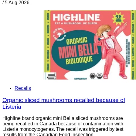
/
5 Aug 2026
Recalls
Organic sliced mushrooms recalled because of
Listeria
Highline brand organic mini Bella sliced mushrooms are
being recalled in Canada because of contamination with
Listeria monocytogenes. The recall was triggered by test
results from the Canadian Food Inspection