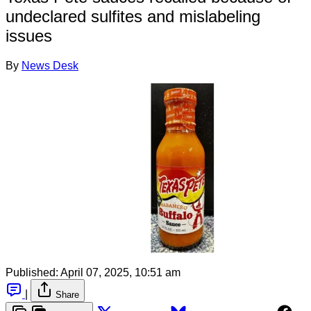
undeclared sulfites and mislabeling
issues
By
News Desk
Published:
April 07, 2025, 10:51 am
|
Share