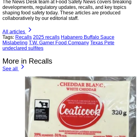
The News Desk team at Food Safety News covers breaking
developments, regulatory updates, recalls, and key topics
shaping food safety today. These articles are produced
collaboratively by our editorial staff.
All articles
Tags:
Recalls
2025 recalls
Habanero Buffalo Sauce
Mislabeling
T.W. Garner Food Company
Texas Pete
undeclared sulfites
More in Recalls
See all