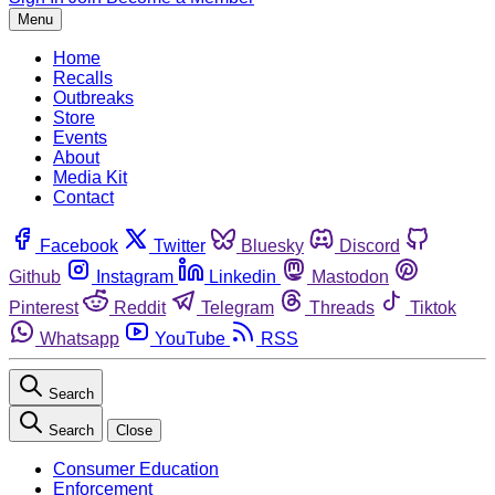
Menu
Home
Recalls
Outbreaks
Store
Events
About
Media Kit
Contact
Facebook
Twitter
Bluesky
Discord
Github
Instagram
Linkedin
Mastodon
Pinterest
Reddit
Telegram
Threads
Tiktok
Whatsapp
YouTube
RSS
Search
Search
Close
Consumer Education
Enforcement