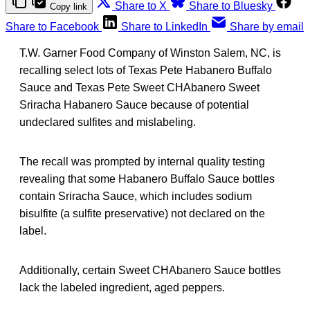
Share to X
Share to Bluesky
Copy link
Share to Facebook
Share to LinkedIn
Share by email
T.W. Garner Food Company of Winston Salem, NC, is
recalling select lots of Texas Pete Habanero Buffalo
Sauce and Texas Pete Sweet CHAbanero Sweet
Sriracha Habanero Sauce because of potential
undeclared sulfites and mislabeling.
The recall was prompted by internal quality testing
revealing that some Habanero Buffalo Sauce bottles
contain Sriracha Sauce, which includes sodium
bisulfite (a sulfite preservative) not declared on the
label.
Additionally, certain Sweet CHAbanero Sauce bottles
lack the labeled ingredient, aged peppers.