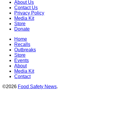
About Us
Contact Us
Privacy Policy
Media Kit
Store
Donate
Home
Recalls
Outbreaks
Store
Events
About
Media Kit
Contact
©2026
Food Safety News
.