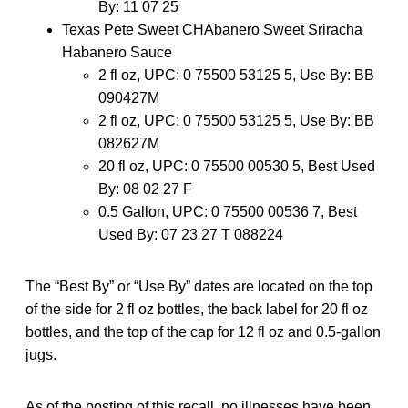
By: 11 07 25
Texas Pete Sweet CHAbanero Sweet Sriracha
Habanero Sauce
2 fl oz, UPC: 0 75500 53125 5, Use By: BB
090427M
2 fl oz, UPC: 0 75500 53125 5, Use By: BB
082627M
20 fl oz, UPC: 0 75500 00530 5, Best Used
By: 08 02 27 F
0.5 Gallon, UPC: 0 75500 00536 7, Best
Used By: 07 23 27 T 088224
The “Best By” or “Use By” dates are located on the top
of the side for 2 fl oz bottles, the back label for 20 fl oz
bottles, and the top of the cap for 12 fl oz and 0.5-gallon
jugs.
As of the posting of this recall, no illnesses have been