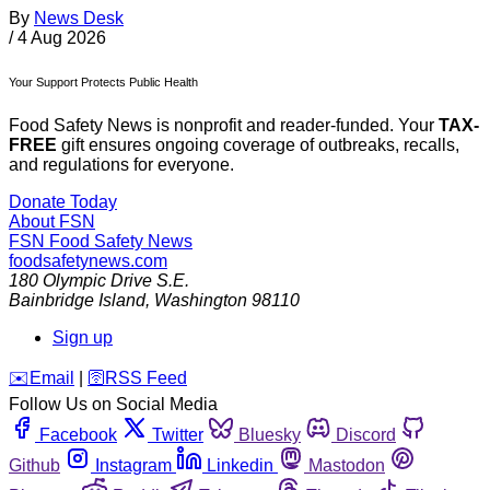
By
News Desk
/
4 Aug 2026
Your Support Protects Public Health
Food Safety News is nonprofit and reader-funded. Your
TAX-
FREE
gift ensures ongoing coverage of outbreaks, recalls,
and regulations for everyone.
Donate Today
About FSN
FSN
Food Safety News
foodsafetynews.com
180 Olympic Drive S.E.
Bainbridge Island
,
Washington
98110
Sign up
️✉️
Email
|
🛜
RSS Feed
Follow Us on Social Media
Facebook
Twitter
Bluesky
Discord
Github
Instagram
Linkedin
Mastodon