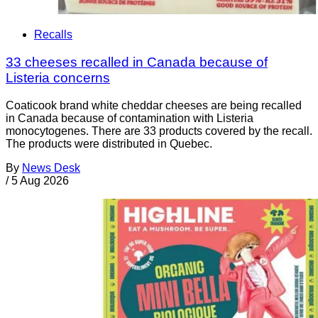
Recalls
33 cheeses recalled in Canada because of
Listeria concerns
Coaticook brand white cheddar cheeses are being recalled
in Canada because of contamination with Listeria
monocytogenes. There are 33 products covered by the recall.
The products were distributed in Quebec.
By
News Desk
/
5 Aug 2026