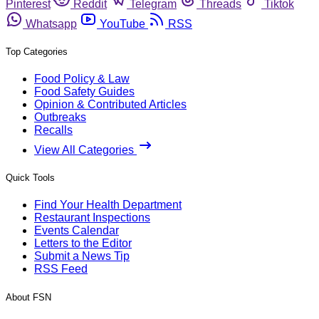
Pinterest
Reddit
Telegram
Threads
Tiktok
Whatsapp
YouTube
RSS
Top Categories
Food Policy & Law
Food Safety Guides
Opinion & Contributed Articles
Outbreaks
Recalls
View All Categories
Quick Tools
Find Your Health Department
Restaurant Inspections
Events Calendar
Letters to the Editor
Submit a News Tip
RSS Feed
About FSN