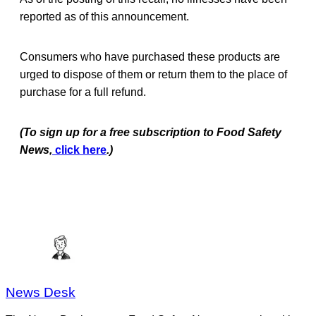
reported as of this announcement.
Consumers who have purchased these products are
urged to dispose of them or return them to the place of
purchase for a full refund.
(To sign up for a free subscription to Food Safety
News,
click here
.)
News Desk