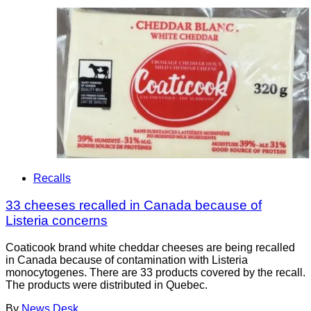
Recalls
33 cheeses recalled in Canada because of
Listeria concerns
Coaticook brand white cheddar cheeses are being recalled
in Canada because of contamination with Listeria
monocytogenes. There are 33 products covered by the recall.
The products were distributed in Quebec.
By
News Desk