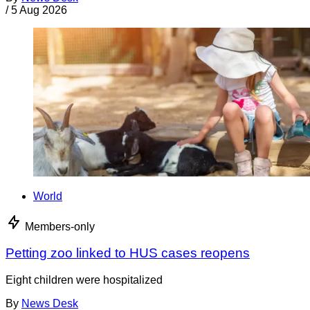
/
5 Aug 2026
World
Members-only
Petting zoo linked to HUS cases reopens
Eight children were hospitalized
By
News Desk