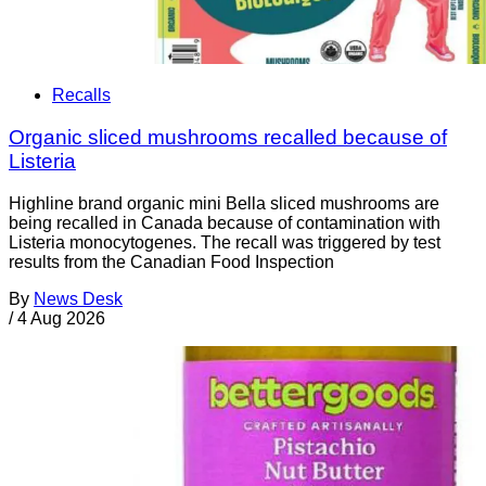
Recalls
Organic sliced mushrooms recalled because of
Listeria
Highline brand organic mini Bella sliced mushrooms are
being recalled in Canada because of contamination with
Listeria monocytogenes. The recall was triggered by test
results from the Canadian Food Inspection
By
News Desk
/
4 Aug 2026