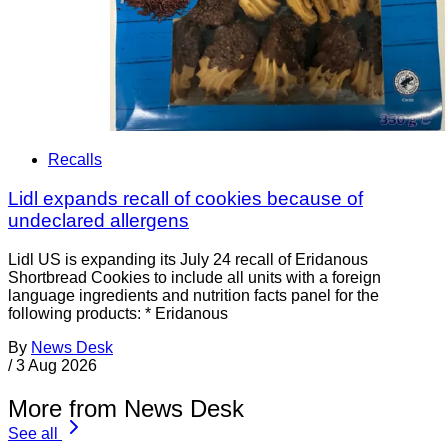
Recalls
Lidl expands recall of cookies because of
undeclared allergens
Lidl US is expanding its July 24 recall of Eridanous
Shortbread Cookies to include all units with a foreign
language ingredients and nutrition facts panel for the
following products: * Eridanous
By
News Desk
/
3 Aug 2026
More from News Desk
See all