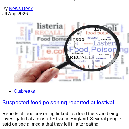
By
News Desk
/
4 Aug 2026
Outbreaks
Suspected food poisoning reported at festival
Reports of food poisoning linked to a food truck are being
investigated at a music festival in England. Several people
said on social media that they fell ill after eating