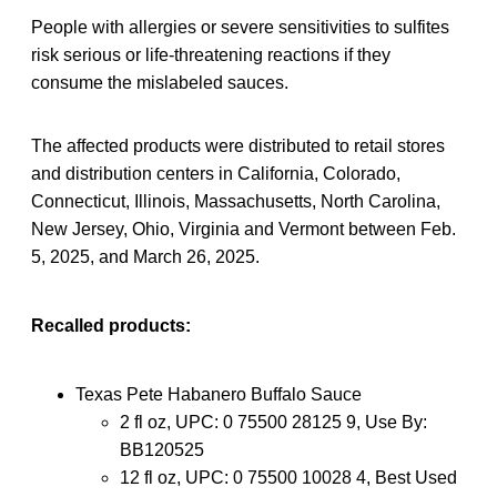
People with allergies or severe sensitivities to sulfites
risk serious or life-threatening reactions if they
consume the mislabeled sauces.
The affected products were distributed to retail stores
and distribution centers in California, Colorado,
Connecticut, Illinois, Massachusetts, North Carolina,
New Jersey, Ohio, Virginia and Vermont between Feb.
5, 2025, and March 26, 2025.
Recalled products:
Texas Pete Habanero Buffalo Sauce
2 fl oz, UPC: 0 75500 28125 9, Use By:
BB120525
12 fl oz, UPC: 0 75500 10028 4, Best Used