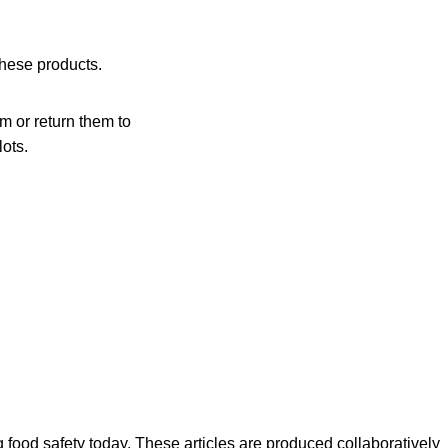
these products.
 or return them to
lots.
ood safety today. These articles are produced collaboratively