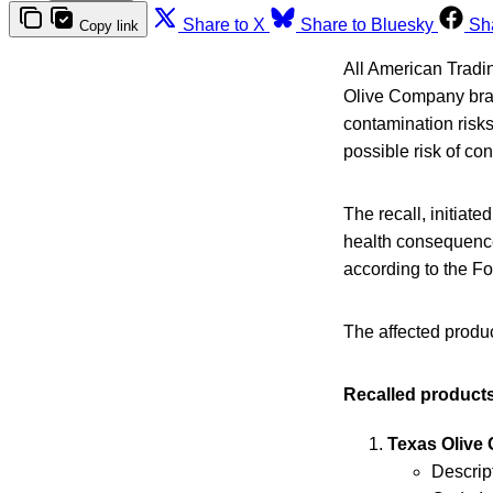
Share to X
Share to Bluesky
Sh
Copy link
All American Tradin
Olive Company bran
contamination risk
possible risk of co
The recall, initiated
health consequence
according to the F
The affected produc
Recalled products
Texas Olive
Descript