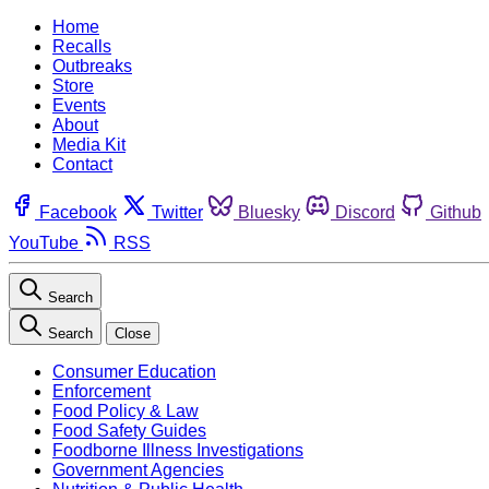
Home
Recalls
Outbreaks
Store
Events
About
Media Kit
Contact
Facebook
Twitter
Bluesky
Discord
Github
YouTube
RSS
Search
Search
Close
Consumer Education
Enforcement
Food Policy & Law
Food Safety Guides
Foodborne Illness Investigations
Government Agencies