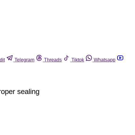
dit
Telegram
Threads
Tiktok
Whatsapp
oper sealing