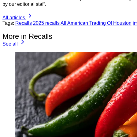
by our editorial staff.
All articles
Tags:
Recalls
2025 recalls
All American Trading Of Houston
i
More in Recalls
See all