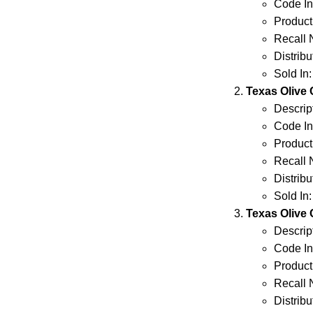
Code Inf
Product
Recall 
Distrib
Sold In
Texas Olive
Descript
Code Inf
Product
Recall 
Distrib
Sold In
Texas Olive
Descript
Code Inf
Product
Recall 
Distrib