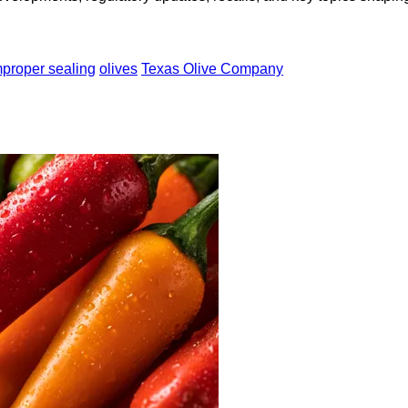
mproper sealing
olives
Texas Olive Company