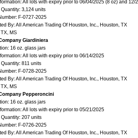
ormation: All lots with expiry prior to 06/04/2025 (8 oz) and 12/
 Quantity: 3,124 units
Number: F-0727-2025
uted By: All American Trading Of Houston, Inc., Houston, TX
: TX, MS
 Company Giardiniera
ion: 16 oz. glass jars
ormation: All lots with expiry prior to 06/14/2025
 Quantity: 811 units
Number: F-0728-2025
uted By: All American Trading Of Houston, Inc., Houston, TX
: TX, MS
 Company Pepperoncini
ion: 16 oz. glass jars
ormation: All lots with expiry prior to 05/21/2025
 Quantity: 207 units
Number: F-0726-2025
uted By: All American Trading Of Houston, Inc., Houston, TX