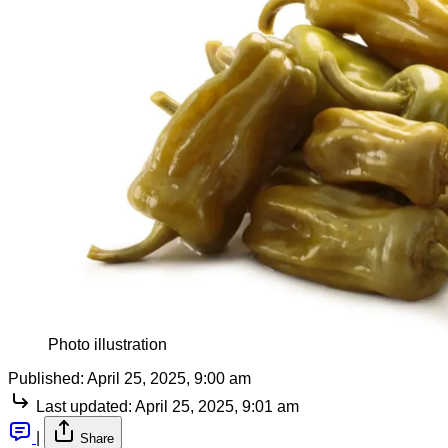
Photo illustration
Published:
April 25, 2025, 9:00 am
Last updated:
April 25, 2025, 9:01 am
|
Share