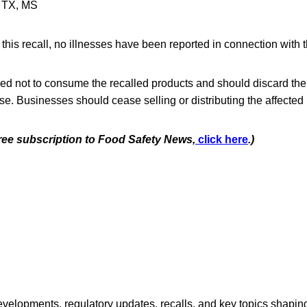
: TX, MS
f this recall, no illnesses have been reported in connection with 
d not to consume the recalled products and should discard them
se. Businesses should cease selling or distributing the affected 
free subscription to Food Safety News,
click here
.)
opments, regulatory updates, recalls, and key topics shaping f