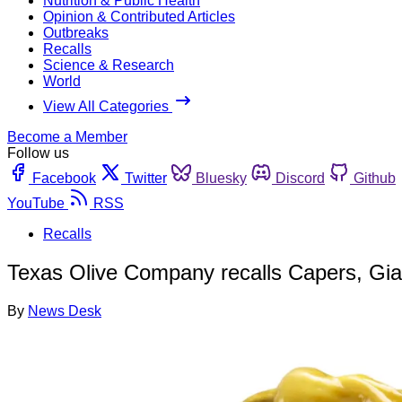
Nutrition & Public Health
Opinion & Contributed Articles
Outbreaks
Recalls
Science & Research
World
View All Categories
Become a Member
Follow us
Facebook
Twitter
Bluesky
Discord
Github
YouTube
RSS
Recalls
Texas Olive Company recalls Capers, Giar
By
News Desk