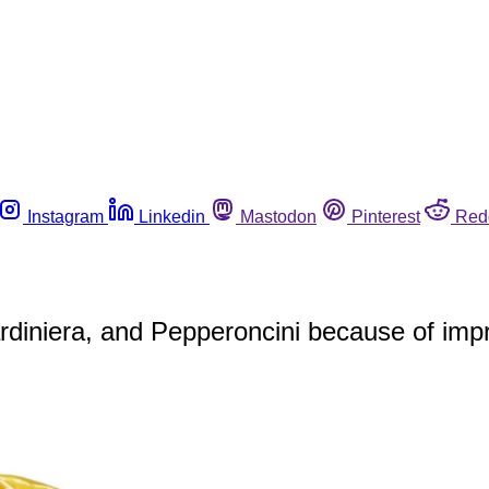
Instagram
Linkedin
Mastodon
Pinterest
Red
diniera, and Pepperoncini because of impr