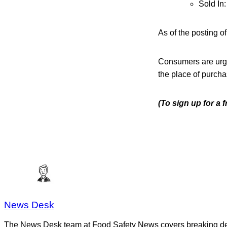
Sold In
As of the posting o
Consumers are urge
the place of purcha
(To sign up for a 
News Desk
The News Desk team at Food Safety News covers breaking devel