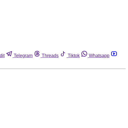
dit
Telegram
Threads
Tiktok
Whatsapp