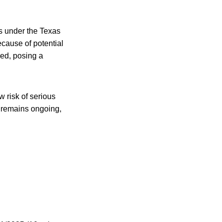
ts under the Texas
cause of potential
led, posing a
ow risk of serious
l remains ongoing,