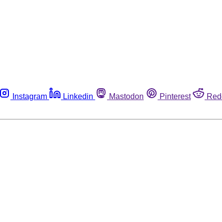
Instagram
Linkedin
Mastodon
Pinterest
Red