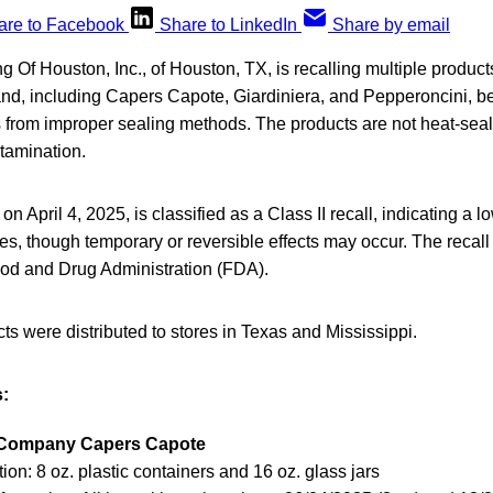
are to Facebook
Share to LinkedIn
Share by email
g Of Houston, Inc., of Houston, TX, is recalling multiple produc
d, including Capers Capote, Giardiniera, and Pepperoncini, be
s from improper sealing methods. The products are not heat-sea
ntamination.
 on April 4, 2025, is classified as a Class II recall, indicating a l
s, though temporary or reversible effects may occur. The recal
ood and Drug Administration (FDA).
ts were distributed to stores in Texas and Mississippi.
:
 Company Capers Capote
ion: 8 oz. plastic containers and 16 oz. glass jars