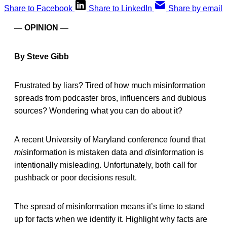
Share to Facebook
Share to LinkedIn
Share by email
— OPINION —
By Steve Gibb
Frustrated by liars? Tired of how much misinformation
spreads from podcaster bros, influencers and dubious
sources? Wondering what you can do about it?
A recent University of Maryland conference found that
mis
information is mistaken data and
dis
information is
intentionally misleading. Unfortunately, both call for
pushback or poor decisions result.
The spread of misinformation means it’s time to stand
up for facts when we identify it. Highlight why facts are