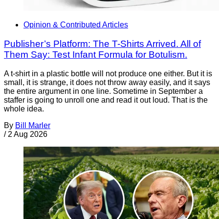
Opinion & Contributed Articles
Publisher’s Platform: The T-Shirts Arrived. All of
Them Say: Test Infant Formula for Botulism.
A t-shirt in a plastic bottle will not produce one either. But it is
small, it is strange, it does not throw away easily, and it says
the entire argument in one line. Sometime in September a
staffer is going to unroll one and read it out loud. That is the
whole idea.
By
Bill Marler
/
2 Aug 2026