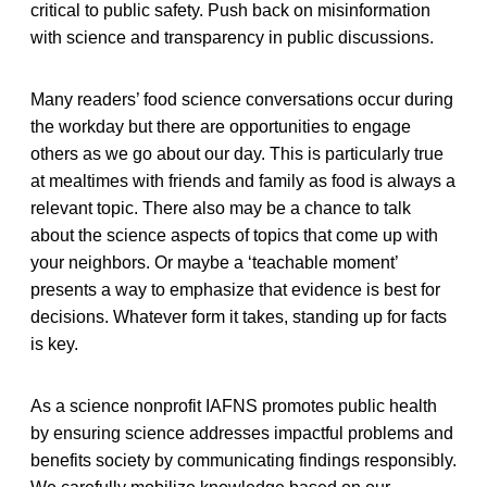
critical to public safety. Push back on misinformation
with science and transparency in public discussions.
Many readers’ food science conversations occur during
the workday but there are opportunities to engage
others as we go about our day. This is particularly true
at mealtimes with friends and family as food is always a
relevant topic. There also may be a chance to talk
about the science aspects of topics that come up with
your neighbors. Or maybe a ‘teachable moment’
presents a way to emphasize that evidence is best for
decisions. Whatever form it takes, standing up for facts
is key.
As a science nonprofit IAFNS promotes public health
by ensuring science addresses impactful problems and
benefits society by communicating findings responsibly.