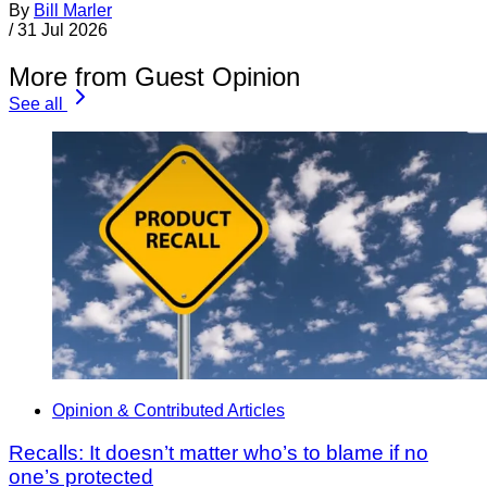
By
Bill Marler
/
31 Jul 2026
More from Guest Opinion
See all
Opinion & Contributed Articles
Recalls: It doesn’t matter who’s to blame if no
one’s protected