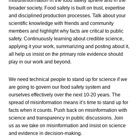
mis/disinformation in the food safety sphere and in the
broader society. Food safety is built on trust, expertise
and disciplined production processes. Talk about your
scientific knowledge with friends and community
members and highlight why facts are critical to public
safety. Continuously learning about credible science,
applying it your work, summarizing and posting about it,
all help us insist on the primary role evidence should
play in our work and beyond.
We need technical people to stand up for science if we
are going to govern our food safety system and
ourselves effectively over the next 10-20 years. The
spread of misinformation means it’s time to stand up for
facts when it counts. Push back on misinformation with
science and transparency in public discussions. Join
us as we take on misinformation and insist on science
and evidence in decision-making.