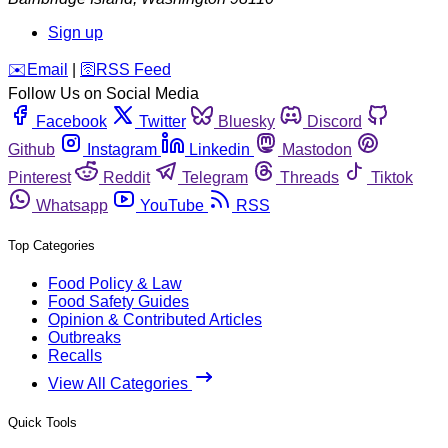
Sign up
️✉️
Email
|
🛜
RSS Feed
Follow Us on Social Media
Facebook
Twitter
Bluesky
Discord
Github
Instagram
Linkedin
Mastodon
Pinterest
Reddit
Telegram
Threads
Tiktok
Whatsapp
YouTube
RSS
Top Categories
Food Policy & Law
Food Safety Guides
Opinion & Contributed Articles
Outbreaks
Recalls
View All Categories
Quick Tools