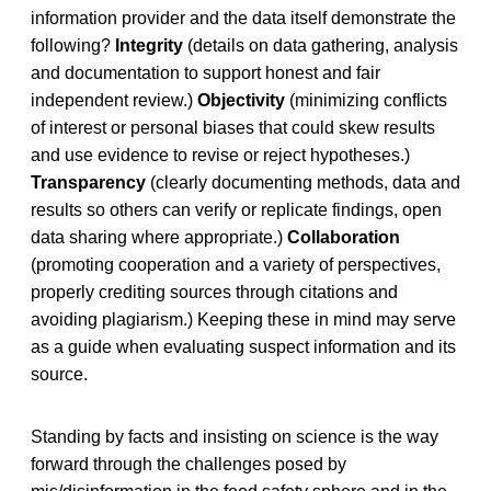
information provider and the data itself demonstrate the
following?
Integrity
(details on data gathering, analysis
and documentation to support honest and fair
independent review.)
Objectivity
(minimizing conflicts
of interest or personal biases that could skew results
and use evidence to revise or reject hypotheses.)
Transparency
(clearly documenting methods, data and
results so others can verify or replicate findings, open
data sharing where appropriate.)
Collaboration
(promoting cooperation and a variety of perspectives,
properly crediting sources through citations and
avoiding plagiarism.) Keeping these in mind may serve
as a guide when evaluating suspect information and its
source.
Standing by facts and insisting on science is the way
forward through the challenges posed by