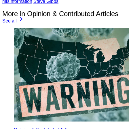
misinformation
Steve Gibbs
More in Opinion & Contributed Articles
See all