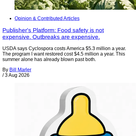
Opinion & Contributed Articles
Publisher's Platform: Food safety is not
expensive. Outbreaks are expensive.
USDA says Cyclospora costs America $5.3 million a year.
The program I want restored cost $4.5 million a year. This
summer alone has already blown past both.
By
Bill Marler
/
3 Aug 2026