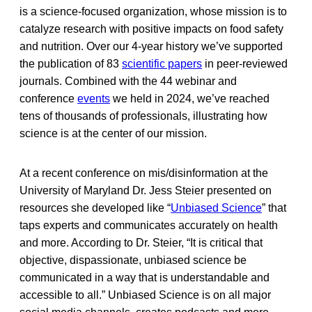
is a science-focused organization, whose mission is to
catalyze research with positive impacts on food safety
and nutrition. Over our 4-year history we’ve supported
the publication of 83
scientific papers
in peer-reviewed
journals. Combined with the 44 webinar and
conference
events
we held in 2024, we’ve reached
tens of thousands of professionals, illustrating how
science is at the center of our mission.
At a recent conference on mis/disinformation at the
University of Maryland Dr. Jess Steier presented on
resources she developed like “
Unbiased Science
” that
taps experts and communicates accurately on health
and more. According to Dr. Steier, “It is critical that
objective, dispassionate, unbiased science be
communicated in a way that is understandable and
accessible to all.” Unbiased Science is on all major