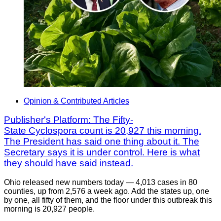
Opinion & Contributed Articles
Publisher's Platform: The Fifty-
State Cyclospora count is 20,927 this morning.
The President has said one thing about it. The
Secretary says it is under control. Here is what
they should have said instead.
Ohio released new numbers today — 4,013 cases in 80
counties, up from 2,576 a week ago. Add the states up, one
by one, all fifty of them, and the floor under this outbreak this
morning is 20,927 people.