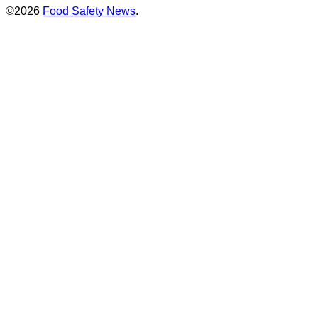
©2026
Food Safety News
.