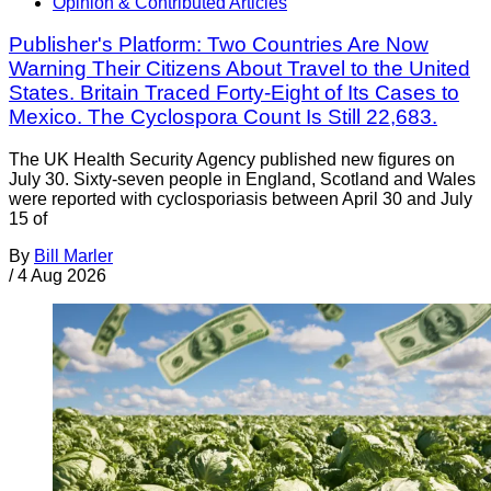
Opinion & Contributed Articles
Publisher's Platform: Two Countries Are Now
Warning Their Citizens About Travel to the United
States. Britain Traced Forty-Eight of Its Cases to
Mexico. The Cyclospora Count Is Still 22,683.
The UK Health Security Agency published new figures on
July 30. Sixty-seven people in England, Scotland and Wales
were reported with cyclosporiasis between April 30 and July
15 of
By
Bill Marler
/
4 Aug 2026