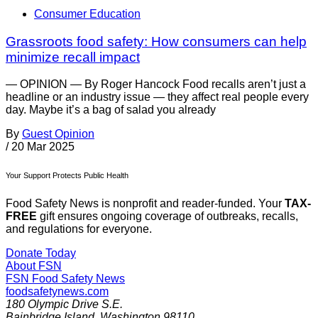
Consumer Education
Grassroots food safety: How consumers can help
minimize recall impact
— OPINION — By Roger Hancock Food recalls aren’t just a
headline or an industry issue — they affect real people every
day. Maybe it’s a bag of salad you already
By
Guest Opinion
/
20 Mar 2025
Your Support Protects Public Health
Food Safety News is nonprofit and reader-funded. Your
TAX-
FREE
gift ensures ongoing coverage of outbreaks, recalls,
and regulations for everyone.
Donate Today
About FSN
FSN
Food Safety News
foodsafetynews.com
180 Olympic Drive S.E.
Bainbridge Island
,
Washington
98110