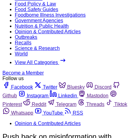
Food Policy & Law
Food Safety Guides
Foodborne Illness Investigations
Government Agencies
Nutrition & Public Health
Opinion & Contributed Articles
Outbreaks
Recalls
Science & Research
World
View All Categories
Become a Member
Follow us
Facebook
Twitter
Bluesky
Discord
Github
Instagram
Linkedin
Mastodon
Pinterest
Reddit
Telegram
Threads
Tiktok
Whatsapp
YouTube
RSS
Opinion & Contributed Articles
Push back on misinformation with