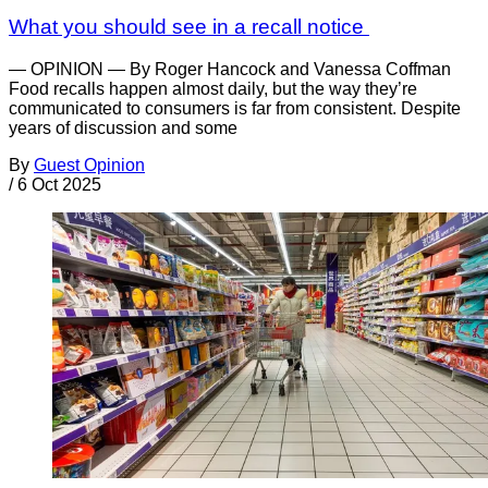
What you should see in a recall notice
— OPINION — By Roger Hancock and Vanessa Coffman
Food recalls happen almost daily, but the way they’re
communicated to consumers is far from consistent. Despite
years of discussion and some
By
Guest Opinion
/
6 Oct 2025