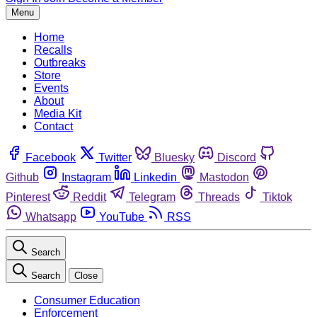
Menu
Home
Recalls
Outbreaks
Store
Events
About
Media Kit
Contact
Facebook
Twitter
Bluesky
Discord
Github
Instagram
Linkedin
Mastodon
Pinterest
Reddit
Telegram
Threads
Tiktok
Whatsapp
YouTube
RSS
Search
Search
Close
Consumer Education
Enforcement