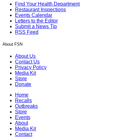
Find Your Health Department
Restaurant Inspections
Events Calendar
Letters to the Editor
Submit a News Tip
RSS Feed
About FSN
About Us
Contact Us
Privacy Policy
Media Kit
Store
Donate
Home
Recalls
Outbreaks
Store
Events
About
Media Kit
Contact