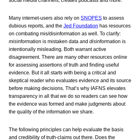
social media channels, creates podcasts and more.
Many internet-users also rely on
SNOPES
to assess
dubious reports, and the
Jed Foundation
has resources
on combating mis/disinformation as well. To clarify:
mis
information is mistaken data and
dis
information is
intentionally misleading. Both warrant active
disagreement. There are many other resources online
for assessing assertions of truth and finding useful
evidence. But it all starts with being a critical and
skeptical reader who evaluates evidence and its source
before making decisions. That’s why IAFNS elevates
transparency in all that we do so readers can see how
the evidence was formed and make judgments about
the quality of the information we share.
The following principles can help evaluate the basis
and credibility of truth-claims out there. Does the