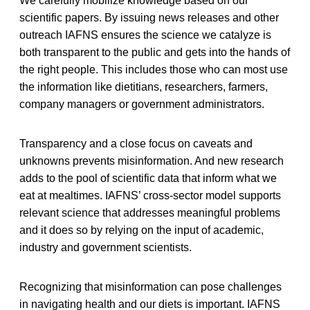
We carefully mobilize knowledge based on our
scientific papers. By issuing news releases and other
outreach IAFNS ensures the science we catalyze is
both transparent to the public and gets into the hands of
the right people. This includes those who can most use
the information like dietitians, researchers, farmers,
company managers or government administrators.
Transparency and a close focus on caveats and
unknowns prevents misinformation. And new research
adds to the pool of scientific data that inform what we
eat at mealtimes. IAFNS’ cross-sector model supports
relevant science that addresses meaningful problems
and it does so by relying on the input of academic,
industry and government scientists.
Recognizing that misinformation can pose challenges
in navigating health and our diets is important. IAFNS