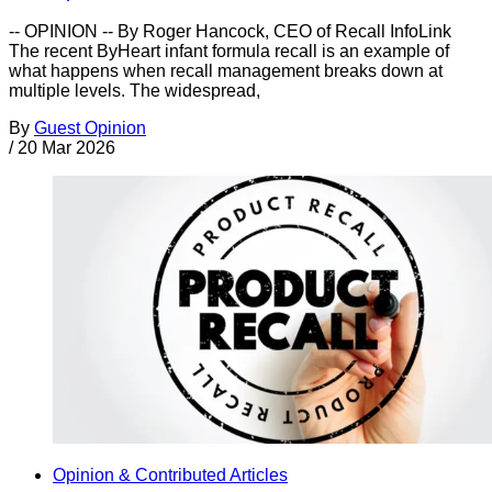
-- OPINION -- By Roger Hancock, CEO of Recall InfoLink
The recent ByHeart infant formula recall is an example of
what happens when recall management breaks down at
multiple levels. The widespread,
By
Guest Opinion
/
20 Mar 2026
Opinion & Contributed Articles