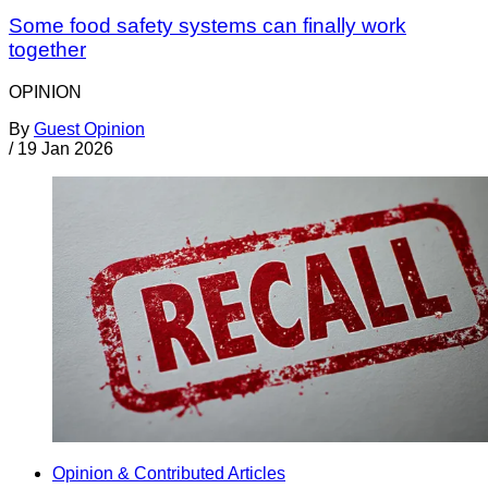
Some food safety systems can finally work
together
OPINION
By
Guest Opinion
/
19 Jan 2026
Opinion & Contributed Articles