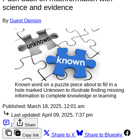
science and evidence
By
Guest Opinion
Known word on a puzzle piece about to fill in a
hole marked Unknown to illustrate finding missing
information to complete knowledge or learning
Published:
March 18, 2025, 12:01 am
Last updated:
April 09, 2025, 7:37 pm
|
Share
Share to X
Share to Bluesky
Copy link