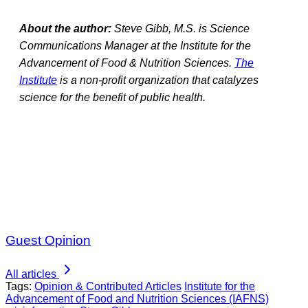
About the author:
Steve Gibb, M.S. is Science
Communications Manager at the Institute for the
Advancement of Food & Nutrition Sciences.
The
Institute
is a non-profit organization that catalyzes
science for the benefit of public health.
Guest Opinion
All articles
Tags:
Opinion & Contributed Articles
Institute for the
Advancement of Food and Nutrition Sciences (IAFNS)