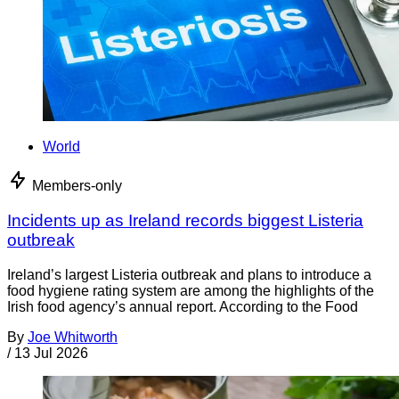
World
Members-only
Incidents up as Ireland records biggest Listeria
outbreak
Ireland’s largest Listeria outbreak and plans to introduce a
food hygiene rating system are among the highlights of the
Irish food agency’s annual report. According to the Food
By
Joe Whitworth
/
13 Jul 2026