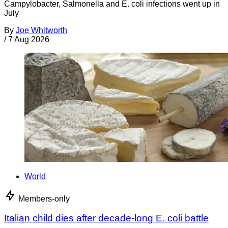
Campylobacter, Salmonella and E. coli infections went up in
July
By
Joe Whitworth
/
7 Aug 2026
World
Members-only
Italian child dies after decade-long E. coli battle