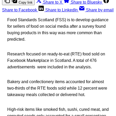
Share to X
Share to Bluesky
Copy link
Share to Facebook
Share to LinkedIn
Share by email
Food Standards Scotland (FSS) is to develop guidance
for sellers of food on social media after a survey found
buying products in this way was more common than
predicted.
Research focused on ready-to-eat (RTE) food sold on
Facebook Marketplace in Scotland. A total of 476
advertisements were included in the analysis.
Bakery and confectionery items accounted for almost
two-thirds of the RTE foods sold while 12 percent were
takeaway meals collected or delivered hot.
High-risk items like smoked fish, sushi, cured meat, and
sprouted seeds only accounted for a small percentage