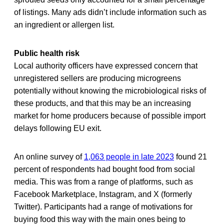
of listings. Many ads didn’t include information such as
an ingredient or allergen list.
Public health risk
Local authority officers have expressed concern that
unregistered sellers are producing microgreens
potentially without knowing the microbiological risks of
these products, and that this may be an increasing
market for home producers because of possible import
delays following EU exit.
An online survey of
1,063 people in late 2023
found 21
percent of respondents had bought food from social
media. This was from a range of platforms, such as
Facebook Marketplace, Instagram, and X (formerly
Twitter). Participants had a range of motivations for
buying food this way with the main ones being to