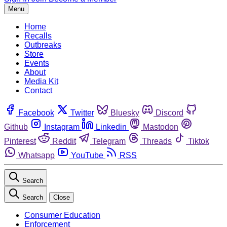
Menu
Home
Recalls
Outbreaks
Store
Events
About
Media Kit
Contact
Facebook
Twitter
Bluesky
Discord
Github
Instagram
Linkedin
Mastodon
Pinterest
Reddit
Telegram
Threads
Tiktok
Whatsapp
YouTube
RSS
Search
Search
Close
Consumer Education
Enforcement