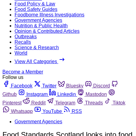
Food Policy & Law
Food Safety Guides
Foodborne Illness Investigations
Government Agencies
Nutrition & Public Health
Opinion & Contributed Articles
Outbreaks
Recalls
Science & Research
World
View All Categories
Become a Member
Follow us
Facebook
Twitter
Bluesky
Discord
Github
Instagram
Linkedin
Mastodon
Pinterest
Reddit
Telegram
Threads
Tiktok
Whatsapp
YouTube
RSS
Government Agencies
Food Standards Scotland looks into food