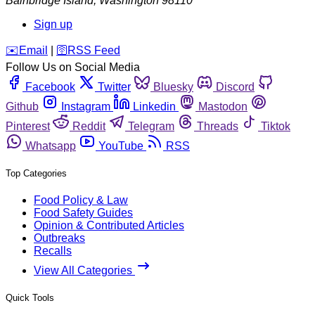
Bainbridge Island
,
Washington
98110
Sign up
️✉️
Email
|
🛜
RSS Feed
Follow Us on Social Media
Facebook
Twitter
Bluesky
Discord
Github
Instagram
Linkedin
Mastodon
Pinterest
Reddit
Telegram
Threads
Tiktok
Whatsapp
YouTube
RSS
Top Categories
Food Policy & Law
Food Safety Guides
Opinion & Contributed Articles
Outbreaks
Recalls
View All Categories
Quick Tools