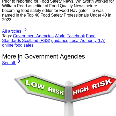
Prior to reporting for Food Safety News, Whitworth worked for
William Reed as editor of Food Quality News before
becoming food safety editor for Food Navigator. He was
named in the Top 40 Food Safety Professionals Under 40 in
2023.
All articles
Tags:
Government Agencies
World
Facebook
Food
Standards Scotland (FSS)
guidance
Local Authority (LA)
online food sales
More in Government Agencies
See all