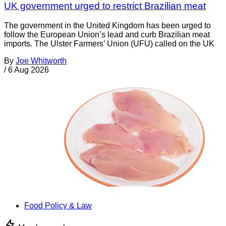
UK government urged to restrict Brazilian meat
The government in the United Kingdom has been urged to
follow the European Union’s lead and curb Brazilian meat
imports. The Ulster Farmers’ Union (UFU) called on the UK
By
Joe Whitworth
/
6 Aug 2026
Food Policy & Law