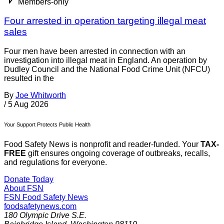
Members-only
Four arrested in operation targeting illegal meat
sales
Four men have been arrested in connection with an
investigation into illegal meat in England. An operation by
Dudley Council and the National Food Crime Unit (NFCU)
resulted in the
By
Joe Whitworth
/
5 Aug 2026
Your Support Protects Public Health
Food Safety News is nonprofit and reader-funded. Your
TAX-
FREE
gift ensures ongoing coverage of outbreaks, recalls,
and regulations for everyone.
Donate Today
About FSN
FSN
Food Safety News
foodsafetynews.com
180 Olympic Drive S.E.