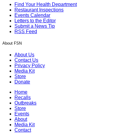
Find Your Health Department
Restaurant Inspections
Events Calendar
Letters to the Editor
Submit a News Tip
RSS Feed
About FSN
About Us
Contact Us
Privacy Policy
Media Kit
Store
Donate
Home
Recalls
Outbreaks
Store
Events
About
Media Kit
Contact