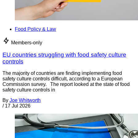
Food Policy & Law
Members-only
EU countries struggling with food safety culture
controls
The majority of countries are finding implementing food
safety culture controls difficult, according to a European
Commission survey. The report looked at the state of food
safety culture controls in
By
Joe Whitworth
/
17 Jul 2026