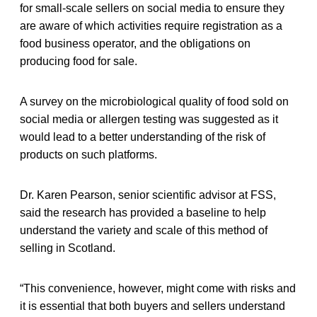
for small-scale sellers on social media to ensure they
are aware of which activities require registration as a
food business operator, and the obligations on
producing food for sale.
A survey on the microbiological quality of food sold on
social media or allergen testing was suggested as it
would lead to a better understanding of the risk of
products on such platforms.
Dr. Karen Pearson, senior scientific advisor at FSS,
said the research has provided a baseline to help
understand the variety and scale of this method of
selling in Scotland.
“This convenience, however, might come with risks and
it is essential that both buyers and sellers understand