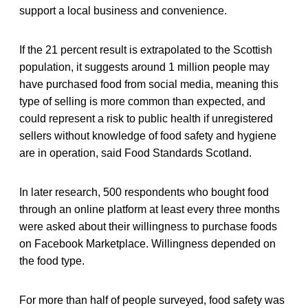
support a local business and convenience.
If the 21 percent result is extrapolated to the Scottish
population, it suggests around 1 million people may
have purchased food from social media, meaning this
type of selling is more common than expected, and
could represent a risk to public health if unregistered
sellers without knowledge of food safety and hygiene
are in operation, said Food Standards Scotland.
In later research, 500 respondents who bought food
through an online platform at least every three months
were asked about their willingness to purchase foods
on Facebook Marketplace. Willingness depended on
the food type.
For more than half of people surveyed, food safety was