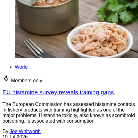
World
Members-only
EU histamine survey reveals training gaps
The European Commission has assessed histamine controls
in fishery products with training highlighted as one of the
major problems. Histamine toxicity, also known as scombroid
poisoning, is associated with consumption
By
Joe Whitworth
/
9 Jul 2026