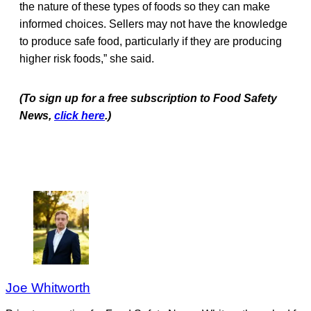
the nature of these types of foods so they can make
informed choices. Sellers may not have the knowledge
to produce safe food, particularly if they are producing
higher risk foods,” she said.
(To sign up for a free subscription to Food Safety
News,
click here
.)
Joe Whitworth