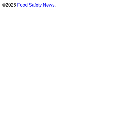
©2026
Food Safety News
.