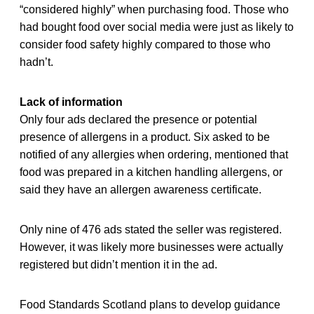
“considered highly” when purchasing food. Those who
had bought food over social media were just as likely to
consider food safety highly compared to those who
hadn’t.
Lack of information
Only four ads declared the presence or potential
presence of allergens in a product. Six asked to be
notified of any allergies when ordering, mentioned that
food was prepared in a kitchen handling allergens, or
said they have an allergen awareness certificate.
Only nine of 476 ads stated the seller was registered.
However, it was likely more businesses were actually
registered but didn’t mention it in the ad.
Food Standards Scotland plans to develop guidance