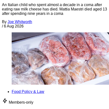
An Italian child who spent almost a decade in a coma after
eating raw milk cheese has died. Mattia Maestri died aged 13
after spending nine years in a coma
By
Joe Whitworth
/
6 Aug 2026
Food Policy & Law
Members-only