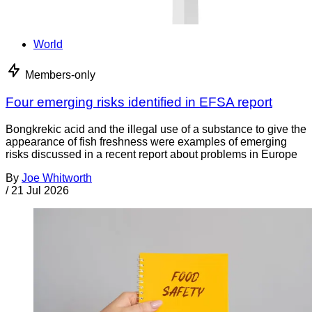
World
Members-only
Four emerging risks identified in EFSA report
Bongkrekic acid and the illegal use of a substance to give the
appearance of fish freshness were examples of emerging
risks discussed in a recent report about problems in Europe
By
Joe Whitworth
/
21 Jul 2026