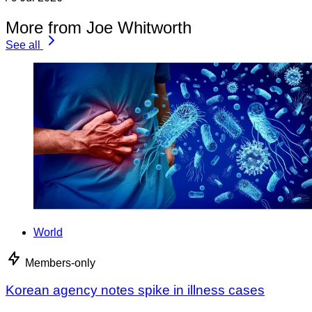
More from Joe Whitworth
See all
World
Members-only
Korean agency notes spike in illness cases