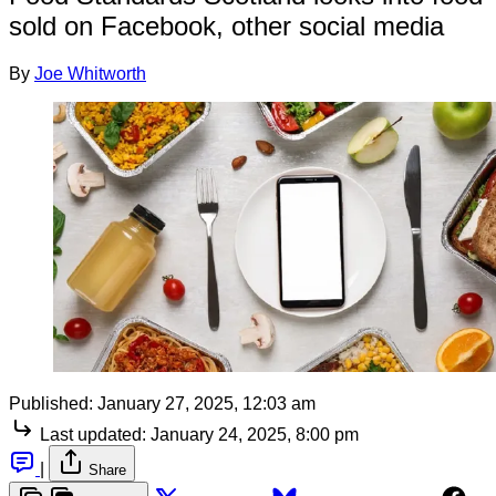
sold on Facebook, other social media
By
Joe Whitworth
Published:
January 27, 2025, 12:03 am
Last updated:
January 24, 2025, 8:00 pm
|
Share