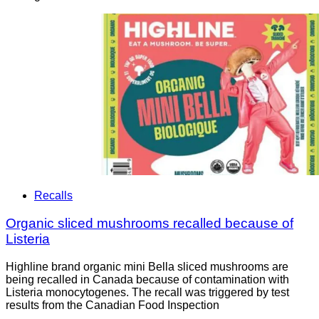
Recalls
Organic sliced mushrooms recalled because of
Listeria
Highline brand organic mini Bella sliced mushrooms are
being recalled in Canada because of contamination with
Listeria monocytogenes. The recall was triggered by test
results from the Canadian Food Inspection