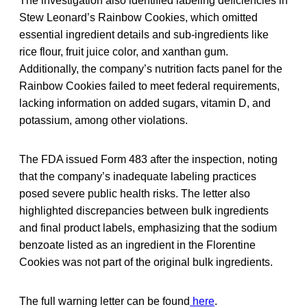
The investigation also identified labeling deficiencies in
Stew Leonard’s Rainbow Cookies, which omitted
essential ingredient details and sub-ingredients like
rice flour, fruit juice color, and xanthan gum.
Additionally, the company’s nutrition facts panel for the
Rainbow Cookies failed to meet federal requirements,
lacking information on added sugars, vitamin D, and
potassium, among other violations.
The FDA issued Form 483 after the inspection, noting
that the company’s inadequate labeling practices
posed severe public health risks. The letter also
highlighted discrepancies between bulk ingredients
and final product labels, emphasizing that the sodium
benzoate listed as an ingredient in the Florentine
Cookies was not part of the original bulk ingredients.
The full warning letter can be found
here
.