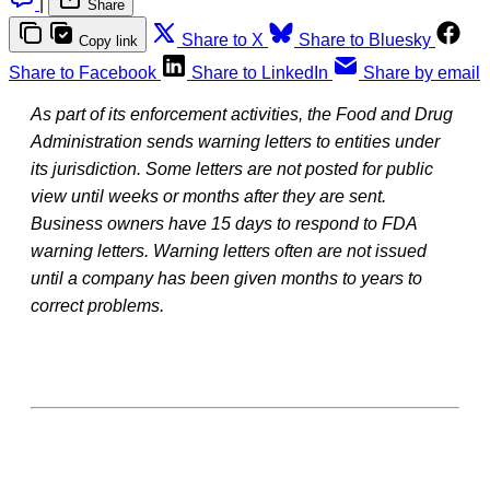
|
Share
Share to X
Share to Bluesky
Copy link
Share to Facebook
Share to LinkedIn
Share by email
As part of its enforcement activities, the Food and Drug
Administration sends warning letters to entities under
its jurisdiction. Some letters are not posted for public
view until weeks or months after they are sent.
Business owners have 15 days to respond to FDA
warning letters. Warning letters often are not issued
until a company has been given months to years to
correct problems.