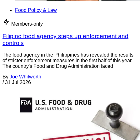
Food Policy & Law
Members-only
Filipino food agency steps up enforcement and
controls
The food agency in the Philippines has revealed the results
of stricter enforcement measures in the first half of this year.
The country's Food and Drug Administration faced
By
Joe Whitworth
/
31 Jul 2026