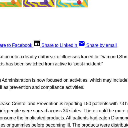
are to Facebook
Share to LinkedIn
Share by email
ation into a deadly outbreak of illnesses traced to Diamond Sh
s has been switched from active to “post-incident.”
Administration is now focused on activities, which may include 
ll as prevention and compliance activities.
ease Control and Prevention is reporting 180 patients with 73 h
ick people were spread across 34 states. There could be more pat
consume the implicated products. All patients had eaten Diam
nes or gummies before becoming ill. The products were distribu