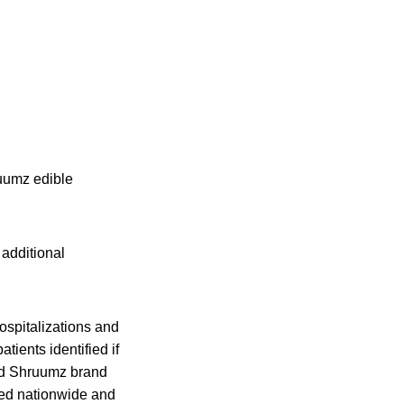
ruumz edible
additional
ospitalizations and
ients identified if
ond Shruumz brand
ted nationwide and