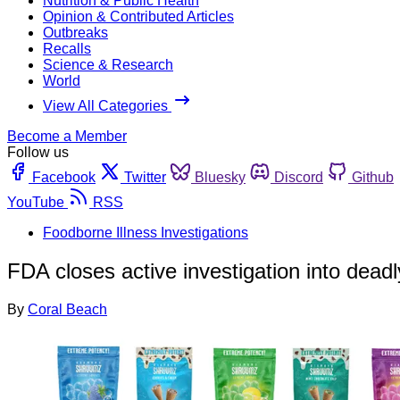
Nutrition & Public Health
Opinion & Contributed Articles
Outbreaks
Recalls
Science & Research
World
View All Categories
Become a Member
Follow us
Facebook
Twitter
Bluesky
Discord
Github
YouTube
RSS
Foodborne Illness Investigations
FDA closes active investigation into dead
By
Coral Beach