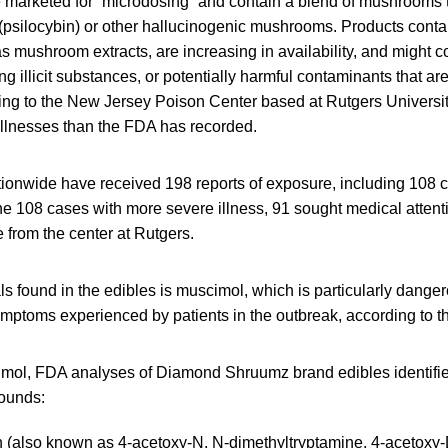
 marketed for “microdosing” and contain a blend of mushrooms t
silocybin) or other hallucinogenic mushrooms. Products conta
 mushroom extracts, are increasing in availability, and might c
ng illicit substances, or potentially harmful contaminants that ar
ding to the New Jersey Poison Center based at Rutgers Universit
illnesses than the FDA has recorded.
tionwide have received 198 reports of exposure, including 108 
the 108 cases with more severe illness, 91 sought medical attenti
 from the center at Rutgers.
s found in the edibles is muscimol, which is particularly dangero
symptoms experienced by patients in the outbreak, according to 
cimol, FDA analyses of Diamond Shruumz brand edibles identifie
ounds:
n (also known as 4-acetoxy-N, N-dimethyltryptamine, 4-acetoxy