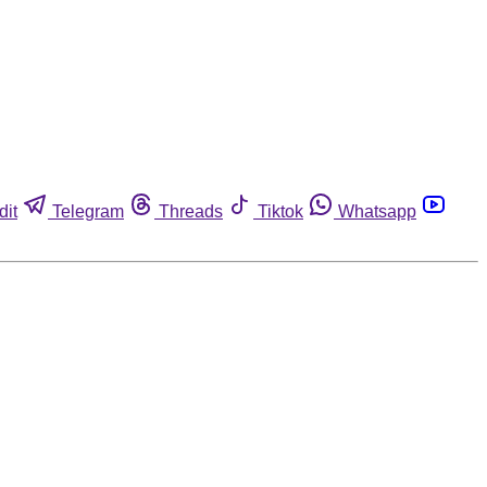
dit
Telegram
Threads
Tiktok
Whatsapp