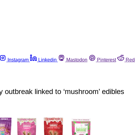
Instagram
Linkedin
Mastodon
Pinterest
Red
ly outbreak linked to ‘mushroom’ edibles