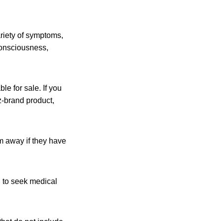
riety of symptoms,
 consciousness,
le for sale. If you
z-brand product,
m away if they have
 to seek medical