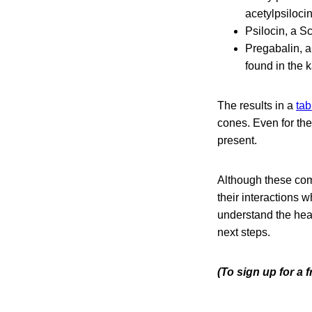
acetylpsilocin
Psilocin, a S
Pregabalin, a
found in the k
The results in a
tab
cones. Even for the
present.
Although these com
their interactions 
understand the hea
next steps.
(To sign up for a 