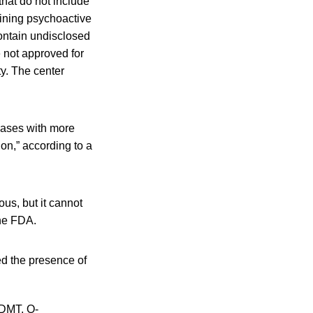
hat do not include
ining psychoactive
ontain undisclosed
e not approved for
y. The center
cases with more
on,” according to a
us, but it cannot
the FDA.
d the presence of
-DMT, O-