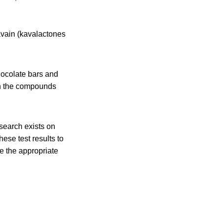
avain (kavalactones
hocolate bars and
 in the compounds
search exists on
ese test results to
e the appropriate