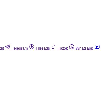
dit
Telegram
Threads
Tiktok
Whatsapp