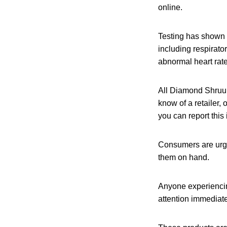
online.
Testing has shown 
including respirato
abnormal heart rat
All Diamond Shruu
know of a retailer,
you can report this
Consumers are urge
them on hand.
Anyone experiencin
attention immediate