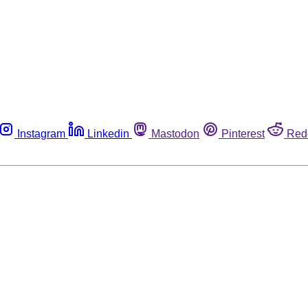
Instagram
Linkedin
Mastodon
Pinterest
Red