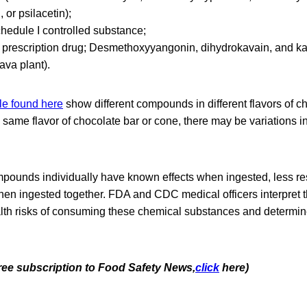
, or psilacetin);
chedule I controlled substance;
 prescription drug; Desmethoxyyangonin, dihydrokavain, and k
ava plant).
le found here
show different compounds in different flavors of c
 same flavor of chocolate bar or cone, there may be variations
pounds individually have known effects when ingested, less re
when ingested together. FDA and CDC medical officers interpret th
lth risks of consuming these chemical substances and determin
free subscription to Food Safety News,
click
here)