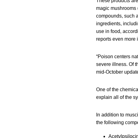
These products are
magic mushrooms (p
compounds, such as
ingredients, includi
use in food, accor
reports even more 
“Poison centers na
severe illness. Of 
mid-October update
One of the chemical
explain all of the 
In addition to mus
the following comp
Acetylpsiloci