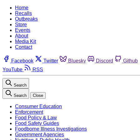
Home
Recalls
Outbreaks
Store
Events
About
Media Kit
Contact
Facebook
Twitter
Bluesky
Discord
Github
YouTube
RSS
Search
Search
Close
Consumer Education
Enforcement
Food Policy & Law
Food Safety Guides
Foodborne Illness Investigations
Government Agencies