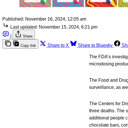
Published:
November 16, 2024, 12:05 am
Last updated:
November 15, 2024, 6:21 pm
|
Share
Share to X
Share to Bluesky
Sh
Copy link
The FDA’s investig
microdosing product
The Food and Drug 
surveillance, as we
The Centers for Dis
three deaths. The s
additional people 
chocolate bars, co