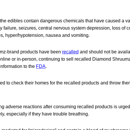
the edibles contain dangerous chemicals that have caused a va
ry failure, seizures, central nervous system depression, loss of
es, hyper/hypotension, nausea and vomiting.
mz-brand products have been
recalled
and should not be availab
 online or in-person, continuing to sell recalled Diamond Shruum
 information to the
F
DA
.
d to check their homes for the recalled products and throw the
g adverse reactions after consuming recalled products is urged
ly, especially if they have trouble breathing.