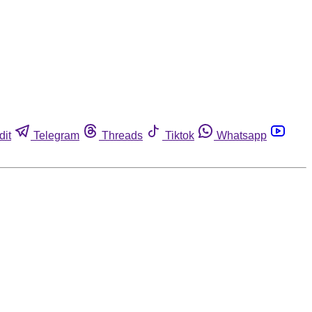
dit
Telegram
Threads
Tiktok
Whatsapp