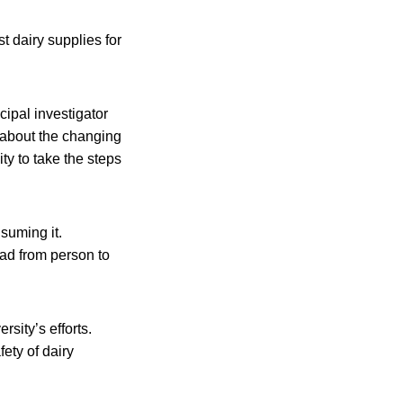
t dairy supplies for
cipal investigator
 about the changing
ty to take the steps
suming it.
ead from person to
sity’s efforts.
fety of dairy