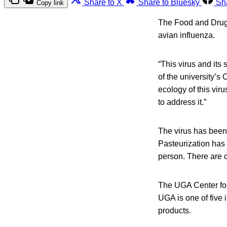
Share to X
Share to Bluesky
Sh
Copy link
The Food and Drug A
avian influenza.
“This virus and its
of the university’
ecology of this vir
to address it.”
The virus has been 
Pasteurization has 
person. There are c
The UGA Center for
UGA is one of five i
products.