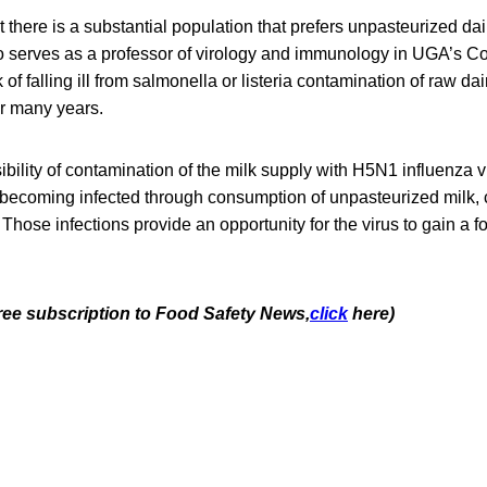
t there is a substantial population that prefers unpasteurized dai
 serves as a professor of virology and immunology in UGA’s Col
of falling ill from salmonella or listeria contamination of raw da
r many years.
ibility of contamination of the milk supply with H5N1 influenza 
e becoming infected through consumption of unpasteurized milk, 
 Those infections provide an opportunity for the virus to gain a 
free subscription to Food Safety News,
click
here)