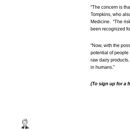
“The concern is tha
Tompkins, who also
Medicine. “The risk 
been recognized fo
“Now, with the poss
potential of peopl
raw dairy products.
in humans.”
(To sign up for a 