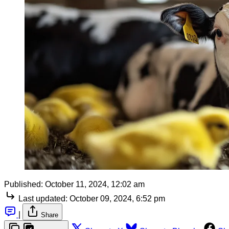
Published:
October 11, 2024, 12:02 am
Last updated:
October 09, 2024, 6:52 pm
|
Share