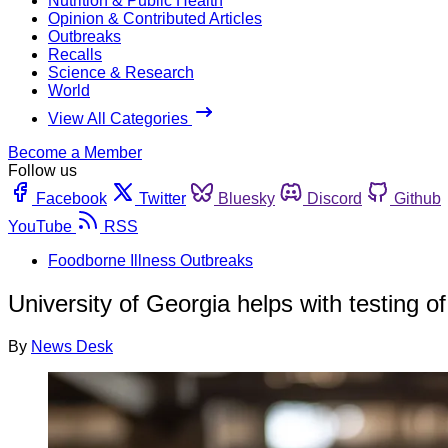
Nutrition & Public Health
Opinion & Contributed Articles
Outbreaks
Recalls
Science & Research
World
View All Categories
Become a Member
Follow us
Facebook
Twitter
Bluesky
Discord
Github
YouTube
RSS
Foodborne Illness Outbreaks
University of Georgia helps with testing of
By
News Desk