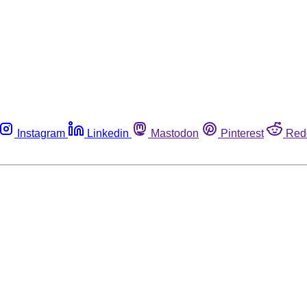
Instagram
Linkedin
Mastodon
Pinterest
Red