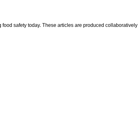
ood safety today. These articles are produced collaboratively