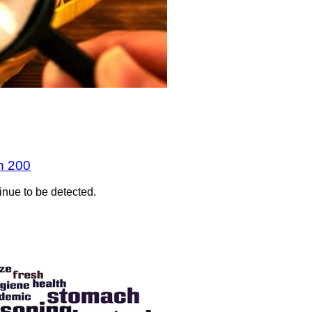
n 200
inue to be detected.