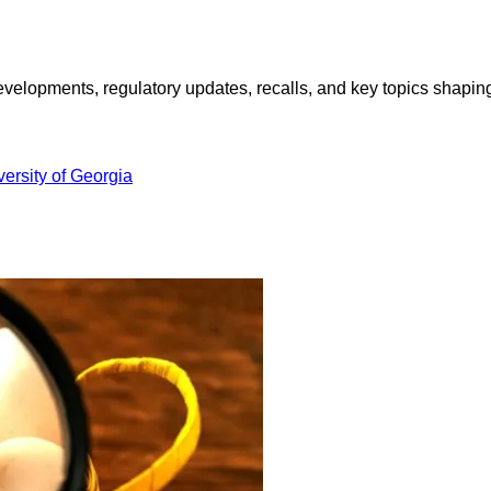
opments, regulatory updates, recalls, and key topics shaping f
versity of Georgia