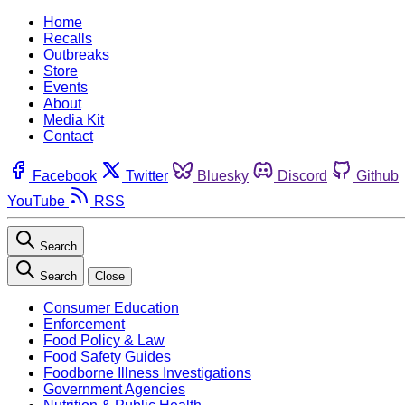
Home
Recalls
Outbreaks
Store
Events
About
Media Kit
Contact
Facebook
Twitter
Bluesky
Discord
Github
YouTube
RSS
Search
Search
Close
Consumer Education
Enforcement
Food Policy & Law
Food Safety Guides
Foodborne Illness Investigations
Government Agencies