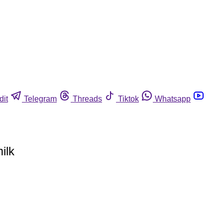
dit
Telegram
Threads
Tiktok
Whatsapp
ilk