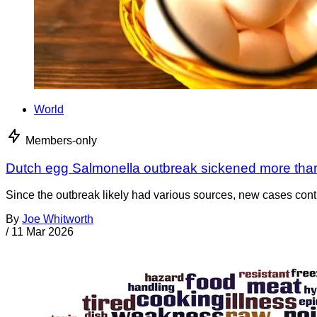
World
Members-only
Dutch egg Salmonella outbreak sickened more tha
Since the outbreak likely had various sources, new cases cont
By
Joe Whitworth
/
11 Mar 2026