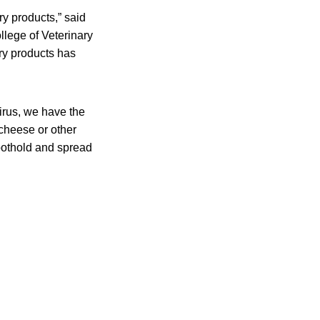
ry products,” said
lege of Veterinary
iry products has
virus, we have the
cheese or other
foothold and spread