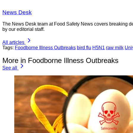
News Desk
The News Desk team at Food Safety News covers breaking devel
by our editorial staff.
All articles
Tags:
Foodborne Illness Outbreaks
bird flu
H5N1
raw milk
Uni
More in Foodborne Illness Outbreaks
See all