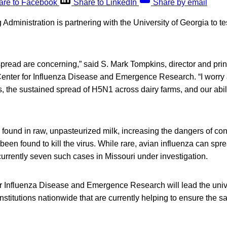
are to Facebook
Share to LinkedIn
Share by email
dministration is partnering with the University of Georgia to tes
 spread are concerning,” said S. Mark Tompkins, director and prin
s Center for Influenza Disease and Emergence Research. “I worry
us, the sustained spread of H5N1 across dairy farms, and our abili
found in raw, unpasteurized milk, increasing the dangers of con
been found to kill the virus. While rare, avian influenza can spr
urrently seven such cases in Missouri under investigation.
 Influenza Disease and Emergence Research will lead the univer
nstitutions nationwide that are currently helping to ensure the sa