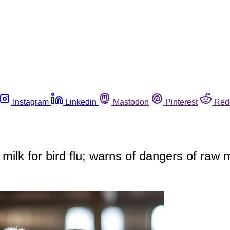
Instagram
Linkedin
Mastodon
Pinterest
Red
 milk for bird flu; warns of dangers of raw m