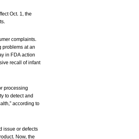
ect Oct. 1, the
ts.
sumer complaints.
g problems at an
ay in FDA action
ve recall of infant
or processing
ty to detect and
alth,” according to
ed issue or defects
product. Now, the