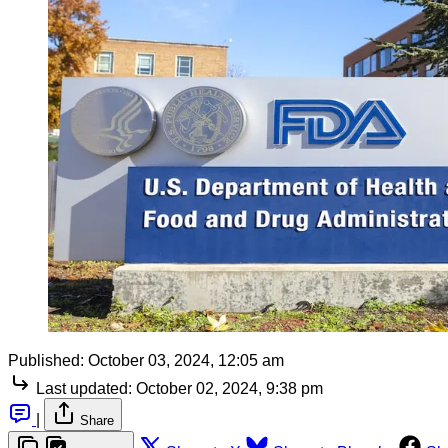
Published:
October 03, 2024, 12:05 am
Last updated:
October 02, 2024, 9:38 pm
|
Share