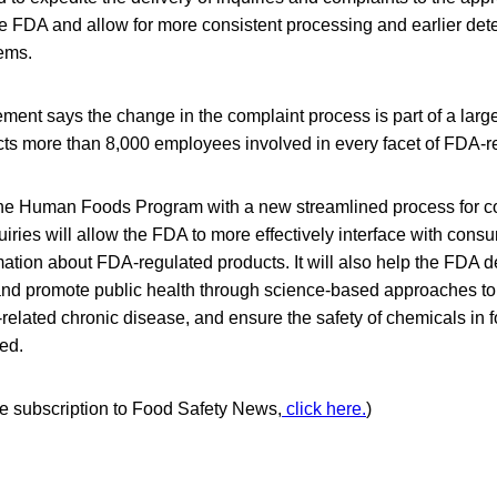
he FDA and allow for more consistent processing and earlier dete
lems.
nt says the change in the complaint process is part of a large
acts more than 8,000 employees involved in every facet of FDA-r
the Human Foods Program with a new streamlined process for 
iries will allow the FDA to more effectively interface with cons
ation about FDA-regulated products. It will also help the FDA de
 and promote public health through science-based approaches t
t-related chronic disease, and ensure the safety of chemicals in 
ed.
ree subscription to Food Safety News,
click here.
)