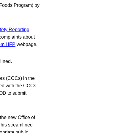
 Foods Program) by
fety Reporting
 complaints about
rom HFP
webpage.
lined.
rs (CCCs) in the
ted with the CCCs
OOD to submit
the new Office of
This streamlined
opriate public