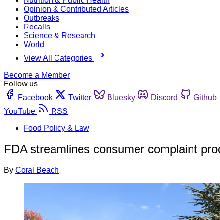
Nutrition & Public Health
Opinion & Contributed Articles
Outbreaks
Recalls
Science & Research
World
View All Categories
Become a Member
Follow us
Facebook
Twitter
Bluesky
Discord
Github
YouTube
RSS
Food Policy & Law
FDA streamlines consumer complaint pro
By
Coral Beach