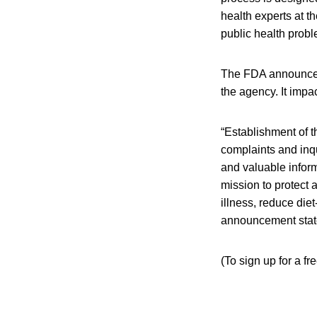
health experts at t
public health prob
The FDA announceme
the agency. It imp
“Establishment of 
complaints and inqu
and valuable inform
mission to protect
illness, reduce die
announcement stat
(To sign up for a f