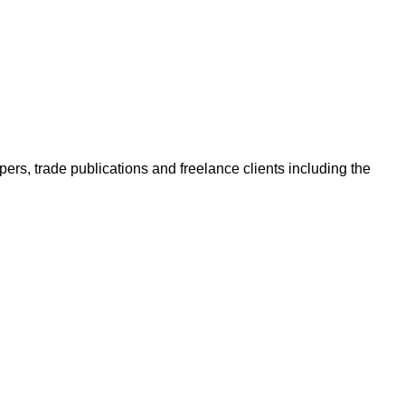
ers, trade publications and freelance clients including the