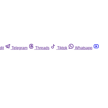
dit
Telegram
Threads
Tiktok
Whatsapp