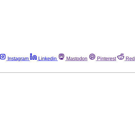
Instagram
Linkedin
Mastodon
Pinterest
Red