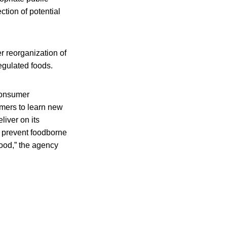
ction of potential
r reorganization of
egulated foods.
consumer
umers to learn new
liver on its
o prevent foodborne
food,” the agency