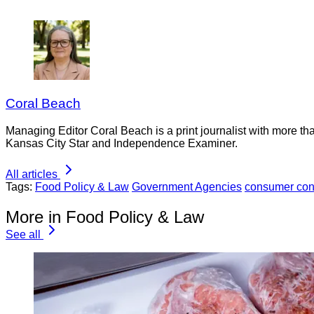
Coral Beach
Managing Editor Coral Beach is a print journalist with more tha
Kansas City Star and Independence Examiner.
All articles
Tags:
Food Policy & Law
Government Agencies
consumer con
More in Food Policy & Law
See all