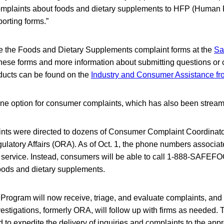
complaints about foods and dietary supplements to HFP (Human
porting forms.”
 the Foods and Dietary Supplements complaint forms at the
Sa
 these forms and more information about submitting questions or
ducts can be found on the
Industry and Consumer Assistance f
one option for consumer complaints, which has also been stream
ints were directed to dozens of Consumer Complaint Coordinato
gulatory Affairs (ORA). As of Oct. 1, the phone numbers associa
in service. Instead, consumers will be able to call 1-888-SAFEF
oods and dietary supplements.
ogram will now receive, triage, and evaluate complaints, and 
estigations, formerly ORA, will follow up with firms as needed. 
 to expedite the delivery of inquiries and complaints to the appr