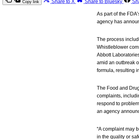
Share to X
Share to Bluesky
Sh
Copy link
As part of the FDA
agency has announ
The process includ
Whistleblower comp
Abbott Laboratorie
amid an outbreak of
formula, resulting 
The Food and Drug 
complaints, includi
respond to problems
an agency announ
“A complaint may be 
in the quality or s