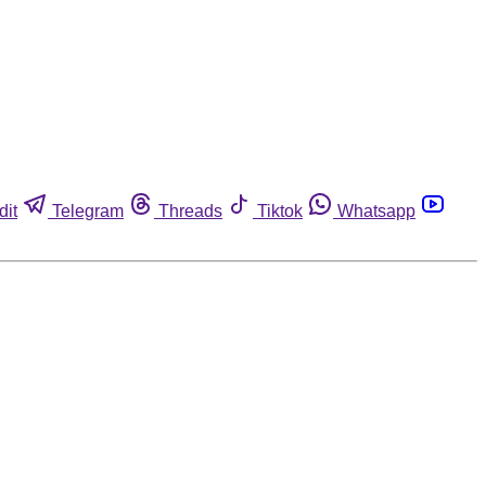
dit
Telegram
Threads
Tiktok
Whatsapp