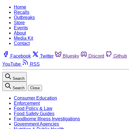
Home
Recalls
Outbreaks
Store
Events
About
Media Kit
Contact
Facebook
Twitter
Bluesky
Discord
Github
YouTube
RSS
Search
Search
Close
Consumer Education
Enforcement
Food Policy & Law
Food Safety Guides
Foodborne Illness Investigations
Government Agencies