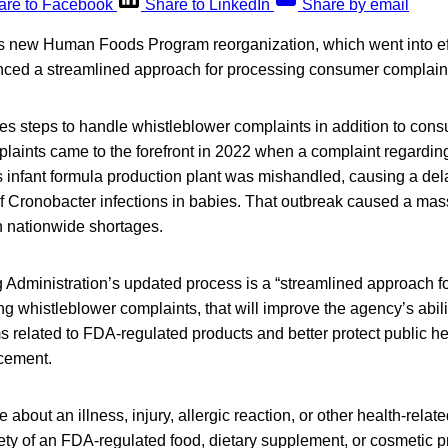
are to Facebook
Share to LinkedIn
Share by email
’s new Human Foods Program reorganization, which went into eff
ced a streamlined approach for processing consumer complain
es steps to handle whistleblower complaints in addition to con
laints came to the forefront in 2022 when a complaint regardin
s infant formula production plant was mishandled, causing a del
 Cronobacter infections in babies. That outbreak caused a massi
in nationwide shortages.
Administration’s updated process is a “streamlined approach f
ng whistleblower complaints, that will improve the agency’s abili
 related to FDA-regulated products and better protect public he
cement.
about an illness, injury, allergic reaction, or other health-relat
afety of an FDA-regulated food, dietary supplement, or cosmetic 