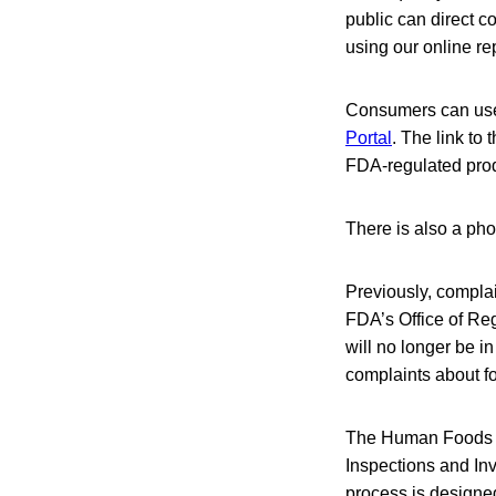
public can direct 
using our online re
Consumers can use
Portal
. The link to
FDA-regulated pro
There is also a ph
Previously, compla
FDA’s Office of Re
will no longer be 
complaints about f
The Human Foods Pr
Inspections and Inv
process is designed