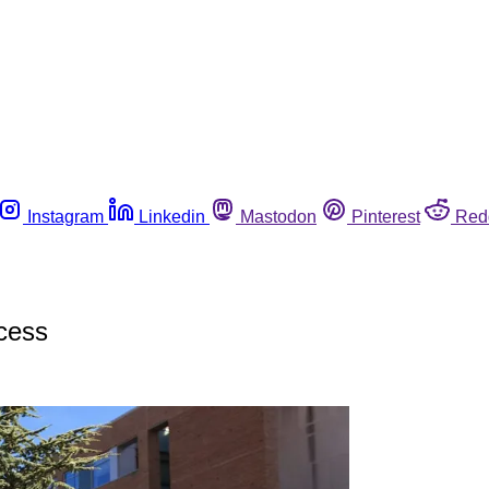
Instagram
Linkedin
Mastodon
Pinterest
Red
cess