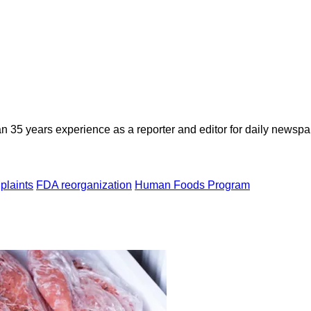
n 35 years experience as a reporter and editor for daily newspap
plaints
FDA reorganization
Human Foods Program