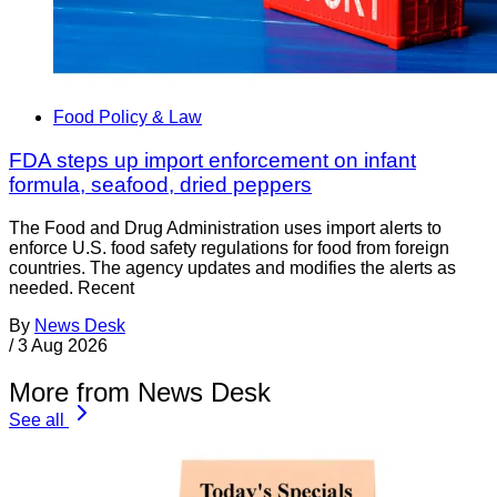
Food Policy & Law
FDA steps up import enforcement on infant
formula, seafood, dried peppers
The Food and Drug Administration uses import alerts to
enforce U.S. food safety regulations for food from foreign
countries. The agency updates and modifies the alerts as
needed. Recent
By
News Desk
/
3 Aug 2026
More from News Desk
See all