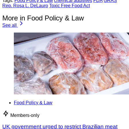
Tags:
Food Policy & Law
chemical additives
FDA
GRAS
Rep. Rosa L. DeLauro
Toxic Free Food Act
More in Food Policy & Law
See all
Food Policy & Law
Members-only
UK government urged to restrict Brazilian meat