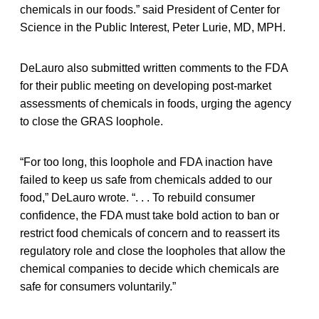
chemicals in our foods.” said President of Center for
Science in the Public Interest, Peter Lurie, MD, MPH.
DeLauro also submitted written comments to the FDA
for their public meeting on developing post-market
assessments of chemicals in foods, urging the agency
to close the GRAS loophole.
“For too long, this loophole and FDA inaction have
failed to keep us safe from chemicals added to our
food,” DeLauro wrote. “. . . To rebuild consumer
confidence, the FDA must take bold action to ban or
restrict food chemicals of concern and to reassert its
regulatory role and close the loopholes that allow the
chemical companies to decide which chemicals are
safe for consumers voluntarily.”