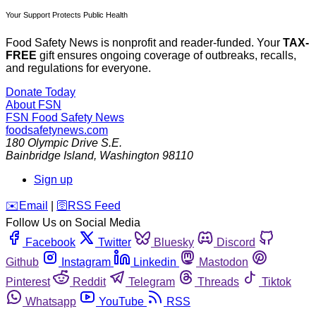
Your Support Protects Public Health
Food Safety News is nonprofit and reader-funded. Your
TAX-
FREE
gift ensures ongoing coverage of outbreaks, recalls,
and regulations for everyone.
Donate Today
About FSN
FSN
Food Safety News
foodsafetynews.com
180 Olympic Drive S.E.
Bainbridge Island
,
Washington
98110
Sign up
️✉️
Email
|
🛜
RSS Feed
Follow Us on Social Media
Facebook
Twitter
Bluesky
Discord
Github
Instagram
Linkedin
Mastodon
Pinterest
Reddit
Telegram
Threads
Tiktok
Whatsapp
YouTube
RSS