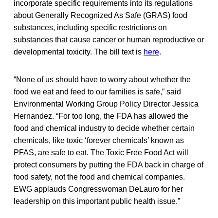
incorporate specific requirements into its regulations
about Generally Recognized As Safe (GRAS) food
substances, including specific restrictions on
substances that cause cancer or human reproductive or
developmental toxicity. The bill text is
here
.
“None of us should have to worry about whether the
food we eat and feed to our families is safe,” said
Environmental Working Group Policy Director Jessica
Hernandez. “For too long, the FDA has allowed the
food and chemical industry to decide whether certain
chemicals, like toxic ‘forever chemicals’ known as
PFAS, are safe to eat. The Toxic Free Food Act will
protect consumers by putting the FDA back in charge of
food safety, not the food and chemical companies.
EWG applauds Congresswoman DeLauro for her
leadership on this important public health issue.”