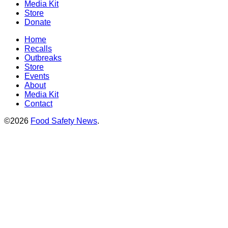
Media Kit
Store
Donate
Home
Recalls
Outbreaks
Store
Events
About
Media Kit
Contact
©2026
Food Safety News
.