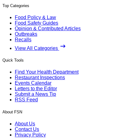
Top Categories
Food Policy & Law
Food Safety Guides
Opinion & Contributed Articles
Outbreaks
Recalls
View All Categories
Quick Tools
Find Your Health Department
Restaurant Inspections
Events Calendar
Letters to the Editor
Submit a News Tip
RSS Feed
About FSN
About Us
Contact Us
Privacy Policy