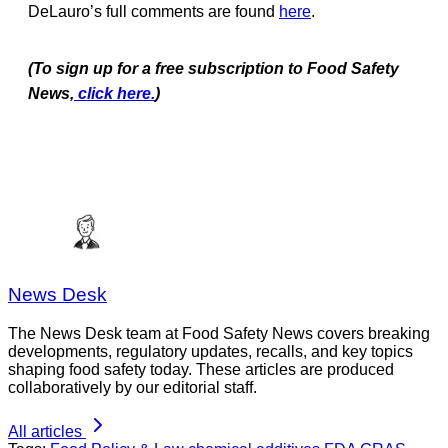
DeLauro’s full comments are found
here
.
(To sign up for a free subscription to Food Safety
News,
click here.
)
News Desk
The News Desk team at Food Safety News covers breaking
developments, regulatory updates, recalls, and key topics
shaping food safety today. These articles are produced
collaboratively by our editorial staff.
All articles