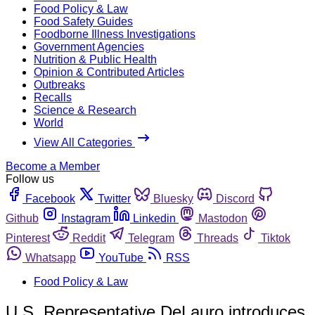
Food Policy & Law
Food Safety Guides
Foodborne Illness Investigations
Government Agencies
Nutrition & Public Health
Opinion & Contributed Articles
Outbreaks
Recalls
Science & Research
World
View All Categories
Become a Member
Follow us
Facebook
Twitter
Bluesky
Discord
Github
Instagram
Linkedin
Mastodon
Pinterest
Reddit
Telegram
Threads
Tiktok
Whatsapp
YouTube
RSS
Food Policy & Law
U.S. Representative DeLauro introduces