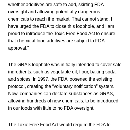
whether additives are safe to add, skirting FDA
oversight and allowing potentially dangerous
chemicals to reach the market. That cannot stand. I
have urged the FDA to close this loophole, and I am
proud to introduce the Toxic Free Food Act to ensure
that chemical food additives are subject to FDA
approval.”
The GRAS loophole was initially intended to cover safe
ingredients, such as vegetable oil, flour, baking soda,
and spices. In 1997, the FDA loosened the existing
protocol, creating the “voluntary notification” system.
Now, companies can declare substances as GRAS,
allowing hundreds of new chemicals, to be introduced
in our foods with little to no FDA oversight.
The Toxic Free Food Act would require the FDA to