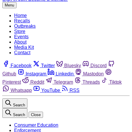
Menu
Home
Recalls
Outbreaks
Store
Events
About
Media Kit
Contact
Facebook
Twitter
Bluesky
Discord
Github
Instagram
Linkedin
Mastodon
Pinterest
Reddit
Telegram
Threads
Tiktok
Whatsapp
YouTube
RSS
Search
Search
Close
Consumer Education
Enforcement