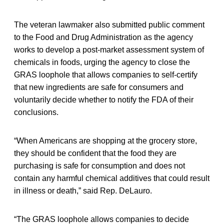
The veteran lawmaker also submitted public comment
to the Food and Drug Administration as the agency
works to develop a post-market assessment system of
chemicals in foods, urging the agency to close the
GRAS loophole that allows companies to self-certify
that new ingredients are safe for consumers and
voluntarily decide whether to notify the FDA of their
conclusions.
“When Americans are shopping at the grocery store,
they should be confident that the food they are
purchasing is safe for consumption and does not
contain any harmful chemical additives that could result
in illness or death,” said Rep. DeLauro.
“The GRAS loophole allows companies to decide