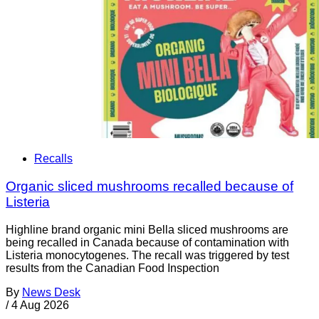
Recalls
Organic sliced mushrooms recalled because of
Listeria
Highline brand organic mini Bella sliced mushrooms are
being recalled in Canada because of contamination with
Listeria monocytogenes. The recall was triggered by test
results from the Canadian Food Inspection
By
News Desk
/
4 Aug 2026