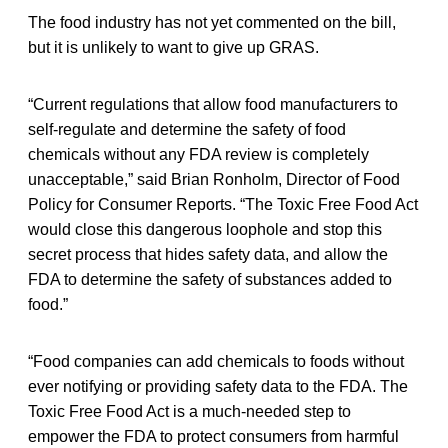
The food industry has not yet commented on the bill,
but it is unlikely to want to give up GRAS.
“Current regulations that allow food manufacturers to
self-regulate and determine the safety of food
chemicals without any FDA review is completely
unacceptable,” said Brian Ronholm, Director of Food
Policy for Consumer Reports. “The Toxic Free Food Act
would close this dangerous loophole and stop this
secret process that hides safety data, and allow the
FDA to determine the safety of substances added to
food.”
“Food companies can add chemicals to foods without
ever notifying or providing safety data to the FDA. The
Toxic Free Food Act is a much-needed step to
empower the FDA to protect consumers from harmful