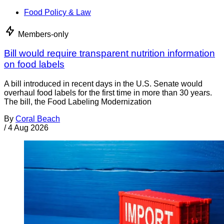
Food Policy & Law
Members-only
Bill would require transparent nutrition information
on food labels
A bill introduced in recent days in the U.S. Senate would
overhaul food labels for the first time in more than 30 years.
The bill, the Food Labeling Modernization
By
Coral Beach
/
4 Aug 2026