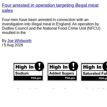
Four arrested in operation targeting illegal meat
sales
Four men have been arrested in connection with an
investigation into illegal meat in England. An operation by
Dudley Council and the National Food Crime Unit (NFCU)
resulted in the
By
Joe Whitworth
/
5 Aug 2026