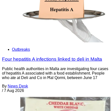
Outbreaks
Four hepatitis A infections linked to deli in Malta
Public health authorities in Malta are investigating four cases
of hepatitis A associated with a food establishment. People
who ate at Deli and Co in Ħal Qormi, between June 17
By
News Desk
/
7 Aug 2026