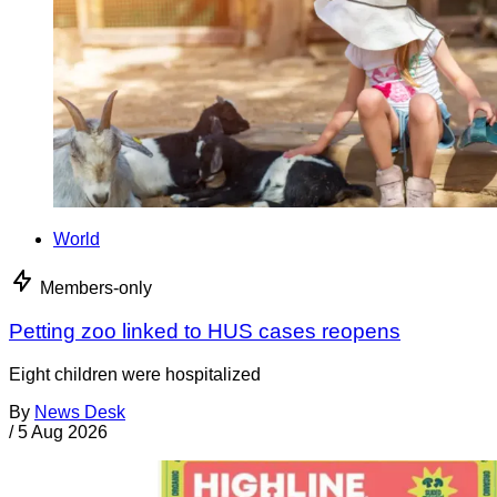
World
Members-only
Petting zoo linked to HUS cases reopens
Eight children were hospitalized
By
News Desk
/
5 Aug 2026