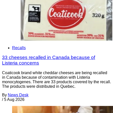
Recalls
33 cheeses recalled in Canada because of
Listeria concerns
Coaticook brand white cheddar cheeses are being recalled
in Canada because of contamination with Listeria
monocytogenes. There are 33 products covered by the recall.
The products were distributed in Quebec.
By
News Desk
/
5 Aug 2026