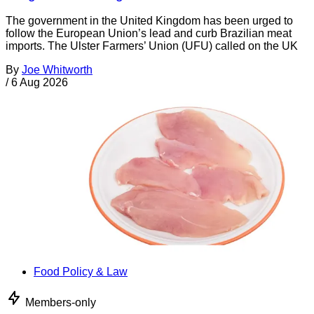
The government in the United Kingdom has been urged to
follow the European Union’s lead and curb Brazilian meat
imports. The Ulster Farmers’ Union (UFU) called on the UK
By
Joe Whitworth
/
6 Aug 2026
Food Policy & Law
Members-only