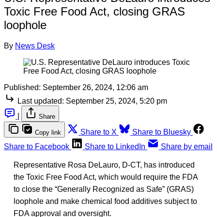
Toxic Free Food Act, closing GRAS
loophole
By
News Desk
Published:
September 26, 2024, 12:06 am
Last updated:
September 25, 2024, 5:20 pm
|
Share
Share to X
Share to Bluesky
Copy link
Share to Facebook
Share to LinkedIn
Share by email
Representative Rosa DeLauro, D-CT, has introduced
the Toxic Free Food Act, which would require the FDA
to close the “Generally Recognized as Safe” (GRAS)
loophole and make chemical food additives subject to
FDA approval and oversight.