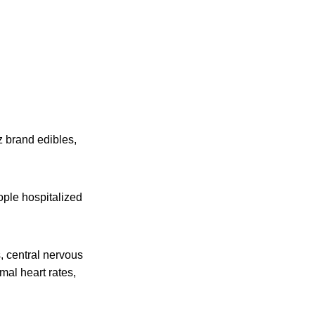
 brand edibles,
ople hospitalized
s, central nervous
mal heart rates,