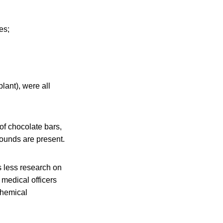
es;
ant), were all
of chocolate bars,
pounds are present.
 less research on
medical officers
 chemical