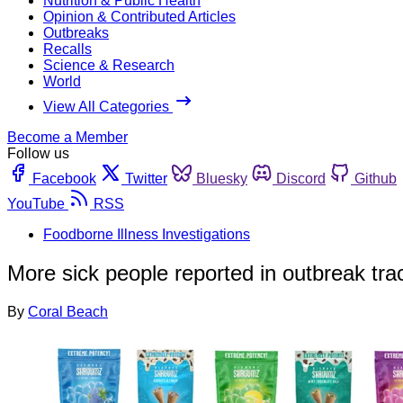
Nutrition & Public Health
Opinion & Contributed Articles
Outbreaks
Recalls
Science & Research
World
View All Categories
Become a Member
Follow us
Facebook
Twitter
Bluesky
Discord
Github
YouTube
RSS
Foodborne Illness Investigations
More sick people reported in outbreak t
By
Coral Beach