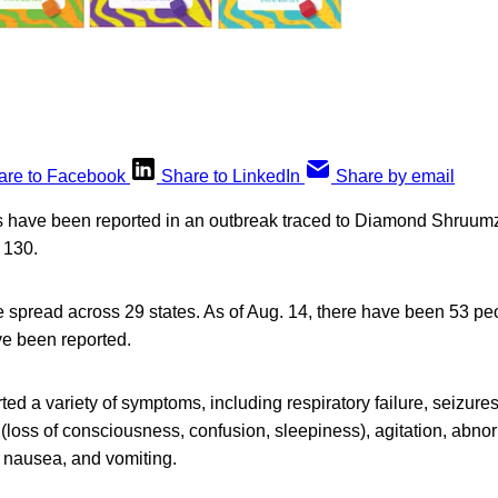
are to Facebook
Share to LinkedIn
Share by email
es have been reported in an outbreak traced to Diamond Shruumz
o 130.
 spread across 29 states. As of Aug. 14, there have been 53 pe
e been reported.
ted a variety of symptoms, including respiratory failure, seizure
loss of consciousness, confusion, sleepiness), agitation, abnor
 nausea, and vomiting.