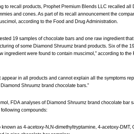
using to recall products, Prophet Premium Blends LLC recalled a
mmies and cones. As part of its recall announcement the compan
uscimol, according to the Food and Drug Administration.
tested 19 samples of chocolate bars and one raw ingredient that
cturing of some Diamond Shruumz brand products. Six of the 19
w ingredient were found to contain muscimol,” according to the
appear in all products and cannot explain all the symptoms repor
Diamond Shruumz brand chocolate bars.”
cimol, FDA analyses of Diamond Shruumz brand chocolate bar s
e following compounds:
so known as 4-acetoxy-N,N-dimethyltryptamine, 4-acetoxy-DMT, O