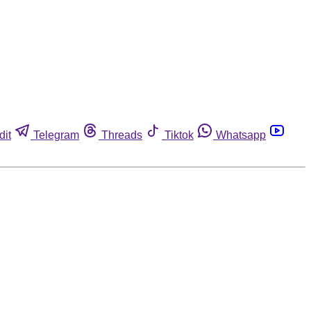
dit
Telegram
Threads
Tiktok
Whatsapp