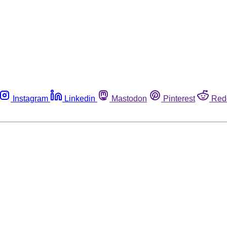
Instagram
Linkedin
Mastodon
Pinterest
Red