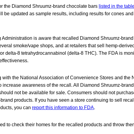
 for the Diamond Shruumz-brand chocolate bars
listed in the tabl
will be updated as sample results, including results for cones 
Administration is aware that recalled Diamond Shruumz-brand p
everal smoke/vape shops, and at retailers that sell hemp-derive
r delta-8 tetrahydrocannabinol (delta-8 THC). The FDA is monit
 effectiveness.
 with the National Association of Convenience Stores and the
o increase awareness of the recall. All Diamond Shruumz-brand
should not be available for sale. Consumers should not purcha
and products. If you have seen a store continuing to sell rec
ducts, you can
report this information to FDA
.
d to check their homes for the recalled products and throw the