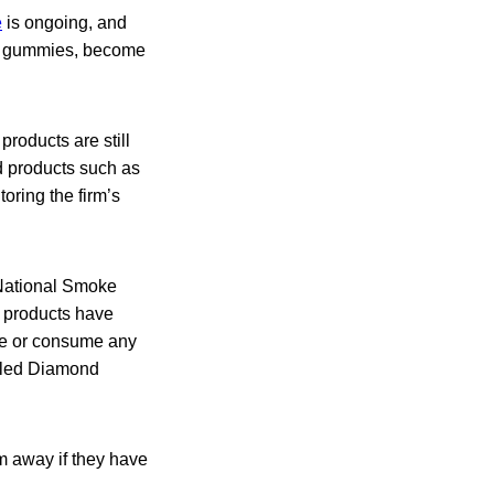
e
is ongoing, and
and gummies, become
roducts are still
d products such as
oring the firm’s
 National Smoke
 products have
se or consume any
alled Diamond
m away if they have