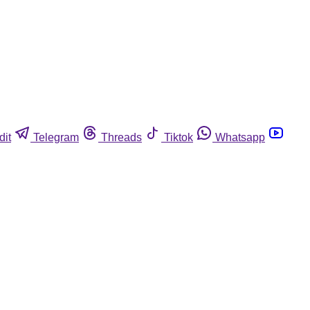
dit
Telegram
Threads
Tiktok
Whatsapp