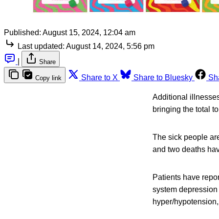
Published:
August 15, 2024, 12:04 am
Last updated:
August 14, 2024, 5:56 pm
|
Share
Share to X
Share to Bluesky
Sh
Copy link
Additional illness
bringing the total t
The sick people are
and two deaths hav
Patients have repor
system depression (
hyper/hypotension,