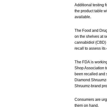
Additional testing
the product table 
available.
The Food and Drug 
on the shelves at s
cannabidiol (CBD) o
recall to assess its
The FDA is working
Shop Association t
been recalled and 
Diamond Shruumz-br
Shruumz-brand pro
Consumers are urge
them on hand.