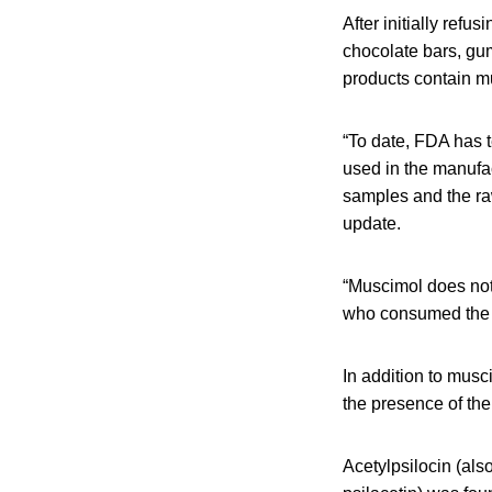
After initially ref
chocolate bars, gu
products contain m
“To date, FDA has 
used in the manufa
samples and the ra
update.
“Muscimol does not 
who consumed the 
In addition to mus
the presence of th
Acetylpsilocin (al