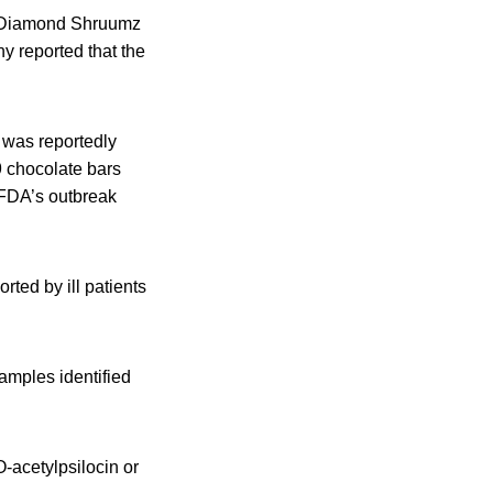
ll Diamond Shruumz
y reported that the
 was reportedly
 chocolate bars
 FDA’s outbreak
ted by ill patients
amples identified
-acetylpsilocin or