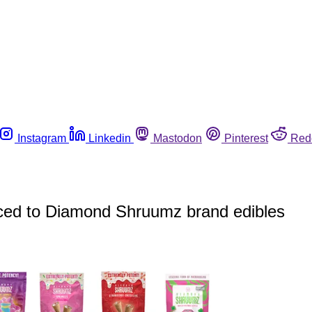
Instagram
Linkedin
Mastodon
Pinterest
Red
raced to Diamond Shruumz brand edibles