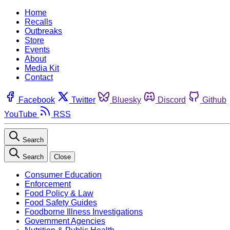
Home
Recalls
Outbreaks
Store
Events
About
Media Kit
Contact
Facebook
Twitter
Bluesky
Discord
Github
YouTube
RSS
Search
Search
Close
Consumer Education
Enforcement
Food Policy & Law
Food Safety Guides
Foodborne Illness Investigations
Government Agencies