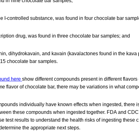
nd in nine chocolate bar samples;
e I-controlled substance, was found in four chocolate bar sampl
ription drug, was found in three chocolate bar samples; and
, dihydrokavain, and kavain (kavalactones found in the kava pl
 15 chocolate bar samples.
found here
show different compounds present in different flavors 
me flavor of chocolate bar, there may be variations in what com
pounds individually have known effects when ingested, there is
etween these compounds when ingested together. FDA and CDC 
se test results to understand the health risks of ingesting these
determine the appropriate next steps.