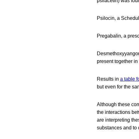
psilacetin) was fou
Psilocin, a Schedul
Pregabalin, a presc
Desmethoxyyangonin
present together in
Results in
a table 
but even for the sa
Although these com
the interactions b
are interpreting the
substances and to 