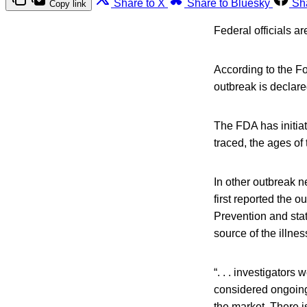
Share to X
Share to Bluesky
Sh
Copy link
Federal officials a
According to the Fo
outbreak is declare
The FDA has initiat
traced, the ages of 
In other outbreak 
first reported the 
Prevention and sta
source of the illnes
“. . . investigator
considered ongoing.
the market. There i