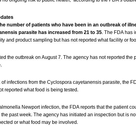
pdates
 the number of patients who have been in an outbreak of illn
nensis parasite has increased from 21 to 35
. The FDA has i
lity and product sampling but has not reported what facility or fo
ted the outbreak on August 7. The agency has not reported the p
.
 of infections from the Cyclospora cayetanensis parasite, the FD
t reported what food is being tested.
almonella Newport infection, the FDA reports that the patient c
in the past week. The agency has initiated an inspection but is no
nspected or what food may be involved.