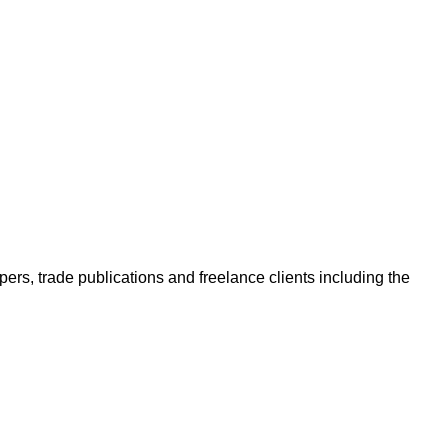
ers, trade publications and freelance clients including the