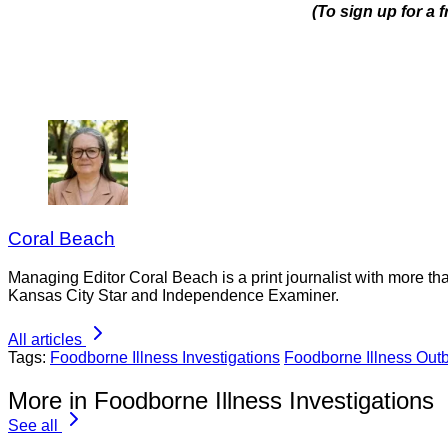
(To sign up for a 
Coral Beach
Managing Editor Coral Beach is a print journalist with more tha
Kansas City Star and Independence Examiner.
All articles
Tags:
Foodborne Illness Investigations
Foodborne Illness Out
More in Foodborne Illness Investigations
See all