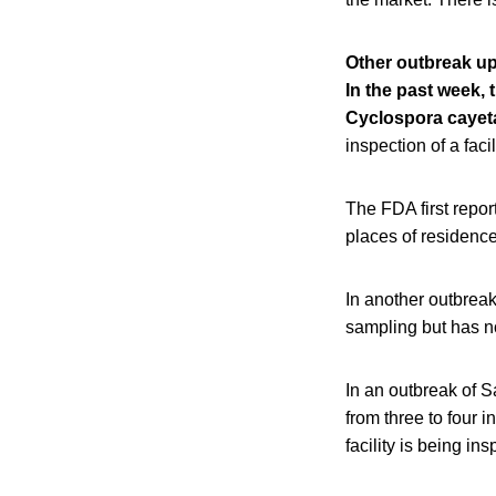
Other outbreak u
In the past week,
Cyclospora cayeta
inspection of a faci
The FDA first repor
places of residence
In another outbreak
sampling but has no
In an outbreak of S
from three to four 
facility is being i