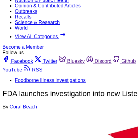
Nutrition & Public Health
Opinion & Contributed Articles
Outbreaks
Recalls
Science & Research
World
View All Categories
Become a Member
Follow us
Facebook
Twitter
Bluesky
Discord
Github
YouTube
RSS
Foodborne Illness Investigations
FDA launches investigation into new List
By
Coral Beach