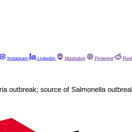
Instagram
Linkedin
Mastodon
Pinterest
Red
eria outbreak; source of Salmonella outbr