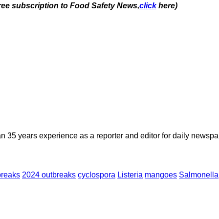
free subscription to Food Safety News,
click
here)
n 35 years experience as a reporter and editor for daily newspap
breaks
2024 outbreaks
cyclospora
Listeria
mangoes
Salmonella