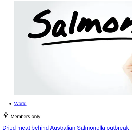
World
Members-only
Dried meat behind Australian Salmonella outbreak