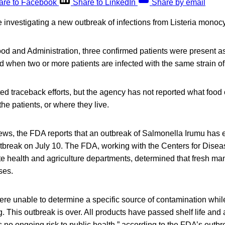
are to Facebook
Share to LinkedIn
Share by email
re investigating a new outbreak of infections from Listeria mono
od and Administration, three confirmed patients were present as
d when two or more patients are infected with the same strain o
ed traceback efforts, but the agency has not reported what food 
the patients, or where they live.
news, the FDA reports that an outbreak of Salmonella Irumu has
outbreak on July 10. The FDA, working with the Centers for Dise
te health and agriculture departments, determined that fresh m
ses.
s were unable to determine a specific source of contamination whi
 This outbreak is over. All products have passed shelf life and 
s no ongoing risk to public health,” according to the FDA’s outb