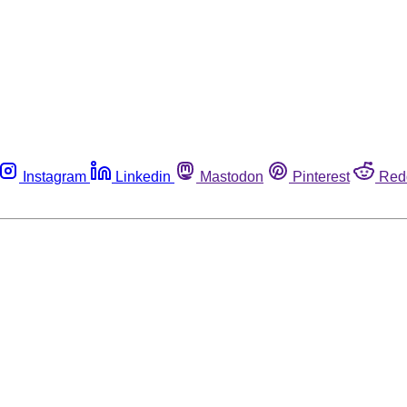
Instagram
Linkedin
Mastodon
Pinterest
Red