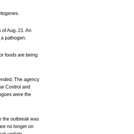
cytogenes.
 of Aug. 21. An
f a pathogen.
or foods are being
 ended. The agency
ase Control and
angoes were the
le the outbreak was
are no longer on
reak update.