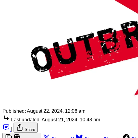
Published:
August 22, 2024, 12:06 am
Last updated:
August 21, 2024, 10:48 pm
|
Share