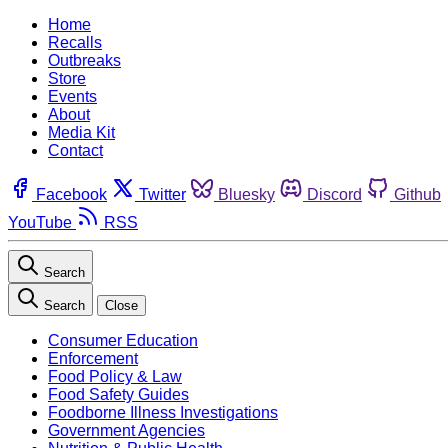
Home
Recalls
Outbreaks
Store
Events
About
Media Kit
Contact
Facebook
Twitter
Bluesky
Discord
Github
YouTube
RSS
Search
Search
Close
Consumer Education
Enforcement
Food Policy & Law
Food Safety Guides
Foodborne Illness Investigations
Government Agencies