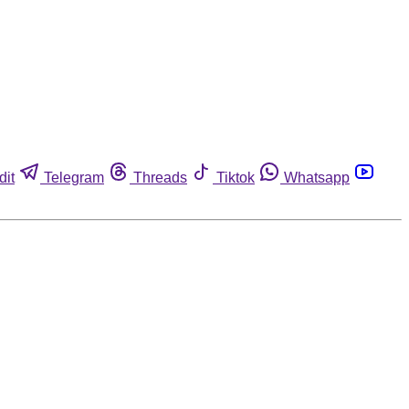
dit
Telegram
Threads
Tiktok
Whatsapp