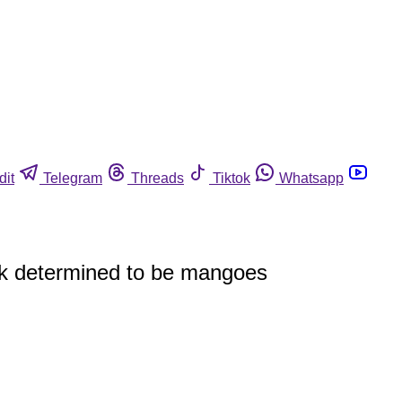
dit
Telegram
Threads
Tiktok
Whatsapp
eak determined to be mangoes