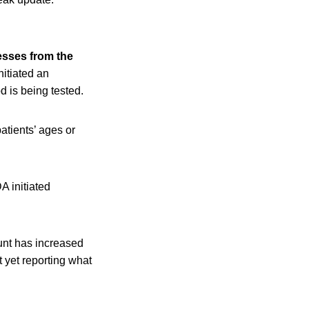
esses from the
nitiated an
od is being tested.
atients’ ages or
A initiated
ount has increased
t yet reporting what