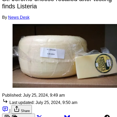
finds Listeria
By
News Desk
Published:
July 25, 2024, 9:49 am
Last updated:
July 25, 2024, 9:50 am
|
Share