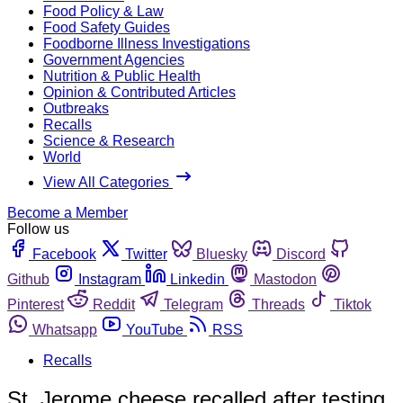
Food Policy & Law
Food Safety Guides
Foodborne Illness Investigations
Government Agencies
Nutrition & Public Health
Opinion & Contributed Articles
Outbreaks
Recalls
Science & Research
World
View All Categories
Become a Member
Follow us
Facebook
Twitter
Bluesky
Discord
Github
Instagram
Linkedin
Mastodon
Pinterest
Reddit
Telegram
Threads
Tiktok
Whatsapp
YouTube
RSS
Recalls
St. Jerome cheese recalled after testing