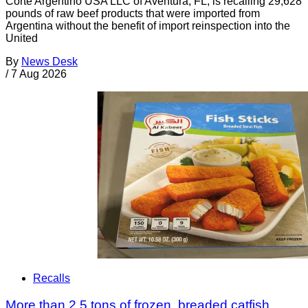
Corte Argentino USA LLC of Aventura, FL, is recalling 29,628
pounds of raw beef products that were imported from
Argentina without the benefit of import reinspection into the
United
By
News Desk
/
7 Aug 2026
Recalls
More than 2.5 tons of frozen, breaded catfish