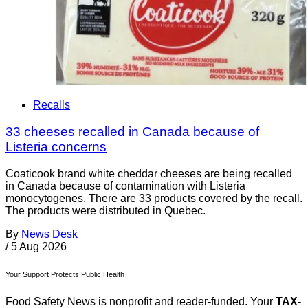
Recalls
33 cheeses recalled in Canada because of
Listeria concerns
Coaticook brand white cheddar cheeses are being recalled
in Canada because of contamination with Listeria
monocytogenes. There are 33 products covered by the recall.
The products were distributed in Quebec.
By
News Desk
/
5 Aug 2026
Your Support Protects Public Health
Food Safety News is nonprofit and reader-funded. Your
TAX-