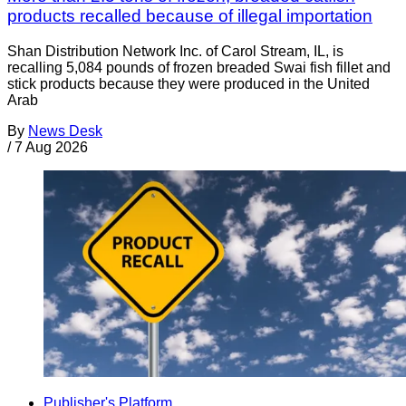
products recalled because of illegal importation
Shan Distribution Network Inc. of Carol Stream, IL, is
recalling 5,084 pounds of frozen breaded Swai fish fillet and
stick products because they were produced in the United
Arab
By
News Desk
/
7 Aug 2026
Publisher's Platform