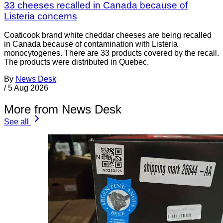
33 cheeses recalled in Canada because of
Listeria concerns
Coaticook brand white cheddar cheeses are being recalled
in Canada because of contamination with Listeria
monocytogenes. There are 33 products covered by the recall.
The products were distributed in Quebec.
By
News Desk
/
5 Aug 2026
More from News Desk
See all