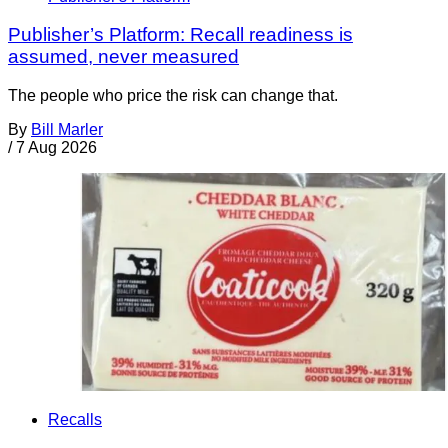
Publisher’s Platform: Recall readiness is
assumed, never measured
The people who price the risk can change that.
By
Bill Marler
/
7 Aug 2026
Recalls