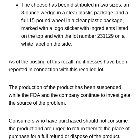
The cheese has been distributed in two sizes, an
8-ounce wedge in a clear plastic package, and a
full 15-pound wheel in a clear plastic package,
marked with a logo sticker with ingredients listed
on the top and with the lot number 231129 on a
white label on the side.
As of the posting of this recall, no illnesses have been
reported in connection with this recalled lot.
The production of the product has been suspended
while the FDA and the company continue to investigate
the source of the problem.
Consumers who have purchased should not consume
the product and are urged to return them to the place of
purchase for a full refund or dispose of the product.