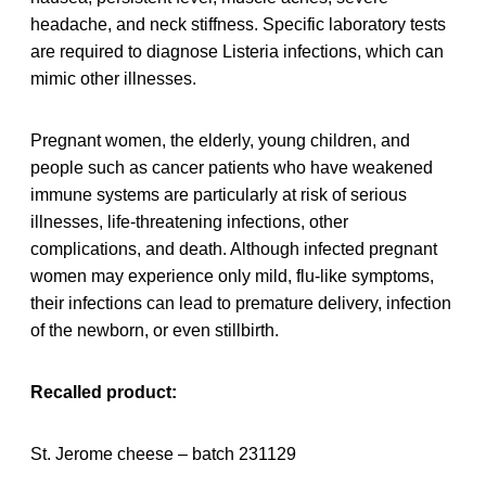
headache, and neck stiffness. Specific laboratory tests
are required to diagnose Listeria infections, which can
mimic other illnesses.
Pregnant women, the elderly, young children, and
people such as cancer patients who have weakened
immune systems are particularly at risk of serious
illnesses, life-threatening infections, other
complications, and death. Although infected pregnant
women may experience only mild, flu-like symptoms,
their infections can lead to premature delivery, infection
of the newborn, or even stillbirth.
Recalled product:
St. Jerome cheese – batch 231129