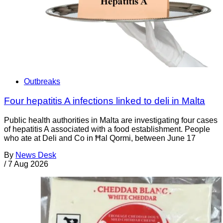
Outbreaks
Four hepatitis A infections linked to deli in Malta
Public health authorities in Malta are investigating four cases
of hepatitis A associated with a food establishment. People
who ate at Deli and Co in Ħal Qormi, between June 17
By
News Desk
/
7 Aug 2026