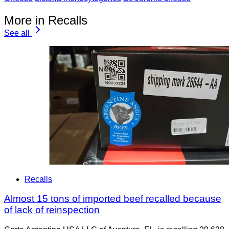
More in Recalls
See all
Recalls
Almost 15 tons of imported beef recalled because
of lack of reinspection