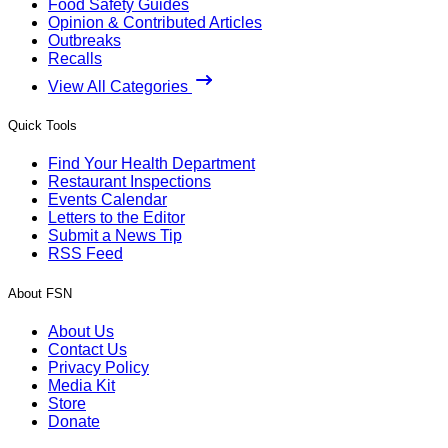
Food Safety Guides
Opinion & Contributed Articles
Outbreaks
Recalls
View All Categories
Quick Tools
Find Your Health Department
Restaurant Inspections
Events Calendar
Letters to the Editor
Submit a News Tip
RSS Feed
About FSN
About Us
Contact Us
Privacy Policy
Media Kit
Store
Donate