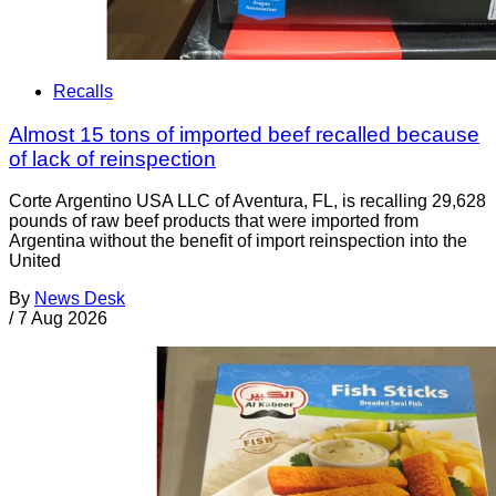
Recalls
Almost 15 tons of imported beef recalled because
of lack of reinspection
Corte Argentino USA LLC of Aventura, FL, is recalling 29,628
pounds of raw beef products that were imported from
Argentina without the benefit of import reinspection into the
United
By
News Desk
/
7 Aug 2026