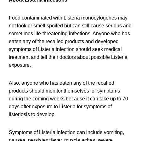
Food contaminated with Listeria monocytogenes may
not look or smell spoiled but can still cause serious and
sometimes life-threatening infections. Anyone who has
eaten any of the recalled products and developed
symptoms of Listeria infection should seek medical
treatment and tell their doctors about possible Listeria
exposure.
Also, anyone who has eaten any of the recalled
products should monitor themselves for symptoms
during the coming weeks because it can take up to 70
days after exposure to Listeria for symptoms of
listeriosis to develop.
Symptoms of Listeria infection can include vomiting,
nausea, persistent fever, muscle aches, severe