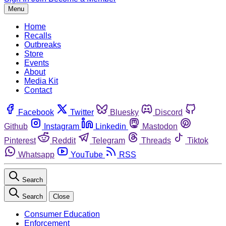
Menu
Home
Recalls
Outbreaks
Store
Events
About
Media Kit
Contact
Facebook
Twitter
Bluesky
Discord
Github
Instagram
Linkedin
Mastodon
Pinterest
Reddit
Telegram
Threads
Tiktok
Whatsapp
YouTube
RSS
Search
Search
Close
Consumer Education
Enforcement