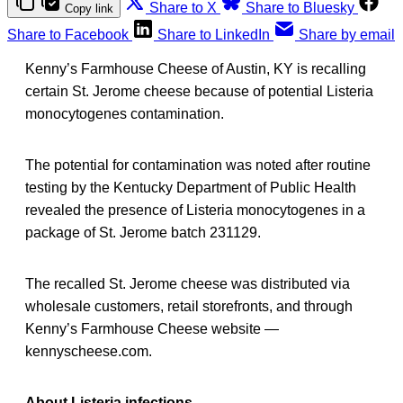
Share to X
Share to Bluesky
Copy link
Share to Facebook
Share to LinkedIn
Share by email
Kenny’s Farmhouse Cheese of Austin, KY is recalling
certain St. Jerome cheese because of potential Listeria
monocytogenes contamination.
The potential for contamination was noted after routine
testing by the Kentucky Department of Public Health
revealed the presence of Listeria monocytogenes in a
package of St. Jerome batch 231129.
The recalled St. Jerome cheese was distributed via
wholesale customers, retail storefronts, and through
Kenny’s Farmhouse Cheese website —
kennyscheese.com.
About Listeria infections