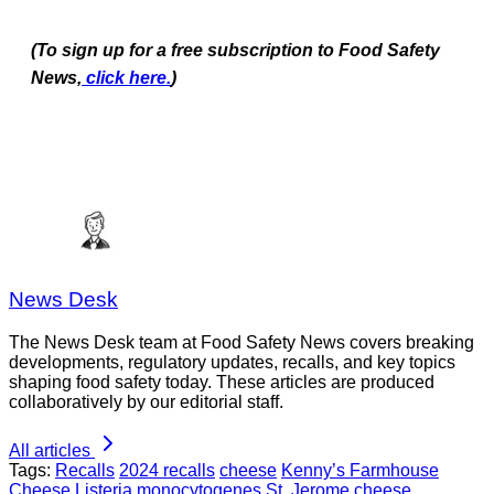
(To sign up for a free subscription to Food Safety
News,
click here.
)
News Desk
The News Desk team at Food Safety News covers breaking
developments, regulatory updates, recalls, and key topics
shaping food safety today. These articles are produced
collaboratively by our editorial staff.
All articles
Tags:
Recalls
2024 recalls
cheese
Kenny’s Farmhouse
Cheese
Listeria monocytogenes
St. Jerome cheese