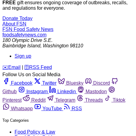
FREE
gift ensures ongoing coverage of outbreaks, recalls,
and regulations for everyone.
Donate Today
About FSN
FSN
Food Safety News
foodsafetynews.com
180 Olympic Drive S.E.
Bainbridge Island
,
Washington
98110
Sign up
️✉️
Email
|
🛜
RSS Feed
Follow Us on Social Media
Facebook
Twitter
Bluesky
Discord
Github
Instagram
Linkedin
Mastodon
Pinterest
Reddit
Telegram
Threads
Tiktok
Whatsapp
YouTube
RSS
Top Categories
Food Policy & Law