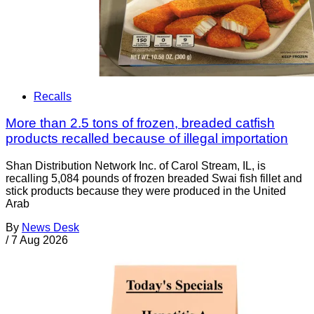
Recalls
More than 2.5 tons of frozen, breaded catfish
products recalled because of illegal importation
Shan Distribution Network Inc. of Carol Stream, IL, is
recalling 5,084 pounds of frozen breaded Swai fish fillet and
stick products because they were produced in the United
Arab
By
News Desk
/
7 Aug 2026