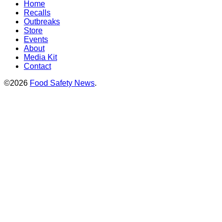
Home
Recalls
Outbreaks
Store
Events
About
Media Kit
Contact
©2026
Food Safety News
.