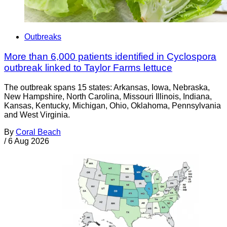
Outbreaks
More than 6,000 patients identified in Cyclospora
outbreak linked to Taylor Farms lettuce
The outbreak spans 15 states: Arkansas, Iowa, Nebraska,
New Hampshire, North Carolina, Missouri Illinois, Indiana,
Kansas, Kentucky, Michigan, Ohio, Oklahoma, Pennsylvania
and West Virginia.
By
Coral Beach
/
6 Aug 2026