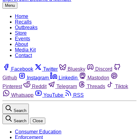
Menu
Home
Recalls
Outbreaks
Store
Events
About
Media Kit
Contact
Facebook
Twitter
Bluesky
Discord
Github
Instagram
Linkedin
Mastodon
Pinterest
Reddit
Telegram
Threads
Tiktok
Whatsapp
YouTube
RSS
Search
Search
Close
Consumer Education
Enforcement