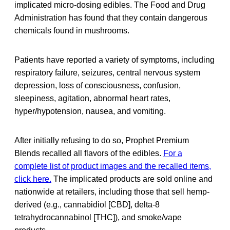
implicated micro-dosing edibles. The Food and Drug
Administration has found that they contain dangerous
chemicals found in mushrooms.
Patients have reported a variety of symptoms, including
respiratory failure, seizures, central nervous system
depression, loss of consciousness, confusion,
sleepiness, agitation, abnormal heart rates,
hyper/hypotension, nausea, and vomiting.
After initially refusing to do so, Prophet Premium
Blends recalled all flavors of the edibles.
For a
complete list of product images and the recalled items,
click here.
The implicated products are sold online and
nationwide at retailers, including those that sell hemp-
derived (e.g., cannabidiol [CBD], delta-8
tetrahydrocannabinol [THC]), and smoke/vape