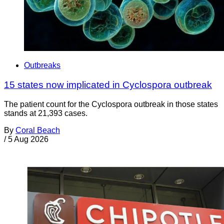
Outbreaks
15 states now implicated in Cyclospora outbreak
The patient count for the Cyclospora outbreak in those states
stands at 21,393 cases.
By
Coral Beach
/
5 Aug 2026