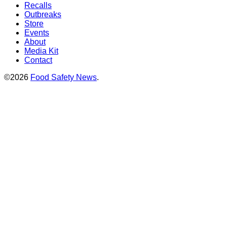
Recalls
Outbreaks
Store
Events
About
Media Kit
Contact
©2026
Food Safety News
.