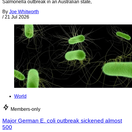
Salmonella outbreak in an Australian state,
By
Joe Whitworth
/
21 Jul 2026
World
Members-only
Major German E. coli outbreak sickened almost
500