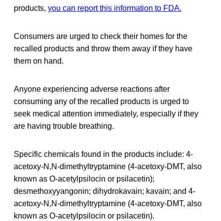
products,
you can report this information to FDA.
Consumers are urged to check their homes for the
recalled products and throw them away if they have
them on hand.
Anyone experiencing adverse reactions after
consuming any of the recalled products is urged to
seek medical attention immediately, especially if they
are having trouble breathing.
Specific chemicals found in the products include: 4-
acetoxy-N,N-dimethyltryptamine (4-acetoxy-DMT, also
known as O-acetylpsilocin or psilacetin);
desmethoxyyangonin; dihydrokavain; kavain; and 4-
acetoxy-N,N-dimethyltryptamine (4-acetoxy-DMT, also
known as O-acetylpsilocin or psilacetin).