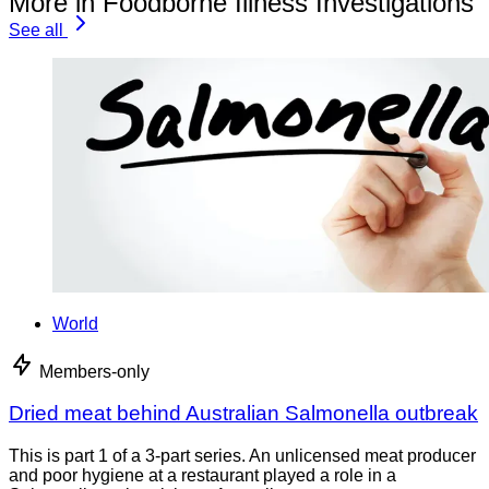
More in Foodborne Illness Investigations
See all
World
Members-only
Dried meat behind Australian Salmonella outbreak
This is part 1 of a 3-part series. An unlicensed meat producer
and poor hygiene at a restaurant played a role in a