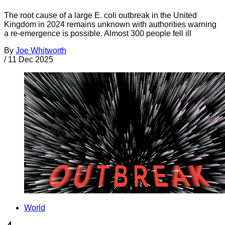
The root cause of a large E. coli outbreak in the United
Kingdom in 2024 remains unknown with authorities warning
a re-emergence is possible. Almost 300 people fell ill
By
Joe Whitworth
/
11 Dec 2025
World