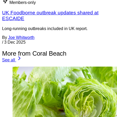
Members-only
UK Foodborne outbreak updates shared at
ESCAIDE
Long-running outbreaks included in UK report.
By
Joe Whitworth
/
3 Dec 2025
More from Coral Beach
See all