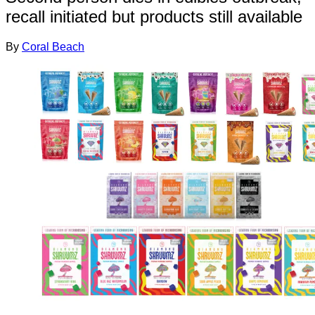
recall initiated but products still available
By
Coral Beach