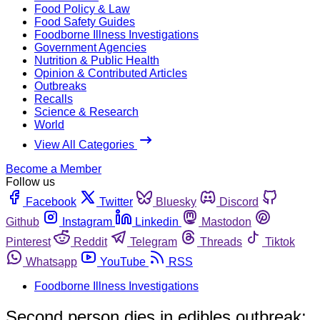
Food Policy & Law
Food Safety Guides
Foodborne Illness Investigations
Government Agencies
Nutrition & Public Health
Opinion & Contributed Articles
Outbreaks
Recalls
Science & Research
World
View All Categories
Become a Member
Follow us
Facebook
Twitter
Bluesky
Discord
Github
Instagram
Linkedin
Mastodon
Pinterest
Reddit
Telegram
Threads
Tiktok
Whatsapp
YouTube
RSS
Foodborne Illness Investigations
Second person dies in edibles outbreak;