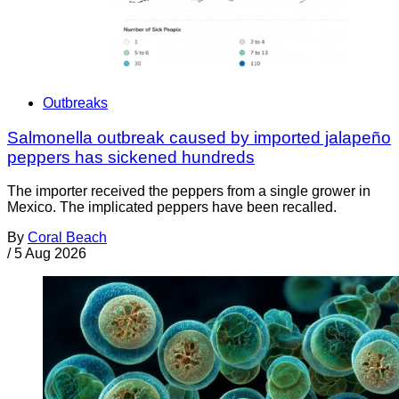
Outbreaks
Salmonella outbreak caused by imported jalapeño
peppers has sickened hundreds
The importer received the peppers from a single grower in
Mexico. The implicated peppers have been recalled.
By
Coral Beach
/
5 Aug 2026