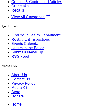
Opinion & Contributed Articles
Outbreaks
Recalls
View All Categories
Quick Tools
Find Your Health Department
Restaurant Inspections
Events Calendar
Letters to the Editor
Submit a News Tip
RSS Feed
About FSN
About Us
Contact Us
Privacy Policy
Media Kit
Store
Donate
Home