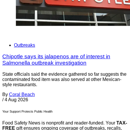
Outbreaks
Chipotle says its jalapenos are of interest in
Salmonella outbreak investigation
State officials said the evidence gathered so far suggests the
contaminated food item was also served at other Mexican-
style restaurants.
By
Coral Beach
/
4 Aug 2026
Your Support Protects Public Health
Food Safety News is nonprofit and reader-funded. Your
TAX-
FREE
gift ensures ongoing coverage of outbreaks, recalls,