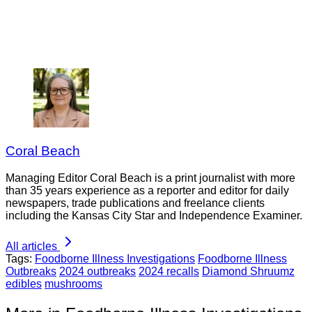
Coral Beach
Managing Editor Coral Beach is a print journalist with more
than 35 years experience as a reporter and editor for daily
newspapers, trade publications and freelance clients
including the Kansas City Star and Independence Examiner.
All articles
Tags:
Foodborne Illness Investigations
Foodborne Illness
Outbreaks
2024 outbreaks
2024 recalls
Diamond Shruumz
edibles
mushrooms