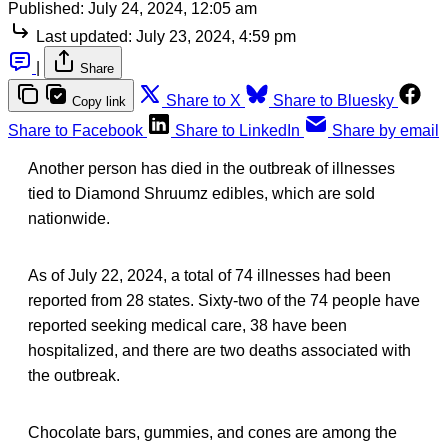
Published:
July 24, 2024, 12:05 am
Last updated:
July 23, 2024, 4:59 pm
|
Share
Share to X
Share to Bluesky
Copy link
Share to Facebook
Share to LinkedIn
Share by email
Another person has died in the outbreak of illnesses
tied to Diamond Shruumz edibles, which are sold
nationwide.
As of July 22, 2024, a total of 74 illnesses had been
reported from 28 states. Sixty-two of the 74 people have
reported seeking medical care, 38 have been
hospitalized, and there are two deaths associated with
the outbreak.
Chocolate bars, gummies, and cones are among the