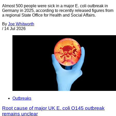
Almost 500 people were sick in a major E. coli outbreak in
Germany in 2025, according to recently released figures from
a regional State Office for Health and Social Affairs.
By
Joe Whitworth
/
14 Jul 2026
Outbreaks
Root cause of major UK E. coli O145 outbreak
remains unclear