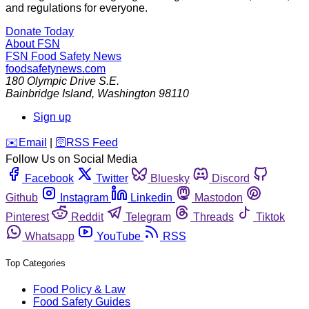
and regulations for everyone.
Donate Today
About FSN
FSN
Food Safety News
foodsafetynews.com
180 Olympic Drive S.E.
Bainbridge Island
,
Washington
98110
Sign up
️✉️
Email
|
🛜
RSS Feed
Follow Us on Social Media
Facebook
Twitter
Bluesky
Discord
Github
Instagram
Linkedin
Mastodon
Pinterest
Reddit
Telegram
Threads
Tiktok
Whatsapp
YouTube
RSS
Top Categories
Food Policy & Law
Food Safety Guides