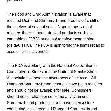
products.
The Food and Drug Administration is aware that
recalled Diamond Shruumz-brand products are still on
the shelves at several smoke/vape shops, and at
retailers that sell hemp-derived products such as
cannabidiol (CBD) or delta-8 tetrahydrocannabinol
(delta-8 THC). The FDA is monitoring the firm’s recall to
assess its effectiveness.
The FDA is working with the National Association of
Convenience Stores and the National Smoke Shop
Association to increase awareness of the recall. All
Diamond Shruumz-brand products have been recalled
and should not be available for sale. Consumers
should not purchase or consume any Diamond
Shruumz-brand products. If you have seen a store
continuing to sell recalled Diamond Shruumz-brand