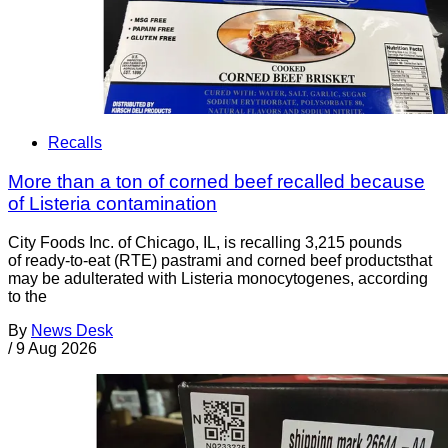
Recalls
More than a ton of corned beef recalled because
of Listeria contamination
City Foods Inc. of Chicago, IL, is recalling 3,215 pounds
of ready-to-eat (RTE) pastrami and corned beef productsthat
may be adulterated with Listeria monocytogenes, according
to the
By
News Desk
/
9 Aug 2026