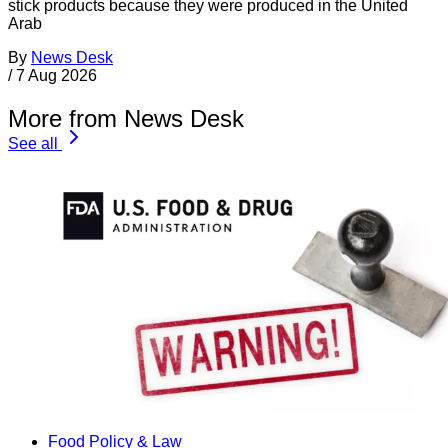
stick products because they were produced in the United
Arab
By
News Desk
/
7 Aug 2026
More from News Desk
See all
Food Policy & Law