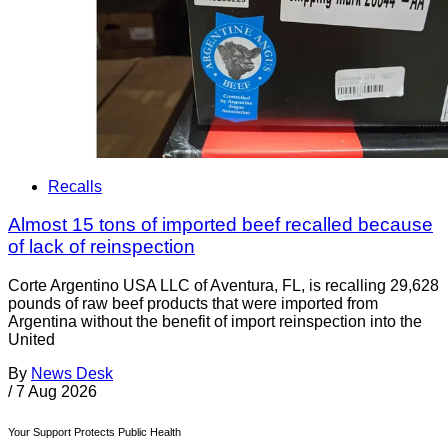
Recalls
Almost 15 tons of imported beef recalled because
of lack of reinspection
Corte Argentino USA LLC of Aventura, FL, is recalling 29,628
pounds of raw beef products that were imported from
Argentina without the benefit of import reinspection into the
United
By
News Desk
/
7 Aug 2026
Your Support Protects Public Health