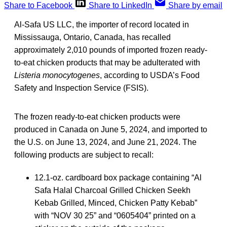
Share to Facebook
Share to LinkedIn
Share by email
Al-Safa US LLC, the importer of record located in
Mississauga, Ontario, Canada, has recalled
approximately 2,010 pounds of imported frozen ready-
to-eat chicken products that may be adulterated with
Listeria monocytogenes
, according to USDA’s Food
Safety and Inspection Service (FSIS).
The frozen ready-to-eat chicken products were
produced in Canada on June 5, 2024, and imported to
the U.S. on June 13, 2024, and June 21, 2024. The
following products are subject to recall:
12.1-oz. cardboard box package containing “Al
Safa Halal Charcoal Grilled Chicken Seekh
Kebab Grilled, Minced, Chicken Patty Kebab”
with “NOV 30 25” and “0605404” printed on a