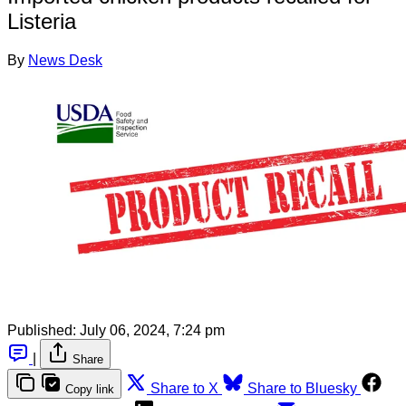
Listeria
By
News Desk
Published:
July 06, 2024, 7:24 pm
|
Share
Share to X
Share to Bluesky
Copy link