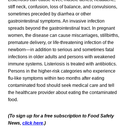
stiff neck, confusion, loss of balance, and convulsions,
sometimes preceded by diarrhea or other
gastrointestinal symptoms. An invasive infection
spreads beyond the gastrointestinal tract. In pregnant
women, the disease can cause miscarriages, stillbirths,
premature delivery, or life-threatening infection of the
newborn—in addition to serious and sometimes fatal
infections in older adults and persons with weakened
immune systems. Listeriosis is treated with antibiotics.
Persons in the higher-risk categories who experience
flu-like symptoms within two months after eating
contaminated food should seek medical care and tell
the healthcare provider about eating the contaminated
food.
(To sign up for a free subscription to Food Safety
News,
click here
.)