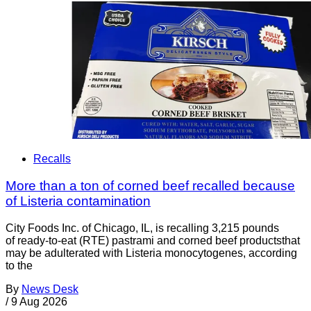
Recalls
More than a ton of corned beef recalled because
of Listeria contamination
City Foods Inc. of Chicago, IL, is recalling 3,215 pounds
of ready-to-eat (RTE) pastrami and corned beef productsthat
may be adulterated with Listeria monocytogenes, according
to the
By
News Desk
/
9 Aug 2026