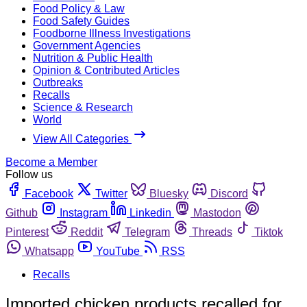
Food Policy & Law
Food Safety Guides
Foodborne Illness Investigations
Government Agencies
Nutrition & Public Health
Opinion & Contributed Articles
Outbreaks
Recalls
Science & Research
World
View All Categories
Become a Member
Follow us
Facebook
Twitter
Bluesky
Discord
Github
Instagram
Linkedin
Mastodon
Pinterest
Reddit
Telegram
Threads
Tiktok
Whatsapp
YouTube
RSS
Recalls
Imported chicken products recalled for