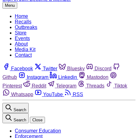
Menu
Home
Recalls
Outbreaks
Store
Events
About
Media Kit
Contact
Facebook
Twitter
Bluesky
Discord
Github
Instagram
Linkedin
Mastodon
Pinterest
Reddit
Telegram
Threads
Tiktok
Whatsapp
YouTube
RSS
Search
Search
Close
Consumer Education
Enforcement