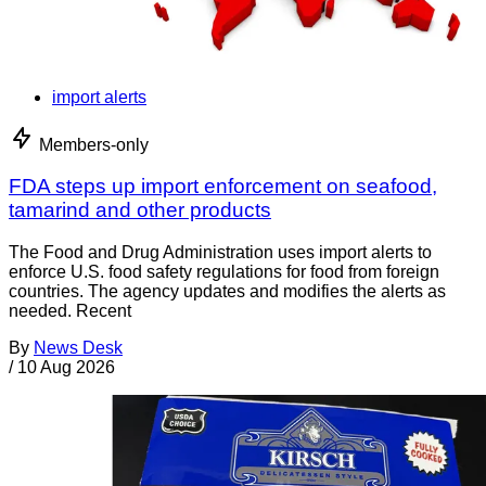
import alerts
Members-only
FDA steps up import enforcement on seafood,
tamarind and other products
The Food and Drug Administration uses import alerts to
enforce U.S. food safety regulations for food from foreign
countries. The agency updates and modifies the alerts as
needed. Recent
By
News Desk
/
10 Aug 2026