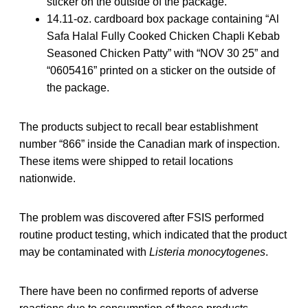
sticker on the outside of the package.
14.11-oz. cardboard box package containing “Al
Safa Halal Fully Cooked Chicken Chapli Kebab
Seasoned Chicken Patty” with “NOV 30 25” and
“0605416” printed on a sticker on the outside of
the package.
The products subject to recall bear establishment
number “866” inside the Canadian mark of inspection.
These items were shipped to retail locations
nationwide.
The problem was discovered after FSIS performed
routine product testing, which indicated that the product
may be contaminated with
Listeria monocytogenes
.
There have been no confirmed reports of adverse