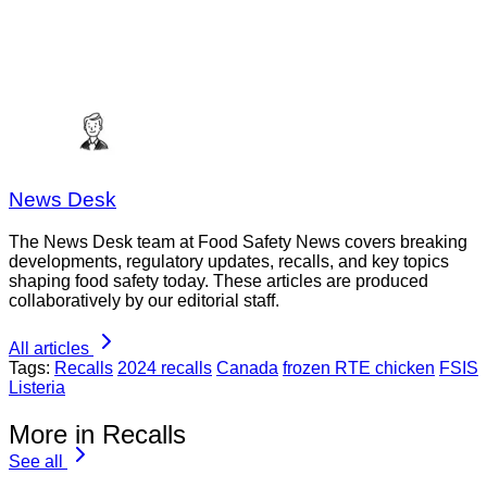
News Desk
The News Desk team at Food Safety News covers breaking
developments, regulatory updates, recalls, and key topics
shaping food safety today. These articles are produced
collaboratively by our editorial staff.
All articles
Tags:
Recalls
2024 recalls
Canada
frozen RTE chicken
FSIS
Listeria
More in Recalls
See all