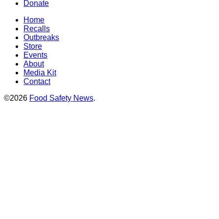
Donate
Home
Recalls
Outbreaks
Store
Events
About
Media Kit
Contact
©2026
Food Safety News
.