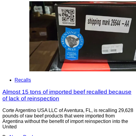
Recalls
Almost 15 tons of imported beef recalled because
of lack of reinspection
Corte Argentino USA LLC of Aventura, FL, is recalling 29,628
pounds of raw beef products that were imported from
Argentina without the benefit of import reinspection into the
United