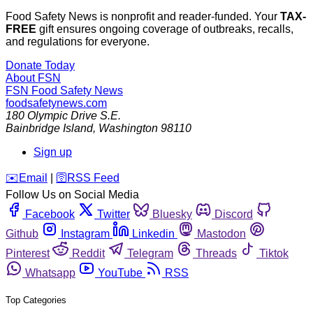
Food Safety News is nonprofit and reader-funded. Your
TAX-
FREE
gift ensures ongoing coverage of outbreaks, recalls,
and regulations for everyone.
Donate Today
About FSN
FSN
Food Safety News
foodsafetynews.com
180 Olympic Drive S.E.
Bainbridge Island
,
Washington
98110
Sign up
️✉️
Email
|
🛜
RSS Feed
Follow Us on Social Media
Facebook
Twitter
Bluesky
Discord
Github
Instagram
Linkedin
Mastodon
Pinterest
Reddit
Telegram
Threads
Tiktok
Whatsapp
YouTube
RSS
Top Categories