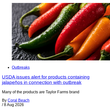
Outbreaks
USDA issues alert for products containing
jalapeños in connection with outbreak
Many of the products are Taylor Farms brand
By
Coral Beach
/
8 Aug 2026