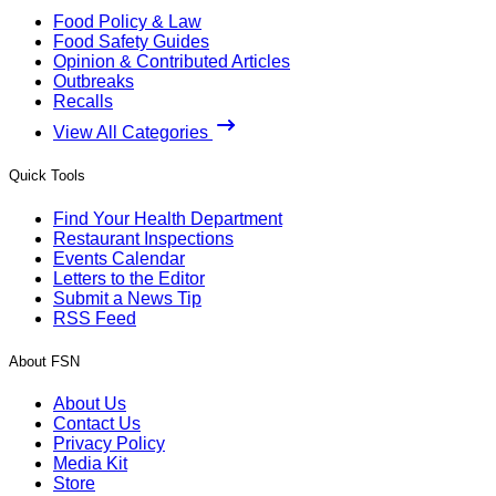
Food Policy & Law
Food Safety Guides
Opinion & Contributed Articles
Outbreaks
Recalls
View All Categories
Quick Tools
Find Your Health Department
Restaurant Inspections
Events Calendar
Letters to the Editor
Submit a News Tip
RSS Feed
About FSN
About Us
Contact Us
Privacy Policy
Media Kit
Store