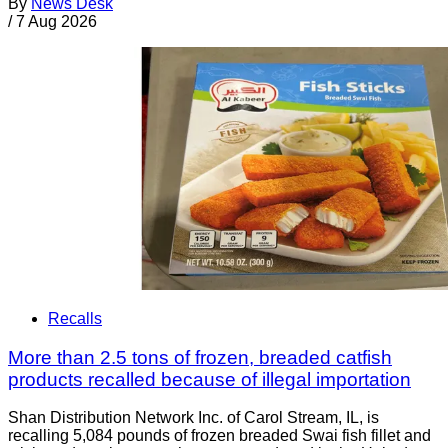
By
News Desk
/
7 Aug 2026
Recalls
More than 2.5 tons of frozen, breaded catfish
products recalled because of illegal importation
Shan Distribution Network Inc. of Carol Stream, IL, is
recalling 5,084 pounds of frozen breaded Swai fish fillet and