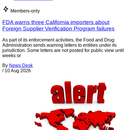
Members-only
FDA warns three California importers about
Foreign Supplier Verification Program failures
As part of its enforcement activities, the Food and Drug
Administration sends warning letters to entities under its
jurisdiction. Some letters are not posted for public view until
weeks or
By
News Desk
/
10 Aug 2026