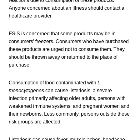
reactions due to consumption of these products.
Anyone concerned about an illness should contact a
healthcare provider.
FSIS is concerned that some products may be in
consumers’ freezers. Consumers who have purchased
these products are urged not to consume them. They
should be thrown away or returned to the place of
purchase.
Consumption of food contaminated with
L.
monocytogenes
can cause listeriosis, a severe
infection primarily affecting older adults, persons with
weakened immune systems, and pregnant women and
their newborns. Less commonly, persons outside these
risk groups are affected.
Listeriosis can cause fever, muscle aches, headache,