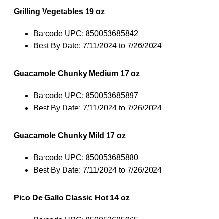
Grilling Vegetables 19 oz
Barcode UPC: 850053685842
Best By Date: 7/11/2024 to 7/26/2024
Guacamole Chunky Medium 17 oz
Barcode UPC: 850053685897
Best By Date: 7/11/2024 to 7/26/2024
Guacamole Chunky Mild 17 oz
Barcode UPC: 850053685880
Best By Date: 7/11/2024 to 7/26/2024
Pico De Gallo Classic Hot 14 oz