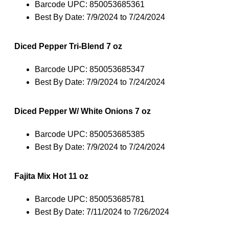
Barcode UPC: 850053685361
Best By Date: 7/9/2024 to 7/24/2024
Diced Pepper Tri-Blend 7 oz
Barcode UPC: 850053685347
Best By Date: 7/9/2024 to 7/24/2024
Diced Pepper W/ White Onions 7 oz
Barcode UPC: 850053685385
Best By Date: 7/9/2024 to 7/24/2024
Fajita Mix Hot 11 oz
Barcode UPC: 850053685781
Best By Date: 7/11/2024 to 7/26/2024