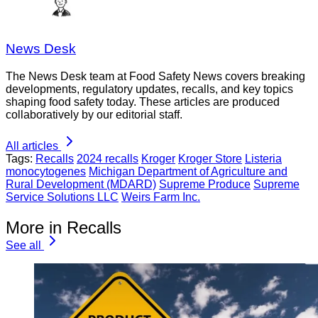
News Desk
The News Desk team at Food Safety News covers breaking
developments, regulatory updates, recalls, and key topics
shaping food safety today. These articles are produced
collaboratively by our editorial staff.
All articles
Tags:
Recalls
2024 recalls
Kroger
Kroger Store
Listeria
monocytogenes
Michigan Department of Agriculture and
Rural Development (MDARD)
Supreme Produce
Supreme
Service Solutions LLC
Weirs Farm Inc.
More in Recalls
See all