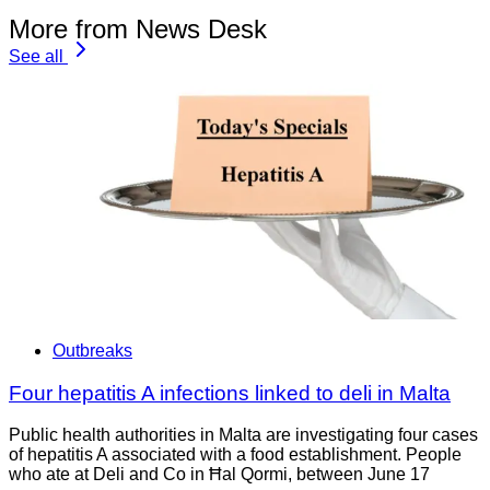
More from News Desk
See all
Outbreaks
Four hepatitis A infections linked to deli in Malta
Public health authorities in Malta are investigating four cases
of hepatitis A associated with a food establishment. People
who ate at Deli and Co in Ħal Qormi, between June 17