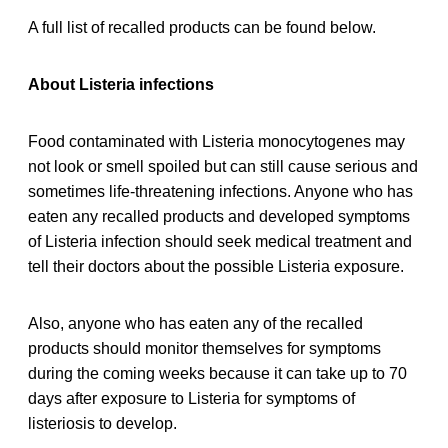
A full list of recalled products can be found below.
About Listeria infections
Food contaminated with Listeria monocytogenes may
not look or smell spoiled but can still cause serious and
sometimes life-threatening infections. Anyone who has
eaten any recalled products and developed symptoms
of Listeria infection should seek medical treatment and
tell their doctors about the possible Listeria exposure.
Also, anyone who has eaten any of the recalled
products should monitor themselves for symptoms
during the coming weeks because it can take up to 70
days after exposure to Listeria for symptoms of
listeriosis to develop.