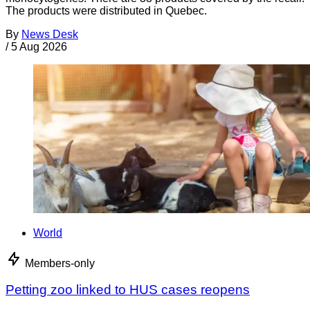
The products were distributed in Quebec.
By
News Desk
/
5 Aug 2026
World
Members-only
Petting zoo linked to HUS cases reopens