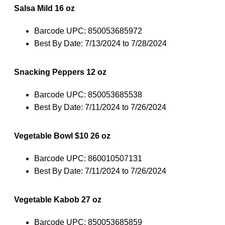
Salsa Mild 16 oz
Barcode UPC: 850053685972
Best By Date: 7/13/2024 to 7/28/2024
Snacking Peppers 12 oz
Barcode UPC: 850053685538
Best By Date: 7/11/2024 to 7/26/2024
Vegetable Bowl $10 26 oz
Barcode UPC: 860010507131
Best By Date: 7/11/2024 to 7/26/2024
Vegetable Kabob 27 oz
Barcode UPC: 850053685859