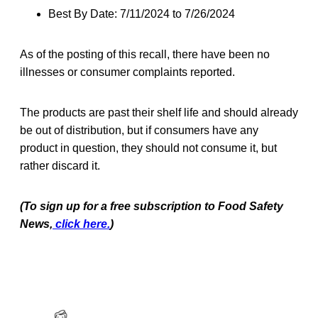
Best By Date: 7/11/2024 to 7/26/2024
As of the posting of this recall, there have been no
illnesses or consumer complaints reported.
The products are past their shelf life and should already
be out of distribution, but if consumers have any
product in question, they should not consume it, but
rather discard it.
(To sign up for a free subscription to Food Safety
News,
click here.
)