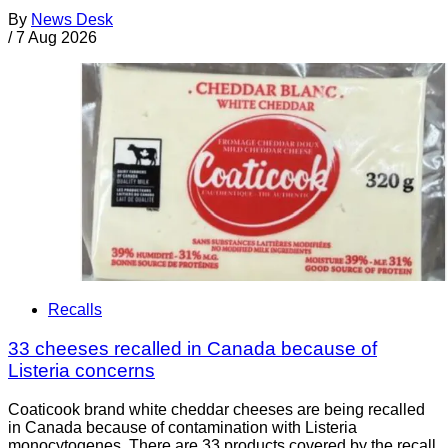
By
News Desk
/
7 Aug 2026
Recalls
33 cheeses recalled in Canada because of
Listeria concerns
Coaticook brand white cheddar cheeses are being recalled
in Canada because of contamination with Listeria
monocytogenes. There are 33 products covered by the recall.