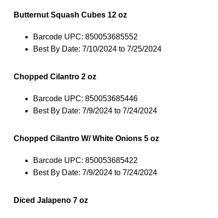
Butternut Squash Cubes 12 oz
Barcode UPC: 850053685552
Best By Date: 7/10/2024 to 7/25/2024
Chopped Cilantro 2 oz
Barcode UPC: 850053685446
Best By Date: 7/9/2024 to 7/24/2024
Chopped Cilantro W/ White Onions 5 oz
Barcode UPC: 850053685422
Best By Date: 7/9/2024 to 7/24/2024
Diced Jalapeno 7 oz