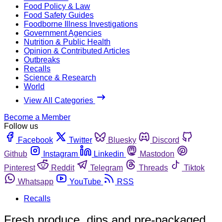
Food Policy & Law
Food Safety Guides
Foodborne Illness Investigations
Government Agencies
Nutrition & Public Health
Opinion & Contributed Articles
Outbreaks
Recalls
Science & Research
World
View All Categories
Become a Member
Follow us
Facebook
Twitter
Bluesky
Discord
Github
Instagram
Linkedin
Mastodon
Pinterest
Reddit
Telegram
Threads
Tiktok
Whatsapp
YouTube
RSS
Recalls
Fresh produce, dips and pre-packaged