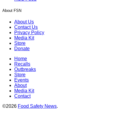
About FSN
About Us
Contact Us
Privacy Policy
Media Kit
Store
Donate
Home
Recalls
Outbreaks
Store
Events
About
Media Kit
Contact
©2026
Food Safety News
.