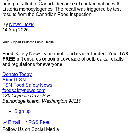
being recalled in Canada because of contamination with
Listeria monocytogenes. The recall was triggered by test
results from the Canadian Food Inspection
By
News Desk
/
4 Aug 2026
Your Support Protects Public Health
Food Safety News is nonprofit and reader-funded. Your
TAX-
FREE
gift ensures ongoing coverage of outbreaks, recalls,
and regulations for everyone.
Donate Today
About FSN
FSN
Food Safety News
foodsafetynews.com
180 Olympic Drive S.E.
Bainbridge Island
,
Washington
98110
Sign up
️✉️
Email
|
🛜
RSS Feed
Follow Us on Social Media