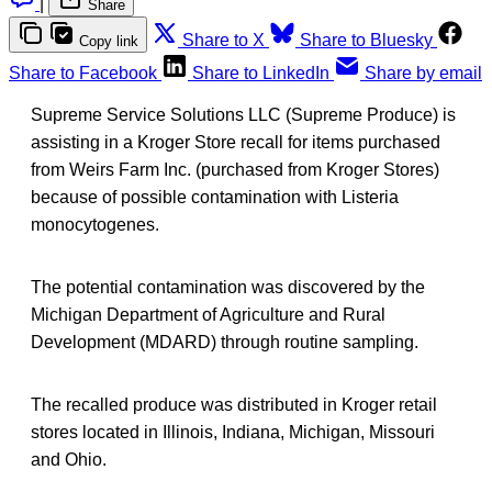
|
Share
Share to X
Share to Bluesky
Copy link
Share to Facebook
Share to LinkedIn
Share by email
Supreme Service Solutions LLC (Supreme Produce) is
assisting in a Kroger Store recall for items purchased
from Weirs Farm Inc. (purchased from Kroger Stores)
because of possible contamination with Listeria
monocytogenes.
The potential contamination was discovered by the
Michigan Department of Agriculture and Rural
Development (MDARD) through routine sampling.
The recalled produce was distributed in Kroger retail
stores located in Illinois, Indiana, Michigan, Missouri
and Ohio.