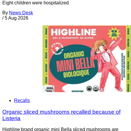
Eight children were hospitalized
By
News Desk
/
5 Aug 2026
Recalls
Organic sliced mushrooms recalled because of
Listeria
Highline brand organic mini Bella sliced mushrooms are