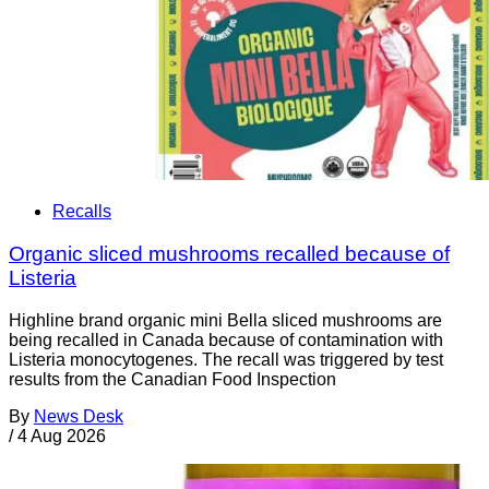
Recalls
Organic sliced mushrooms recalled because of
Listeria
Highline brand organic mini Bella sliced mushrooms are
being recalled in Canada because of contamination with
Listeria monocytogenes. The recall was triggered by test
results from the Canadian Food Inspection
By
News Desk
/
4 Aug 2026