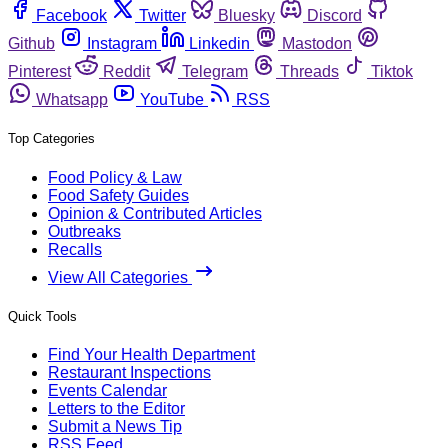
Facebook
Twitter
Bluesky
Discord
Github
Instagram
Linkedin
Mastodon
Pinterest
Reddit
Telegram
Threads
Tiktok
Whatsapp
YouTube
RSS
Top Categories
Food Policy & Law
Food Safety Guides
Opinion & Contributed Articles
Outbreaks
Recalls
View All Categories
Quick Tools
Find Your Health Department
Restaurant Inspections
Events Calendar
Letters to the Editor
Submit a News Tip
RSS Feed