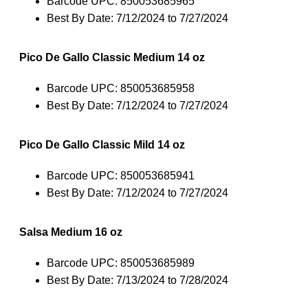
Barcode UPC: 850053685965
Best By Date: 7/12/2024 to 7/27/2024
Pico De Gallo Classic Medium 14 oz
Barcode UPC: 850053685958
Best By Date: 7/12/2024 to 7/27/2024
Pico De Gallo Classic Mild 14 oz
Barcode UPC: 850053685941
Best By Date: 7/12/2024 to 7/27/2024
Salsa Medium 16 oz
Barcode UPC: 850053685989
Best By Date: 7/13/2024 to 7/28/2024