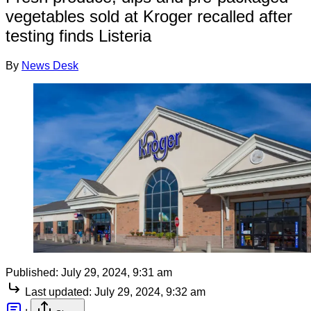
vegetables sold at Kroger recalled after
testing finds Listeria
By
News Desk
Published:
July 29, 2024, 9:31 am
Last updated:
July 29, 2024, 9:32 am