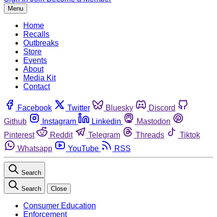
Menu
Home
Recalls
Outbreaks
Store
Events
About
Media Kit
Contact
Facebook
Twitter
Bluesky
Discord
Github
Instagram
Linkedin
Mastodon
Pinterest
Reddit
Telegram
Threads
Tiktok
Whatsapp
YouTube
RSS
Search
Search
Close
Consumer Education
Enforcement