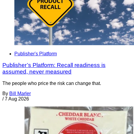
Publisher's Platform
Publisher’s Platform: Recall readiness is
assumed, never measured
The people who price the risk can change that.
By
Bill Marler
/
7 Aug 2026