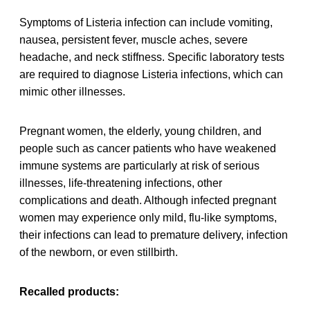
Symptoms of Listeria infection can include vomiting,
nausea, persistent fever, muscle aches, severe
headache, and neck stiffness. Specific laboratory tests
are required to diagnose Listeria infections, which can
mimic other illnesses.
Pregnant women, the elderly, young children, and
people such as cancer patients who have weakened
immune systems are particularly at risk of serious
illnesses, life-threatening infections, other
complications and death. Although infected pregnant
women may experience only mild, flu-like symptoms,
their infections can lead to premature delivery, infection
of the newborn, or even stillbirth.
Recalled products: