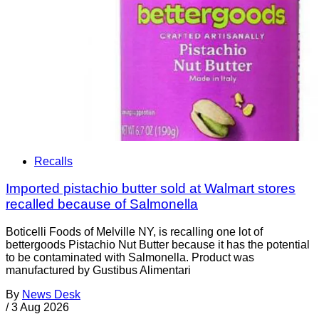
Recalls
Imported pistachio butter sold at Walmart stores
recalled because of Salmonella
Boticelli Foods of Melville NY, is recalling one lot of
bettergoods Pistachio Nut Butter because it has the potential
to be contaminated with Salmonella. Product was
manufactured by Gustibus Alimentari
By
News Desk
/
3 Aug 2026