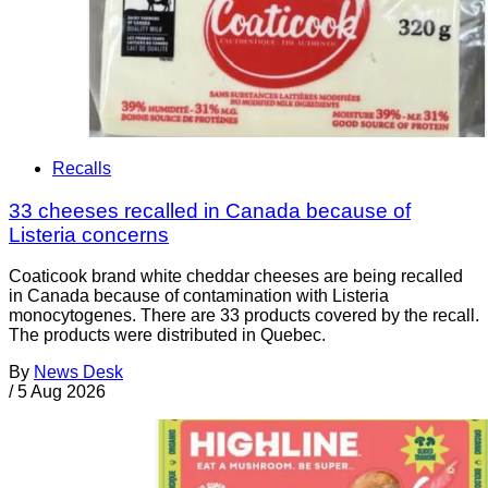
Recalls
33 cheeses recalled in Canada because of
Listeria concerns
Coaticook brand white cheddar cheeses are being recalled
in Canada because of contamination with Listeria
monocytogenes. There are 33 products covered by the recall.
The products were distributed in Quebec.
By
News Desk
/
5 Aug 2026