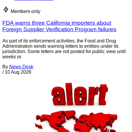
Members-only
FDA warns three California importers about
Foreign Supplier Verification Program failures
As part of its enforcement activities, the Food and Drug
Administration sends warning letters to entities under its
jurisdiction. Some letters are not posted for public view until
weeks or
By
News Desk
/
10 Aug 2026