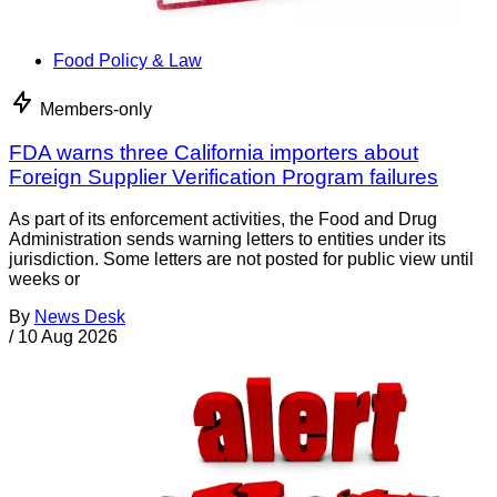
Food Policy & Law
Members-only
FDA warns three California importers about
Foreign Supplier Verification Program failures
As part of its enforcement activities, the Food and Drug
Administration sends warning letters to entities under its
jurisdiction. Some letters are not posted for public view until
weeks or
By
News Desk
/
10 Aug 2026