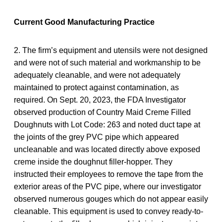
Current Good Manufacturing Practice
2. The firm’s equipment and utensils were not designed
and were not of such material and workmanship to be
adequately cleanable, and were not adequately
maintained to protect against contamination, as
required. On Sept. 20, 2023, the FDA Investigator
observed production of Country Maid Creme Filled
Doughnuts with Lot Code: 263 and noted duct tape at
the joints of the grey PVC pipe which appeared
uncleanable and was located directly above exposed
creme inside the doughnut filler-hopper. They
instructed their employees to remove the tape from the
exterior areas of the PVC pipe, where our investigator
observed numerous gouges which do not appear easily
cleanable. This equipment is used to convey ready-to-