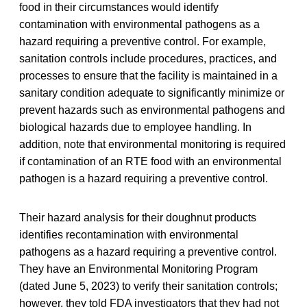
food in their circumstances would identify
contamination with environmental pathogens as a
hazard requiring a preventive control. For example,
sanitation controls include procedures, practices, and
processes to ensure that the facility is maintained in a
sanitary condition adequate to significantly minimize or
prevent hazards such as environmental pathogens and
biological hazards due to employee handling. In
addition, note that environmental monitoring is required
if contamination of an RTE food with an environmental
pathogen is a hazard requiring a preventive control.
Their hazard analysis for their doughnut products
identifies recontamination with environmental
pathogens as a hazard requiring a preventive control.
They have an Environmental Monitoring Program
(dated June 5, 2023) to verify their sanitation controls;
however, they told FDA investigators that they had not