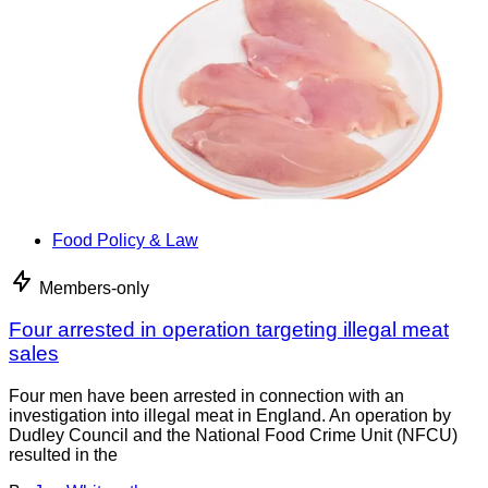
Food Policy & Law
Members-only
Four arrested in operation targeting illegal meat
sales
Four men have been arrested in connection with an
investigation into illegal meat in England. An operation by
Dudley Council and the National Food Crime Unit (NFCU)
resulted in the