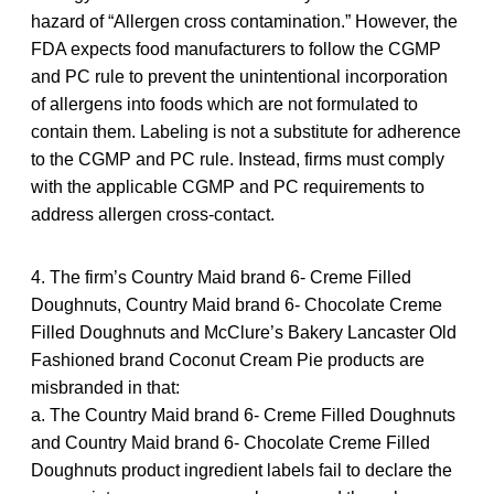
hazard of “Allergen cross contamination.” However, the
FDA expects food manufacturers to follow the CGMP
and PC rule to prevent the unintentional incorporation
of allergens into foods which are not formulated to
contain them. Labeling is not a substitute for adherence
to the CGMP and PC rule. Instead, firms must comply
with the applicable CGMP and PC requirements to
address allergen cross-contact.
4. The firm’s Country Maid brand 6- Creme Filled
Doughnuts, Country Maid brand 6- Chocolate Creme
Filled Doughnuts and McClure’s Bakery Lancaster Old
Fashioned brand Coconut Cream Pie products are
misbranded in that:
a. The Country Maid brand 6- Creme Filled Doughnuts
and Country Maid brand 6- Chocolate Creme Filled
Doughnuts product ingredient labels fail to declare the