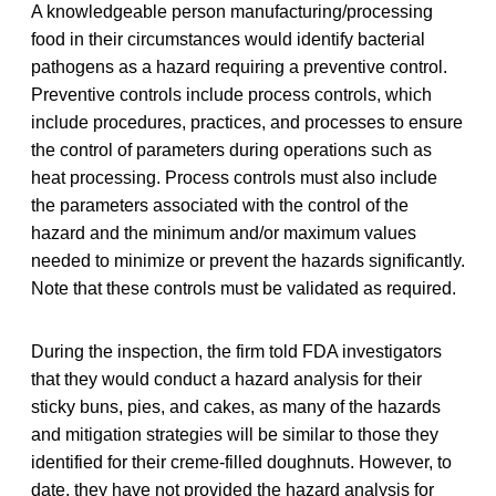
A knowledgeable person manufacturing/processing
food in their circumstances would identify bacterial
pathogens as a hazard requiring a preventive control.
Preventive controls include process controls, which
include procedures, practices, and processes to ensure
the control of parameters during operations such as
heat processing. Process controls must also include
the parameters associated with the control of the
hazard and the minimum and/or maximum values
needed to minimize or prevent the hazards significantly.
Note that these controls must be validated as required.
During the inspection, the firm told FDA investigators
that they would conduct a hazard analysis for their
sticky buns, pies, and cakes, as many of the hazards
and mitigation strategies will be similar to those they
identified for their creme-filled doughnuts. However, to
date, they have not provided the hazard analysis for