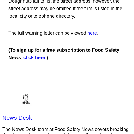
Doughnuts fail to list the street address; however, the
street address may be omitted if the firm is listed in the
local city or telephone directory.
The full warning letter can be viewed
here
.
(To sign up for a free subscription to Food Safety
News,
click here
.)
News Desk
The News Desk team at Food Safety News covers breaking