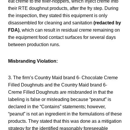
eat creme to the filler-hoppers, which inject creme into
their RTE doughnut products, after the fry step. During
the inspection, they stated this equipment is only
disassembled for cleaning and sanitation
(redacted by
FDA)
, which can result in residual creme remaining on
the equipment food contact surfaces for several days
between production runs.
Misbranding Violation:
3. The firm’s Country Maid brand 6- Chocolate Creme
Filled Doughnuts and the Country Maid brand 6-
Creme Filled Doughnuts are misbranded in that the
labeling is false or misleading because “peanut” is
declared in the “Contains” statements; however,
“peanut” is not an ingredient in the formulations of these
products. They stated that this was done as a mitigation
strategy for the identified reasonably foreseeable