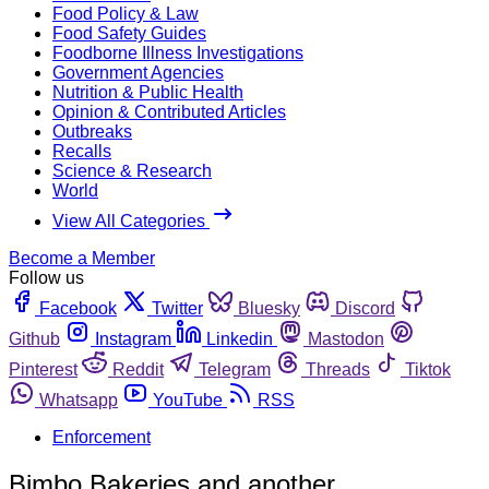
Food Policy & Law
Food Safety Guides
Foodborne Illness Investigations
Government Agencies
Nutrition & Public Health
Opinion & Contributed Articles
Outbreaks
Recalls
Science & Research
World
View All Categories
Become a Member
Follow us
Facebook
Twitter
Bluesky
Discord
Github
Instagram
Linkedin
Mastodon
Pinterest
Reddit
Telegram
Threads
Tiktok
Whatsapp
YouTube
RSS
Enforcement
Bimbo Bakeries and another