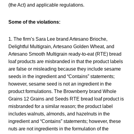
(the Act) and applicable regulations.
Some of the violations:
1. The firm’s Sara Lee brand Artesano Brioche,
Delightful Multigrain, Artesano Golden Wheat, and
Artesano Smooth Multigrain ready-to-eat (RTE) bread
loaf products are misbranded in that the product labels
are false or misleading because they include sesame
seeds in the ingredient and “Contains” statements;
however, sesame seed is not an ingredient in the
product formulations. The Brownberry brand Whole
Grains 12 Grains and Seeds RTE bread loaf product is
misbranded for a similar reason; the product label
includes walnuts, almonds, and hazelnuts in the
ingredient and “Contains” statements; however, these
nuts are not ingredients in the formulation of the