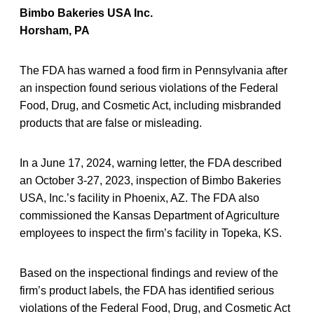
Bimbo Bakeries USA Inc.
Horsham, PA
The FDA has warned a food firm in Pennsylvania after
an inspection found serious violations of the Federal
Food, Drug, and Cosmetic Act, including misbranded
products that are false or misleading.
In a June 17, 2024, warning letter, the FDA described
an October 3-27, 2023, inspection of Bimbo Bakeries
USA, Inc.’s facility in Phoenix, AZ. The FDA also
commissioned the Kansas Department of Agriculture
employees to inspect the firm’s facility in Topeka, KS.
Based on the inspectional findings and review of the
firm’s product labels, the FDA has identified serious
violations of the Federal Food, Drug, and Cosmetic Act