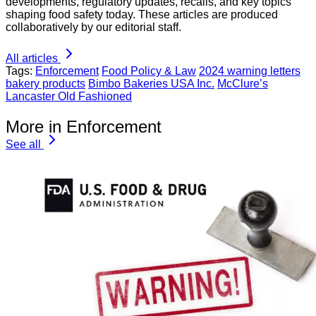
developments, regulatory updates, recalls, and key topics
shaping food safety today. These articles are produced
collaboratively by our editorial staff.
All articles
Tags:
Enforcement
Food Policy & Law
2024 warning letters
bakery products
Bimbo Bakeries USA Inc.
McClure’s
Lancaster Old Fashioned
More in Enforcement
See all