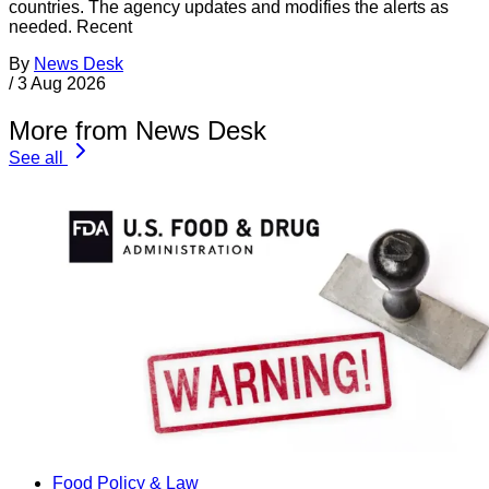
countries. The agency updates and modifies the alerts as
needed. Recent
By
News Desk
/
3 Aug 2026
More from News Desk
See all
Food Policy & Law