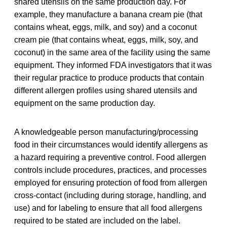
shared utensils on the same production day. For
example, they manufacture a banana cream pie (that
contains wheat, eggs, milk, and soy) and a coconut
cream pie (that contains wheat, eggs, milk, soy, and
coconut) in the same area of the facility using the same
equipment. They informed FDA investigators that it was
their regular practice to produce products that contain
different allergen profiles using shared utensils and
equipment on the same production day.
A knowledgeable person manufacturing/processing
food in their circumstances would identify allergens as
a hazard requiring a preventive control. Food allergen
controls include procedures, practices, and processes
employed for ensuring protection of food from allergen
cross-contact (including during storage, handling, and
use) and for labeling to ensure that all food allergens
required to be stated are included on the label.