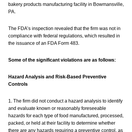
bakery products manufacturing facility in Bowmansville,
PA.
The FDA’s inspection revealed that the firm was not in
compliance with federal regulations, which resulted in
the issuance of an FDA Form 483.
Some of the significant violations are as follows:
Hazard Analysis and Risk-Based Preventive
Controls
1. The firm did not conduct a hazard analysis to identify
and evaluate known or reasonably foreseeable
hazards for each type of food manufactured, processed,
packed, or held at their facility to determine whether
there are any hazards requiring a preventive control, as