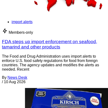
import alerts
Members-only
FDA steps up import enforcement on seafood,
tamarind and other products
The Food and Drug Administration uses import alerts to
enforce U.S. food safety regulations for food from foreign
countries. The agency updates and modifies the alerts as
needed. Recent
By
News Desk
/
10 Aug 2026