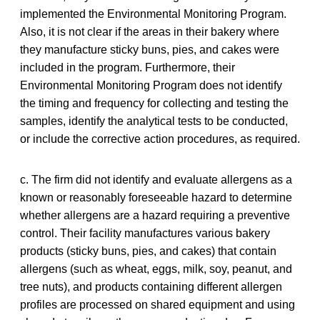
implemented the Environmental Monitoring Program.
Also, it is not clear if the areas in their bakery where
they manufacture sticky buns, pies, and cakes were
included in the program. Furthermore, their
Environmental Monitoring Program does not identify
the timing and frequency for collecting and testing the
samples, identify the analytical tests to be conducted,
or include the corrective action procedures, as required.
c. The firm did not identify and evaluate allergens as a
known or reasonably foreseeable hazard to determine
whether allergens are a hazard requiring a preventive
control. Their facility manufactures various bakery
products (sticky buns, pies, and cakes) that contain
allergens (such as wheat, eggs, milk, soy, peanut, and
tree nuts), and products containing different allergen
profiles are processed on shared equipment and using