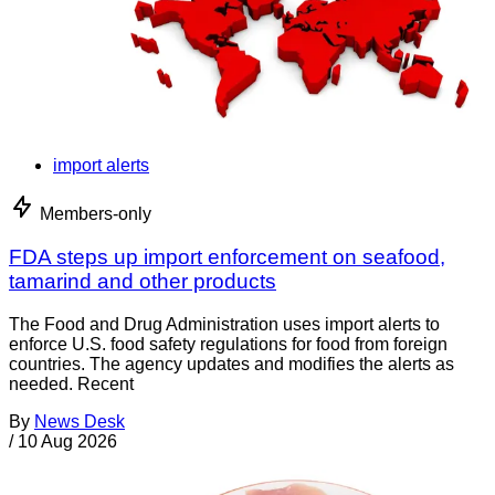
import alerts
Members-only
FDA steps up import enforcement on seafood,
tamarind and other products
The Food and Drug Administration uses import alerts to
enforce U.S. food safety regulations for food from foreign
countries. The agency updates and modifies the alerts as
needed. Recent
By
News Desk
/
10 Aug 2026