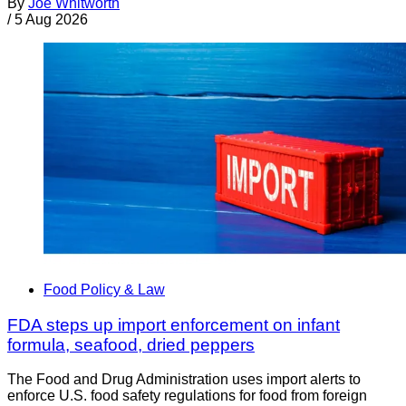
By
Joe Whitworth
/
5 Aug 2026
Food Policy & Law
FDA steps up import enforcement on infant
formula, seafood, dried peppers
The Food and Drug Administration uses import alerts to
enforce U.S. food safety regulations for food from foreign