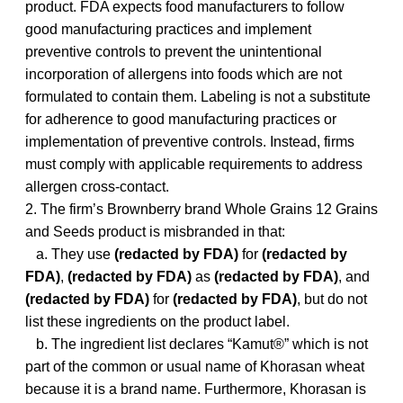
product. FDA expects food manufacturers to follow
good manufacturing practices and implement
preventive controls to prevent the unintentional
incorporation of allergens into foods which are not
formulated to contain them. Labeling is not a substitute
for adherence to good manufacturing practices or
implementation of preventive controls. Instead, firms
must comply with applicable requirements to address
allergen cross-contact.
2. The firm’s Brownberry brand Whole Grains 12 Grains
and Seeds product is misbranded in that:
a. They use
(redacted by FDA)
for
(redacted by
FDA)
,
(redacted by FDA)
as
(redacted by FDA)
, and
(redacted by FDA)
for
(redacted by FDA)
, but do not
list these ingredients on the product label.
b. The ingredient list declares “Kamut®” which is not
part of the common or usual name of Khorasan wheat
because it is a brand name. Furthermore, Khorasan is