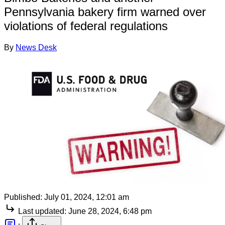
Pennsylvania bakery firm warned over
violations of federal regulations
By
News Desk
Published:
July 01, 2024, 12:01 am
Last updated:
June 28, 2024, 6:48 pm