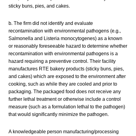
sticky buns, pies, and cakes.
b. The firm did not identify and evaluate
recontamination with environmental pathogens (e.g.,
Salmonella and Listeria monocytogenes) as a known
or reasonably foreseeable hazard to determine whether
recontamination with environmental pathogens is a
hazard requiring a preventive control. Their facility
manufactures RTE bakery products (sticky buns, pies,
and cakes) which are exposed to the environment after
cooking, such as while they are cooled and prior to
packaging. The packaged food does not receive any
further lethal treatment or otherwise include a control
measure (such as a formulation lethal to the pathogen)
that would significantly minimize the pathogen.
A knowledgeable person manufacturing/processing