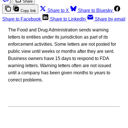
|
Share
Share to X
Share to Bluesky
Copy link
Share to Facebook
Share to LinkedIn
Share by email
The Food and Drug Administration sends warning
letters to entities under its jurisdiction as part of its
enforcement activities. Some letters are not posted for
public view until weeks or months after they are sent.
Business owners have 15 days to respond to FDA
warning letters. Warning letters often are not issued
until a company has been given months to years to
correct problems.