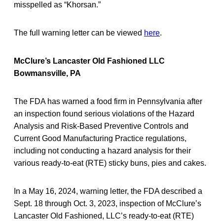
misspelled as “Khorsan.”
The full warning letter can be viewed
here
.
McClure’s Lancaster Old Fashioned LLC
Bowmansville, PA
The FDA has warned a food firm in Pennsylvania after
an inspection found serious violations of the Hazard
Analysis and Risk-Based Preventive Controls and
Current Good Manufacturing Practice regulations,
including not conducting a hazard analysis for their
various ready-to-eat (RTE) sticky buns, pies and cakes.
In a May 16, 2024, warning letter, the FDA described a
Sept. 18 through Oct. 3, 2023, inspection of McClure’s
Lancaster Old Fashioned, LLC’s ready-to-eat (RTE)