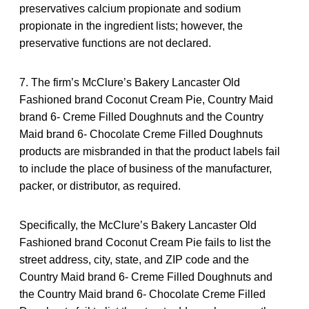
preservatives calcium propionate and sodium
propionate in the ingredient lists; however, the
preservative functions are not declared.
7. The firm’s McClure’s Bakery Lancaster Old
Fashioned brand Coconut Cream Pie, Country Maid
brand 6- Creme Filled Doughnuts and the Country
Maid brand 6- Chocolate Creme Filled Doughnuts
products are misbranded in that the product labels fail
to include the place of business of the manufacturer,
packer, or distributor, as required.
Specifically, the McClure’s Bakery Lancaster Old
Fashioned brand Coconut Cream Pie fails to list the
street address, city, state, and ZIP code and the
Country Maid brand 6- Creme Filled Doughnuts and
the Country Maid brand 6- Chocolate Creme Filled