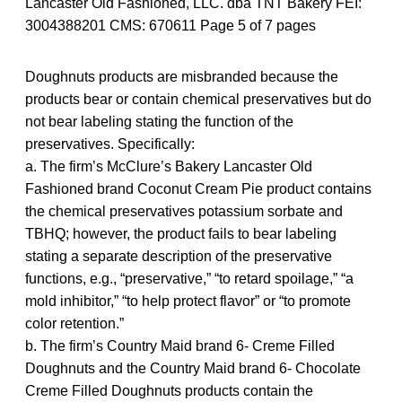
Lancaster Old Fashioned, LLC. dba TNT Bakery FEI:
3004388201 CMS: 670611 Page 5 of 7 pages
Doughnuts products are misbranded because the
products bear or contain chemical preservatives but do
not bear labeling stating the function of the
preservatives. Specifically:
a. The firm’s McClure’s Bakery Lancaster Old
Fashioned brand Coconut Cream Pie product contains
the chemical preservatives potassium sorbate and
TBHQ; however, the product fails to bear labeling
stating a separate description of the preservative
functions, e.g., “preservative,” “to retard spoilage,” “a
mold inhibitor,” “to help protect flavor” or “to promote
color retention.”
b. The firm’s Country Maid brand 6- Creme Filled
Doughnuts and the Country Maid brand 6- Chocolate
Creme Filled Doughnuts products contain the