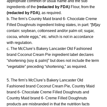
appropriate common or usual name and the sub
ingredients of the
(redacted by FDA)
Flour, from the
(redacted by FDA)
, as required.
b. The firm’s Country Maid brand 6- Chocolate Creme
Filled Doughnuts ingredient listing states, in part: “[M]ay
contain: soybean, cottonseed and/or palm oil; sugar,
cocoa, whole eggs,” etc. which is not in accordance
with regulation.
c. The McClure’s Bakery Lancaster Old Fashioned
brand Coconut Cream Pie ingredient label declares
“shortening (soy & palm)” but does not include the term
“vegetable” preceding “shortening,” as required.
5. The firm’s McClure’s Bakery Lancaster Old
Fashioned brand Coconut Cream Pie, Country Maid
brand 6- Chocolate Creme Filled Doughnuts and
Country Maid brand 6- Creme Filled Doughnuts
products are misbranded in that the nutrition facts