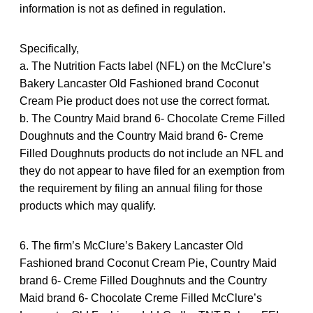
information is not as defined in regulation.
Specifically,
a. The Nutrition Facts label (NFL) on the McClure’s
Bakery Lancaster Old Fashioned brand Coconut
Cream Pie product does not use the correct format.
b. The Country Maid brand 6- Chocolate Creme Filled
Doughnuts and the Country Maid brand 6- Creme
Filled Doughnuts products do not include an NFL and
they do not appear to have filed for an exemption from
the requirement by filing an annual filing for those
products which may qualify.
6. The firm’s McClure’s Bakery Lancaster Old
Fashioned brand Coconut Cream Pie, Country Maid
brand 6- Creme Filled Doughnuts and the Country
Maid brand 6- Chocolate Creme Filled McClure’s