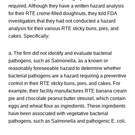
required. Although they have a written hazard analysis
for their RTE creme-filled doughnuts, they told FDA
investigators that they had not conducted a hazard
analysis for their various RTE sticky buns, pies, and
cakes. Specifically:
a. The firm did not identify and evaluate bacterial
pathogens, such as Salmonella, as a known or
reasonably foreseeable hazard to determine whether
bacterial pathogens are a hazard requiring a preventive
control in their RTE sticky buns, pies, and cakes. For
example, their facility manufactures RTE banana cream
pie and chocolate peanut butter streusel, which contain
eggs and wheat flour as ingredients. These ingredients
have been associated with vegetative bacterial
pathogens, such as Salmonella and pathogenic E. coli.