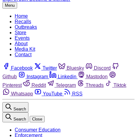
Menu
Home
Recalls
Outbreaks
Store
Events
About
Media Kit
Contact
Facebook
Twitter
Bluesky
Discord
Github
Instagram
Linkedin
Mastodon
Pinterest
Reddit
Telegram
Threads
Tiktok
Whatsapp
YouTube
RSS
Search
Search
Close
Consumer Education
Enforcement