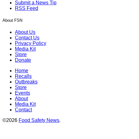
Submit a News Tip
RSS Feed
About FSN
About Us
Contact Us
Privacy Policy
Media Kit
Store
Donate
Home
Recalls
Outbreaks
Store
Events
About
Media Kit
Contact
©2026
Food Safety News
.