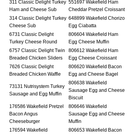
311 Classic Delight Turkey
551697 Wakefield Ham
Ham and Cheese Sub
Cheddar Pretzel Croissant
314 Classic Delight Turkey
648899 Wakefield Chorizo
Cheese Sub
Egg Ciabatta
6731 Classic Delight
806604 Wakefield Ham
Turkey Cheese Round
Egg Cheese Muffin
6757 Classic Delight Twin
806612 Wakefield Ham
Breaded Chicken Sliders
Egg Cheese Croissant
7626 Classic Delight
806620 Wakefield Bacon
Breaded Chicken Waffle
Egg and Cheese Bagel
806638 Wakefield
73131 Nutrisystem Turkey
Sausage Egg and Cheese
Sausage and Egg Muffin
Biscuit
176586 Wakefield Pretzel
806646 Wakefield
Bacon Angus
Sausage Egg and Cheese
Cheeseburger
Muffin
176594 Wakefield
806653 Wakefield Bacon