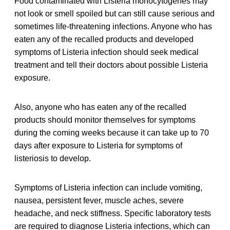
Food contaminated with Listeria monocytogenes may
not look or smell spoiled but can still cause serious and
sometimes life-threatening infections. Anyone who has
eaten any of the recalled products and developed
symptoms of Listeria infection should seek medical
treatment and tell their doctors about possible Listeria
exposure.
Also, anyone who has eaten any of the recalled
products should monitor themselves for symptoms
during the coming weeks because it can take up to 70
days after exposure to Listeria for symptoms of
listeriosis to develop.
Symptoms of Listeria infection can include vomiting,
nausea, persistent fever, muscle aches, severe
headache, and neck stiffness. Specific laboratory tests
are required to diagnose Listeria infections, which can