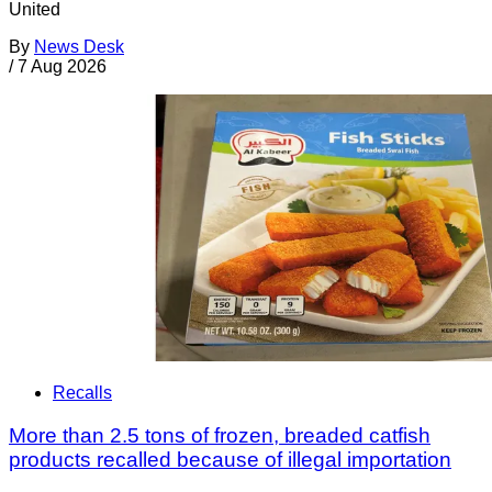
United
By
News Desk
/
7 Aug 2026
Recalls
More than 2.5 tons of frozen, breaded catfish
products recalled because of illegal importation