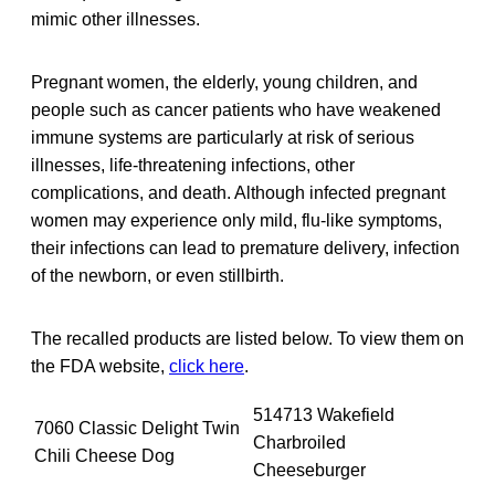
mimic other illnesses.
Pregnant women, the elderly, young children, and
people such as cancer patients who have weakened
immune systems are particularly at risk of serious
illnesses, life-threatening infections, other
complications, and death. Although infected pregnant
women may experience only mild, flu-like symptoms,
their infections can lead to premature delivery, infection
of the newborn, or even stillbirth.
The recalled products are listed below. To view them on
the FDA website,
click here
.
514713 Wakefield
7060 Classic Delight Twin
Charbroiled
Chili Cheese Dog
Cheeseburger