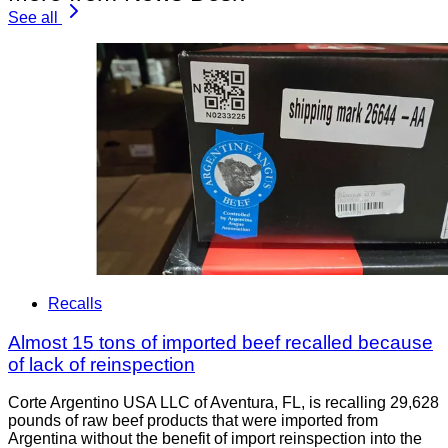
See all
Recalls
Almost 15 tons of imported beef recalled because
of lack of reinspection
Corte Argentino USA LLC of Aventura, FL, is recalling 29,628
pounds of raw beef products that were imported from
Argentina without the benefit of import reinspection into the