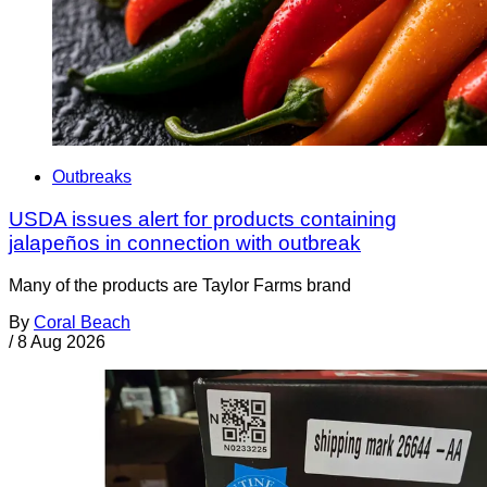
Outbreaks
USDA issues alert for products containing
jalapeños in connection with outbreak
Many of the products are Taylor Farms brand
By
Coral Beach
/
8 Aug 2026