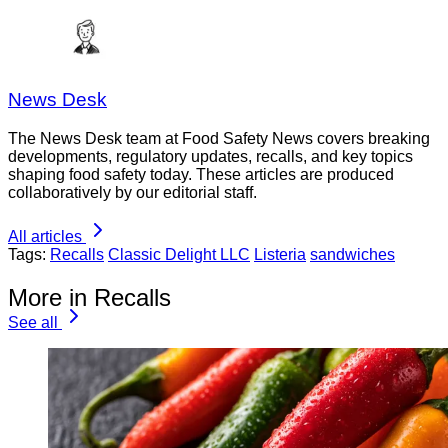
News Desk
The News Desk team at Food Safety News covers breaking
developments, regulatory updates, recalls, and key topics
shaping food safety today. These articles are produced
collaboratively by our editorial staff.
All articles
Tags:
Recalls
Classic Delight LLC
Listeria
sandwiches
More in Recalls
See all