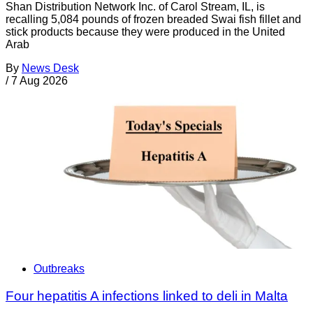
Shan Distribution Network Inc. of Carol Stream, IL, is
recalling 5,084 pounds of frozen breaded Swai fish fillet and
stick products because they were produced in the United
Arab
By
News Desk
/
7 Aug 2026
Outbreaks
Four hepatitis A infections linked to deli in Malta