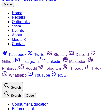
Menu
Home
Recalls
Outbreaks
Store
Events
About
Media Kit
Contact
Facebook
Twitter
Bluesky
Discord
Github
Instagram
Linkedin
Mastodon
Pinterest
Reddit
Telegram
Threads
Tiktok
Whatsapp
YouTube
RSS
Search
Search
Close
Consumer Education
Enforcement