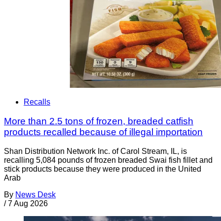
Recalls
More than 2.5 tons of frozen, breaded catfish
products recalled because of illegal importation
Shan Distribution Network Inc. of Carol Stream, IL, is
recalling 5,084 pounds of frozen breaded Swai fish fillet and
stick products because they were produced in the United
Arab
By
News Desk
/
7 Aug 2026