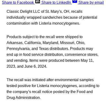
Share to Facebook
Share to LinkedIn
Share by email
Classic Delight LLC of St. Mary’s, OH, recalls
individually wrapped sandwiches because of potential
contamination with Listeria monocytogenes.
Products subject to the recall were shipped to
Arkansas, California, Maryland, Missouri, Ohio,
Pennsylvania, and Texas distributors. Products may
end up in food service distribution, convenience stores,
and vending. Items were produced between May 11,
2023, and June 6, 2024.
The recall was initiated after environmental samples
tested positive for Listeria monocytogenes, according to
the company’s recall notice posted by the Food and
Drug Administration.