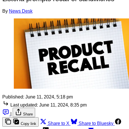
By
News Desk
Published:
June 11, 2024, 5:18 pm
Last updated:
June 11, 2024, 8:35 pm
|
Share
Share to X
Share to Bluesky
Copy link