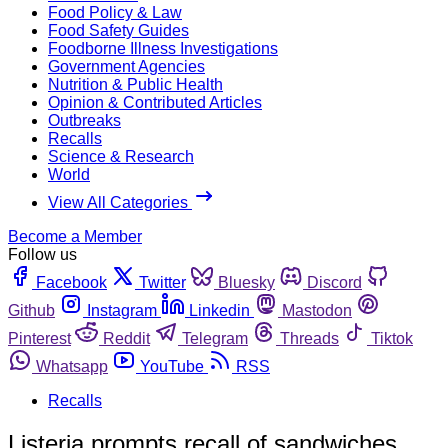
Food Policy & Law
Food Safety Guides
Foodborne Illness Investigations
Government Agencies
Nutrition & Public Health
Opinion & Contributed Articles
Outbreaks
Recalls
Science & Research
World
View All Categories
Become a Member
Follow us
Facebook
Twitter
Bluesky
Discord
Github
Instagram
Linkedin
Mastodon
Pinterest
Reddit
Telegram
Threads
Tiktok
Whatsapp
YouTube
RSS
Recalls
Listeria prompts recall of sandwiches