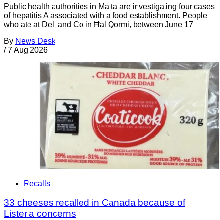
Public health authorities in Malta are investigating four cases
of hepatitis A associated with a food establishment. People
who ate at Deli and Co in Ħal Qormi, between June 17
By
News Desk
/
7 Aug 2026
Recalls
33 cheeses recalled in Canada because of
Listeria concerns