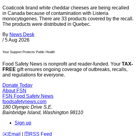
Coaticook brand white cheddar cheeses are being recalled
in Canada because of contamination with Listeria
monocytogenes. There are 33 products covered by the recall.
The products were distributed in Quebec.
By
News Desk
/
5 Aug 2026
Your Support Protects Public Health
Food Safety News is nonprofit and reader-funded. Your
TAX-
FREE
gift ensures ongoing coverage of outbreaks, recalls,
and regulations for everyone.
Donate Today
About FSN
FSN
Food Safety News
foodsafetynews.com
180 Olympic Drive S.E.
Bainbridge Island
,
Washington
98110
Sign up
️✉️
Email
|
🛜
RSS Feed