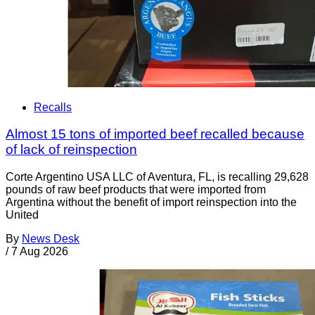
Recalls
Almost 15 tons of imported beef recalled because
of lack of reinspection
Corte Argentino USA LLC of Aventura, FL, is recalling 29,628
pounds of raw beef products that were imported from
Argentina without the benefit of import reinspection into the
United
By
News Desk
/
7 Aug 2026