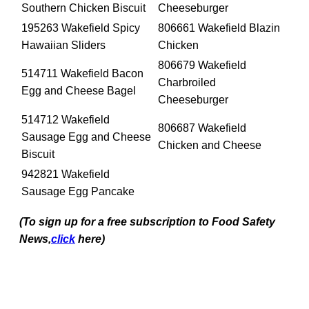
Southern Chicken Biscuit
Cheeseburger
195263 Wakefield Spicy
806661 Wakefield Blazin
Hawaiian Sliders
Chicken
806679 Wakefield
514711 Wakefield Bacon
Charbroiled
Egg and Cheese Bagel
Cheeseburger
514712 Wakefield
806687 Wakefield
Sausage Egg and Cheese
Chicken and Cheese
Biscuit
942821 Wakefield
Sausage Egg Pancake
(To sign up for a free subscription to Food Safety
News,
click
here)