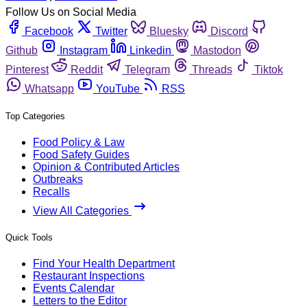
Follow Us on Social Media
Facebook
Twitter
Bluesky
Discord
Github
Instagram
Linkedin
Mastodon
Pinterest
Reddit
Telegram
Threads
Tiktok
Whatsapp
YouTube
RSS
Top Categories
Food Policy & Law
Food Safety Guides
Opinion & Contributed Articles
Outbreaks
Recalls
View All Categories
Quick Tools
Find Your Health Department
Restaurant Inspections
Events Calendar
Letters to the Editor