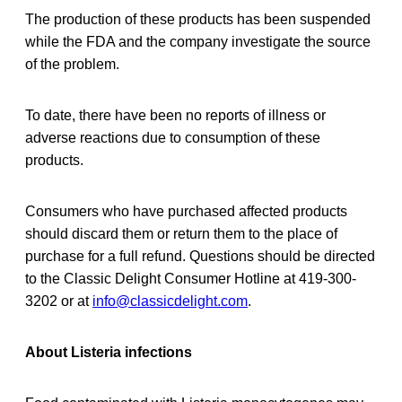
The production of these products has been suspended
while the FDA and the company investigate the source
of the problem.
To date, there have been no reports of illness or
adverse reactions due to consumption of these
products.
Consumers who have purchased affected products
should discard them or return them to the place of
purchase for a full refund. Questions should be directed
to the Classic Delight Consumer Hotline at 419-300-
3202 or at
info@classicdelight.com
.
About Listeria infections