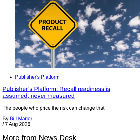
Publisher's Platform
Publisher’s Platform: Recall readiness is
assumed, never measured
The people who price the risk can change that.
By
Bill Marler
/
7 Aug 2026
More from News Desk