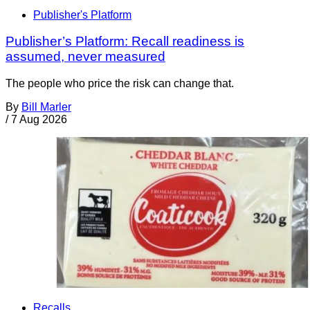
Publisher's Platform
Publisher’s Platform: Recall readiness is
assumed, never measured
The people who price the risk can change that.
By
Bill Marler
/
7 Aug 2026
Recalls