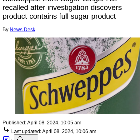
recalled after investigation discovers
product contains full sugar product
By
News Desk
Published:
April 08, 2024, 10:05 am
Last updated:
April 08, 2024, 10:06 am