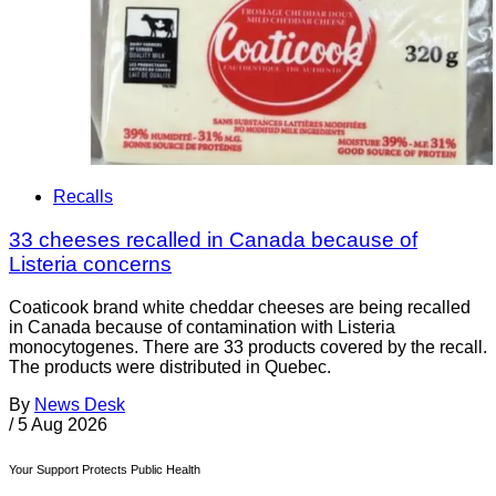
Recalls
33 cheeses recalled in Canada because of
Listeria concerns
Coaticook brand white cheddar cheeses are being recalled
in Canada because of contamination with Listeria
monocytogenes. There are 33 products covered by the recall.
The products were distributed in Quebec.
By
News Desk
/
5 Aug 2026
Your Support Protects Public Health