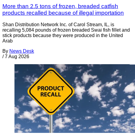
More than 2.5 tons of frozen, breaded catfish
products recalled because of illegal importation
Shan Distribution Network Inc. of Carol Stream, IL, is
recalling 5,084 pounds of frozen breaded Swai fish fillet and
stick products because they were produced in the United
Arab
By
News Desk
/
7 Aug 2026