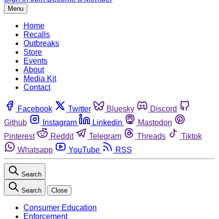
Menu
Home
Recalls
Outbreaks
Store
Events
About
Media Kit
Contact
Facebook
Twitter
Bluesky
Discord
Github
Instagram
Linkedin
Mastodon
Pinterest
Reddit
Telegram
Threads
Tiktok
Whatsapp
YouTube
RSS
Search
Search
Close
Consumer Education
Enforcement