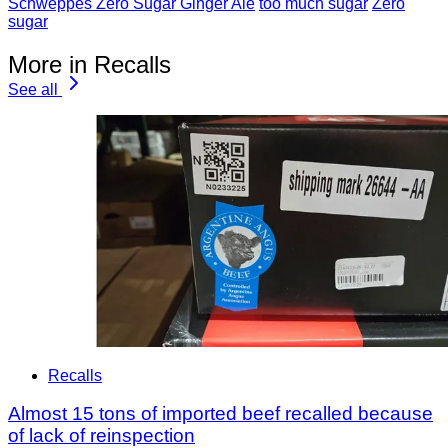
Schweppes Zero Sugar Ginger Ale
too much sugar
Zero
sugar
More in Recalls
See all
Recalls
Almost 15 tons of imported beef recalled because
of lack of reinspection