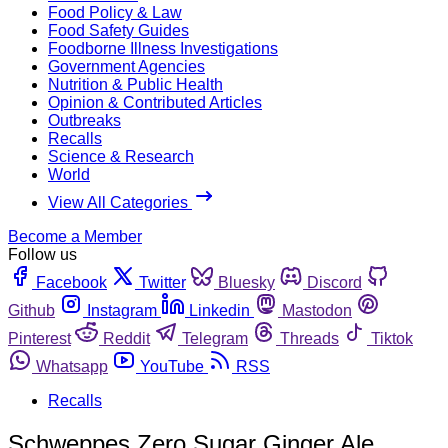
Food Policy & Law
Food Safety Guides
Foodborne Illness Investigations
Government Agencies
Nutrition & Public Health
Opinion & Contributed Articles
Outbreaks
Recalls
Science & Research
World
View All Categories
Become a Member
Follow us
Facebook
Twitter
Bluesky
Discord
Github
Instagram
Linkedin
Mastodon
Pinterest
Reddit
Telegram
Threads
Tiktok
Whatsapp
YouTube
RSS
Recalls
Schweppes Zero Sugar Ginger Ale