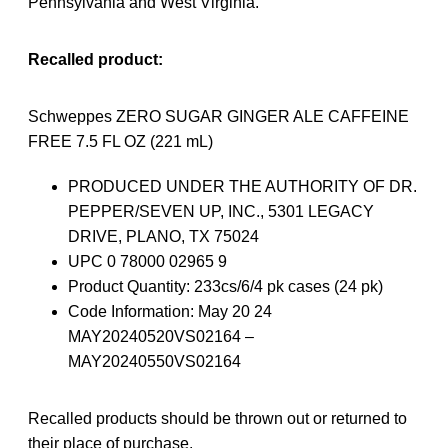
Pennsylvania and West Virginia.
Recalled product:
Schweppes ZERO SUGAR GINGER ALE CAFFEINE
FREE 7.5 FL OZ (221 mL)
PRODUCED UNDER THE AUTHORITY OF DR.
PEPPER/SEVEN UP, INC., 5301 LEGACY
DRIVE, PLANO, TX 75024
UPC 0 78000 02965 9
Product Quantity: 233cs/6/4 pk cases (24 pk)
Code Information: May 20 24
MAY20240520VS02164 –
MAY20240550VS02164
Recalled products should be thrown out or returned to
their place of purchase.