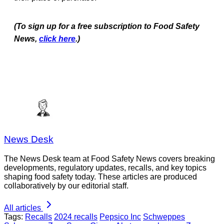
(To sign up for a free subscription to Food Safety
News,
click here
.)
News Desk
The News Desk team at Food Safety News covers breaking
developments, regulatory updates, recalls, and key topics
shaping food safety today. These articles are produced
collaboratively by our editorial staff.
All articles
Tags:
Recalls
2024 recalls
Pepsico Inc
Schweppes