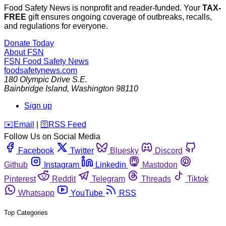
Food Safety News is nonprofit and reader-funded. Your
TAX-
FREE
gift ensures ongoing coverage of outbreaks, recalls,
and regulations for everyone.
Donate Today
About FSN
FSN
Food Safety News
foodsafetynews.com
180 Olympic Drive S.E.
Bainbridge Island
,
Washington
98110
Sign up
️✉️
Email
|
🛜
RSS Feed
Follow Us on Social Media
Facebook
Twitter
Bluesky
Discord
Github
Instagram
Linkedin
Mastodon
Pinterest
Reddit
Telegram
Threads
Tiktok
Whatsapp
YouTube
RSS
Top Categories