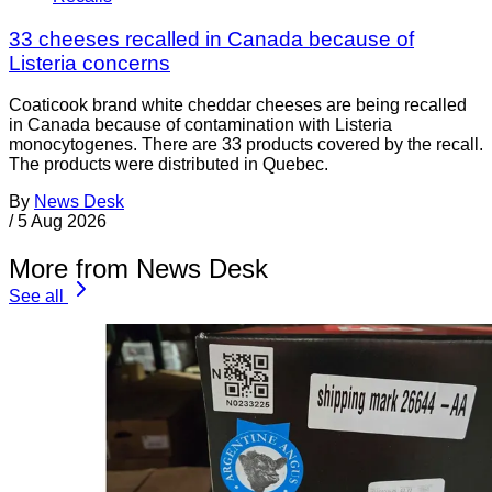
33 cheeses recalled in Canada because of
Listeria concerns
Coaticook brand white cheddar cheeses are being recalled
in Canada because of contamination with Listeria
monocytogenes. There are 33 products covered by the recall.
The products were distributed in Quebec.
By
News Desk
/
5 Aug 2026
More from News Desk
See all