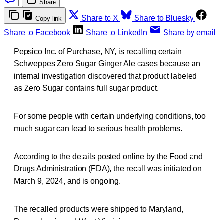
|
Share
Share to X
Share to Bluesky
Copy link
Share to Facebook
Share to LinkedIn
Share by email
Pepsico Inc. of Purchase, NY, is recalling certain
Schweppes Zero Sugar Ginger Ale cases because an
internal investigation discovered that product labeled
as Zero Sugar contains full sugar product.
For some people with certain underlying conditions, too
much sugar can lead to serious health problems.
According to the details posted online by the Food and
Drugs Administration (FDA), the recall was initiated on
March 9, 2024, and is ongoing.
The recalled products were shipped to Maryland,