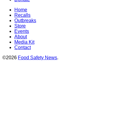
Home
Recalls
Outbreaks
Store
Events
About
Media Kit
Contact
©2026
Food Safety News
.