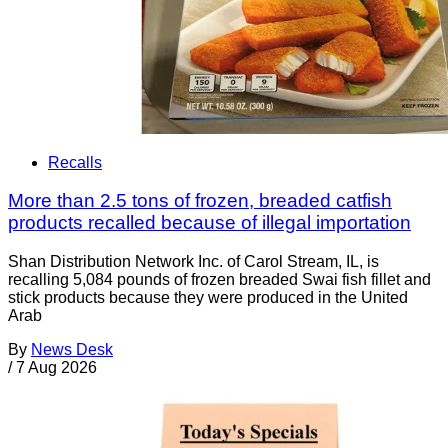
Recalls
More than 2.5 tons of frozen, breaded catfish
products recalled because of illegal importation
Shan Distribution Network Inc. of Carol Stream, IL, is
recalling 5,084 pounds of frozen breaded Swai fish fillet and
stick products because they were produced in the United
Arab
By
News Desk
/
7 Aug 2026