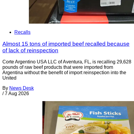
Recalls
Almost 15 tons of imported beef recalled because
of lack of reinspection
Corte Argentino USA LLC of Aventura, FL, is recalling 29,628
pounds of raw beef products that were imported from
Argentina without the benefit of import reinspection into the
United
By
News Desk
/
7 Aug 2026