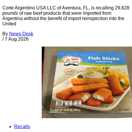
Corte Argentino USA LLC of Aventura, FL, is recalling 29,628
pounds of raw beef products that were imported from
Argentina without the benefit of import reinspection into the
United
By
News Desk
/
7 Aug 2026
Recalls