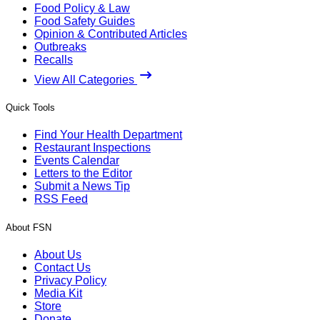
Food Policy & Law
Food Safety Guides
Opinion & Contributed Articles
Outbreaks
Recalls
View All Categories
Quick Tools
Find Your Health Department
Restaurant Inspections
Events Calendar
Letters to the Editor
Submit a News Tip
RSS Feed
About FSN
About Us
Contact Us
Privacy Policy
Media Kit
Store
Donate