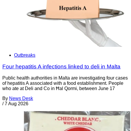
Outbreaks
Four hepatitis A infections linked to deli in Malta
Public health authorities in Malta are investigating four cases
of hepatitis A associated with a food establishment. People
who ate at Deli and Co in Ħal Qormi, between June 17
By
News Desk
/
7 Aug 2026