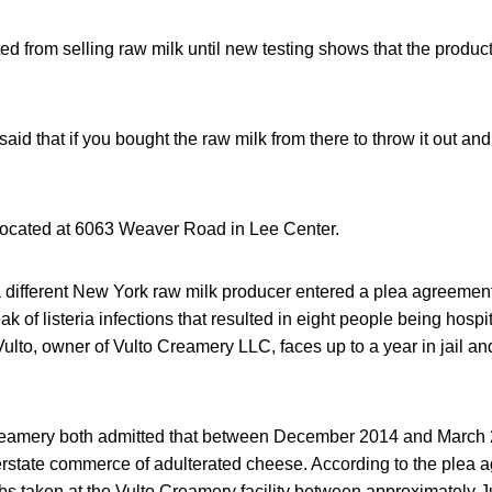
ed from selling raw milk until new testing shows that the product 
id that if you bought the raw milk from there to throw it out and 
located at 6063 Weaver Road in Lee Center.
a different New York raw milk producer entered a plea agreement
ak of listeria infections that resulted in eight people being hosp
lto, owner of Vulto Creamery LLC, faces up to a year in jail and 
Creamery both admitted that between December 2014 and March 
terstate commerce of adulterated cheese. According to the plea 
s taken at the Vulto Creamery facility between approximately 