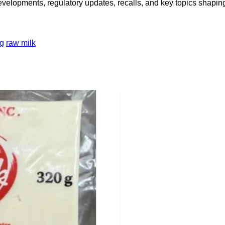
opments, regulatory updates, recalls, and key topics shaping f
ng
raw milk