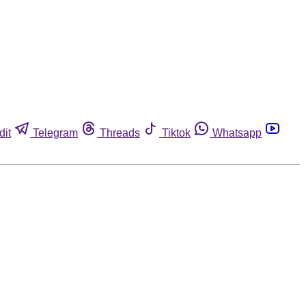
dit
Telegram
Threads
Tiktok
Whatsapp