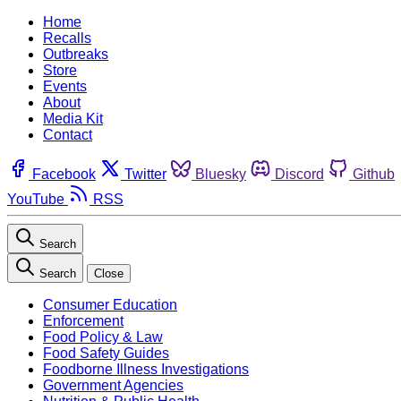
Home
Recalls
Outbreaks
Store
Events
About
Media Kit
Contact
Facebook
Twitter
Bluesky
Discord
Github
YouTube
RSS
Search
Search
Close
Consumer Education
Enforcement
Food Policy & Law
Food Safety Guides
Foodborne Illness Investigations
Government Agencies