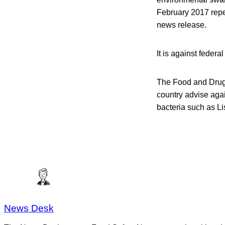
February 2017 repea
news release.
It is against federa
The Food and Drug A
country advise aga
bacteria such as Li
News Desk