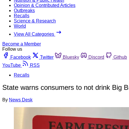
Nutrition & Public Health
Opinion & Contributed Articles
Outbreaks
Recalls
Science & Research
World
View All Categories
Become a Member
Follow us
Facebook
Twitter
Bluesky
Discord
Github
YouTube
RSS
Recalls
State warns consumers to not drink Big B
By
News Desk