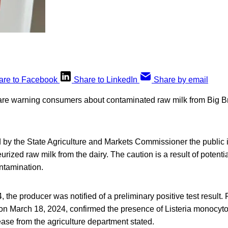
are to Facebook
Share to LinkedIn
Share by email
 are warning consumers about contaminated raw milk from Big B
 by the State Agriculture and Markets Commissioner the public i
ized raw milk from the dairy. The caution is a result of potentia
tamination.
 the producer was notified of a preliminary positive test result. 
 on March 18, 2024, confirmed the presence of Listeria monocyt
ease from the agriculture department stated.