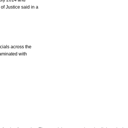
of Justice said in a
cials across the
taminated with