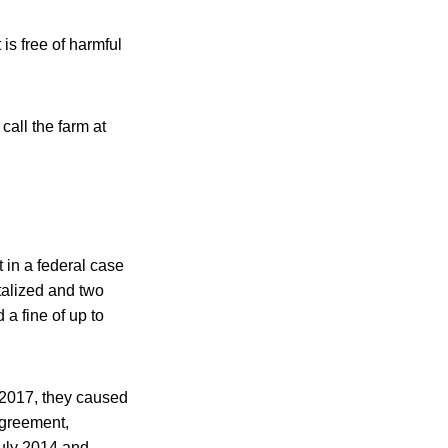
is free of harmful
call the farm at
 in a federal case
italized and two
a fine of up to
2017, they caused
agreement,
July 2014 and