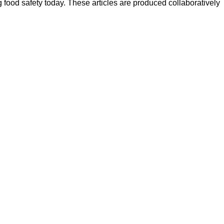
ood safety today. These articles are produced collaboratively