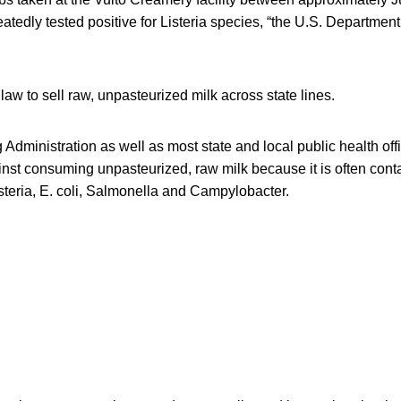
tedly tested positive for Listeria species, “the U.S. Department 
l law to sell raw, unpasteurized milk across state lines.
dministration as well as most state and local public health offi
inst consuming unpasteurized, raw milk because it is often con
steria, E. coli, Salmonella and Campylobacter.