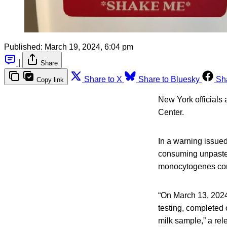
Published:
March 19, 2024, 6:04 pm
|
Share
Share to X
Share to Bluesky
Sh
Copy link
New York officials
Center.
In a warning issued
consuming unpasteur
monocytogenes con
“On March 13, 2024,
testing, completed
milk sample,” a rel