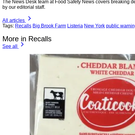
The News Desk team at Food Safety News covers breaking devel
by our editorial staff.
All articles
Tags:
Recalls
Big Brook Farm
Listeria
New York
public warni
More in Recalls
See all