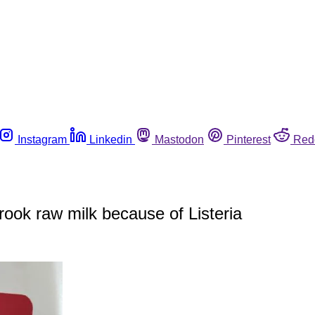
Instagram
Linkedin
Mastodon
Pinterest
Red
rook raw milk because of Listeria