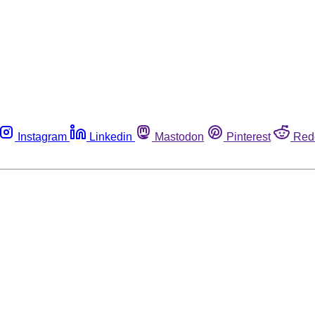
Instagram
Linkedin
Mastodon
Pinterest
Red