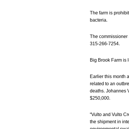
The farm is prohibit
bacteria.
The commissioner sa
315-266-7254.
Big Brook Farm is 
Earlier this month 
related to an outbre
deaths. Johannes Vu
$250,000.
“Vulto and Vulto 
the shipment in in
environmental swab