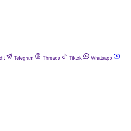
dit
Telegram
Threads
Tiktok
Whatsapp