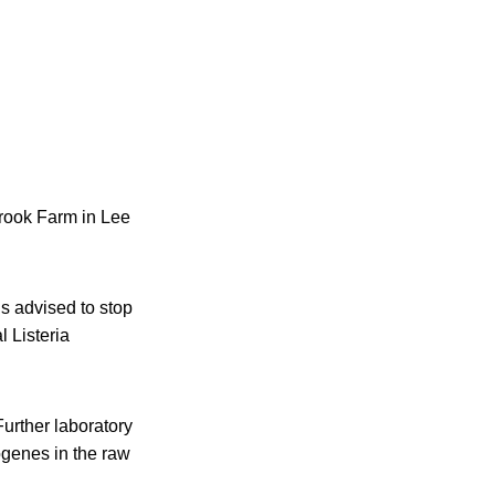
rook Farm in Lee
s advised to stop
l Listeria
Further laboratory
ogenes in the raw