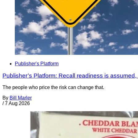
Publisher's Platform
Publisher’s Platform: Recall readiness is assumed
The people who price the risk can change that.
By
Bill Marler
/
7 Aug 2026