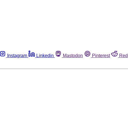
Instagram
Linkedin
Mastodon
Pinterest
Red