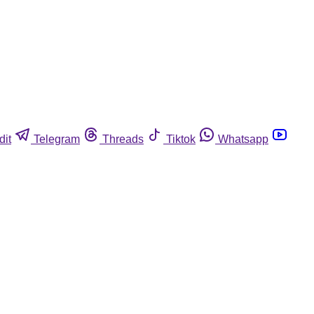
dit
Telegram
Threads
Tiktok
Whatsapp