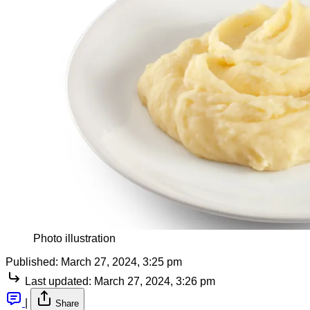
Photo illustration
Published:
March 27, 2024, 3:25 pm
Last updated:
March 27, 2024, 3:26 pm
|
Share