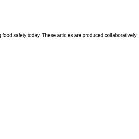
ood safety today. These articles are produced collaboratively