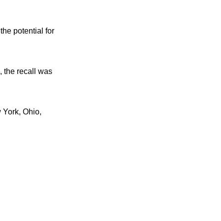
he potential for
 the recall was
 York, Ohio,