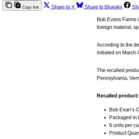
Share to X
Share to Bluesky
Sh
Copy link
Bob Evans Farms is 
foreign material, spe
According to the de
initiated on March 
The recalled produc
Pennsylvania, Ver
Recalled product:
Bob Evan’s Or
Packaged in b
6 units per c
Product Quant