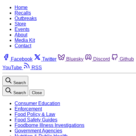
Home
Recalls
Outbreaks
Store
Events
About
Media Kit
Contact
Facebook
Twitter
Bluesky
Discord
Github
YouTube
RSS
Search
Search
Close
Consumer Education
Enforcement
Food Policy & Law
Food Safety Guides
Foodborne Illness Investigations
Government Agencies