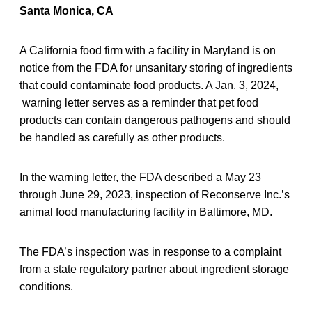
Santa Monica, CA
A California food firm with a facility in Maryland is on
notice from the FDA for unsanitary storing of ingredients
that could contaminate food products. A Jan. 3, 2024,
warning letter serves as a reminder that pet food
products can contain dangerous pathogens and should
be handled as carefully as other products.
In the warning letter, the FDA described a May 23
through June 29, 2023, inspection of Reconserve Inc.’s
animal food manufacturing facility in Baltimore, MD.
The FDA’s inspection was in response to a complaint
from a state regulatory partner about ingredient storage
conditions.