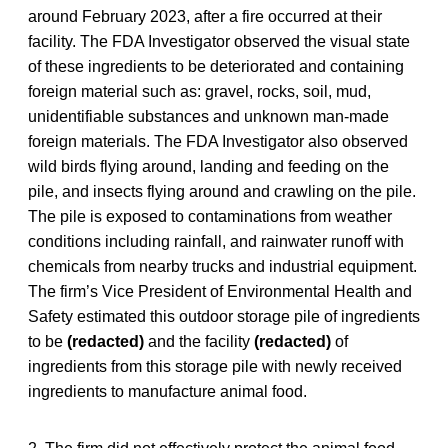
around February 2023, after a fire occurred at their
facility. The FDA Investigator observed the visual state
of these ingredients to be deteriorated and containing
foreign material such as: gravel, rocks, soil, mud,
unidentifiable substances and unknown man-made
foreign materials. The FDA Investigator also observed
wild birds flying around, landing and feeding on the
pile, and insects flying around and crawling on the pile.
The pile is exposed to contaminations from weather
conditions including rainfall, and rainwater runoff with
chemicals from nearby trucks and industrial equipment.
The firm’s Vice President of Environmental Health and
Safety estimated this outdoor storage pile of ingredients
to be
(redacted)
and the facility
(redacted)
of
ingredients from this storage pile with newly received
ingredients to manufacture animal food.