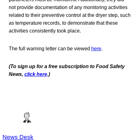
not provide documentation of any monitoring activities
related to their preventive control at the dryer step, such
as temperature records, to demonstrate that these
activities consistently took place.
The full warning letter can be viewed
here
.
(To sign up for a free subscription to Food Safety
News,
click here
.)
News Desk