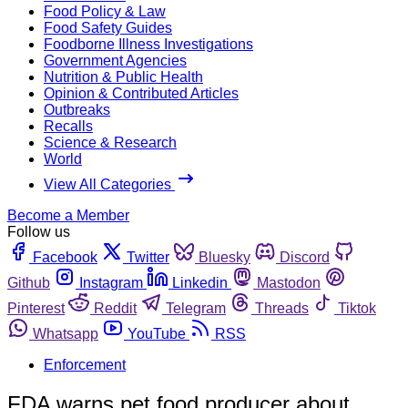
Food Policy & Law
Food Safety Guides
Foodborne Illness Investigations
Government Agencies
Nutrition & Public Health
Opinion & Contributed Articles
Outbreaks
Recalls
Science & Research
World
View All Categories
Become a Member
Follow us
Facebook
Twitter
Bluesky
Discord
Github
Instagram
Linkedin
Mastodon
Pinterest
Reddit
Telegram
Threads
Tiktok
Whatsapp
YouTube
RSS
Enforcement
FDA warns pet food producer about