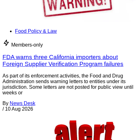
Food Policy & Law
Members-only
FDA warns three California importers about
Foreign Supplier Verification Program failures
As part of its enforcement activities, the Food and Drug
Administration sends warning letters to entities under its
jurisdiction. Some letters are not posted for public view until
weeks or
By
News Desk
/
10 Aug 2026