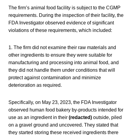
The firm’s animal food facility is subject to the CGMP
requirements. During the inspection of their facility, the
FDA Investigator observed evidence of significant
violations of these requirements, which included:
1. The firm did not examine their raw materials and
other ingredients to ensure they were suitable for
manufacturing and processing into animal food, and
they did not handle them under conditions that will
protect against contamination and minimize
deterioration as required.
Specifically, on May 23, 2023, the FDA Investigator
observed human food bakery by-products intended for
use as an ingredient in their
(redacted)
outside, piled
on a gravel ground and uncovered. They stated that
they started storing these received ingredients there