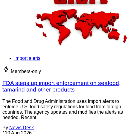
import alerts
Members-only
FDA steps up import enforcement on seafood,
tamarind and other products
The Food and Drug Administration uses import alerts to
enforce U.S. food safety regulations for food from foreign
countries. The agency updates and modifies the alerts as
needed. Recent
By
News Desk
/
10 Aug 2026