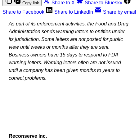
Share to X
Share to Bluesky
Copy link
Share to Facebook
Share to LinkedIn
Share by email
As part of its enforcement activities, the Food and Drug
Administration sends warning letters to entities under
its jurisdiction. Some letters are not posted for public
view until weeks or months after they are sent.
Business owners have 15 days to respond to FDA
warning letters. Warning letters often are not issued
until a company has been given months to years to
correct problems.
Reconserve Inc.