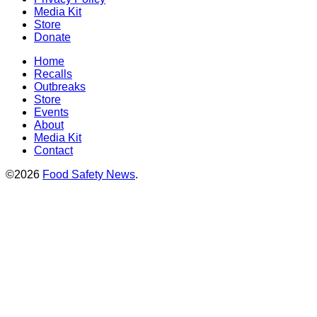
Media Kit
Store
Donate
Home
Recalls
Outbreaks
Store
Events
About
Media Kit
Contact
©2026
Food Safety News
.