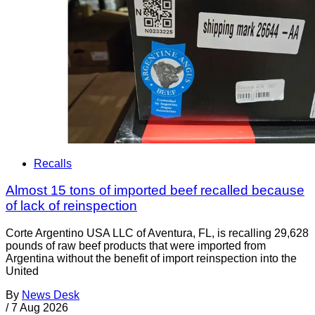
Recalls
Almost 15 tons of imported beef recalled because
of lack of reinspection
Corte Argentino USA LLC of Aventura, FL, is recalling 29,628
pounds of raw beef products that were imported from
Argentina without the benefit of import reinspection into the
United
By
News Desk
/
7 Aug 2026