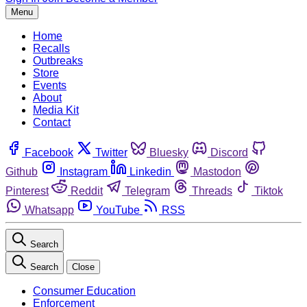
Menu
Home
Recalls
Outbreaks
Store
Events
About
Media Kit
Contact
Facebook
Twitter
Bluesky
Discord
Github
Instagram
Linkedin
Mastodon
Pinterest
Reddit
Telegram
Threads
Tiktok
Whatsapp
YouTube
RSS
Search
Search
Close
Consumer Education
Enforcement