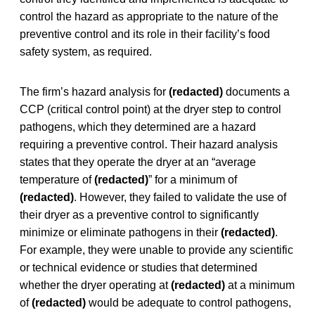
control the hazard as appropriate to the nature of the
preventive control and its role in their facility’s food
safety system, as required.
The firm’s hazard analysis for
(redacted)
documents a
CCP (critical control point) at the dryer step to control
pathogens, which they determined are a hazard
requiring a preventive control. Their hazard analysis
states that they operate the dryer at an “average
temperature of
(redacted)
” for a minimum of
(redacted)
.
However, they failed to validate the use of
their dryer as a preventive control to significantly
minimize or eliminate pathogens in their
(redacted)
.
For example, they were unable to provide any scientific
or technical evidence or studies that determined
whether the dryer operating at
(redacted)
at a minimum
of
(redacted)
would be adequate to control pathogens,