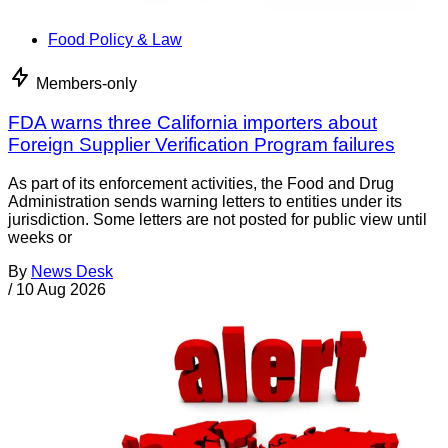
Food Policy & Law
Members-only
FDA warns three California importers about
Foreign Supplier Verification Program failures
As part of its enforcement activities, the Food and Drug
Administration sends warning letters to entities under its
jurisdiction. Some letters are not posted for public view until
weeks or
By
News Desk
/
10 Aug 2026