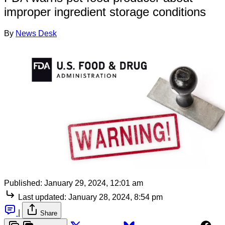
improper ingredient storage conditions
By
News Desk
Published:
January 29, 2024, 12:01 am
Last updated:
January 28, 2024, 8:54 pm
|
Share