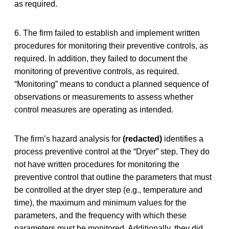
as required.
6. The firm failed to establish and implement written
procedures for monitoring their preventive controls, as
required. In addition, they failed to document the
monitoring of preventive controls, as required.
“Monitoring” means to conduct a planned sequence of
observations or measurements to assess whether
control measures are operating as intended.
The firm’s hazard analysis for
(redacted)
identifies a
process preventive control at the “Dryer” step. They do
not have written procedures for monitoring the
preventive control that outline the parameters that must
be controlled at the dryer step (e.g., temperature and
time), the maximum and minimum values for the
parameters, and the frequency with which these
parameters must be monitored. Additionally, they did