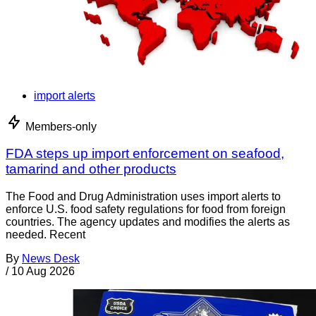
import alerts
Members-only
FDA steps up import enforcement on seafood,
tamarind and other products
The Food and Drug Administration uses import alerts to
enforce U.S. food safety regulations for food from foreign
countries. The agency updates and modifies the alerts as
needed. Recent
By
News Desk
/
10 Aug 2026