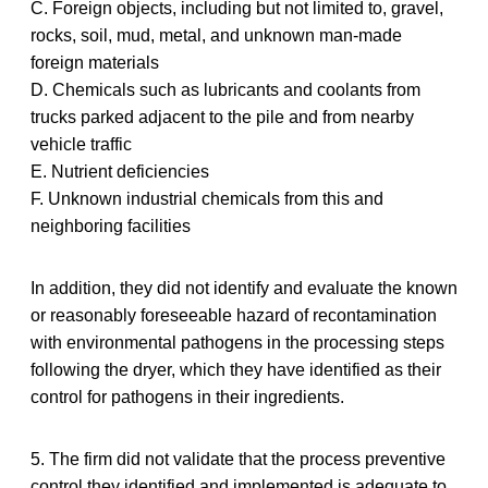
C. Foreign objects, including but not limited to, gravel,
rocks, soil, mud, metal, and unknown man-made
foreign materials
D. Chemicals such as lubricants and coolants from
trucks parked adjacent to the pile and from nearby
vehicle traffic
E. Nutrient deficiencies
F. Unknown industrial chemicals from this and
neighboring facilities
In addition, they did not identify and evaluate the known
or reasonably foreseeable hazard of recontamination
with environmental pathogens in the processing steps
following the dryer, which they have identified as their
control for pathogens in their ingredients.
5. The firm did not validate that the process preventive
control they identified and implemented is adequate to