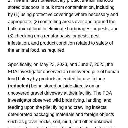
2. The firm did not effectively protect the animal food
stored outdoors in bulk from contamination, including
by (1) using protective coverings where necessary and
appropriate; (2) controlling areas over and around the
bulk animal food to eliminate harborages for pests; and
(3) checking on a regular basis for pests, pest
infestation, and product condition related to safety of
the animal food, as required.
Specifically, on May 23, 2023, and June 7, 2023, the
FDA Investigator observed an uncovered pile of human
food bakery by-products intended for use in their
(redacted)
being stored outside directly on an
uncovered gravel driveway at their facility. The FDA
Investigator observed wild birds flying, landing, and
feeding upon the pile; flying and crawling insects;
deteriorated packaging materials and foreign objects
such as gravel, rocks, soil, mud, and other unknown