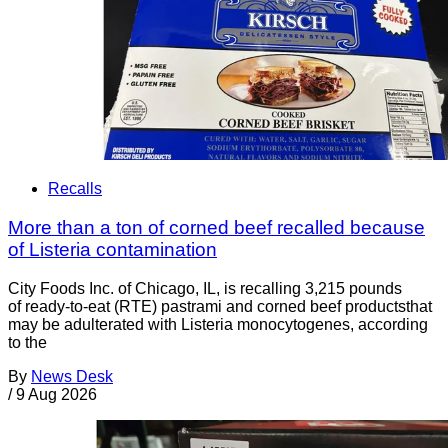
Recalls
More than a ton of corned beef recalled because
of Listeria contamination
City Foods Inc. of Chicago, IL, is recalling 3,215 pounds
of ready-to-eat (RTE) pastrami and corned beef productsthat
may be adulterated with Listeria monocytogenes, according
to the
By
News Desk
/
9 Aug 2026