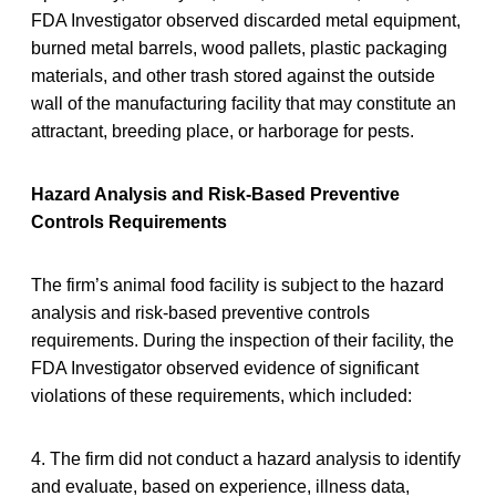
FDA Investigator observed discarded metal equipment,
burned metal barrels, wood pallets, plastic packaging
materials, and other trash stored against the outside
wall of the manufacturing facility that may constitute an
attractant, breeding place, or harborage for pests.
Hazard Analysis and Risk-Based Preventive
Controls Requirements
The firm’s animal food facility is subject to the hazard
analysis and risk-based preventive controls
requirements. During the inspection of their facility, the
FDA Investigator observed evidence of significant
violations of these requirements, which included:
4. The firm did not conduct a hazard analysis to identify
and evaluate, based on experience, illness data,