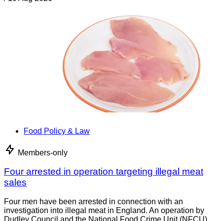
Food Policy & Law
Members-only
Four arrested in operation targeting illegal meat
sales
Four men have been arrested in connection with an
investigation into illegal meat in England. An operation by
Dudley Council and the National Food Crime Unit (NFCU)