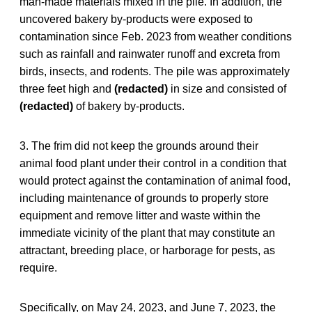
man-made materials mixed in the pile. In addition, the
uncovered bakery by-products were exposed to
contamination since Feb. 2023 from weather conditions
such as rainfall and rainwater runoff and excreta from
birds, insects, and rodents. The pile was approximately
three feet high and
(redacted)
in size and consisted of
(redacted)
of bakery by-products.
3. The frim did not keep the grounds around their
animal food plant under their control in a condition that
would protect against the contamination of animal food,
including maintenance of grounds to properly store
equipment and remove litter and waste within the
immediate vicinity of the plant that may constitute an
attractant, breeding place, or harborage for pests, as
require.
Specifically, on May 24, 2023, and June 7, 2023, the