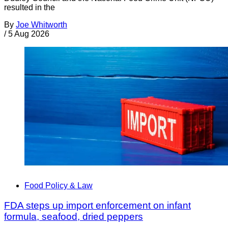
resulted in the
By
Joe Whitworth
/
5 Aug 2026
Food Policy & Law
FDA steps up import enforcement on infant
formula, seafood, dried peppers