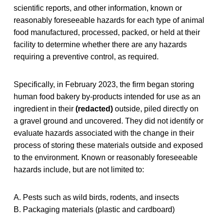
scientific reports, and other information, known or
reasonably foreseeable hazards for each type of animal
food manufactured, processed, packed, or held at their
facility to determine whether there are any hazards
requiring a preventive control, as required.
Specifically, in February 2023, the firm began storing
human food bakery by-products intended for use as an
ingredient in their
(redacted)
outside, piled directly on
a gravel ground and uncovered. They did not identify or
evaluate hazards associated with the change in their
process of storing these materials outside and exposed
to the environment. Known or reasonably foreseeable
hazards include, but are not limited to:
A. Pests such as wild birds, rodents, and insects
B. Packaging materials (plastic and cardboard)