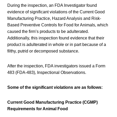
During the inspection, an FDA Investigator found
evidence of significant violations of the Current Good
Manufacturing Practice, Hazard Analysis and Risk-
Based Preventive Controls for Food for Animals, which
caused the firm’s products to be adulterated.
Additionally, this inspection found evidence that their
product is adulterated in whole or in part because of a
filthy, putrid or decomposed substance.
After the inspection, FDA investigators issued a Form
483 (FDA-483), Inspectional Observations.
Some of the significant violations are as follows:
Current Good Manufacturing Practice (CGMP)
Requirements for Animal Food