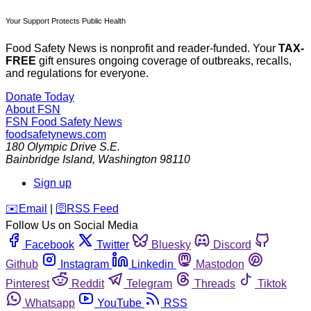
Your Support Protects Public Health
Food Safety News is nonprofit and reader-funded. Your
TAX-
FREE
gift ensures ongoing coverage of outbreaks, recalls,
and regulations for everyone.
Donate Today
About FSN
FSN
Food Safety News
foodsafetynews.com
180 Olympic Drive S.E.
Bainbridge Island
,
Washington
98110
Sign up
️✉️
Email
|
🛜
RSS Feed
Follow Us on Social Media
Facebook
Twitter
Bluesky
Discord
Github
Instagram
Linkedin
Mastodon
Pinterest
Reddit
Telegram
Threads
Tiktok
Whatsapp
YouTube
RSS