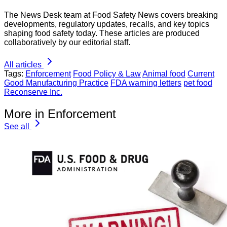
The News Desk team at Food Safety News covers breaking
developments, regulatory updates, recalls, and key topics
shaping food safety today. These articles are produced
collaboratively by our editorial staff.
All articles
Tags:
Enforcement
Food Policy & Law
Animal food
Current
Good Manufacturing Practice
FDA warning letters
pet food
Reconserve Inc.
More in Enforcement
See all