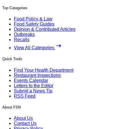
Top Categories
Food Policy & Law
Food Safety Guides
Opinion & Contributed Articles
Outbreaks
Recalls
View All Categories
Quick Tools
Find Your Health Department
Restaurant Inspections
Events Calendar
Letters to the Editor
Submit a News Tip
RSS Feed
About FSN
About Us
Contact Us
Privacy Policy