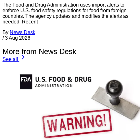
The Food and Drug Administration uses import alerts to
enforce U.S. food safety regulations for food from foreign
countries. The agency updates and modifies the alerts as
needed. Recent
By
News Desk
/
3 Aug 2026
More from News Desk
See all