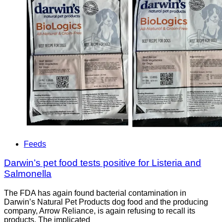
Feeds
Darwin’s pet food tests positive for Listeria and
Salmonella
The FDA has again found bacterial contamination in
Darwin’s Natural Pet Products dog food and the producing
company, Arrow Reliance, is again refusing to recall its
products. The implicated