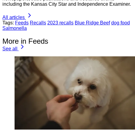
including the Kansas City Star and Independence Examiner.
All articles
Tags:
Feeds
Recalls
2023 recalls
Blue Ridge Beef
dog food
Salmonella
More in Feeds
See all