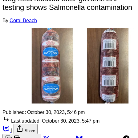
testing shows Salmonella contamination
By
Coral Beach
Published:
October 30, 2023, 5:46 pm
Last updated:
October 30, 2023, 5:47 pm
|
Share