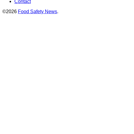
Contact
©2026
Food Safety News
.