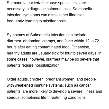
Salmonella bacteria because special tests are
necessary to diagnose salmonellosis. Salmonella
infection symptoms can mimic other illnesses,
frequently leading to misdiagnosis.
Symptoms of Salmonella infection can include
diarrhea, abdominal cramps, and fever within 12 to 72
hours after eating contaminated food. Otherwise,
healthy adults are usually sick for four to seven days. In
some cases, however, diarrhea may be so severe that
patients require hospitalization.
Older adults, children, pregnant women, and people
with weakened immune systems, such as cancer
patients, are more likely to develop a severe illness and
serious, sometimes life-threatening conditions.