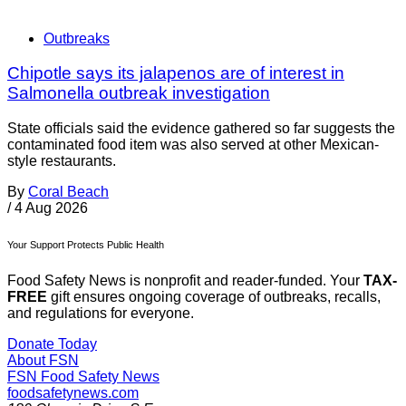
Outbreaks
Chipotle says its jalapenos are of interest in
Salmonella outbreak investigation
State officials said the evidence gathered so far suggests the
contaminated food item was also served at other Mexican-
style restaurants.
By
Coral Beach
/
4 Aug 2026
Your Support Protects Public Health
Food Safety News is nonprofit and reader-funded. Your
TAX-
FREE
gift ensures ongoing coverage of outbreaks, recalls,
and regulations for everyone.
Donate Today
About FSN
FSN
Food Safety News
foodsafetynews.com