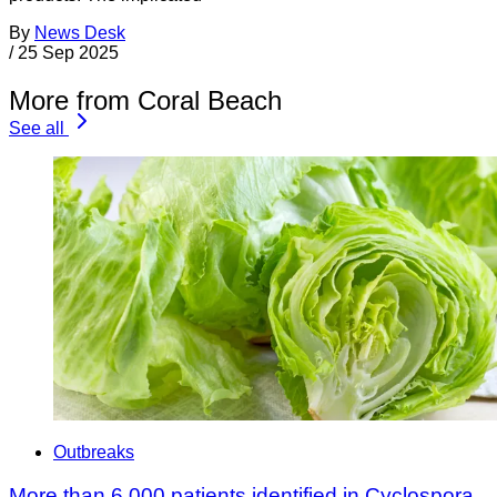
By
News Desk
/
25 Sep 2025
More from Coral Beach
See all
Outbreaks
More than 6,000 patients identified in Cyclospora