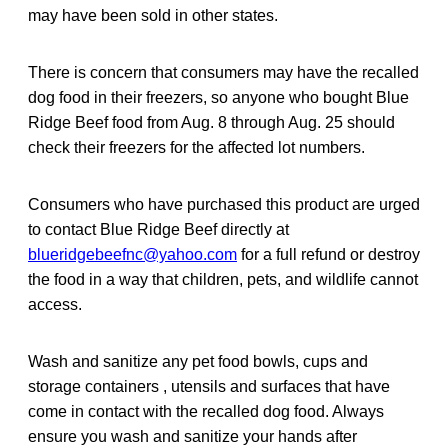
may have been sold in other states.
There is concern that consumers may have the recalled
dog food in their freezers, so anyone who bought Blue
Ridge Beef food from Aug. 8 through Aug. 25 should
check their freezers for the affected lot numbers.
Consumers who have purchased this product are urged
to contact Blue Ridge Beef directly at
blueridgebeefnc@yahoo.com
for a full refund or destroy
the food in a way that children, pets, and wildlife cannot
access.
Wash and sanitize any pet food bowls, cups and
storage containers , utensils and surfaces that have
come in contact with the recalled dog food. Always
ensure you wash and sanitize your hands after