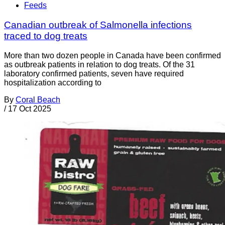
Feeds
Canadian outbreak of Salmonella infections
traced to dog treats
More than two dozen people in Canada have been confirmed
as outbreak patients in relation to dog treats. Of the 31
laboratory confirmed patients, seven have required
hospitalization according to
By
Coral Beach
/
17 Oct 2025