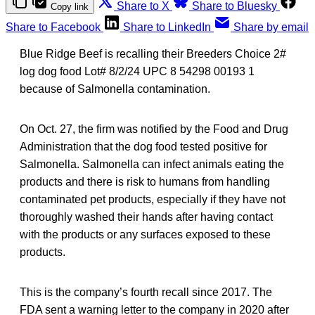
Share to X
Share to Bluesky
Copy link
Share to Facebook
Share to LinkedIn
Share by email
Blue Ridge Beef is recalling their Breeders Choice 2#
log dog food Lot# 8/2/24 UPC 8 54298 00193 1
because of Salmonella contamination.
On Oct. 27, the firm was notified by the Food and Drug
Administration that the dog food tested positive for
Salmonella. Salmonella can infect animals eating the
products and there is risk to humans from handling
contaminated pet products, especially if they have not
thoroughly washed their hands after having contact
with the products or any surfaces exposed to these
products.
This is the company’s fourth recall since 2017. The
FDA sent a warning letter to the company in 2020 after