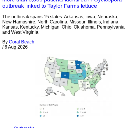
outbreak linked to Taylor Farms lettuce
The outbreak spans 15 states: Arkansas, Iowa, Nebraska,
New Hampshire, North Carolina, Missouri Illinois, Indiana,
Kansas, Kentucky, Michigan, Ohio, Oklahoma, Pennsylvania
and West Virginia.
By
Coral Beach
/
6 Aug 2026