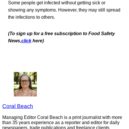
Some people get infected without getting sick or
showing any symptoms. However, they may still spread
the infections to others.
(To sign up for a free subscription to Food Safety
News,
click
here)
Coral Beach
Managing Editor Coral Beach is a print journalist with more
than 35 years experience as a reporter and editor for daily
newspapers, trade publications and freelance clients