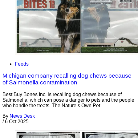
Feeds
Michigan company recalling dog chews because
of Salmonella contamination
Best Buy Bones Inc. is recalling dog chews because of
Salmonella, which can pose a danger to pets and the people
who handle the treats. The Nature’s Own Pet
By
News Desk
/
6 Oct 2025