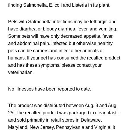
finding Salmonella, E. coli and Listeria in its plant.
Pets with Salmonella infections may be lethargic and
have diarrhea or bloody diarrhea, fever, and vomiting.
Some pets will have only decreased appetite, fever,
and abdominal pain. Infected but otherwise healthy
pets can be carriers and infect other animals or
humans. If your pet has consumed the recalled product
and has these symptoms, please contact your
veterinarian.
No illnesses have been reported to date.
The product was distributed between Aug. 8 and Aug.
25. The recalled product was packaged in clear plastic
and sold primarily in retail stores in Delaware,
Maryland, New Jersey, Pennsylvania and Virginia. It