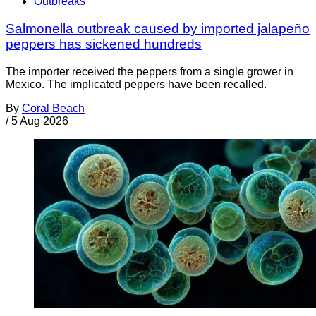
Outbreaks
Salmonella outbreak caused by imported jalapeño
peppers has sickened hundreds
The importer received the peppers from a single grower in
Mexico. The implicated peppers have been recalled.
By
Coral Beach
/
5 Aug 2026