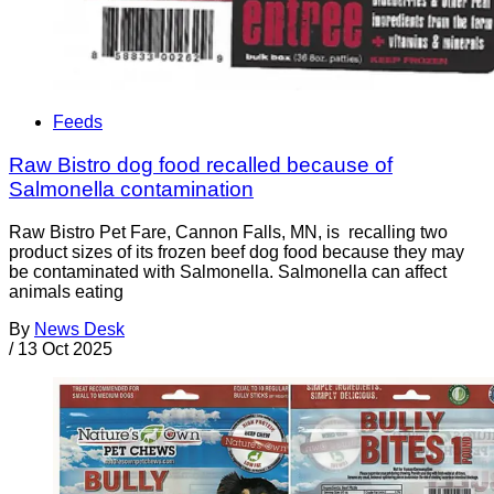
Feeds
Raw Bistro dog food recalled because of
Salmonella contamination
Raw Bistro Pet Fare, Cannon Falls, MN, is recalling two
product sizes of its frozen beef dog food because they may
be contaminated with Salmonella. Salmonella can affect
animals eating
By
News Desk
/
13 Oct 2025