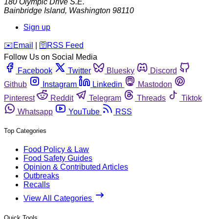
180 Olympic Drive S.E.
Bainbridge Island
,
Washington
98110
Sign up
️✉️
Email
|
🛜
RSS Feed
Follow Us on Social Media
Facebook
Twitter
Bluesky
Discord
Github
Instagram
Linkedin
Mastodon
Pinterest
Reddit
Telegram
Threads
Tiktok
Whatsapp
YouTube
RSS
Top Categories
Food Policy & Law
Food Safety Guides
Opinion & Contributed Articles
Outbreaks
Recalls
View All Categories
Quick Tools