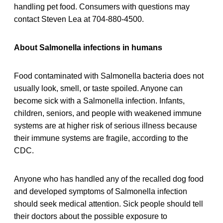
handling pet food. Consumers with questions may
contact Steven Lea at 704-880-4500.
About Salmonella infections in humans
Food contaminated with Salmonella bacteria does not
usually look, smell, or taste spoiled. Anyone can
become sick with a Salmonella infection. Infants,
children, seniors, and people with weakened immune
systems are at higher risk of serious illness because
their immune systems are fragile, according to the
CDC.
Anyone who has handled any of the recalled dog food
and developed symptoms of Salmonella infection
should seek medical attention. Sick people should tell
their doctors about the possible exposure to