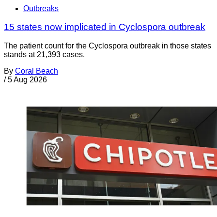
Outbreaks
15 states now implicated in Cyclospora outbreak
The patient count for the Cyclospora outbreak in those states
stands at 21,393 cases.
By
Coral Beach
/
5 Aug 2026