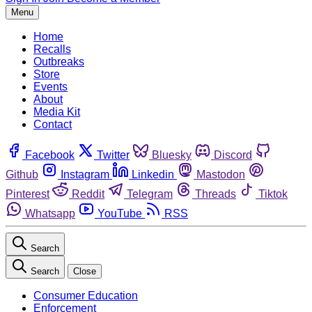
Menu
Home
Recalls
Outbreaks
Store
Events
About
Media Kit
Contact
Facebook
Twitter
Bluesky
Discord
Github
Instagram
Linkedin
Mastodon
Pinterest
Reddit
Telegram
Threads
Tiktok
Whatsapp
YouTube
RSS
Search
Search
Close
Consumer Education
Enforcement