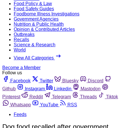
Food Policy & Law
Food Safety Guides
Foodborne Illness Investigations
Government Agencies
Nutrition & Public Health
Opinion & Contributed Articles
Outbreaks
Recalls
Science & Research
World
View All Categories
Become a Member
Follow us
Facebook
Twitter
Bluesky
Discord
Github
Instagram
Linkedin
Mastodon
Pinterest
Reddit
Telegram
Threads
Tiktok
Whatsapp
YouTube
RSS
Feeds
Dog food recalled after government