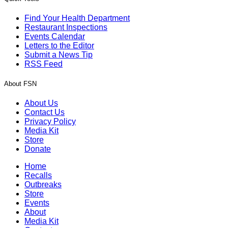
Find Your Health Department
Restaurant Inspections
Events Calendar
Letters to the Editor
Submit a News Tip
RSS Feed
About FSN
About Us
Contact Us
Privacy Policy
Media Kit
Store
Donate
Home
Recalls
Outbreaks
Store
Events
About
Media Kit