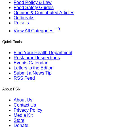
Food Policy & Law
Food Safety Guides
Opinion & Contributed Articles
Outbreaks
Recalls
View All Categories
Quick Tools
Find Your Health Department
Restaurant Inspections
Events Calendar
Letters to the Editor
Submit a News Tip
RSS Feed
About FSN
About Us
Contact Us
Privacy Policy
Media Kit
Store
Donate