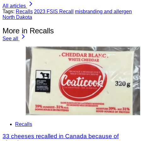
All articles
Tags:
Recalls
2023 FSIS Recall
misbranding and allergen
North Dakota
More in Recalls
See all
Recalls
33 cheeses recalled in Canada because of