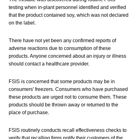
testing when in-plant personnel identified and verified
that the product contained soy, which was not declared
on the label.
There have not yet been any confirmed reports of
adverse reactions due to consumption of these
products. Anyone concerned about an injury or illness
should contact a healthcare provider.
FSIS is concerned that some products may be in
consumers’ freezers. Consumers who have purchased
these products are urged not to consume them. These
products should be thrown away or returned to the
place of purchase.
FSIS routinely conducts recall effectiveness checks to
verify that recalling firms notify their customers of the