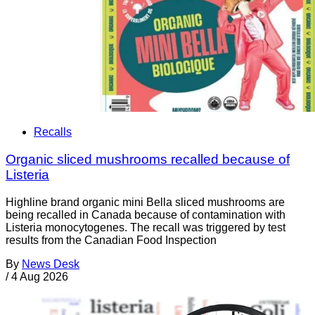
Recalls
Organic sliced mushrooms recalled because of
Listeria
Highline brand organic mini Bella sliced mushrooms are
being recalled in Canada because of contamination with
Listeria monocytogenes. The recall was triggered by test
results from the Canadian Food Inspection
By
News Desk
/
4 Aug 2026