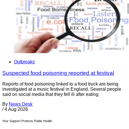
Outbreaks
Suspected food poisoning reported at festival
Reports of food poisoning linked to a food truck are being
investigated at a music festival in England. Several people
said on social media that they fell ill after eating
By
News Desk
/
4 Aug 2026
Your Support Protects Public Health