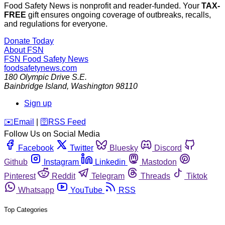
Food Safety News is nonprofit and reader-funded. Your
TAX-
FREE
gift ensures ongoing coverage of outbreaks, recalls,
and regulations for everyone.
Donate Today
About FSN
FSN
Food Safety News
foodsafetynews.com
180 Olympic Drive S.E.
Bainbridge Island
,
Washington
98110
Sign up
️✉️
Email
|
🛜
RSS Feed
Follow Us on Social Media
Facebook
Twitter
Bluesky
Discord
Github
Instagram
Linkedin
Mastodon
Pinterest
Reddit
Telegram
Threads
Tiktok
Whatsapp
YouTube
RSS
Top Categories