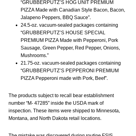
“GRUBBERPUTZ’S HOG UNIT PREMIUM
PIZZA Made with Canadian Style Bacon, Bacon,
Jalapeno Peppers, BBQ Sauce”.
24.5-oz. vacuum-sealed packages containing
“GRUBBERPUTZ’S HOUSE SPECIAL
PREMIUM PIZZA Made with Pepperoni, Pork
Sausage, Green Pepper, Red Pepper, Onions,
Mushrooms.”
21.75-oz. vacuum-sealed packages containing
“GRUBBERPUTZ’S PEPPERONI PREMIUM
PIZZA Pepperoni made with Pork, Beef”.
The products subject to recall bear establishment
number “M- 47285” inside the USDA mark of
inspection. These items were shipped to Minnesota,
Montana, and North Dakota retail locations.
The mistake was discovered during routine FSIS