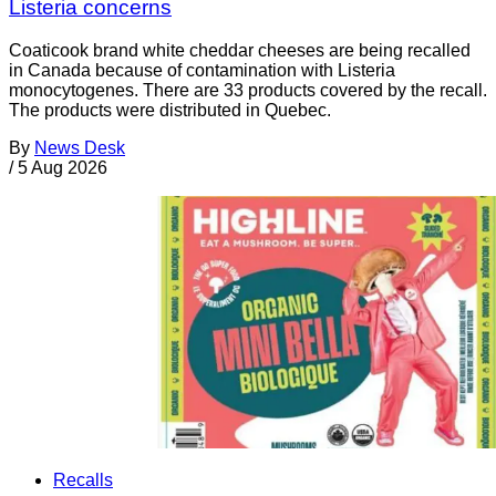
Listeria concerns
Coaticook brand white cheddar cheeses are being recalled
in Canada because of contamination with Listeria
monocytogenes. There are 33 products covered by the recall.
The products were distributed in Quebec.
By
News Desk
/
5 Aug 2026
Recalls