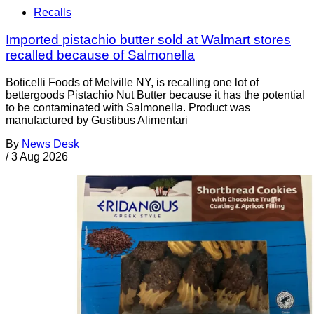
Recalls
Imported pistachio butter sold at Walmart stores
recalled because of Salmonella
Boticelli Foods of Melville NY, is recalling one lot of
bettergoods Pistachio Nut Butter because it has the potential
to be contaminated with Salmonella. Product was
manufactured by Gustibus Alimentari
By
News Desk
/
3 Aug 2026