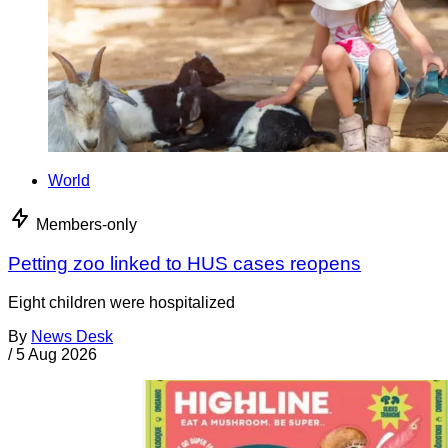
World
Members-only
Petting zoo linked to HUS cases reopens
Eight children were hospitalized
By
News Desk
/
5 Aug 2026