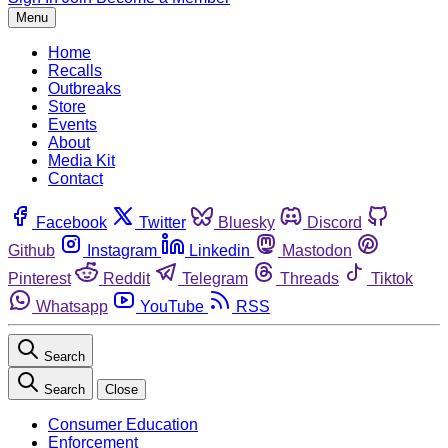
Menu
Home
Recalls
Outbreaks
Store
Events
About
Media Kit
Contact
Facebook
Twitter
Bluesky
Discord
Github
Instagram
Linkedin
Mastodon
Pinterest
Reddit
Telegram
Threads
Tiktok
Whatsapp
YouTube
RSS
Search
Search
Close
Consumer Education
Enforcement