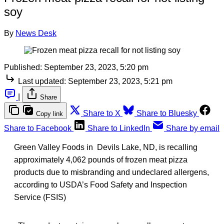
soy
By
News Desk
Published:
September 23, 2023, 5:20 pm
Last updated:
September 23, 2023, 5:21 pm
|
Share
Share to X
Share to Bluesky
Copy link
Share to Facebook
Share to LinkedIn
Share by email
Green Valley Foods in Devils Lake, ND, is recalling
approximately 4,062 pounds of frozen meat pizza
products due to misbranding and undeclared allergens,
according to USDA’s Food Safety and Inspection
Service (FSIS)