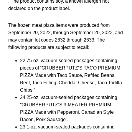
. The product contains soy, a known allergen not
declared on the product label.
The frozen meat pizza items were produced from
September 20, 2022, through September 20, 2023, and
may contain lot codes 2632 through 2633. The
following products are subject to recall:
22.75-oz. vacuum-sealed packages containing
pieces of “GRUBBERPUTZ’S TACO PREMIUM
PIZZA Made with Taco Sauce, Refried Beans,
Beef, Taco Filling, Cheddar Cheese, Taco Tortilla
Chips.”
24.25-oz. vacuum-sealed packages containing
“GRUBBERPUTZ’S 3-MEATER PREMIUM
PIZZA Made with Pepperoni, Canadian Style
Bacon, Pork Sausage”.
23.1-oz. vacuum-sealed packages containing