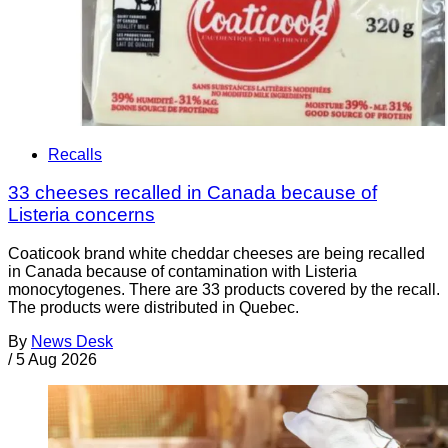
Recalls
33 cheeses recalled in Canada because of
Listeria concerns
Coaticook brand white cheddar cheeses are being recalled
in Canada because of contamination with Listeria
monocytogenes. There are 33 products covered by the recall.
The products were distributed in Quebec.
By
News Desk
/
5 Aug 2026