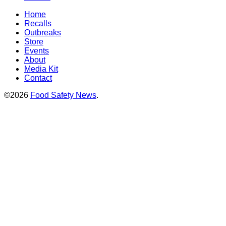
Home
Recalls
Outbreaks
Store
Events
About
Media Kit
Contact
©2026
Food Safety News
.