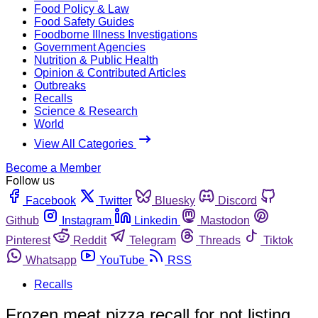
Food Policy & Law
Food Safety Guides
Foodborne Illness Investigations
Government Agencies
Nutrition & Public Health
Opinion & Contributed Articles
Outbreaks
Recalls
Science & Research
World
View All Categories
Become a Member
Follow us
Facebook
Twitter
Bluesky
Discord
Github
Instagram
Linkedin
Mastodon
Pinterest
Reddit
Telegram
Threads
Tiktok
Whatsapp
YouTube
RSS
Recalls
Frozen meat pizza recall for not listing