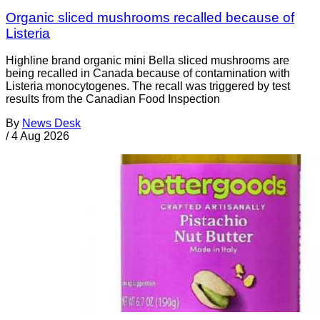
Organic sliced mushrooms recalled because of
Listeria
Highline brand organic mini Bella sliced mushrooms are
being recalled in Canada because of contamination with
Listeria monocytogenes. The recall was triggered by test
results from the Canadian Food Inspection
By
News Desk
/
4 Aug 2026