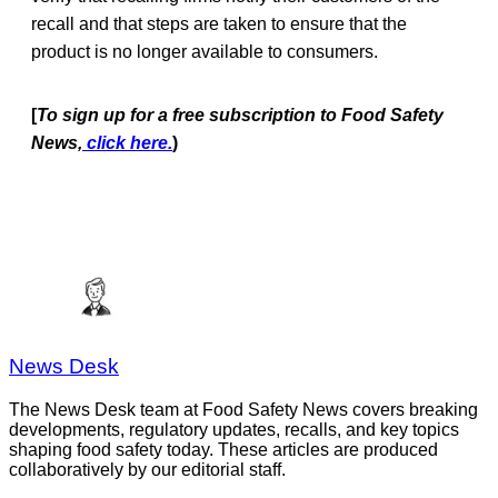
recall and that steps are taken to ensure that the
product is no longer available to consumers.
[
To sign up for a free subscription to Food Safety
News,
click here.
)
News Desk
The News Desk team at Food Safety News covers breaking
developments, regulatory updates, recalls, and key topics
shaping food safety today. These articles are produced
collaboratively by our editorial staff.