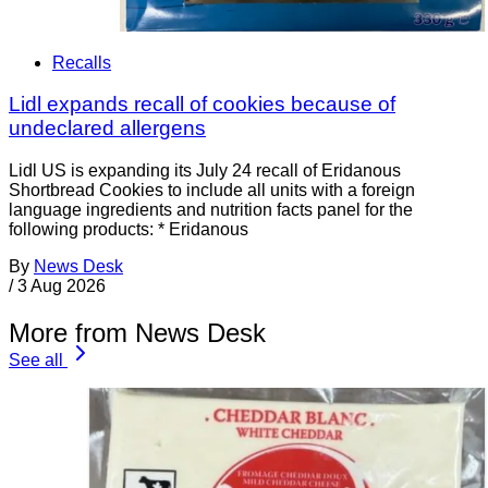
Recalls
Lidl expands recall of cookies because of
undeclared allergens
Lidl US is expanding its July 24 recall of Eridanous
Shortbread Cookies to include all units with a foreign
language ingredients and nutrition facts panel for the
following products: * Eridanous
By
News Desk
/
3 Aug 2026
More from News Desk
See all