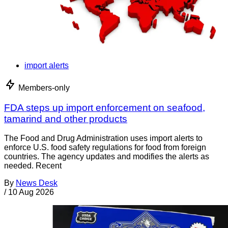
import alerts
Members-only
FDA steps up import enforcement on seafood,
tamarind and other products
The Food and Drug Administration uses import alerts to
enforce U.S. food safety regulations for food from foreign
countries. The agency updates and modifies the alerts as
needed. Recent
By
News Desk
/
10 Aug 2026