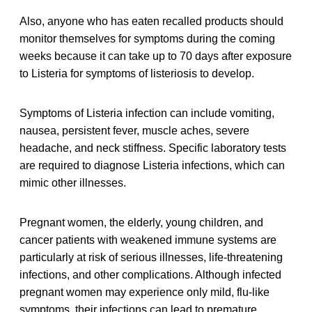
Also, anyone who has eaten recalled products should
monitor themselves for symptoms during the coming
weeks because it can take up to 70 days after exposure
to Listeria for symptoms of listeriosis to develop.
Symptoms of Listeria infection can include vomiting,
nausea, persistent fever, muscle aches, severe
headache, and neck stiffness. Specific laboratory tests
are required to diagnose Listeria infections, which can
mimic other illnesses.
Pregnant women, the elderly, young children, and
cancer patients with weakened immune systems are
particularly at risk of serious illnesses, life-threatening
infections, and other complications. Although infected
pregnant women may experience only mild, flu-like
symptoms, their infections can lead to premature