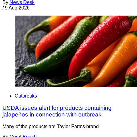
By
News Desk
/
9 Aug 2026
Outbreaks
USDA issues alert for products containing
jalapeños in connection with outbreak
Many of the products are Taylor Farms brand
By
Coral Beach