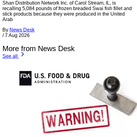
Shan Distribution Network Inc. of Carol Stream, IL, is
recalling 5,084 pounds of frozen breaded Swai fish fillet and
stick products because they were produced in the United
Arab
By
News Desk
/
7 Aug 2026
More from News Desk
See all