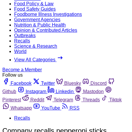
Food Policy & Law
Food Safety Guides
Foodborne Illness Investigations
Government Agencies
Nutrition & Public Health
Opinion & Contributed Articles
Outbreaks
Recalls
Science & Research
World
View All Categories
Become a Member
Follow us
Facebook
Twitter
Bluesky
Discord
Github
Instagram
Linkedin
Mastodon
Pinterest
Reddit
Telegram
Threads
Tiktok
Whatsapp
YouTube
RSS
Recalls
Company recalls pepperoni sticks