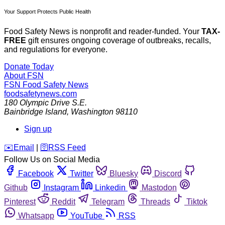
Your Support Protects Public Health
Food Safety News is nonprofit and reader-funded. Your
TAX-
FREE
gift ensures ongoing coverage of outbreaks, recalls,
and regulations for everyone.
Donate Today
About FSN
FSN
Food Safety News
foodsafetynews.com
180 Olympic Drive S.E.
Bainbridge Island
,
Washington
98110
Sign up
️✉️
Email
|
🛜
RSS Feed
Follow Us on Social Media
Facebook
Twitter
Bluesky
Discord
Github
Instagram
Linkedin
Mastodon
Pinterest
Reddit
Telegram
Threads
Tiktok
Whatsapp
YouTube
RSS