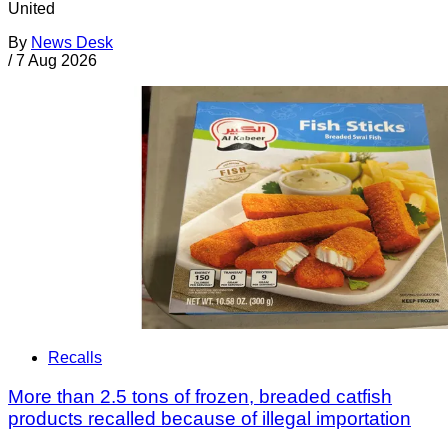
United
By
News Desk
/
7 Aug 2026
Recalls
More than 2.5 tons of frozen, breaded catfish
products recalled because of illegal importation