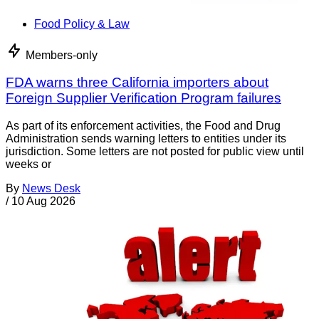
Food Policy & Law
Members-only
FDA warns three California importers about
Foreign Supplier Verification Program failures
As part of its enforcement activities, the Food and Drug
Administration sends warning letters to entities under its
jurisdiction. Some letters are not posted for public view until
weeks or
By
News Desk
/
10 Aug 2026