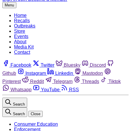
Menu
Home
Recalls
Outbreaks
Store
Events
About
Media Kit
Contact
Facebook
Twitter
Bluesky
Discord
Github
Instagram
Linkedin
Mastodon
Pinterest
Reddit
Telegram
Threads
Tiktok
Whatsapp
YouTube
RSS
Search
Search
Close
Consumer Education
Enforcement