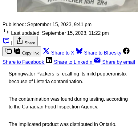
Published:
September 15, 2023, 9:41 pm
Last updated:
September 15, 2023, 11:22 pm
|
Share
Share to X
Share to Bluesky
Copy link
Share to Facebook
Share to LinkedIn
Share by email
Springwater Packers is recalling its mild pepperonistix
because of Listeria contamination.
The contamination was found during testing, according
to the Canadian Food Inspection Agency.
The implicated product was distributed in Ontario.