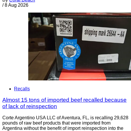
/
8 Aug 2026
Recalls
Almost 15 tons of imported beef recalled because
of lack of reinspection
Corte Argentino USA LLC of Aventura, FL, is recalling 29,628
pounds of raw beef products that were imported from
Argentina without the benefit of import reinspection into the