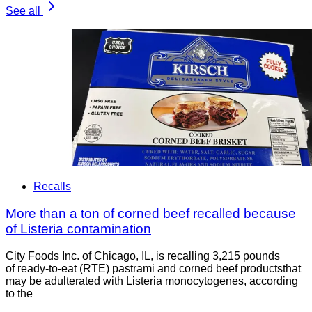
See all
Recalls
More than a ton of corned beef recalled because
of Listeria contamination
City Foods Inc. of Chicago, IL, is recalling 3,215 pounds
of ready-to-eat (RTE) pastrami and corned beef productsthat
may be adulterated with Listeria monocytogenes, according
to the