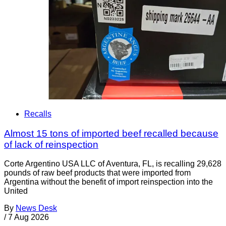
Recalls
Almost 15 tons of imported beef recalled because
of lack of reinspection
Corte Argentino USA LLC of Aventura, FL, is recalling 29,628
pounds of raw beef products that were imported from
Argentina without the benefit of import reinspection into the
United
By
News Desk
/
7 Aug 2026