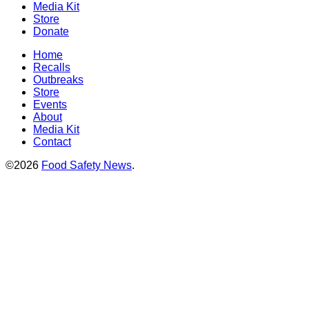
Media Kit
Store
Donate
Home
Recalls
Outbreaks
Store
Events
About
Media Kit
Contact
©2026
Food Safety News
.