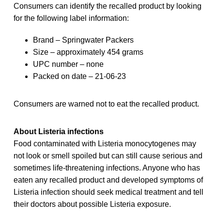
Consumers can identify the recalled product by looking
for the following label information:
Brand – Springwater Packers
Size – approximately 454 grams
UPC number – none
Packed on date – 21-06-23
Consumers are warned not to eat the recalled product.
About Listeria infections
Food contaminated with Listeria monocytogenes may
not look or smell spoiled but can still cause serious and
sometimes life-threatening infections. Anyone who has
eaten any recalled product and developed symptoms of
Listeria infection should seek medical treatment and tell
their doctors about possible Listeria exposure.