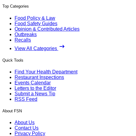
Top Categories
Food Policy & Law
Food Safety Guides
Opinion & Contributed Articles
Outbreaks
Recalls
View All Categories
Quick Tools
Find Your Health Department
Restaurant Inspections
Events Calendar
Letters to the Editor
Submit a News Tip
RSS Feed
About FSN
About Us
Contact Us
Privacy Policy