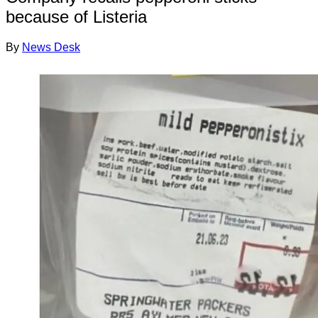
because of Listeria
By
News Desk