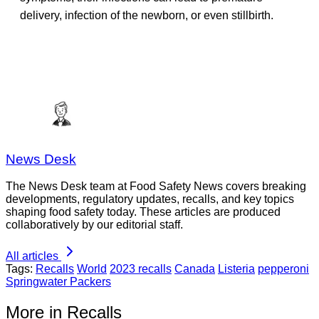
delivery, infection of the newborn, or even stillbirth.
News Desk
The News Desk team at Food Safety News covers breaking
developments, regulatory updates, recalls, and key topics
shaping food safety today. These articles are produced
collaboratively by our editorial staff.
All articles
Tags:
Recalls
World
2023 recalls
Canada
Listeria
pepperoni
Springwater Packers
More in Recalls