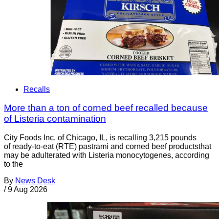
Recalls
More than a ton of corned beef recalled because
of Listeria contamination
City Foods Inc. of Chicago, IL, is recalling 3,215 pounds
of ready-to-eat (RTE) pastrami and corned beef productsthat
may be adulterated with Listeria monocytogenes, according
to the
By
News Desk
/
9 Aug 2026