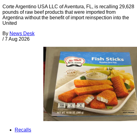
Corte Argentino USA LLC of Aventura, FL, is recalling 29,628
pounds of raw beef products that were imported from
Argentina without the benefit of import reinspection into the
United
By
News Desk
/
7 Aug 2026
Recalls