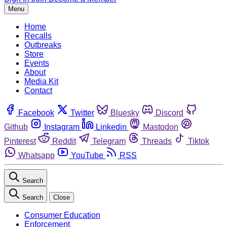
Menu
Home
Recalls
Outbreaks
Store
Events
About
Media Kit
Contact
Facebook
Twitter
Bluesky
Discord
Github
Instagram
Linkedin
Mastodon
Pinterest
Reddit
Telegram
Threads
Tiktok
Whatsapp
YouTube
RSS
Search
Search
Close
Consumer Education
Enforcement