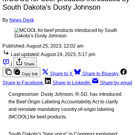
South Dakota’s Dusty Johnson
By
News Desk
Published:
August 25, 2023, 12:02 am
Last updated:
August 24, 2023, 5:17 pm
|
Share
Share to X
Share to Bluesky
Copy link
Share to Facebook
Share to LinkedIn
Share by email
Congressman Dusty Johnson, R-SD, has introduced
the Beef Origin Labeling Accountability Act to clarify
and reinstate mandatory country-of-origin labeling
(MCOOL) for beef products.
South Dakota’s “lone voice” in Congress explained: