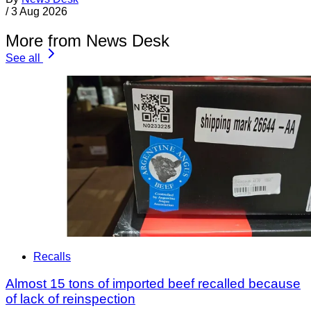
/
3 Aug 2026
More from News Desk
See all
Recalls
Almost 15 tons of imported beef recalled because
of lack of reinspection