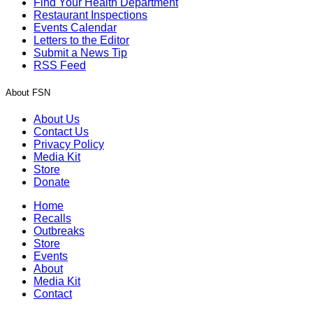
Find Your Health Department
Restaurant Inspections
Events Calendar
Letters to the Editor
Submit a News Tip
RSS Feed
About FSN
About Us
Contact Us
Privacy Policy
Media Kit
Store
Donate
Home
Recalls
Outbreaks
Store
Events
About
Media Kit
Contact