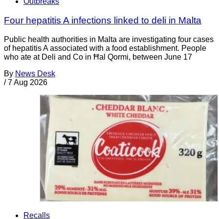
Outbreaks
Four hepatitis A infections linked to deli in Malta
Public health authorities in Malta are investigating four cases
of hepatitis A associated with a food establishment. People
who ate at Deli and Co in Ħal Qormi, between June 17
By
News Desk
/
7 Aug 2026
Recalls