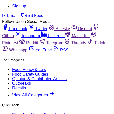
Sign up
️✉️
Email
|
🛜
RSS Feed
Follow Us on Social Media
Facebook
Twitter
Bluesky
Discord
Github
Instagram
Linkedin
Mastodon
Pinterest
Reddit
Telegram
Threads
Tiktok
Whatsapp
YouTube
RSS
Top Categories
Food Policy & Law
Food Safety Guides
Opinion & Contributed Articles
Outbreaks
Recalls
View All Categories
Quick Tools