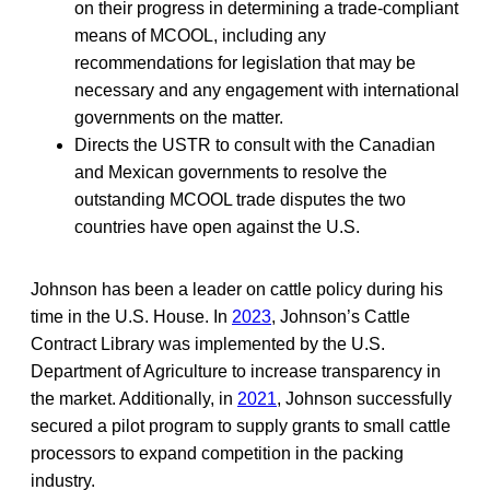
on their progress in determining a trade-compliant
means of MCOOL, including any
recommendations for legislation that may be
necessary and any engagement with international
governments on the matter.
Directs the USTR to consult with the Canadian
and Mexican governments to resolve the
outstanding MCOOL trade disputes the two
countries have open against the U.S.
Johnson has been a leader on cattle policy during his
time in the U.S. House. In
2023
, Johnson’s Cattle
Contract Library was implemented by the U.S.
Department of Agriculture to increase transparency in
the market. Additionally, in
2021
, Johnson successfully
secured a pilot program to supply grants to small cattle
processors to expand competition in the packing
industry.