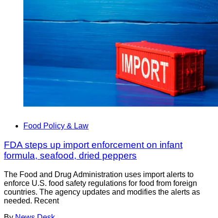
Food Policy & Law
FDA steps up import enforcement on infant
formula, seafood, dried peppers
The Food and Drug Administration uses import alerts to
enforce U.S. food safety regulations for food from foreign
countries. The agency updates and modifies the alerts as
needed. Recent
By
News Desk