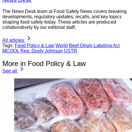
The News Desk team at Food Safety News covers breaking
developments, regulatory updates, recalls, and key topics
shaping food safety today. These articles are produced
collaboratively by our editorial staff.
All articles
Tags:
Food Policy & Law
World
Beef Origin Labeling Act
MCOOL
Rep. Dusty Johnson
USTR
More in Food Policy & Law
See all