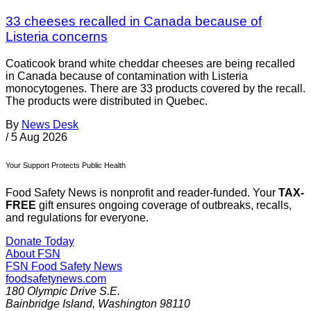
33 cheeses recalled in Canada because of
Listeria concerns
Coaticook brand white cheddar cheeses are being recalled
in Canada because of contamination with Listeria
monocytogenes. There are 33 products covered by the recall.
The products were distributed in Quebec.
By
News Desk
/
5 Aug 2026
Your Support Protects Public Health
Food Safety News is nonprofit and reader-funded. Your
TAX-
FREE
gift ensures ongoing coverage of outbreaks, recalls,
and regulations for everyone.
Donate Today
About FSN
FSN
Food Safety News
foodsafetynews.com
180 Olympic Drive S.E.
Bainbridge Island
,
Washington
98110