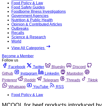
Food Policy & Law
Food Safety Guides
Foodborne Illness Investigations
Government Agencies
Nutrition & Public Health
Opinion & Contributed Articles
Outbreaks
Recalls
Science & Research
World
View All Categories
Become a Member
Follow us
Facebook
Twitter
Bluesky
Discord
Github
Instagram
Linkedin
Mastodon
Pinterest
Reddit
Telegram
Threads
Tiktok
Whatsapp
YouTube
RSS
Food Policy & Law
MCOOL for beef products introduced by