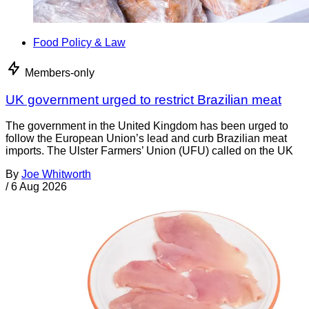
Food Policy & Law
Members-only
UK government urged to restrict Brazilian meat
The government in the United Kingdom has been urged to
follow the European Union’s lead and curb Brazilian meat
imports. The Ulster Farmers’ Union (UFU) called on the UK
By
Joe Whitworth
/
6 Aug 2026