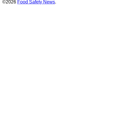
©2026
Food Safety News
.