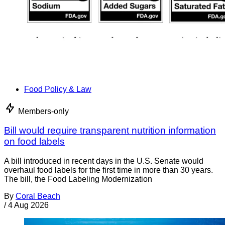
Food Policy & Law
Members-only
Bill would require transparent nutrition information
on food labels
A bill introduced in recent days in the U.S. Senate would
overhaul food labels for the first time in more than 30 years.
The bill, the Food Labeling Modernization
By
Coral Beach
/
4 Aug 2026