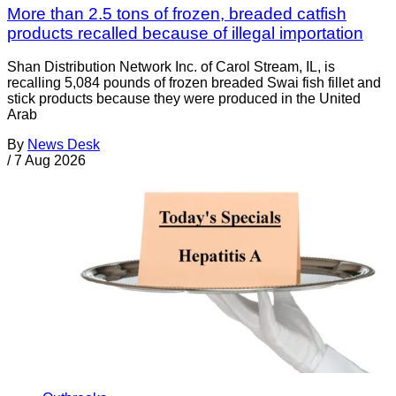
More than 2.5 tons of frozen, breaded catfish
products recalled because of illegal importation
Shan Distribution Network Inc. of Carol Stream, IL, is
recalling 5,084 pounds of frozen breaded Swai fish fillet and
stick products because they were produced in the United
Arab
By
News Desk
/
7 Aug 2026