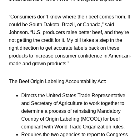
“Consumers don’t know where their beef comes from. It
could be South Dakota, Brazil, or Canada,” said
Johnson. “U.S. producers raise better beef, and they’re
not getting the credit for it. My bill takes a step in the
right direction to get accurate labels back on these
products to increase consumer confidence in American-
made and grown products.”
The Beef Origin Labeling Accountability Act:
Directs the United States Trade Representative
and Secretary of Agriculture to work together to
determine a process of reinstating Mandatory
Country of Origin Labeling (MCOOL) for beef
compliant with World Trade Organization rules.
Requires the two agencies to report to Congress