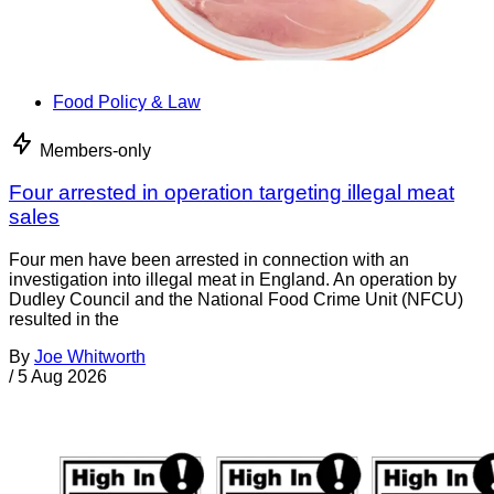
Food Policy & Law
Members-only
Four arrested in operation targeting illegal meat
sales
Four men have been arrested in connection with an
investigation into illegal meat in England. An operation by
Dudley Council and the National Food Crime Unit (NFCU)
resulted in the
By
Joe Whitworth
/
5 Aug 2026