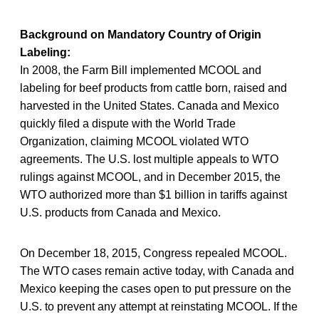
Background on Mandatory Country of Origin
Labeling:
In 2008, the Farm Bill implemented MCOOL and
labeling for beef products from cattle born, raised and
harvested in the United States. Canada and Mexico
quickly filed a dispute with the World Trade
Organization, claiming MCOOL violated WTO
agreements. The U.S. lost multiple appeals to WTO
rulings against MCOOL, and in December 2015, the
WTO authorized more than $1 billion in tariffs against
U.S. products from Canada and Mexico.
On December 18, 2015, Congress repealed MCOOL.
The WTO cases remain active today, with Canada and
Mexico keeping the cases open to put pressure on the
U.S. to prevent any attempt at reinstating MCOOL. If the