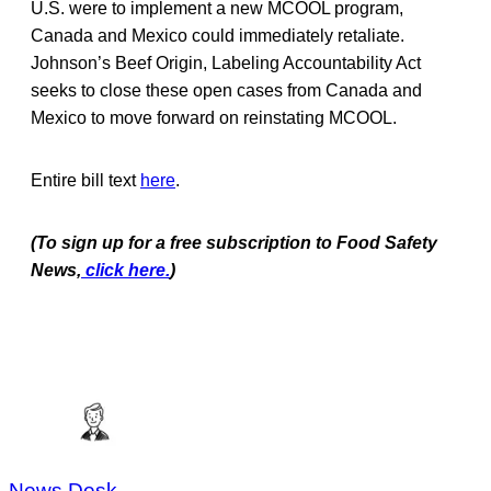
U.S. were to implement a new MCOOL program,
Canada and Mexico could immediately retaliate.
Johnson’s Beef Origin, Labeling Accountability Act
seeks to close these open cases from Canada and
Mexico to move forward on reinstating MCOOL.
Entire bill text
here
.
(To sign up for a free subscription to Food Safety
News,
click here.
)
News Desk