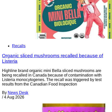
Recalls
Organic sliced mushrooms recalled because of
Listeria
Highline brand organic mini Bella sliced mushrooms are
being recalled in Canada because of contamination with
Listeria monocytogenes. The recall was triggered by test
results from the Canadian Food Inspection
By
News Desk
/
4 Aug 2026