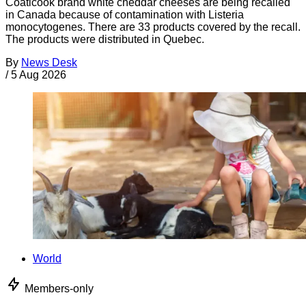
Coaticook brand white cheddar cheeses are being recalled
in Canada because of contamination with Listeria
monocytogenes. There are 33 products covered by the recall.
The products were distributed in Quebec.
By
News Desk
/
5 Aug 2026
World
Members-only