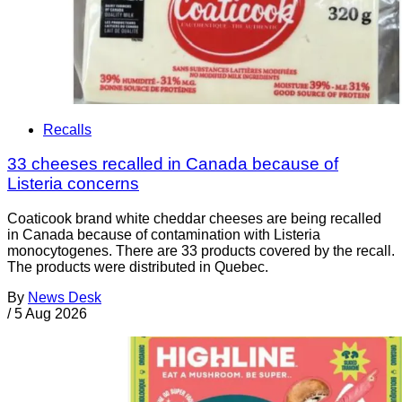
Recalls
33 cheeses recalled in Canada because of
Listeria concerns
Coaticook brand white cheddar cheeses are being recalled
in Canada because of contamination with Listeria
monocytogenes. There are 33 products covered by the recall.
The products were distributed in Quebec.
By
News Desk
/
5 Aug 2026