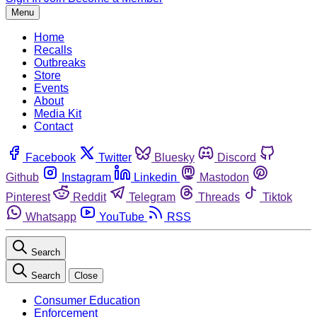
Menu
Home
Recalls
Outbreaks
Store
Events
About
Media Kit
Contact
Facebook
Twitter
Bluesky
Discord
Github
Instagram
Linkedin
Mastodon
Pinterest
Reddit
Telegram
Threads
Tiktok
Whatsapp
YouTube
RSS
Search
Search
Close
Consumer Education
Enforcement