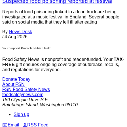
Suspected food poisoning reported at festival
Reports of food poisoning linked to a food truck are being
investigated at a music festival in England. Several people
said on social media that they fell ill after eating
By
News Desk
/
4 Aug 2026
Your Support Protects Public Health
Food Safety News is nonprofit and reader-funded. Your
TAX-
FREE
gift ensures ongoing coverage of outbreaks, recalls,
and regulations for everyone.
Donate Today
About FSN
FSN
Food Safety News
foodsafetynews.com
180 Olympic Drive S.E.
Bainbridge Island
,
Washington
98110
Sign up
️✉️
Email
|
🛜
RSS Feed