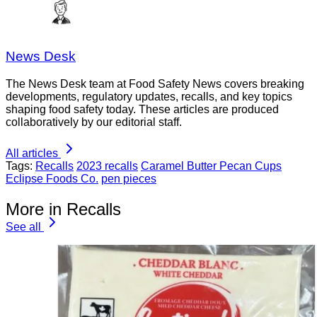
News Desk
The News Desk team at Food Safety News covers breaking
developments, regulatory updates, recalls, and key topics
shaping food safety today. These articles are produced
collaboratively by our editorial staff.
All articles
Tags:
Recalls
2023 recalls
Caramel Butter Pecan Cups
Eclipse Foods Co.
pen pieces
More in Recalls
See all