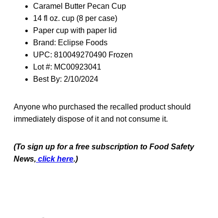
Caramel Butter Pecan Cup
14 fl oz. cup (8 per case)
Paper cup with paper lid
Brand: Eclipse Foods
UPC: 810049270490 Frozen
Lot #: MC00923041
Best By: 2/10/2024
Anyone who purchased the recalled product should
immediately dispose of it and not consume it.
(To sign up for a free subscription to Food Safety
News,
click here
.)