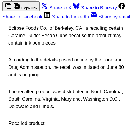
Share to X
Share to Bluesky
Copy link
Share to Facebook
Share to LinkedIn
Share by email
Eclipse Foods Co., of Berkeley, CA, is recalling certain
Caramel Butter Pecan Cups because the product may
contain ink pen pieces.
According to the details posted online by the Food and
Drug Administration, the recall was initiated on June 30
and is ongoing.
The recalled product was distributed in North Carolina,
South Carolina, Virginia, Maryland, Washington D.C.,
Delaware and Illinois.
Recalled product: