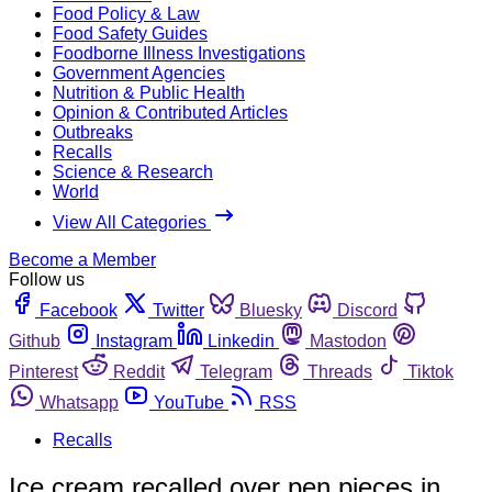
Food Policy & Law
Food Safety Guides
Foodborne Illness Investigations
Government Agencies
Nutrition & Public Health
Opinion & Contributed Articles
Outbreaks
Recalls
Science & Research
World
View All Categories
Become a Member
Follow us
Facebook
Twitter
Bluesky
Discord
Github
Instagram
Linkedin
Mastodon
Pinterest
Reddit
Telegram
Threads
Tiktok
Whatsapp
YouTube
RSS
Recalls
Ice cream recalled over pen pieces in