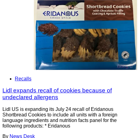
Recalls
Lidl expands recall of cookies because of
undeclared allergens
Lidl US is expanding its July 24 recall of Eridanous
Shortbread Cookies to include all units with a foreign
language ingredients and nutrition facts panel for the
following products: * Eridanous
By
News Desk