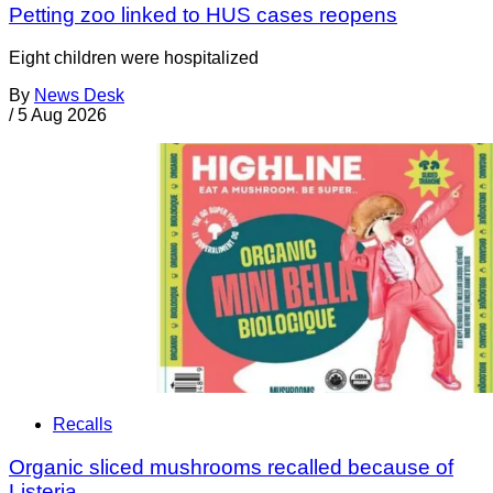
Petting zoo linked to HUS cases reopens
Eight children were hospitalized
By
News Desk
/
5 Aug 2026
Recalls
Organic sliced mushrooms recalled because of
Listeria