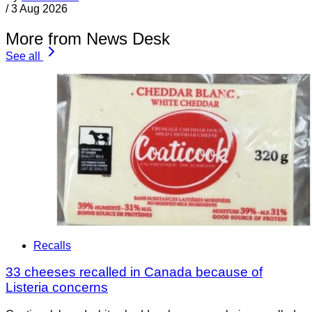
/
3 Aug 2026
More from News Desk
See all
Recalls
33 cheeses recalled in Canada because of
Listeria concerns