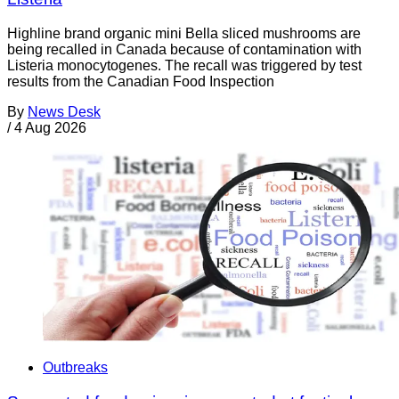
Highline brand organic mini Bella sliced mushrooms are
being recalled in Canada because of contamination with
Listeria monocytogenes. The recall was triggered by test
results from the Canadian Food Inspection
By
News Desk
/
4 Aug 2026
Outbreaks