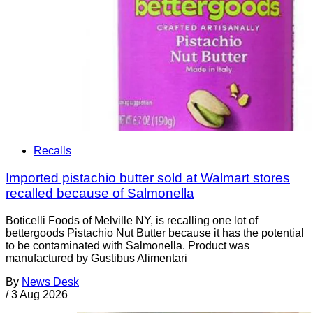
Recalls
Imported pistachio butter sold at Walmart stores
recalled because of Salmonella
Boticelli Foods of Melville NY, is recalling one lot of
bettergoods Pistachio Nut Butter because it has the potential
to be contaminated with Salmonella. Product was
manufactured by Gustibus Alimentari
By
News Desk
/
3 Aug 2026