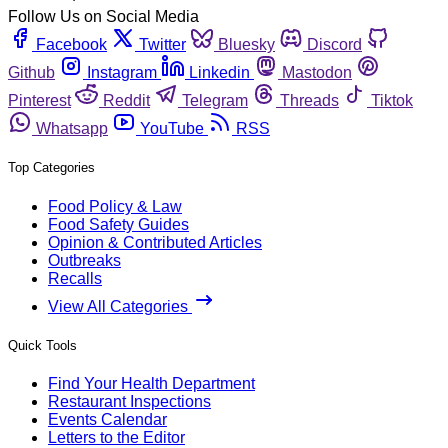
Follow Us on Social Media
Facebook
Twitter
Bluesky
Discord
Github
Instagram
Linkedin
Mastodon
Pinterest
Reddit
Telegram
Threads
Tiktok
Whatsapp
YouTube
RSS
Top Categories
Food Policy & Law
Food Safety Guides
Opinion & Contributed Articles
Outbreaks
Recalls
View All Categories
Quick Tools
Find Your Health Department
Restaurant Inspections
Events Calendar
Letters to the Editor