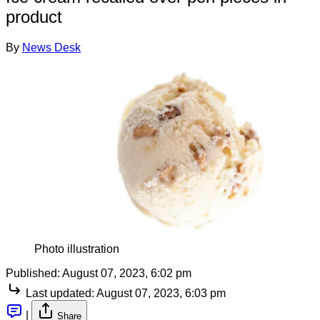
product
By
News Desk
Photo illustration
Published:
August 07, 2023, 6:02 pm
Last updated:
August 07, 2023, 6:03 pm
|
Share