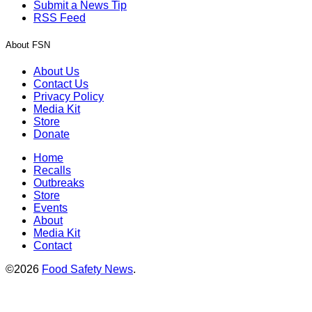
Submit a News Tip
RSS Feed
About FSN
About Us
Contact Us
Privacy Policy
Media Kit
Store
Donate
Home
Recalls
Outbreaks
Store
Events
About
Media Kit
Contact
©2026
Food Safety News
.