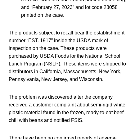
and “February 27, 2023” and lot code 23058
printed on the case.
The products subject to recall bear the establishment
number “EST. 1917” inside the USDA mark of
inspection on the case. These products were
purchased by USDA Foods for the National School
Lunch Program (NSLP). These items were shipped to
distributors in California, Massachusetts, New York,
Pennsylvania, New Jersey, and Wisconsin.
The problem was discovered after the company
received a customer complaint about semi-rigid white
plastic material found in the frozen, ready-to-eat beef
chili with beans and notified FSIS.
There have been no confirmed reports of adverse