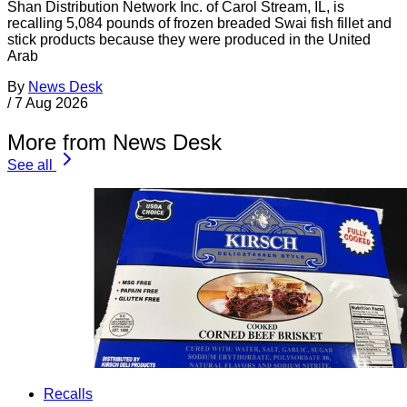
Shan Distribution Network Inc. of Carol Stream, IL, is
recalling 5,084 pounds of frozen breaded Swai fish fillet and
stick products because they were produced in the United
Arab
By
News Desk
/
7 Aug 2026
More from News Desk
See all
Recalls