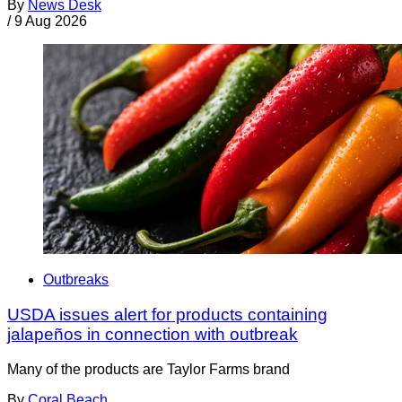
By
News Desk
/
9 Aug 2026
Outbreaks
USDA issues alert for products containing
jalapeños in connection with outbreak
Many of the products are Taylor Farms brand
By
Coral Beach