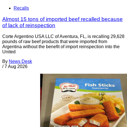
Recalls
Almost 15 tons of imported beef recalled because
of lack of reinspection
Corte Argentino USA LLC of Aventura, FL, is recalling 29,628
pounds of raw beef products that were imported from
Argentina without the benefit of import reinspection into the
United
By
News Desk
/
7 Aug 2026