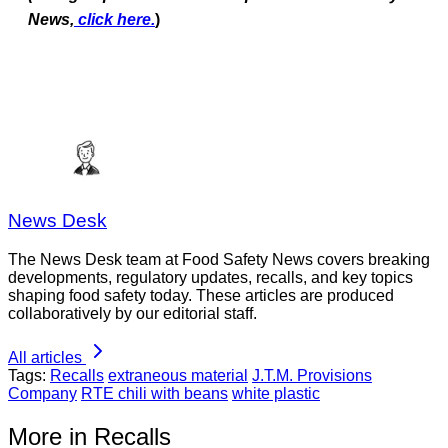
News,
click here.
)
News Desk
The News Desk team at Food Safety News covers breaking
developments, regulatory updates, recalls, and key topics
shaping food safety today. These articles are produced
collaboratively by our editorial staff.
All articles
Tags:
Recalls
extraneous material
J.T.M. Provisions
Company
RTE chili with beans
white plastic
More in Recalls