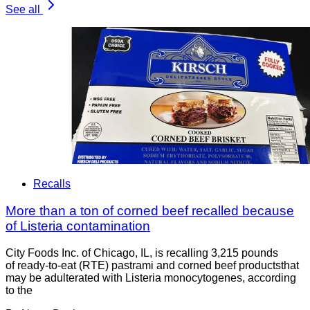
See all
Recalls
More than a ton of corned beef recalled because
of Listeria contamination
City Foods Inc. of Chicago, IL, is recalling 3,215 pounds
of ready-to-eat (RTE) pastrami and corned beef productsthat
may be adulterated with Listeria monocytogenes, according
to the