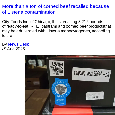
More than a ton of corned beef recalled because
of Listeria contamination
City Foods Inc. of Chicago, IL, is recalling 3,215 pounds
of ready-to-eat (RTE) pastrami and corned beef productsthat
may be adulterated with Listeria monocytogenes, according
to the
By
News Desk
/
9 Aug 2026