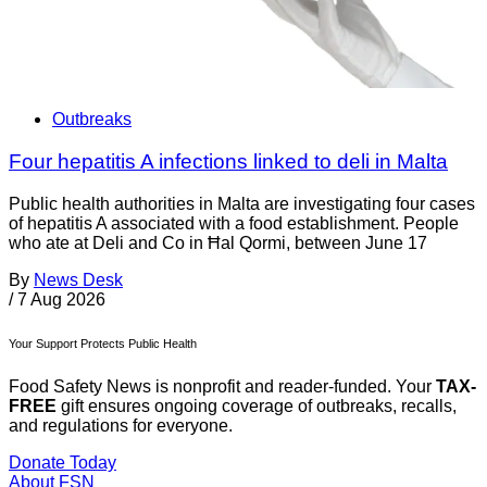
Outbreaks
Four hepatitis A infections linked to deli in Malta
Public health authorities in Malta are investigating four cases
of hepatitis A associated with a food establishment. People
who ate at Deli and Co in Ħal Qormi, between June 17
By
News Desk
/
7 Aug 2026
Your Support Protects Public Health
Food Safety News is nonprofit and reader-funded. Your
TAX-
FREE
gift ensures ongoing coverage of outbreaks, recalls,
and regulations for everyone.
Donate Today
About FSN