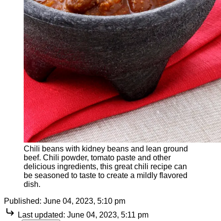
Chili beans with kidney beans and lean ground
beef. Chili powder, tomato paste and other
delicious ingredients, this great chili recipe can
be seasoned to taste to create a mildly flavored
dish.
Published:
June 04, 2023, 5:10 pm
Last updated:
June 04, 2023, 5:11 pm