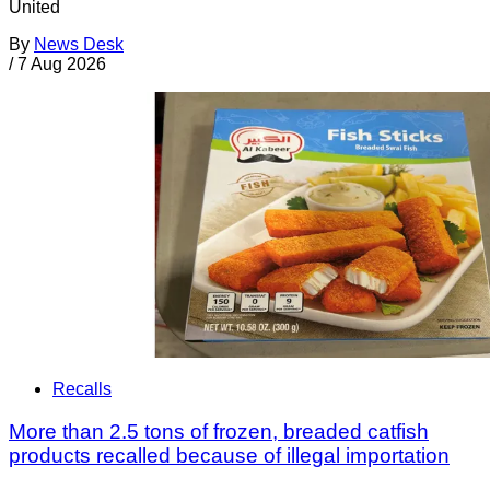
United
By
News Desk
/
7 Aug 2026
Recalls
More than 2.5 tons of frozen, breaded catfish
products recalled because of illegal importation