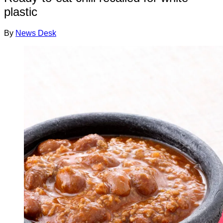
plastic
By
News Desk