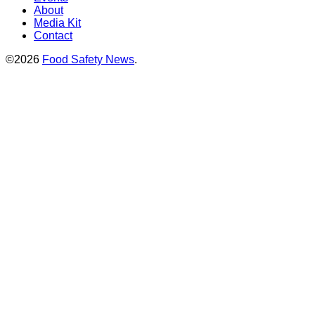
About
Media Kit
Contact
©2026
Food Safety News
.