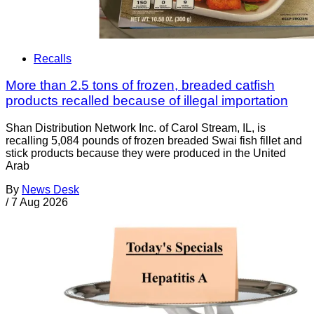
Recalls
More than 2.5 tons of frozen, breaded catfish
products recalled because of illegal importation
Shan Distribution Network Inc. of Carol Stream, IL, is
recalling 5,084 pounds of frozen breaded Swai fish fillet and
stick products because they were produced in the United
Arab
By
News Desk
/
7 Aug 2026