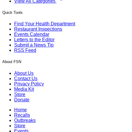
View All Categories
Quick Tools
Find Your Health Department
Restaurant Inspections
Events Calendar
Letters to the Editor
Submit a News Tip
RSS Feed
About FSN
About Us
Contact Us
Privacy Policy
Media Kit
Store
Donate
Home
Recalls
Outbreaks
Store
Events