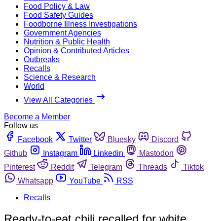
Food Policy & Law
Food Safety Guides
Foodborne Illness Investigations
Government Agencies
Nutrition & Public Health
Opinion & Contributed Articles
Outbreaks
Recalls
Science & Research
World
View All Categories
Become a Member
Follow us
Facebook
Twitter
Bluesky
Discord
Github
Instagram
Linkedin
Mastodon
Pinterest
Reddit
Telegram
Threads
Tiktok
Whatsapp
YouTube
RSS
Recalls
Ready-to-eat chili recalled for white