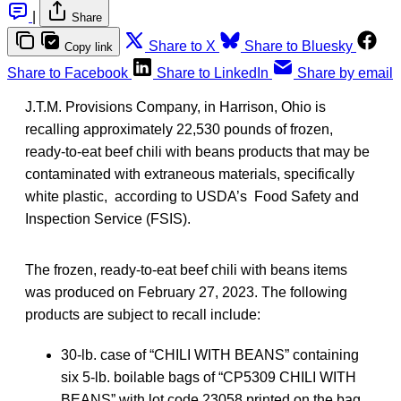
|
Share
Share to X
Share to Bluesky
Copy link
Share to Facebook
Share to LinkedIn
Share by email
J.T.M. Provisions Company, in Harrison, Ohio is
recalling approximately 22,530 pounds of frozen,
ready-to-eat beef chili with beans products that may be
contaminated with extraneous materials, specifically
white plastic, according to USDA’s Food Safety and
Inspection Service (FSIS).
The frozen, ready-to-eat beef chili with beans items
was produced on February 27, 2023. The following
products are subject to recall include:
30-lb. case of “CHILI WITH BEANS” containing
six 5-lb. boilable bags of “CP5309 CHILI WITH
BEANS” with lot code 23058 printed on the bag,