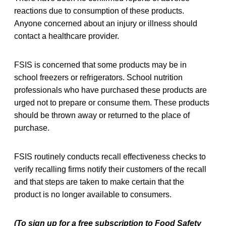
reactions due to consumption of these products.
Anyone concerned about an injury or illness should
contact a healthcare provider.
FSIS is concerned that some products may be in
school freezers or refrigerators. School nutrition
professionals who have purchased these products are
urged not to prepare or consume them. These products
should be thrown away or returned to the place of
purchase.
FSIS routinely conducts recall effectiveness checks to
verify recalling firms notify their customers of the recall
and that steps are taken to make certain that the
product is no longer available to consumers.
(To sign up for a free subscription to Food Safety