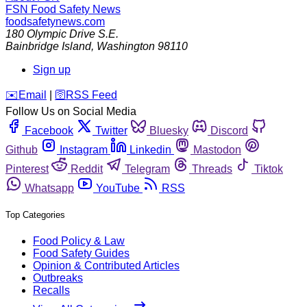
FSN
Food Safety News
foodsafetynews.com
180 Olympic Drive S.E.
Bainbridge Island
,
Washington
98110
Sign up
️✉️
Email
|
🛜
RSS Feed
Follow Us on Social Media
Facebook
Twitter
Bluesky
Discord
Github
Instagram
Linkedin
Mastodon
Pinterest
Reddit
Telegram
Threads
Tiktok
Whatsapp
YouTube
RSS
Top Categories
Food Policy & Law
Food Safety Guides
Opinion & Contributed Articles
Outbreaks
Recalls