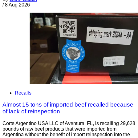
/
8 Aug 2026
Recalls
Almost 15 tons of imported beef recalled because
of lack of reinspection
Corte Argentino USA LLC of Aventura, FL, is recalling 29,628
pounds of raw beef products that were imported from
Argentina without the benefit of import reinspection into the