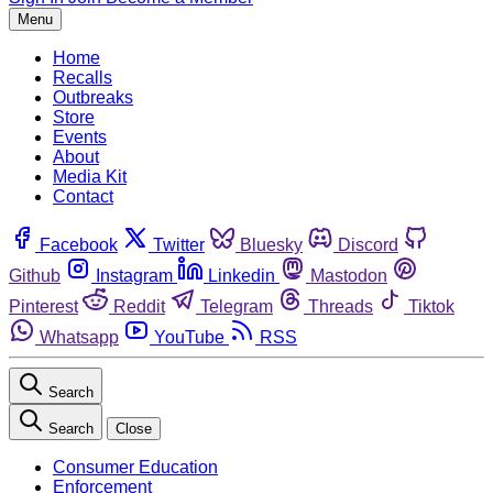
Menu
Home
Recalls
Outbreaks
Store
Events
About
Media Kit
Contact
Facebook
Twitter
Bluesky
Discord
Github
Instagram
Linkedin
Mastodon
Pinterest
Reddit
Telegram
Threads
Tiktok
Whatsapp
YouTube
RSS
Search
Search
Close
Consumer Education
Enforcement